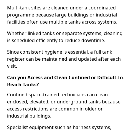
Multi-tank sites are cleaned under a coordinated
programme because large buildings or industrial
facilities often use multiple tanks across systems.
Whether linked tanks or separate systems, cleaning
is scheduled efficiently to reduce downtime.
Since consistent hygiene is essential, a full tank
register can be maintained and updated after each
visit.
Can you Access and Clean Confined or Difficult-To-
Reach Tanks?
Confined space-trained technicians can clean
enclosed, elevated, or underground tanks because
access restrictions are common in older or
industrial buildings.
Specialist equipment such as harness systems,