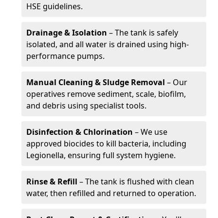
HSE guidelines.
Drainage & Isolation
– The tank is safely
isolated, and all water is drained using high-
performance pumps.
Manual Cleaning & Sludge Removal
– Our
operatives remove sediment, scale, biofilm,
and debris using specialist tools.
Disinfection & Chlorination
– We use
approved biocides to kill bacteria, including
Legionella, ensuring full system hygiene.
Rinse & Refill
– The tank is flushed with clean
water, then refilled and returned to operation.