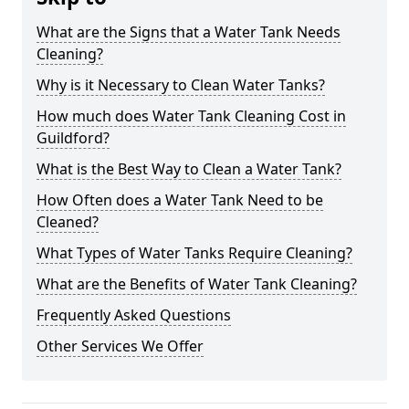
What are the Signs that a Water Tank Needs
Cleaning?
Why is it Necessary to Clean Water Tanks?
How much does Water Tank Cleaning Cost in
Guildford?
What is the Best Way to Clean a Water Tank?
How Often does a Water Tank Need to be
Cleaned?
What Types of Water Tanks Require Cleaning?
What are the Benefits of Water Tank Cleaning?
Frequently Asked Questions
Other Services We Offer