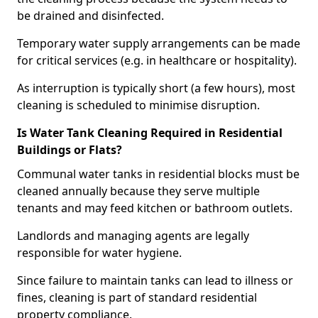
be drained and disinfected.
Temporary water supply arrangements can be made
for critical services (e.g. in healthcare or hospitality).
As interruption is typically short (a few hours), most
cleaning is scheduled to minimise disruption.
Is Water Tank Cleaning Required in Residential
Buildings or Flats?
Communal water tanks in residential blocks must be
cleaned annually because they serve multiple
tenants and may feed kitchen or bathroom outlets.
Landlords and managing agents are legally
responsible for water hygiene.
Since failure to maintain tanks can lead to illness or
fines, cleaning is part of standard residential
property compliance.