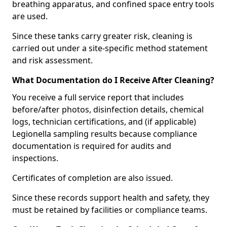
breathing apparatus, and confined space entry tools
are used.
Since these tanks carry greater risk, cleaning is
carried out under a site-specific method statement
and risk assessment.
What Documentation do I Receive After Cleaning?
You receive a full service report that includes
before/after photos, disinfection details, chemical
logs, technician certifications, and (if applicable)
Legionella sampling results because compliance
documentation is required for audits and
inspections.
Certificates of completion are also issued.
Since these records support health and safety, they
must be retained by facilities or compliance teams.