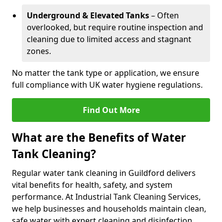
Underground & Elevated Tanks
– Often
overlooked, but require routine inspection and
cleaning due to limited access and stagnant
zones.
No matter the tank type or application, we ensure
full compliance with UK water hygiene regulations.
Find Out More
What are the Benefits of Water
Tank Cleaning?
Regular water tank cleaning in Guildford delivers
vital benefits for health, safety, and system
performance. At Industrial Tank Cleaning Services,
we help businesses and households maintain clean,
safe water with expert cleaning and disinfection