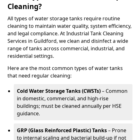
Cleaning?
All types of water storage tanks require routine
cleaning to maintain water quality, system efficiency,
and legal compliance. At Industrial Tank Cleaning
Services in Guildford, we clean and disinfect a wide
range of tanks across commercial, industrial, and
residential settings.
Here are the most common types of water tanks
that need regular cleaning:
Cold Water Storage Tanks (CWSTs)
– Common
in domestic, commercial, and high-rise
buildings; must be cleaned annually per HSE
guidance.
GRP (Glass Reinforced Plastic) Tanks
– Prone
to internal scaling and bacterial build-up if not