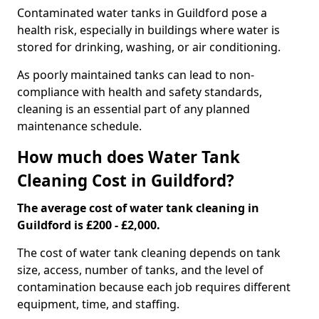
Contaminated water tanks in Guildford pose a
health risk, especially in buildings where water is
stored for drinking, washing, or air conditioning.
As poorly maintained tanks can lead to non-
compliance with health and safety standards,
cleaning is an essential part of any planned
maintenance schedule.
How much does Water Tank
Cleaning Cost in Guildford?
The average cost of water tank cleaning in
Guildford is £200 - £2,000.
The cost of water tank cleaning depends on tank
size, access, number of tanks, and the level of
contamination because each job requires different
equipment, time, and staffing.