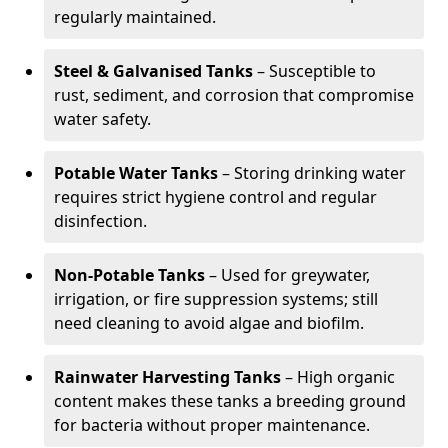
regularly maintained.
Steel & Galvanised Tanks
– Susceptible to
rust, sediment, and corrosion that compromise
water safety.
Potable Water Tanks
– Storing drinking water
requires strict hygiene control and regular
disinfection.
Non-Potable Tanks
– Used for greywater,
irrigation, or fire suppression systems; still
need cleaning to avoid algae and biofilm.
Rainwater Harvesting Tanks
– High organic
content makes these tanks a breeding ground
for bacteria without proper maintenance.