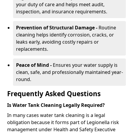
your duty of care and helps meet audit,
inspection, and insurance requirements.
Prevention of Structural Damage -
Routine
cleaning helps identify corrosion, cracks, or
leaks early, avoiding costly repairs or
replacements.
Peace of Mind -
Ensures your water supply is
clean, safe, and professionally maintained year-
round.
Frequently Asked Questions
Is Water Tank Cleaning Legally Required?
In many cases water tank cleaning is a legal
obligation because it forms part of Legionella risk
management under Health and Safety Executive