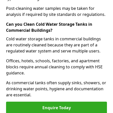
Post-cleaning water samples may be taken for
analysis if required by site standards or regulations.
Can you Clean Cold Water Storage Tanks in
Commercial Buildings?
Cold water storage tanks in commercial buildings
are routinely cleaned because they are part of a
regulated water system and serve multiple users.
Offices, hotels, schools, factories, and apartment
blocks require annual cleaning to comply with HSE
guidance.
As commercial tanks often supply sinks, showers, or
drinking water points, hygiene and documentation
are essential.
Enquire Today