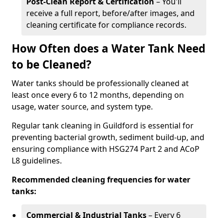
Post-Clean Report & Certification
– You'll
receive a full report, before/after images, and
cleaning certificate for compliance records.
How Often does a Water Tank Need
to be Cleaned?
Water tanks should be professionally cleaned at
least once every 6 to 12 months, depending on
usage, water source, and system type.
Regular tank cleaning in Guildford is essential for
preventing bacterial growth, sediment build-up, and
ensuring compliance with HSG274 Part 2 and ACoP
L8 guidelines.
Recommended cleaning frequencies for water
tanks:
Commercial & Industrial Tanks
– Every 6