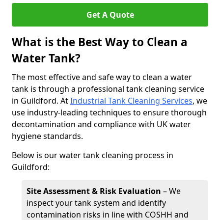
Get A Quote
What is the Best Way to Clean a
Water Tank?
The most effective and safe way to clean a water
tank is through a professional tank cleaning service
in Guildford. At
Industrial Tank Cleaning Services
, we
use industry-leading techniques to ensure thorough
decontamination and compliance with UK water
hygiene standards.
Below is our water tank cleaning process in
Guildford:
Site Assessment & Risk Evaluation
– We
inspect your tank system and identify
contamination risks in line with COSHH and