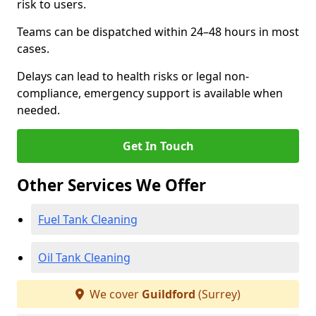
risk to users.
Teams can be dispatched within 24–48 hours in most
cases.
Delays can lead to health risks or legal non-
compliance, emergency support is available when
needed.
Get In Touch
Other Services We Offer
Fuel Tank Cleaning
Oil Tank Cleaning
We cover
Guildford
(Surrey)