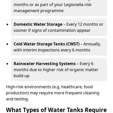
months or as part of your Legionella risk
management programme
Domestic Water Storage
– Every 12 months or
sooner if signs of contamination appear
Cold Water Storage Tanks (CWST)
– Annually,
with interim inspections every 6 months
Rainwater Harvesting Systems
– Every 6
months due to higher risk of organic matter
build-up
High-risk environments (e.g. healthcare, food
production) may require more frequent cleaning
and testing.
What Types of Water Tanks Require