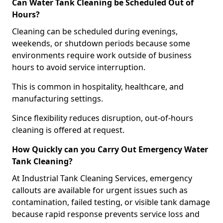
Can Water Tank Cleaning be Scheduled Out of
Hours?
Cleaning can be scheduled during evenings,
weekends, or shutdown periods because some
environments require work outside of business
hours to avoid service interruption.
This is common in hospitality, healthcare, and
manufacturing settings.
Since flexibility reduces disruption, out-of-hours
cleaning is offered at request.
How Quickly can you Carry Out Emergency Water
Tank Cleaning?
At Industrial Tank Cleaning Services, emergency
callouts are available for urgent issues such as
contamination, failed testing, or visible tank damage
because rapid response prevents service loss and