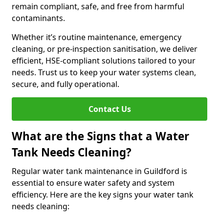
remain compliant, safe, and free from harmful
contaminants.
Whether it’s routine maintenance, emergency
cleaning, or pre-inspection sanitisation, we deliver
efficient, HSE-compliant solutions tailored to your
needs. Trust us to keep your water systems clean,
secure, and fully operational.
Contact Us
What are the Signs that a Water
Tank Needs Cleaning?
Regular water tank maintenance in Guildford is
essential to ensure water safety and system
efficiency. Here are the key signs your water tank
needs cleaning: