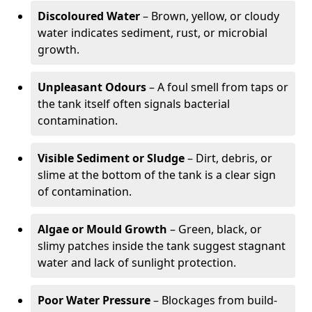
Discoloured Water
– Brown, yellow, or cloudy
water indicates sediment, rust, or microbial
growth.
Unpleasant Odours
– A foul smell from taps or
the tank itself often signals bacterial
contamination.
Visible Sediment or Sludge
– Dirt, debris, or
slime at the bottom of the tank is a clear sign
of contamination.
Algae or Mould Growth
– Green, black, or
slimy patches inside the tank suggest stagnant
water and lack of sunlight protection.
Poor Water Pressure
– Blockages from build-