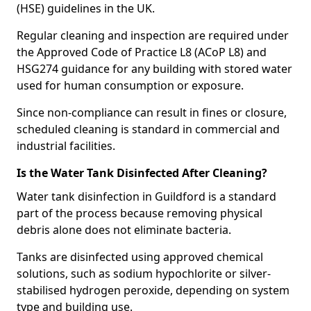
(HSE) guidelines in the UK.
Regular cleaning and inspection are required under
the Approved Code of Practice L8 (ACoP L8) and
HSG274 guidance for any building with stored water
used for human consumption or exposure.
Since non-compliance can result in fines or closure,
scheduled cleaning is standard in commercial and
industrial facilities.
Is the Water Tank Disinfected After Cleaning?
Water tank disinfection in Guildford is a standard
part of the process because removing physical
debris alone does not eliminate bacteria.
Tanks are disinfected using approved chemical
solutions, such as sodium hypochlorite or silver-
stabilised hydrogen peroxide, depending on system
type and building use.