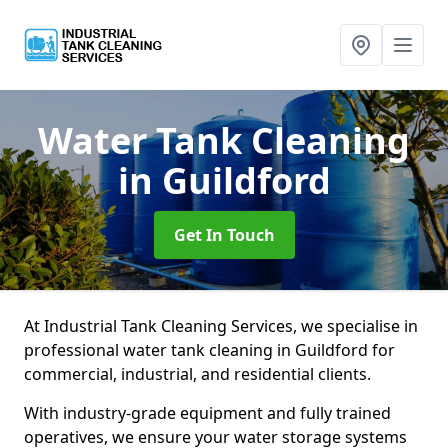
Water Tank Cleaning
in Guildford
Get In Touch
At Industrial Tank Cleaning Services, we specialise in
professional water tank cleaning in Guildford for
commercial, industrial, and residential clients.
With industry-grade equipment and fully trained
operatives, we ensure your water storage systems