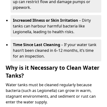
up can restrict flow and damage pumps or
pipework.
Increased Illness or Skin Irritation
– Dirty
tanks can harbour harmful bacteria like
Legionella, leading to health risks.
Time Since Last Cleaning
– If your water tank
hasn’t been cleaned in 6–12 months, it’s time
for an inspection.
Why is it Necessary to Clean Water
Tanks?
Water tanks must be cleaned regularly because
bacteria (such as Legionella) can grow in warm,
stagnant environments, and sediment or rust can
enter the water supply.