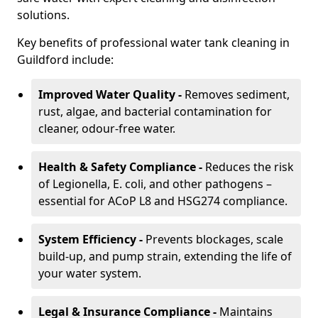
solutions.
Key benefits of professional water tank cleaning in
Guildford include:
Improved Water Quality -
Removes sediment,
rust, algae, and bacterial contamination for
cleaner, odour-free water.
Health & Safety Compliance -
Reduces the risk
of Legionella, E. coli, and other pathogens –
essential for ACoP L8 and HSG274 compliance.
System Efficiency -
Prevents blockages, scale
build-up, and pump strain, extending the life of
your water system.
Legal & Insurance Compliance -
Maintains