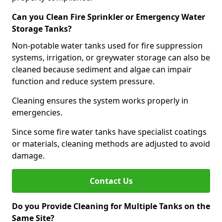
Can you Clean Fire Sprinkler or Emergency Water
Storage Tanks?
Non-potable water tanks used for fire suppression
systems, irrigation, or greywater storage can also be
cleaned because sediment and algae can impair
function and reduce system pressure.
Cleaning ensures the system works properly in
emergencies.
Since some fire water tanks have specialist coatings
or materials, cleaning methods are adjusted to avoid
damage.
Contact Us
Do you Provide Cleaning for Multiple Tanks on the
Same Site?