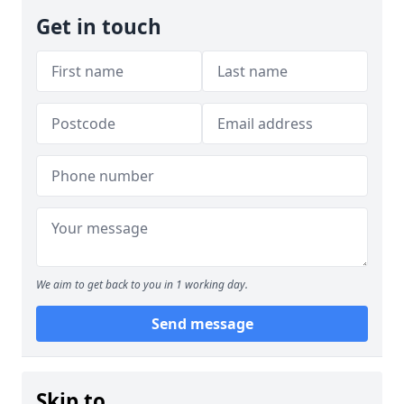
Get in touch
We aim to get back to you in 1 working day.
Send message
Skip to