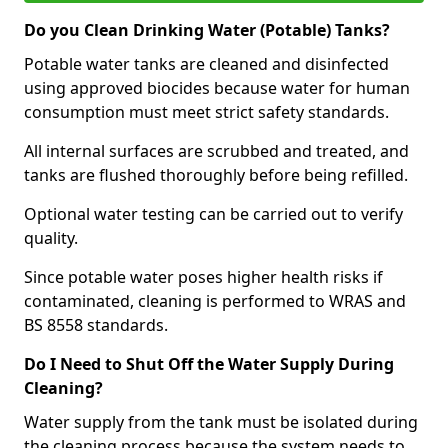
Do you Clean Drinking Water (Potable) Tanks?
Potable water tanks are cleaned and disinfected
using approved biocides because water for human
consumption must meet strict safety standards.
All internal surfaces are scrubbed and treated, and
tanks are flushed thoroughly before being refilled.
Optional water testing can be carried out to verify
quality.
Since potable water poses higher health risks if
contaminated, cleaning is performed to WRAS and
BS 8558 standards.
Do I Need to Shut Off the Water Supply During
Cleaning?
Water supply from the tank must be isolated during
the cleaning process because the system needs to