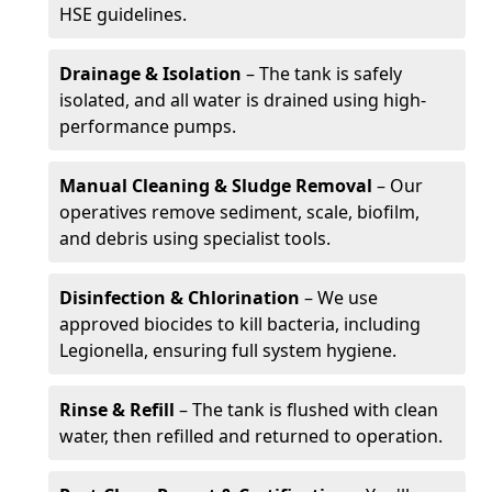
HSE guidelines.
Drainage & Isolation
– The tank is safely
isolated, and all water is drained using high-
performance pumps.
Manual Cleaning & Sludge Removal
– Our
operatives remove sediment, scale, biofilm,
and debris using specialist tools.
Disinfection & Chlorination
– We use
approved biocides to kill bacteria, including
Legionella, ensuring full system hygiene.
Rinse & Refill
– The tank is flushed with clean
water, then refilled and returned to operation.