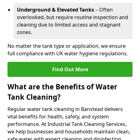
Underground & Elevated Tanks
– Often
overlooked, but require routine inspection and
cleaning due to limited access and stagnant
zones.
No matter the tank type or application, we ensure
full compliance with UK water hygiene regulations.
Find Out More
What are the Benefits of Water
Tank Cleaning?
Regular water tank cleaning in Banstead delivers
vital benefits for health, safety, and system
performance. At Industrial Tank Cleaning Services,
we help businesses and households maintain clean,
safe water with expert cleaning and disinfection