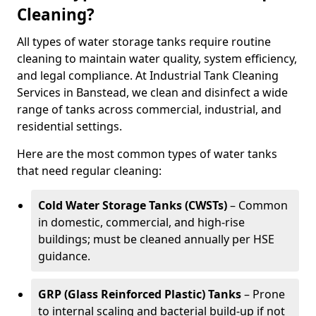
Cleaning?
All types of water storage tanks require routine
cleaning to maintain water quality, system efficiency,
and legal compliance. At Industrial Tank Cleaning
Services in Banstead, we clean and disinfect a wide
range of tanks across commercial, industrial, and
residential settings.
Here are the most common types of water tanks
that need regular cleaning:
Cold Water Storage Tanks (CWSTs)
– Common
in domestic, commercial, and high-rise
buildings; must be cleaned annually per HSE
guidance.
GRP (Glass Reinforced Plastic) Tanks
– Prone
to internal scaling and bacterial build-up if not