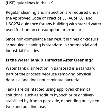
(HSE) guidelines in the UK.
Regular cleaning and inspection are required under
the Approved Code of Practice L8 (ACoP L8) and
HSG274 guidance for any building with stored water
used for human consumption or exposure.
Since non-compliance can result in fines or closure,
scheduled cleaning is standard in commercial and
industrial facilities.
Is the Water Tank Disinfected After Cleaning?
Water tank disinfection in Banstead is a standard
part of the process because removing physical
debris alone does not eliminate bacteria.
Tanks are disinfected using approved chemical
solutions, such as sodium hypochlorite or silver-
stabilised hydrogen peroxide, depending on system
type and building use.