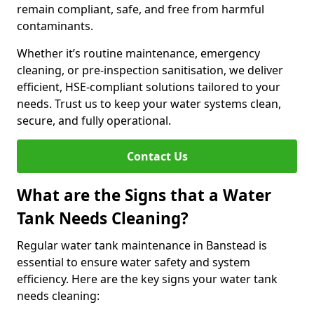
remain compliant, safe, and free from harmful
contaminants.
Whether it’s routine maintenance, emergency
cleaning, or pre-inspection sanitisation, we deliver
efficient, HSE-compliant solutions tailored to your
needs. Trust us to keep your water systems clean,
secure, and fully operational.
Contact Us
What are the Signs that a Water
Tank Needs Cleaning?
Regular water tank maintenance in Banstead is
essential to ensure water safety and system
efficiency. Here are the key signs your water tank
needs cleaning: