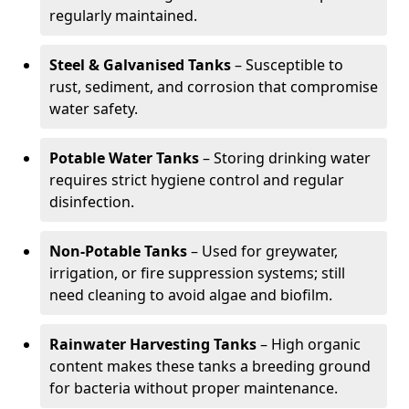
regularly maintained.
Steel & Galvanised Tanks
– Susceptible to
rust, sediment, and corrosion that compromise
water safety.
Potable Water Tanks
– Storing drinking water
requires strict hygiene control and regular
disinfection.
Non-Potable Tanks
– Used for greywater,
irrigation, or fire suppression systems; still
need cleaning to avoid algae and biofilm.
Rainwater Harvesting Tanks
– High organic
content makes these tanks a breeding ground
for bacteria without proper maintenance.