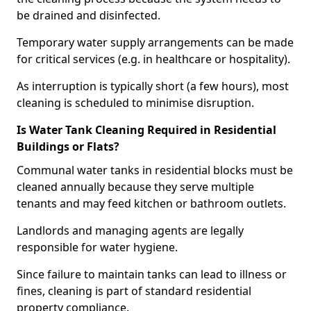
be drained and disinfected.
Temporary water supply arrangements can be made
for critical services (e.g. in healthcare or hospitality).
As interruption is typically short (a few hours), most
cleaning is scheduled to minimise disruption.
Is Water Tank Cleaning Required in Residential
Buildings or Flats?
Communal water tanks in residential blocks must be
cleaned annually because they serve multiple
tenants and may feed kitchen or bathroom outlets.
Landlords and managing agents are legally
responsible for water hygiene.
Since failure to maintain tanks can lead to illness or
fines, cleaning is part of standard residential
property compliance.