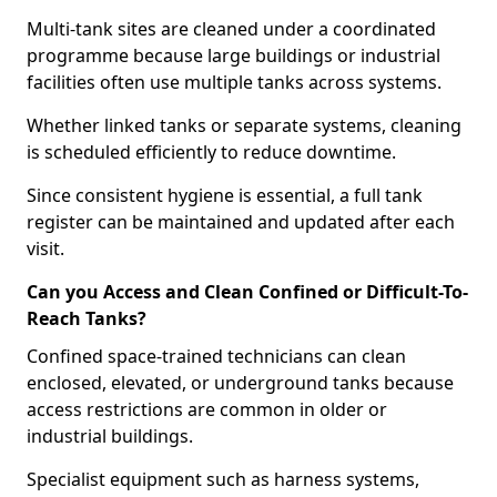
Multi-tank sites are cleaned under a coordinated
programme because large buildings or industrial
facilities often use multiple tanks across systems.
Whether linked tanks or separate systems, cleaning
is scheduled efficiently to reduce downtime.
Since consistent hygiene is essential, a full tank
register can be maintained and updated after each
visit.
Can you Access and Clean Confined or Difficult-To-
Reach Tanks?
Confined space-trained technicians can clean
enclosed, elevated, or underground tanks because
access restrictions are common in older or
industrial buildings.
Specialist equipment such as harness systems,