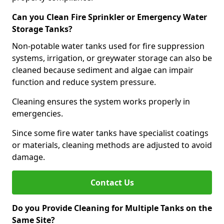
Can you Clean Fire Sprinkler or Emergency Water
Storage Tanks?
Non-potable water tanks used for fire suppression
systems, irrigation, or greywater storage can also be
cleaned because sediment and algae can impair
function and reduce system pressure.
Cleaning ensures the system works properly in
emergencies.
Since some fire water tanks have specialist coatings
or materials, cleaning methods are adjusted to avoid
damage.
Contact Us
Do you Provide Cleaning for Multiple Tanks on the
Same Site?