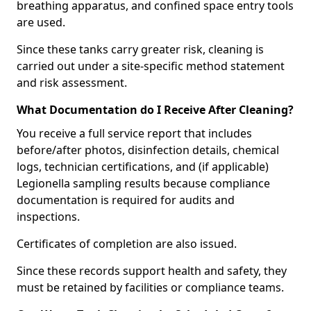
breathing apparatus, and confined space entry tools
are used.
Since these tanks carry greater risk, cleaning is
carried out under a site-specific method statement
and risk assessment.
What Documentation do I Receive After Cleaning?
You receive a full service report that includes
before/after photos, disinfection details, chemical
logs, technician certifications, and (if applicable)
Legionella sampling results because compliance
documentation is required for audits and
inspections.
Certificates of completion are also issued.
Since these records support health and safety, they
must be retained by facilities or compliance teams.