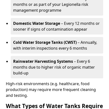
months or as part of your Legionella risk
management programme
Domestic Water Storage
– Every 12 months or
sooner if signs of contamination appear
Cold Water Storage Tanks (CWST)
– Annually,
with interim inspections every 6 months
Rainwater Harvesting Systems
– Every 6
months due to higher risk of organic matter
build-up
High-risk environments (e.g. healthcare, food
production) may require more frequent cleaning
and testing.
What Types of Water Tanks Require