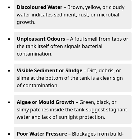
Discoloured Water
– Brown, yellow, or cloudy
water indicates sediment, rust, or microbial
growth.
Unpleasant Odours
– A foul smell from taps or
the tank itself often signals bacterial
contamination.
Visible Sediment or Sludge
– Dirt, debris, or
slime at the bottom of the tank is a clear sign
of contamination.
Algae or Mould Growth
– Green, black, or
slimy patches inside the tank suggest stagnant
water and lack of sunlight protection.
Poor Water Pressure
– Blockages from build-