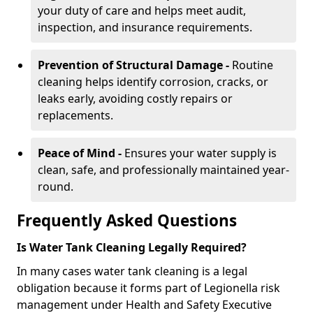
your duty of care and helps meet audit,
inspection, and insurance requirements.
Prevention of Structural Damage -
Routine
cleaning helps identify corrosion, cracks, or
leaks early, avoiding costly repairs or
replacements.
Peace of Mind -
Ensures your water supply is
clean, safe, and professionally maintained year-
round.
Frequently Asked Questions
Is Water Tank Cleaning Legally Required?
In many cases water tank cleaning is a legal
obligation because it forms part of Legionella risk
management under Health and Safety Executive