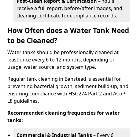
Post-Clean Report & Certification
– You'll
receive a full report, before/after images, and
cleaning certificate for compliance records.
How Often does a Water Tank Need
to be Cleaned?
Water tanks should be professionally cleaned at
least once every 6 to 12 months, depending on
usage, water source, and system type.
Regular tank cleaning in Banstead is essential for
preventing bacterial growth, sediment build-up, and
ensuring compliance with HSG274 Part 2 and ACoP
L8 guidelines.
Recommended cleaning frequencies for water
tanks:
Commercial & Industrial Tanks
– Every 6