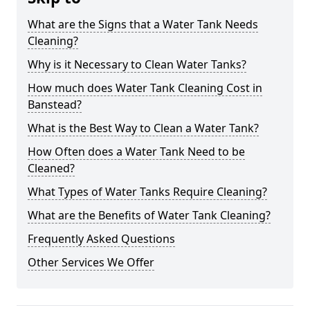
What are the Signs that a Water Tank Needs
Cleaning?
Why is it Necessary to Clean Water Tanks?
How much does Water Tank Cleaning Cost in
Banstead?
What is the Best Way to Clean a Water Tank?
How Often does a Water Tank Need to be
Cleaned?
What Types of Water Tanks Require Cleaning?
What are the Benefits of Water Tank Cleaning?
Frequently Asked Questions
Other Services We Offer