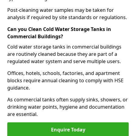
Post-cleaning water samples may be taken for
analysis if required by site standards or regulations.
Can you Clean Cold Water Storage Tanks in
Commercial Buildings?
Cold water storage tanks in commercial buildings
are routinely cleaned because they are part of a
regulated water system and serve multiple users.
Offices, hotels, schools, factories, and apartment
blocks require annual cleaning to comply with HSE
guidance.
As commercial tanks often supply sinks, showers, or
drinking water points, hygiene and documentation
are essential.
Enquire Today