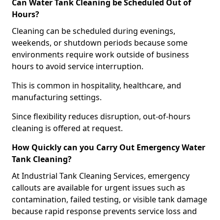
Can Water Tank Cleaning be Scheduled Out of
Hours?
Cleaning can be scheduled during evenings,
weekends, or shutdown periods because some
environments require work outside of business
hours to avoid service interruption.
This is common in hospitality, healthcare, and
manufacturing settings.
Since flexibility reduces disruption, out-of-hours
cleaning is offered at request.
How Quickly can you Carry Out Emergency Water
Tank Cleaning?
At Industrial Tank Cleaning Services, emergency
callouts are available for urgent issues such as
contamination, failed testing, or visible tank damage
because rapid response prevents service loss and