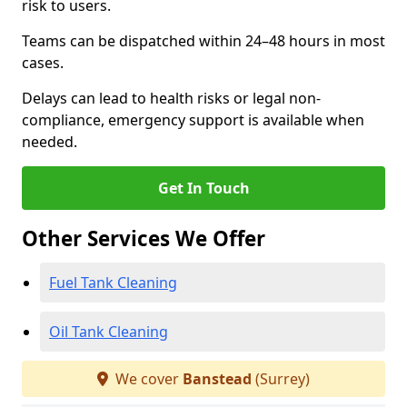
risk to users.
Teams can be dispatched within 24–48 hours in most
cases.
Delays can lead to health risks or legal non-
compliance, emergency support is available when
needed.
Get In Touch
Other Services We Offer
Fuel Tank Cleaning
Oil Tank Cleaning
We cover
Banstead
(Surrey)