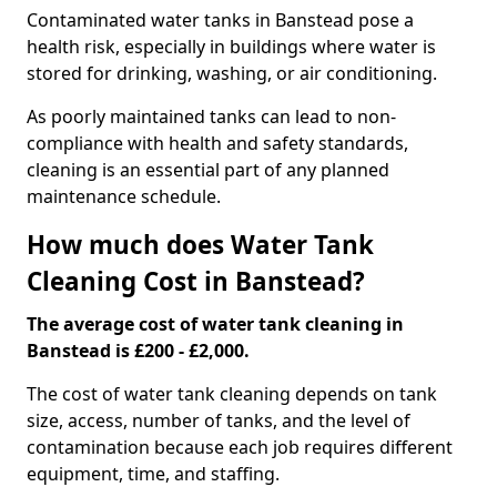
Contaminated water tanks in Banstead pose a
health risk, especially in buildings where water is
stored for drinking, washing, or air conditioning.
As poorly maintained tanks can lead to non-
compliance with health and safety standards,
cleaning is an essential part of any planned
maintenance schedule.
How much does Water Tank
Cleaning Cost in Banstead?
The average cost of water tank cleaning in
Banstead is £200 - £2,000.
The cost of water tank cleaning depends on tank
size, access, number of tanks, and the level of
contamination because each job requires different
equipment, time, and staffing.