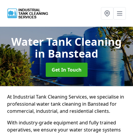
Water Tank Cleaning
in Banstead
Get In Touch
At Industrial Tank Cleaning Services, we specialise in
professional water tank cleaning in Banstead for
commercial, industrial, and residential clients.
With industry-grade equipment and fully trained
operatives, we ensure your water storage systems