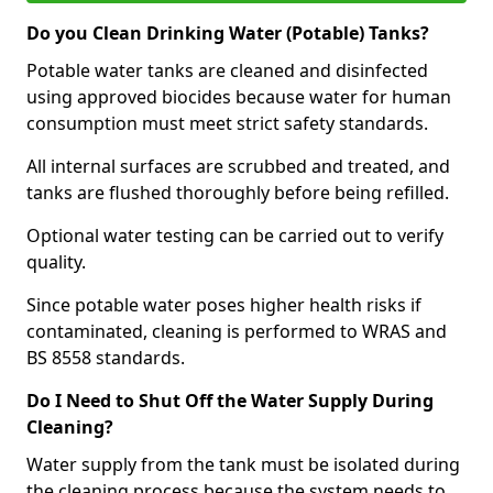
Do you Clean Drinking Water (Potable) Tanks?
Potable water tanks are cleaned and disinfected
using approved biocides because water for human
consumption must meet strict safety standards.
All internal surfaces are scrubbed and treated, and
tanks are flushed thoroughly before being refilled.
Optional water testing can be carried out to verify
quality.
Since potable water poses higher health risks if
contaminated, cleaning is performed to WRAS and
BS 8558 standards.
Do I Need to Shut Off the Water Supply During
Cleaning?
Water supply from the tank must be isolated during
the cleaning process because the system needs to