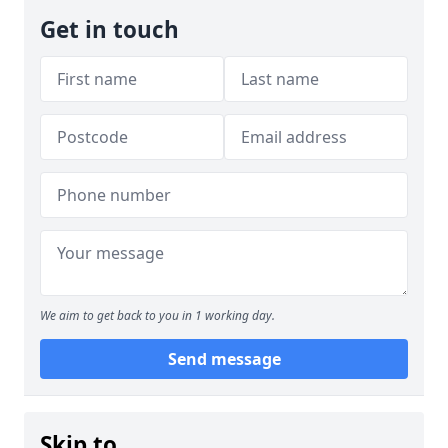
Get in touch
We aim to get back to you in 1 working day.
Send message
Skip to