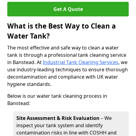
Get A Quote
What is the Best Way to Clean a
Water Tank?
The most effective and safe way to clean a water
tank is through a professional tank cleaning service
in Banstead. At
Industrial Tank Cleaning Services
, we
use industry-leading techniques to ensure thorough
decontamination and compliance with UK water
hygiene standards.
Below is our water tank cleaning process in
Banstead:
Site Assessment & Risk Evaluation
– We
inspect your tank system and identify
contamination risks in line with COSHH and