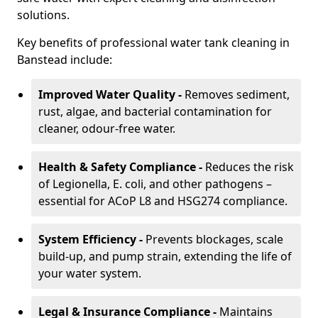
solutions.
Key benefits of professional water tank cleaning in
Banstead include:
Improved Water Quality -
Removes sediment,
rust, algae, and bacterial contamination for
cleaner, odour-free water.
Health & Safety Compliance -
Reduces the risk
of Legionella, E. coli, and other pathogens –
essential for ACoP L8 and HSG274 compliance.
System Efficiency -
Prevents blockages, scale
build-up, and pump strain, extending the life of
your water system.
Legal & Insurance Compliance -
Maintains