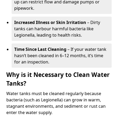
up can restrict flow and damage pumps or
pipework.
Increased Illness or Skin Irritation
– Dirty
tanks can harbour harmful bacteria like
Legionella, leading to health risks.
Time Since Last Cleaning
– If your water tank
hasn’t been cleaned in 6–12 months, it’s time
for an inspection.
Why is it Necessary to Clean Water
Tanks?
Water tanks must be cleaned regularly because
bacteria (such as Legionella) can grow in warm,
stagnant environments, and sediment or rust can
enter the water supply.