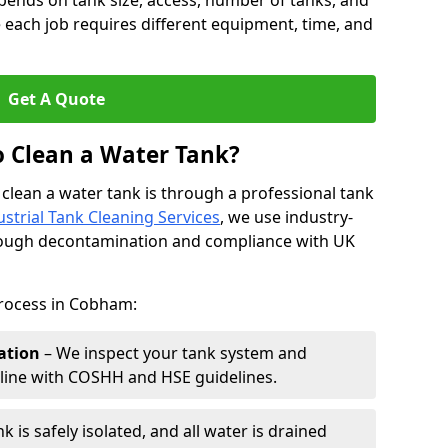
pends on tank size, access, number of tanks, and
 each job requires different equipment, time, and
Get A Quote
o Clean a Water Tank?
 clean a water tank is through a professional tank
ustrial Tank Cleaning Services
, we use industry-
rough decontamination and compliance with UK
process in Cobham:
ation
– We inspect your tank system and
n line with COSHH and HSE guidelines.
k is safely isolated, and all water is drained