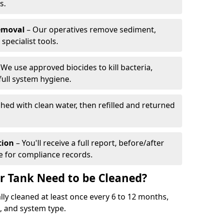
s.
emoval
– Our operatives remove sediment,
specialist tools.
We use approved biocides to kill bacteria,
full system hygiene.
shed with clean water, then refilled and returned
tion
– You'll receive a full report, before/after
te for compliance records.
r Tank Need to be Cleaned?
ly cleaned at least once every 6 to 12 months,
 and system type.