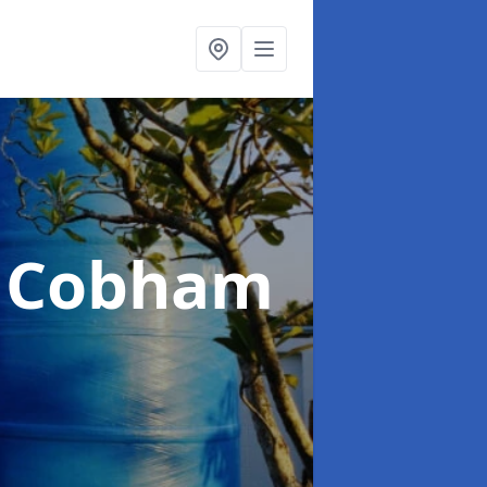
n Cobham