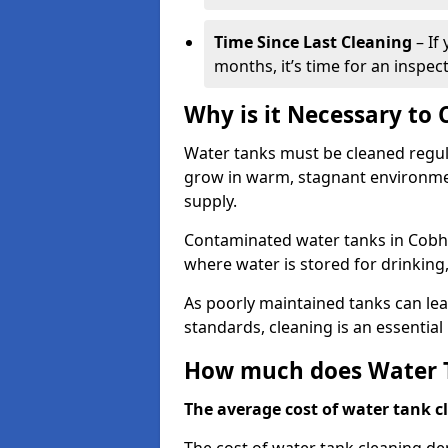
Time Since Last Cleaning
– If
months, it’s time for an inspect
Why is it Necessary to
Water tanks must be cleaned regula
grow in warm, stagnant environmen
supply.
Contaminated water tanks in Cobham
where water is stored for drinking,
As poorly maintained tanks can le
standards, cleaning is an essentia
How much does Water T
The average cost of water tank cl