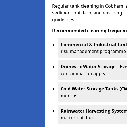
Regular tank cleaning in Cobham is
sediment build-up, and ensuring 
guidelines.
Recommended cleaning frequenci
Commercial & Industrial Tan
risk management programme
Domestic Water Storage
– Eve
contamination appear
Cold Water Storage Tanks (C
months
Rainwater Harvesting Syste
matter build-up