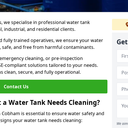
s, we specialise in professional water tank
industrial, and residential clients.
 fully trained operatives, we ensure your water
Get
 safe, and free from harmful contaminants.
 emergency cleaning, or pre-inspection
HSE-compliant solutions tailored to your needs.
 clean, secure, and fully operational.
Contact Us
t a Water Tank Needs Cleaning?
 Cobham is essential to ensure water safety and
y signs your water tank needs cleaning:
We aim 