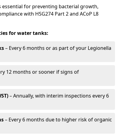
 essential for preventing bacterial growth,
compliance with HSG274 Part 2 and ACoP L8
es for water tanks:
ks
– Every 6 months or as part of your Legionella
ry 12 months or sooner if signs of
WST)
– Annually, with interim inspections every 6
ms
– Every 6 months due to higher risk of organic