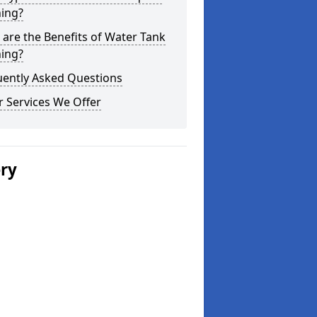
ning?
are the Benefits of Water Tank
ning?
uently Asked Questions
 Services We Offer
ery