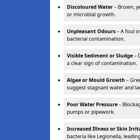
Discoloured Water
– Brown, ye
or microbial growth.
Unpleasant Odours
– A foul s
bacterial contamination.
Visible Sediment or Sludge
– D
a clear sign of contamination.
Algae or Mould Growth
– Gree
suggest stagnant water and lac
Poor Water Pressure
– Blockag
pumps or pipework.
Increased Illness or Skin Irri
bacteria like Legionella, leading