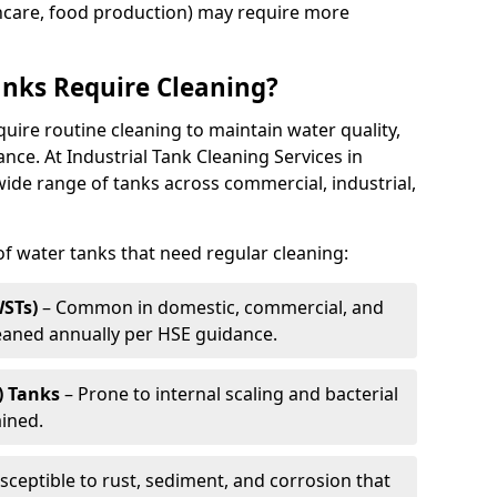
thcare, food production) may require more
nks Require Cleaning?
quire routine cleaning to maintain water quality,
ance. At Industrial Tank Cleaning Services in
ide range of tanks across commercial, industrial,
 water tanks that need regular cleaning:
WSTs)
– Common in domestic, commercial, and
leaned annually per HSE guidance.
) Tanks
– Prone to internal scaling and bacterial
ained.
sceptible to rust, sediment, and corrosion that