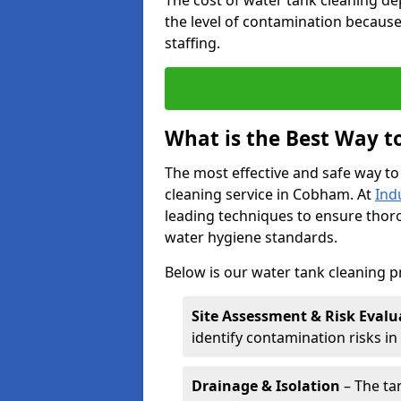
The cost of water tank cleaning de
the level of contamination because
staffing.
What is the Best Way t
The most effective and safe way to
cleaning service in Cobham. At
Ind
leading techniques to ensure tho
water hygiene standards.
Below is our water tank cleaning 
Site Assessment & Risk Evalu
identify contamination risks i
Drainage & Isolation
– The tan