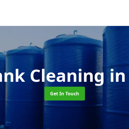
ank Cleaning
i
Get In Touch