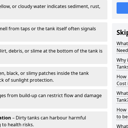
llow, or cloudy water indicates sediment, rust,
mell from taps or the tank itself often signals
Ski
What 
Need
irt, debris, or slime at the bottom of the tank is
Why i
Tank
n, black, or slimy patches inside the tank
How 
k of sunlight protection.
Cost
What 
es from build-up can restrict flow and damage
Tank
How 
to be
tation
– Dirty tanks can harbour harmful
 to health risks.
What