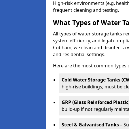
High-risk environments (e.g. heal
frequent cleaning and testing.
What Types of Water Ta
All types of water storage tanks re
system efficiency, and legal compli
Cobham, we clean and disinfect a w
and residential settings.
Here are the most common types of
Cold Water Storage Tanks (C
high-rise buildings; must be c
GRP (Glass Reinforced Plastic
build-up if not regularly maint
Steel & Galvanised Tanks
– Su