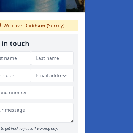
We cover
Cobham
(Surrey)
 in touch
to get back to you in 1 working day.