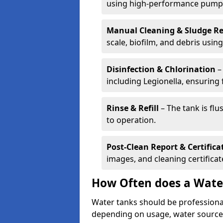
using high-performance pump
Manual Cleaning & Sludge R
scale, biofilm, and debris using 
Disinfection & Chlorination
– 
including Legionella, ensuring 
Rinse & Refill
– The tank is flu
to operation.
Post-Clean Report & Certifica
images, and cleaning certifica
How Often does a Wate
Water tanks should be professional
depending on usage, water source,