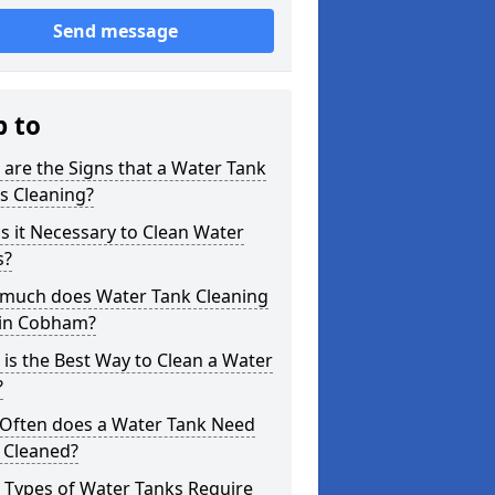
Send message
p to
are the Signs that a Water Tank
s Cleaning?
s it Necessary to Clean Water
s?
much does Water Tank Cleaning
 in Cobham?
is the Best Way to Clean a Water
?
Often does a Water Tank Need
 Cleaned?
 Types of Water Tanks Require