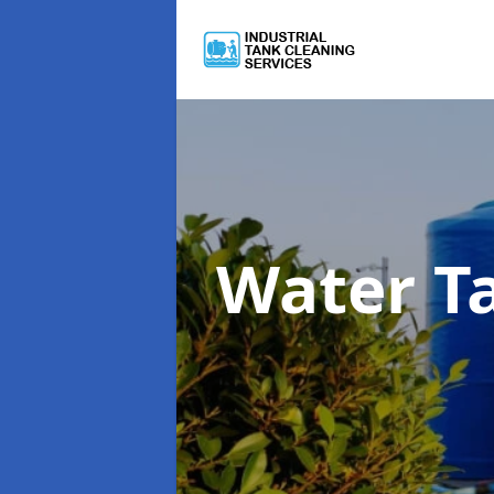
Water T