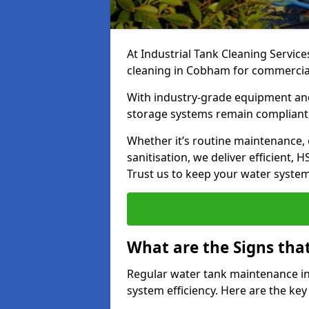
At Industrial Tank Cleaning Service
cleaning in Cobham for commercial, 
With industry-grade equipment and
storage systems remain compliant,
Whether it’s routine maintenance,
sanitisation, we deliver efficient, 
Trust us to keep your water systems
What are the Signs tha
Regular water tank maintenance in
system efficiency. Here are the ke