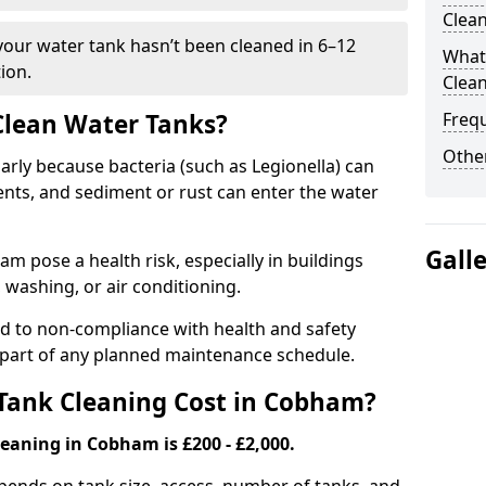
Clea
 your water tank hasn’t been cleaned in 6–12
What 
ion.
Clea
 Clean Water Tanks?
Freq
Other
rly because bacteria (such as Legionella) can
ts, and sediment or rust can enter the water
Gall
 pose a health risk, especially in buildings
 washing, or air conditioning.
ad to non-compliance with health and safety
l part of any planned maintenance schedule.
ank Cleaning Cost in Cobham?
eaning in Cobham is £200 - £2,000.