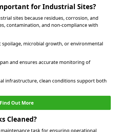
portant for Industrial Sites?
strial sites because residues, corrosion, and
es, contamination, and non-compliance with
t spoilage, microbial growth, or environmental
espan and ensures accurate monitoring of
al infrastructure, clean conditions support both
Find Out More
ks Cleaned?
cal maintenance task for ensuring operational