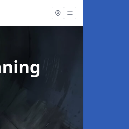
aning