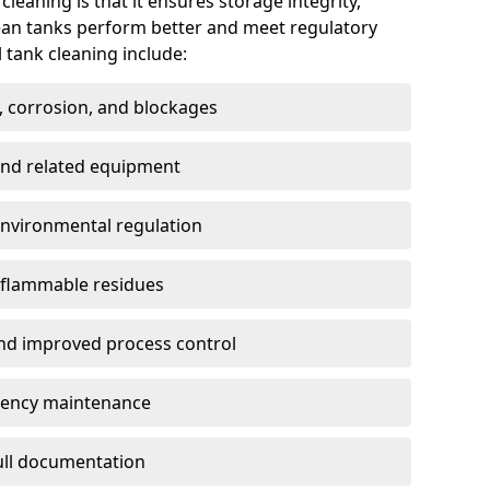
cleaning is that it ensures storage integrity,
ean tanks perform better and meet regulatory
 tank cleaning include:
, corrosion, and blockages
 and related equipment
environmental regulation
 flammable residues
nd improved process control
ency maintenance
full documentation