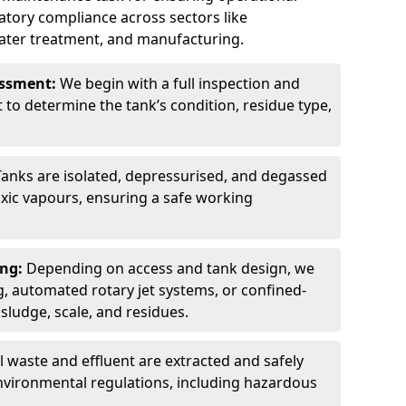
latory compliance across sectors like
ater treatment, and manufacturing.
sessment:
We begin with a full inspection and
to determine the tank’s condition, residue type,
.
Tanks are isolated, depressurised, and degassed
xic vapours, ensuring a safe working
ing:
Depending on access and tank design, we
g, automated rotary jet systems, or confined-
ludge, scale, and residues.
ll waste and effluent are extracted and safely
nvironmental regulations, including hazardous