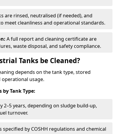
s are rinsed, neutralised (if needed), and
 to meet cleanliness and operational standards.
on:
A full report and cleaning certificate are
res, waste disposal, and safety compliance.
trial Tanks be Cleaned?
leaning depends on the tank type, stored
d operational usage.
 by Tank Type:
ry 2–5 years, depending on sludge build-up,
uel turnover.
as specified by COSHH regulations and chemical