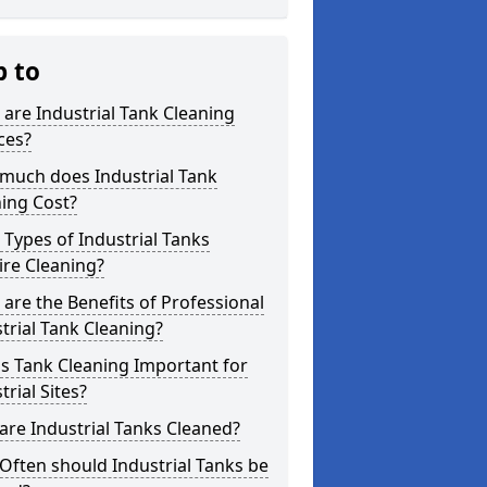
p to
are Industrial Tank Cleaning
ces?
much does Industrial Tank
ing Cost?
Types of Industrial Tanks
re Cleaning?
are the Benefits of Professional
trial Tank Cleaning?
s Tank Cleaning Important for
trial Sites?
re Industrial Tanks Cleaned?
ften should Industrial Tanks be