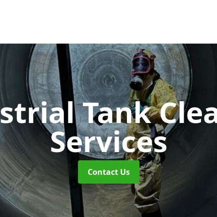
strial Tank Cle
Services
Contact Us