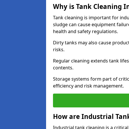
Why is Tank Cleaning Im
Tank cleaning is important for indu
sludge can cause equipment failur
health and safety regulations.
Dirty tanks may also cause produc
risks.
Regular cleaning extends tank lif
contents.
Storage systems form part of critic
efficiency and risk management.
How are Industrial Tan
Industrial tank cleaning is a criti