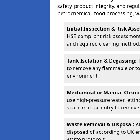
safety, product integrity, and regu
petrochemical, food processing, w
Initial Inspection & Risk As
HSE-compliant risk assessment 
and required cleaning method
Tank Isolation & Degassing:
to remove any flammable or to
environment.
Mechanical or Manual Clean
use high-pressure water jettin
space manual entry to remove s
Waste Removal & Disposal:
A
disposed of according to UK e
waste protocols.