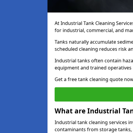
At Industrial Tank Cleaning Service
for industrial, commercial, and ma
Tanks naturally accumulate sedimen
scheduled cleaning reduces risk a
Industrial tanks often contain haz
equipment and trained operatives a
Get a free tank cleaning quote now
What are Industrial Ta
Industrial tank cleaning services in
contaminants from storage tanks, 