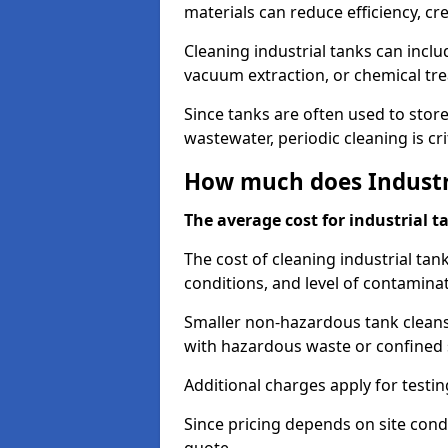
materials can reduce efficiency, c
Cleaning industrial tanks can incl
vacuum extraction, or chemical tr
Since tanks are often used to stor
wastewater, periodic cleaning is cr
How much does Industri
The average cost for industrial t
The cost of cleaning industrial tan
conditions, and level of contamina
Smaller non-hazardous tank cleans 
with hazardous waste or confined 
Additional charges apply for testi
Since pricing depends on site condi