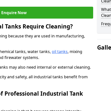
Clea
What 
Enquire Now
Clean
Freq
al Tanks Require Cleaning?
aning because they are used in manufacturing,
Gall
chemical tanks, water tanks,
oil tanks
, mixing
and firewater systems.
s may also need internal or external cleaning.
ity and safety, all industrial tanks benefit from
f Professional Industrial Tank