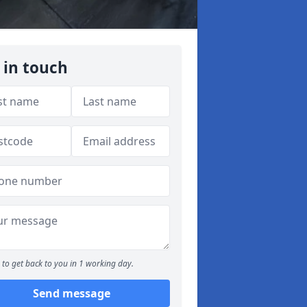
 in touch
to get back to you in 1 working day.
Send message