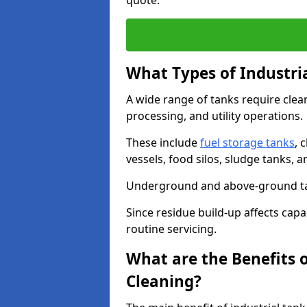
quote.
What Types of Industri
A wide range of tanks require cle
processing, and utility operations.
These include
fuel storage tanks
, 
vessels, food silos, sludge tanks, 
Underground and above-ground tank
Since residue build-up affects capac
routine servicing.
What are the Benefits o
Cleaning?