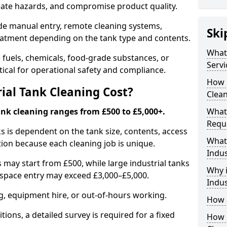
reate hazards, and compromise product quality.
ude manual entry, remote cleaning systems,
Ski
eatment depending on the tank type and contents.
What 
e fuels, chemicals, food-grade substances, or
Servi
itical for operational safety and compliance.
How 
al Tank Cleaning Cost?
Clean
ank cleaning ranges from £500 to £5,000+.
What 
Requi
ks is dependent on the tank size, contents, access
What 
tion because each cleaning job is unique.
Indus
may start from £500, while large industrial tanks
Why i
space entry may exceed £3,000–£5,000.
Indus
ng, equipment hire, or out-of-hours working.
How a
tions, a detailed survey is required for a fixed
How O