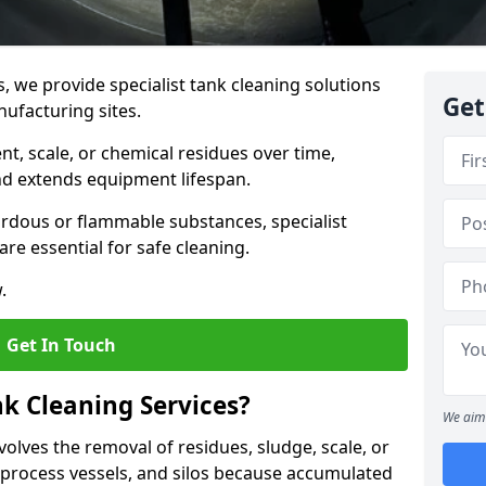
s, we provide specialist tank cleaning solutions
Get
nufacturing sites.
t, scale, or chemical residues over time,
nd extends equipment lifespan.
ardous or flammable substances, specialist
re essential for safe cleaning.
.
Get In Touch
nk Cleaning Services?
We aim 
volves the removal of residues, sludge, scale, or
process vessels, and silos because accumulated