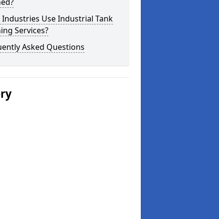
ned?
Industries Use Industrial Tank
ing Services?
uently Asked Questions
ery