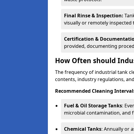
Final Rinse & Inspection:
Tank
visually or remotely inspected
Certification & Documentati
provided, documenting procedu
How Often should Indus
The frequency of industrial tank c
contents, industry regulations, an
Recommended Cleaning Intervals
Fuel & Oil Storage Tanks
: Eve
microbial contamination, and f
Chemical Tanks
: Annually or 