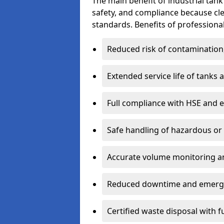
The main benefit of industrial tank 
safety, and compliance because cl
standards. Benefits of professional
Reduced risk of contamination
Extended service life of tanks
Full compliance with HSE and 
Safe handling of hazardous or
Accurate volume monitoring a
Reduced downtime and emerg
Certified waste disposal with 