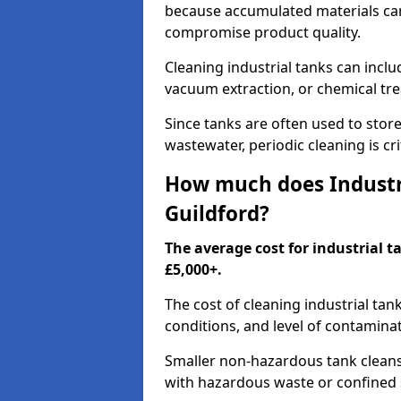
because accumulated materials can
compromise product quality.
Cleaning industrial tanks can incl
vacuum extraction, or chemical tr
Since tanks are often used to stor
wastewater, periodic cleaning is cr
How much does Industri
Guildford?
The average cost for industrial t
£5,000+.
The cost of cleaning industrial tan
conditions, and level of contamina
Smaller non-hazardous tank cleans 
with hazardous waste or confined 