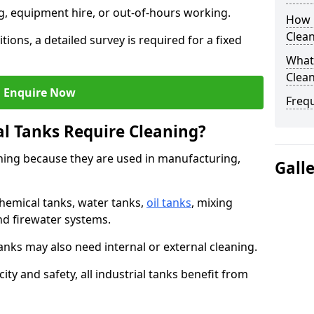
ng, equipment hire, or out-of-hours working.
How O
Clean
tions, a detailed survey is required for a fixed
What 
Clean
Enquire Now
Freq
al Tanks Require Cleaning?
aning because they are used in manufacturing,
Gall
chemical tanks, water tanks,
oil tanks
, mixing
and firewater systems.
s may also need internal or external cleaning.
ity and safety, all industrial tanks benefit from