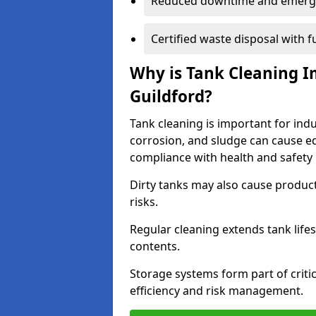
Reduced downtime and emerg
Certified waste disposal with 
Why is Tank Cleaning Im
Guildford?
Tank cleaning is important for indu
corrosion, and sludge can cause e
compliance with health and safety 
Dirty tanks may also cause produc
risks.
Regular cleaning extends tank lif
contents.
Storage systems form part of critic
efficiency and risk management.