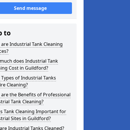
Send message
p to
are Industrial Tank Cleaning
ces?
much does Industrial Tank
ing Cost in Guildford?
Types of Industrial Tanks
re Cleaning?
are the Benefits of Professional
trial Tank Cleaning?
s Tank Cleaning Important for
trial Sites in Guildford?
re Industrial Tanks Cleaned?