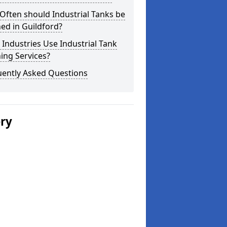
ften should Industrial Tanks be
ed in Guildford?
Industries Use Industrial Tank
ing Services?
uently Asked Questions
ery