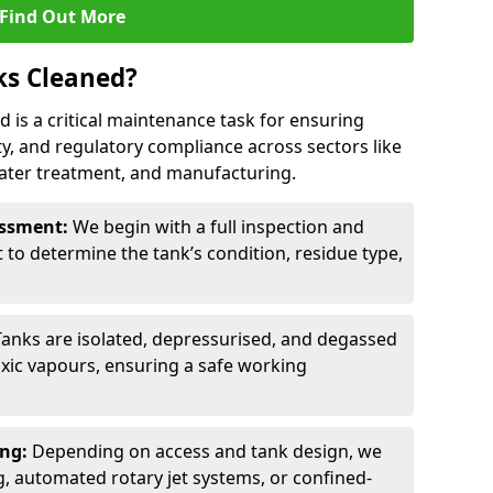
Find Out More
ks Cleaned?
rd is a critical maintenance task for ensuring
ty, and regulatory compliance across sectors like
ater treatment, and manufacturing.
sessment:
We begin with a full inspection and
to determine the tank’s condition, residue type,
.
Tanks are isolated, depressurised, and degassed
xic vapours, ensuring a safe working
ing:
Depending on access and tank design, we
g, automated rotary jet systems, or confined-