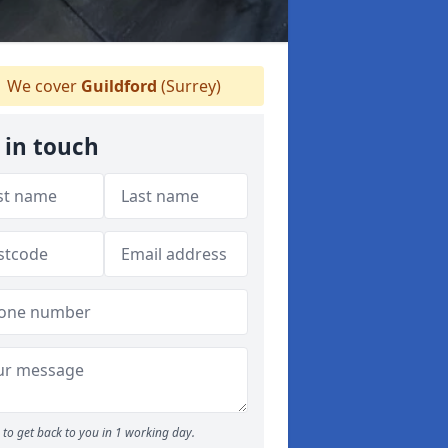
We cover
Guildford
(Surrey)
 in touch
to get back to you in 1 working day.