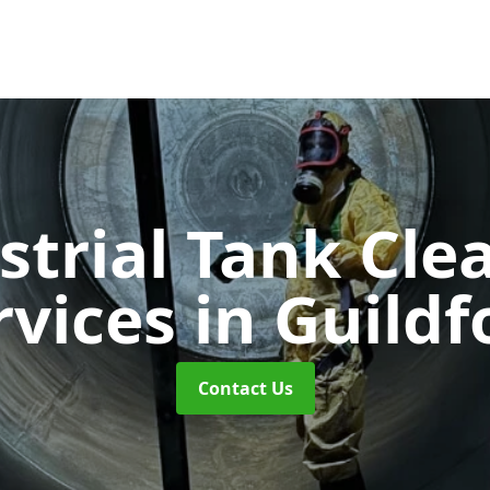
strial Tank Cle
rvices
in Guildf
Contact Us