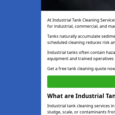
At Industrial Tank Cleaning Service
for industrial, commercial, and ma
Tanks naturally accumulate sedimen
scheduled cleaning reduces risk a
Industrial tanks often contain haz
equipment and trained operatives a
Get a free tank cleaning quote now
What are Industrial Ta
Industrial tank cleaning services i
sludge, scale, or contaminants fro