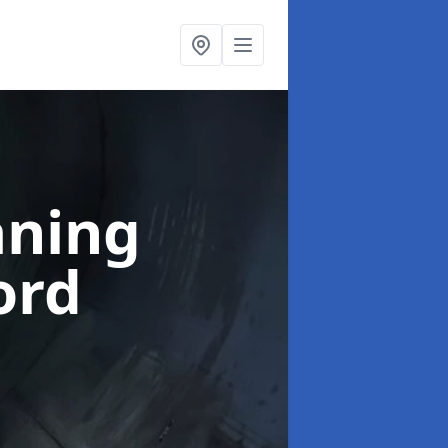
aning
ord