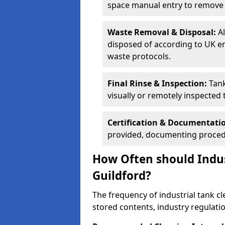
space manual entry to remove s
Waste Removal & Disposal:
A
disposed of according to UK e
waste protocols.
Final Rinse & Inspection:
Tank
visually or remotely inspected
Certification & Documentati
provided, documenting procedu
How Often should Indus
Guildford?
The frequency of industrial tank c
stored contents, industry regulati