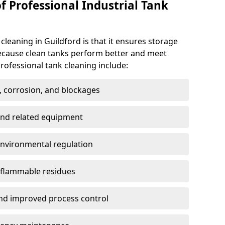
f Professional Industrial Tank
 cleaning in Guildford is that it ensures storage
because clean tanks perform better and meet
rofessional tank cleaning include:
, corrosion, and blockages
 and related equipment
environmental regulation
 flammable residues
nd improved process control