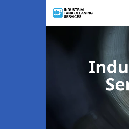
Indu
Se