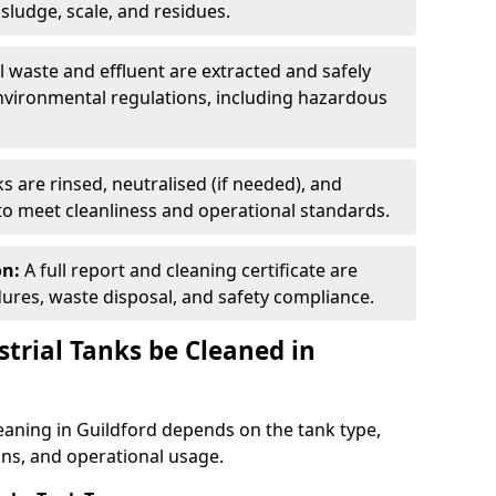
ludge, scale, and residues.
ll waste and effluent are extracted and safely
nvironmental regulations, including hazardous
s are rinsed, neutralised (if needed), and
 to meet cleanliness and operational standards.
on:
A full report and cleaning certificate are
res, waste disposal, and safety compliance.
trial Tanks be Cleaned in
leaning in Guildford depends on the tank type,
ons, and operational usage.