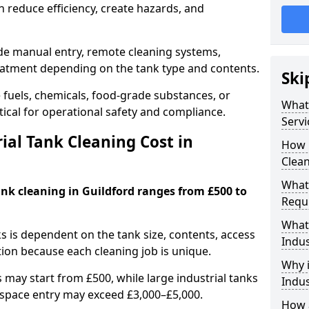
 reduce efficiency, create hazards, and
ude manual entry, remote cleaning systems,
eatment depending on the tank type and contents.
Ski
e fuels, chemicals, food-grade substances, or
What 
itical for operational safety and compliance.
Servi
al Tank Cleaning Cost in
How 
Clean
What 
ank cleaning in Guildford ranges from £500 to
Requi
What 
ks is dependent on the tank size, contents, access
Indus
tion because each cleaning job is unique.
Why i
may start from £500, while large industrial tanks
Indus
space entry may exceed £3,000–£5,000.
How a