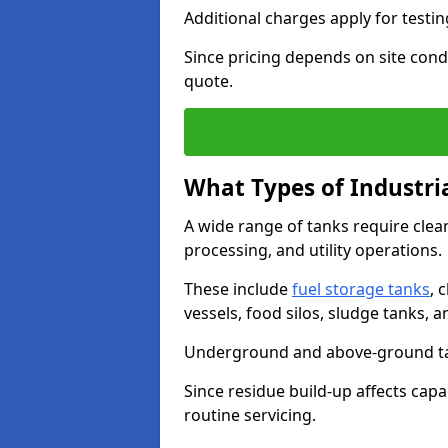
Additional charges apply for testi
Since pricing depends on site condi
quote.
What Types of Industri
A wide range of tanks require cle
processing, and utility operations.
These include
fuel storage tanks
, 
vessels, food silos, sludge tanks, 
Underground and above-ground tank
Since residue build-up affects capac
routine servicing.