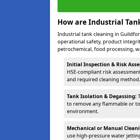
How are Industrial Tan
Industrial tank cleaning in Guildfo
operational safety, product integri
petrochemical, food processing, w
Initial Inspection & Risk As
HSE-compliant risk assessment 
and required cleaning method
Tank Isolation & Degassing:
to remove any flammable or to
environment.
Mechanical or Manual Clean
use high-pressure water jettin