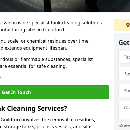
s, we provide specialist tank cleaning solutions
nufacturing sites in Guildford.
t, scale, or chemical residues over time,
Get
nd extends equipment lifespan.
ardous or flammable substances, specialist
re essential for safe cleaning.
.
Get In Touch
nk Cleaning Services?
n Guildford involves the removal of residues,
We aim 
m storage tanks, process vessels, and silos