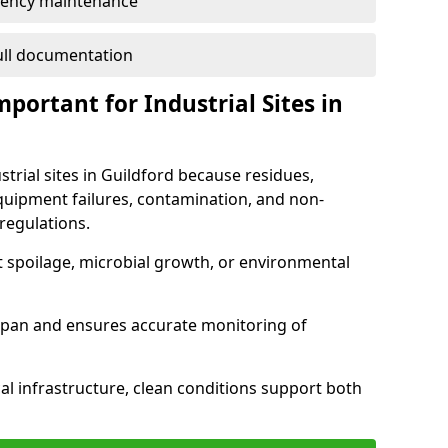
ency maintenance
full documentation
portant for Industrial Sites in
strial sites in Guildford because residues,
quipment failures, contamination, and non-
regulations.
t spoilage, microbial growth, or environmental
espan and ensures accurate monitoring of
al infrastructure, clean conditions support both