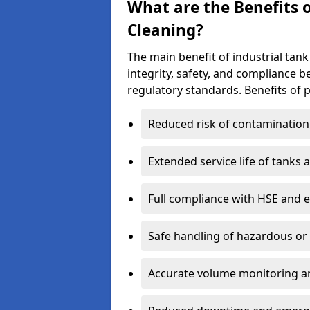
What are the Benefits o
Cleaning?
The main benefit of industrial tank
integrity, safety, and compliance 
regulatory standards. Benefits of p
Reduced risk of contamination
Extended service life of tanks
Full compliance with HSE and 
Safe handling of hazardous or
Accurate volume monitoring a