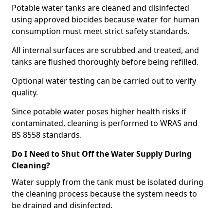
Potable water tanks are cleaned and disinfected
using approved biocides because water for human
consumption must meet strict safety standards.
All internal surfaces are scrubbed and treated, and
tanks are flushed thoroughly before being refilled.
Optional water testing can be carried out to verify
quality.
Since potable water poses higher health risks if
contaminated, cleaning is performed to WRAS and
BS 8558 standards.
Do I Need to Shut Off the Water Supply During
Cleaning?
Water supply from the tank must be isolated during
the cleaning process because the system needs to
be drained and disinfected.