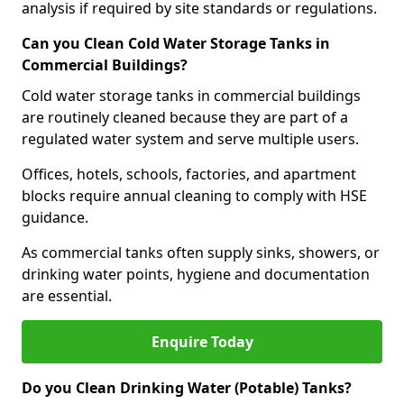
analysis if required by site standards or regulations.
Can you Clean Cold Water Storage Tanks in
Commercial Buildings?
Cold water storage tanks in commercial buildings
are routinely cleaned because they are part of a
regulated water system and serve multiple users.
Offices, hotels, schools, factories, and apartment
blocks require annual cleaning to comply with HSE
guidance.
As commercial tanks often supply sinks, showers, or
drinking water points, hygiene and documentation
are essential.
Enquire Today
Do you Clean Drinking Water (Potable) Tanks?