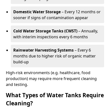
Domestic Water Storage
– Every 12 months or
sooner if signs of contamination appear
Cold Water Storage Tanks (CWST)
– Annually,
with interim inspections every 6 months
Rainwater Harvesting Systems
– Every 6
months due to higher risk of organic matter
build-up
High-risk environments (e.g. healthcare, food
production) may require more frequent cleaning
and testing.
What Types of Water Tanks Require
Cleaning?