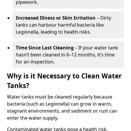
pipework.
Increased Illness or Skin Irritation
– Dirty
tanks can harbour harmful bacteria like
Legionella, leading to health risks.
Time Since Last Cleaning
– If your water tank
hasn’t been cleaned in 6–12 months, it’s time
for an inspection.
Why is it Necessary to Clean Water
Tanks?
Water tanks must be cleaned regularly because
bacteria (such as Legionella) can grow in warm,
stagnant environments, and sediment or rust can
enter the water supply.
Contaminated water tanks pose a health risk,