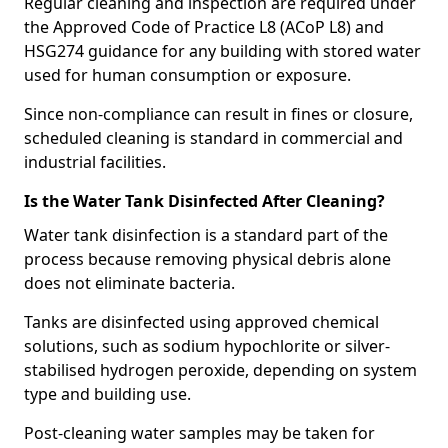
Regular cleaning and inspection are required under
the Approved Code of Practice L8 (ACoP L8) and
HSG274 guidance for any building with stored water
used for human consumption or exposure.
Since non-compliance can result in fines or closure,
scheduled cleaning is standard in commercial and
industrial facilities.
Is the Water Tank Disinfected After Cleaning?
Water tank disinfection is a standard part of the
process because removing physical debris alone
does not eliminate bacteria.
Tanks are disinfected using approved chemical
solutions, such as sodium hypochlorite or silver-
stabilised hydrogen peroxide, depending on system
type and building use.
Post-cleaning water samples may be taken for