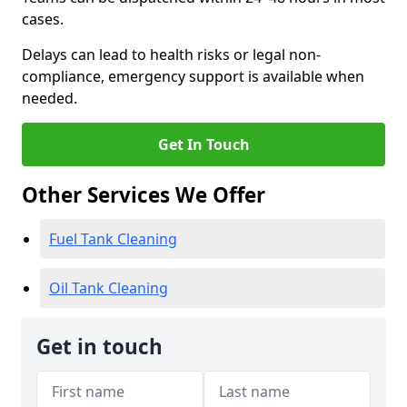
cases.
Delays can lead to health risks or legal non-
compliance, emergency support is available when
needed.
Get In Touch
Other Services We Offer
Fuel Tank Cleaning
Oil Tank Cleaning
Get in touch