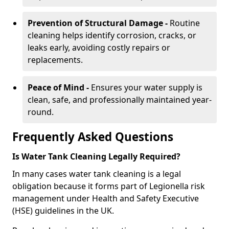
Prevention of Structural Damage -
Routine
cleaning helps identify corrosion, cracks, or
leaks early, avoiding costly repairs or
replacements.
Peace of Mind -
Ensures your water supply is
clean, safe, and professionally maintained year-
round.
Frequently Asked Questions
Is Water Tank Cleaning Legally Required?
In many cases water tank cleaning is a legal
obligation because it forms part of Legionella risk
management under Health and Safety Executive
(HSE) guidelines in the UK.