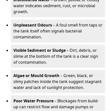
water indicates sediment, rust, or microbial
growth.
Unpleasant Odours
– A foul smell from taps or
the tank itself often signals bacterial
contamination.
Visible Sediment or Sludge
– Dirt, debris, or
slime at the bottom of the tank is a clear sign
of contamination.
Algae or Mould Growth
– Green, black, or
slimy patches inside the tank suggest stagnant
water and lack of sunlight protection.
Poor Water Pressure
– Blockages from build-
up can restrict flow and damage pumps or