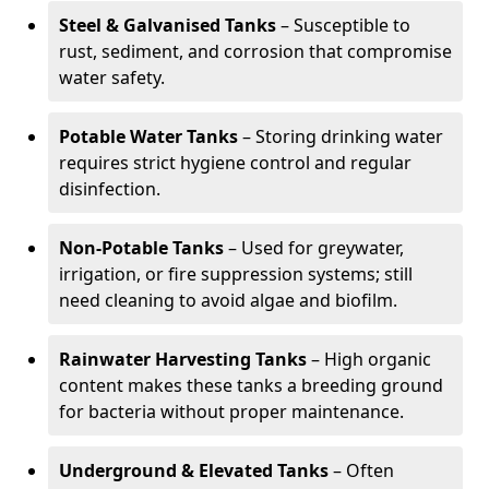
Steel & Galvanised Tanks
– Susceptible to
rust, sediment, and corrosion that compromise
water safety.
Potable Water Tanks
– Storing drinking water
requires strict hygiene control and regular
disinfection.
Non-Potable Tanks
– Used for greywater,
irrigation, or fire suppression systems; still
need cleaning to avoid algae and biofilm.
Rainwater Harvesting Tanks
– High organic
content makes these tanks a breeding ground
for bacteria without proper maintenance.
Underground & Elevated Tanks
– Often