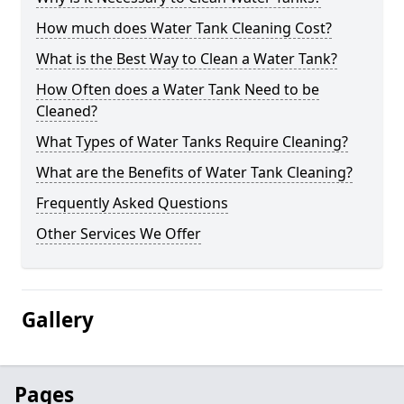
How much does Water Tank Cleaning Cost?
What is the Best Way to Clean a Water Tank?
How Often does a Water Tank Need to be
Cleaned?
What Types of Water Tanks Require Cleaning?
What are the Benefits of Water Tank Cleaning?
Frequently Asked Questions
Other Services We Offer
Gallery
Pages