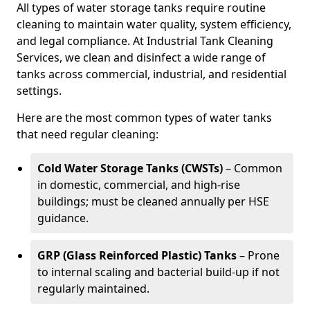
All types of water storage tanks require routine
cleaning to maintain water quality, system efficiency,
and legal compliance. At Industrial Tank Cleaning
Services, we clean and disinfect a wide range of
tanks across commercial, industrial, and residential
settings.
Here are the most common types of water tanks
that need regular cleaning:
Cold Water Storage Tanks (CWSTs)
– Common
in domestic, commercial, and high-rise
buildings; must be cleaned annually per HSE
guidance.
GRP (Glass Reinforced Plastic) Tanks
– Prone
to internal scaling and bacterial build-up if not
regularly maintained.