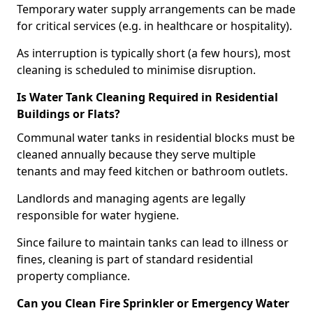
Temporary water supply arrangements can be made
for critical services (e.g. in healthcare or hospitality).
As interruption is typically short (a few hours), most
cleaning is scheduled to minimise disruption.
Is Water Tank Cleaning Required in Residential
Buildings or Flats?
Communal water tanks in residential blocks must be
cleaned annually because they serve multiple
tenants and may feed kitchen or bathroom outlets.
Landlords and managing agents are legally
responsible for water hygiene.
Since failure to maintain tanks can lead to illness or
fines, cleaning is part of standard residential
property compliance.
Can you Clean Fire Sprinkler or Emergency Water