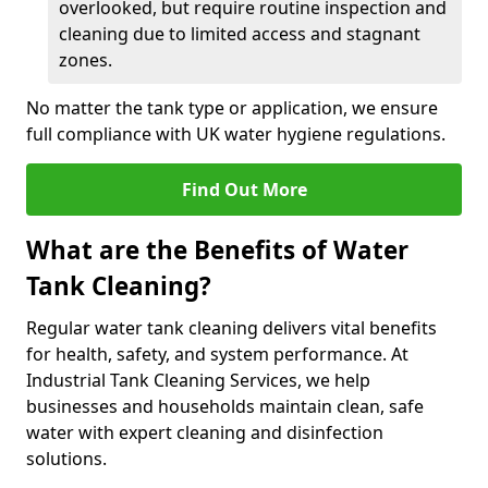
overlooked, but require routine inspection and
cleaning due to limited access and stagnant
zones.
No matter the tank type or application, we ensure
full compliance with UK water hygiene regulations.
Find Out More
What are the Benefits of Water
Tank Cleaning?
Regular water tank cleaning delivers vital benefits
for health, safety, and system performance. At
Industrial Tank Cleaning Services, we help
businesses and households maintain clean, safe
water with expert cleaning and disinfection
solutions.