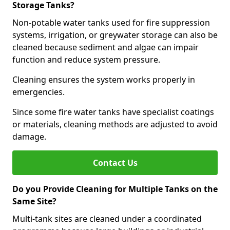
Storage Tanks?
Non-potable water tanks used for fire suppression
systems, irrigation, or greywater storage can also be
cleaned because sediment and algae can impair
function and reduce system pressure.
Cleaning ensures the system works properly in
emergencies.
Since some fire water tanks have specialist coatings
or materials, cleaning methods are adjusted to avoid
damage.
Contact Us
Do you Provide Cleaning for Multiple Tanks on the
Same Site?
Multi-tank sites are cleaned under a coordinated