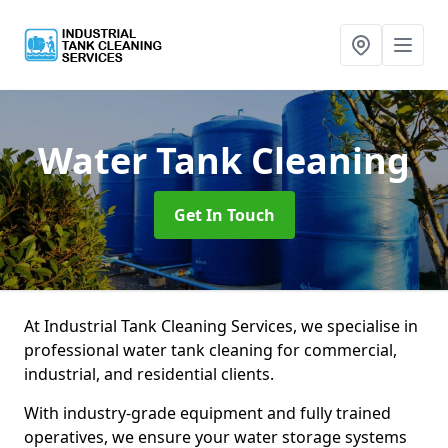
Water Tank Cleaning
Get In Touch
At Industrial Tank Cleaning Services, we specialise in
professional water tank cleaning for commercial,
industrial, and residential clients.
With industry-grade equipment and fully trained
operatives, we ensure your water storage systems