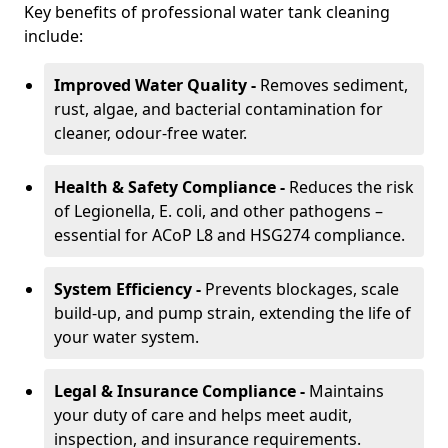
Key benefits of professional water tank cleaning
include:
Improved Water Quality -
Removes sediment,
rust, algae, and bacterial contamination for
cleaner, odour-free water.
Health & Safety Compliance -
Reduces the risk
of Legionella, E. coli, and other pathogens –
essential for ACoP L8 and HSG274 compliance.
System Efficiency -
Prevents blockages, scale
build-up, and pump strain, extending the life of
your water system.
Legal & Insurance Compliance -
Maintains
your duty of care and helps meet audit,
inspection, and insurance requirements.