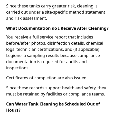
Since these tanks carry greater risk, cleaning is
carried out under a site-specific method statement
and risk assessment.
What Documentation do I Receive After Cleaning?
You receive a full service report that includes
before/after photos, disinfection details, chemical
logs, technician certifications, and (if applicable)
Legionella sampling results because compliance
documentation is required for audits and
inspections.
Certificates of completion are also issued.
Since these records support health and safety, they
must be retained by facilities or compliance teams.
Can Water Tank Cleaning be Scheduled Out of
Hours?