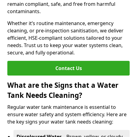
remain compliant, safe, and free from harmful
contaminants.
Whether it’s routine maintenance, emergency
cleaning, or pre-inspection sanitisation, we deliver
efficient, HSE-compliant solutions tailored to your
needs. Trust us to keep your water systems clean,
secure, and fully operational.
Contact Us
What are the Signs that a Water
Tank Needs Cleaning?
Regular water tank maintenance is essential to
ensure water safety and system efficiency. Here are
the key signs your water tank needs cleaning:
Discoloured Water
– Brown, yellow, or cloudy