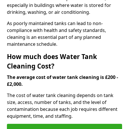
especially in buildings where water is stored for
drinking, washing, or air conditioning.
As poorly maintained tanks can lead to non-
compliance with health and safety standards,
cleaning is an essential part of any planned
maintenance schedule.
How much does Water Tank
Cleaning Cost?
The average cost of water tank cleaning is £200 -
£2,000.
The cost of water tank cleaning depends on tank
size, access, number of tanks, and the level of
contamination because each job requires different
equipment, time, and staffing.