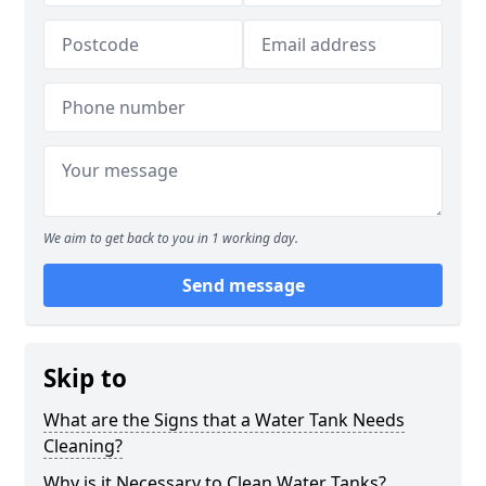
We aim to get back to you in 1 working day.
Send message
Skip to
What are the Signs that a Water Tank Needs
Cleaning?
Why is it Necessary to Clean Water Tanks?