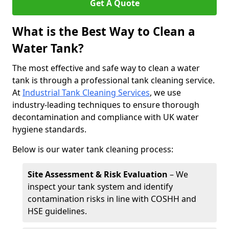
Get A Quote
What is the Best Way to Clean a
Water Tank?
The most effective and safe way to clean a water
tank is through a professional tank cleaning service.
At
Industrial Tank Cleaning Services
, we use
industry-leading techniques to ensure thorough
decontamination and compliance with UK water
hygiene standards.
Below is our water tank cleaning process:
Site Assessment & Risk Evaluation
– We
inspect your tank system and identify
contamination risks in line with COSHH and
HSE guidelines.