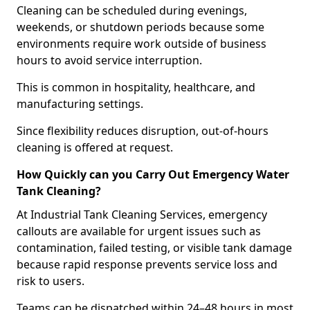
Cleaning can be scheduled during evenings,
weekends, or shutdown periods because some
environments require work outside of business
hours to avoid service interruption.
This is common in hospitality, healthcare, and
manufacturing settings.
Since flexibility reduces disruption, out-of-hours
cleaning is offered at request.
How Quickly can you Carry Out Emergency Water
Tank Cleaning?
At Industrial Tank Cleaning Services, emergency
callouts are available for urgent issues such as
contamination, failed testing, or visible tank damage
because rapid response prevents service loss and
risk to users.
Teams can be dispatched within 24–48 hours in most