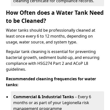
cleaning certificate for compliance records.
How Often does a Water Tank Need
to be Cleaned?
Water tanks should be professionally cleaned at
least once every 6 to 12 months, depending on
usage, water source, and system type.
Regular tank cleaning is essential for preventing
bacterial growth, sediment build-up, and ensuring
compliance with HSG274 Part 2 and ACoP L8
guidelines.
Recommended cleaning frequencies for water
tanks:
Commercial & Industrial Tanks
– Every 6
months or as part of your Legionella risk
management programme