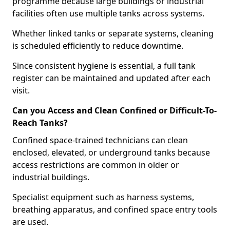
programme because large buildings or industrial
facilities often use multiple tanks across systems.
Whether linked tanks or separate systems, cleaning
is scheduled efficiently to reduce downtime.
Since consistent hygiene is essential, a full tank
register can be maintained and updated after each
visit.
Can you Access and Clean Confined or Difficult-To-
Reach Tanks?
Confined space-trained technicians can clean
enclosed, elevated, or underground tanks because
access restrictions are common in older or
industrial buildings.
Specialist equipment such as harness systems,
breathing apparatus, and confined space entry tools
are used.