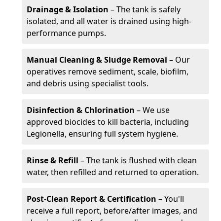
Drainage & Isolation
– The tank is safely
isolated, and all water is drained using high-
performance pumps.
Manual Cleaning & Sludge Removal
– Our
operatives remove sediment, scale, biofilm,
and debris using specialist tools.
Disinfection & Chlorination
– We use
approved biocides to kill bacteria, including
Legionella, ensuring full system hygiene.
Rinse & Refill
– The tank is flushed with clean
water, then refilled and returned to operation.
Post-Clean Report & Certification
– You'll
receive a full report, before/after images, and