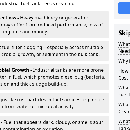
industrial fuel tank needs cleaning:
r Loss -
Heavy machinery or generators
may suffer from reduced performance, loss of
sting time and money.
Ski
What 
 fuel filter clogging—especially across multiple
Need
robial growth, or sediment in the bulk tank.
Why i
obial Growth -
Industrial tanks are more prone
How 
er in fuel, which promotes diesel bug (bacteria,
Cost 
osion and thick sludge build-up.
What 
Fuel 
gns like rust particles in fuel samples or pinhole
What 
n from water or microbial activity.
Clea
What 
 -
Fuel that appears dark, cloudy, or smells sour
Tank
s contamination or oxidation.