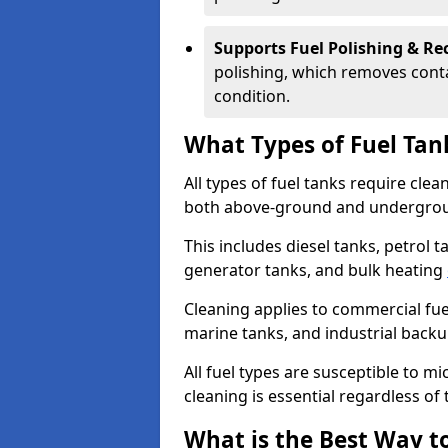
Supports Fuel Polishing & Rec
polishing, which removes conta
condition.
What Types of Fuel Tan
All types of fuel tanks require cle
both above-ground and undergro
This includes diesel tanks, petrol 
generator tanks, and bulk heating
Cleaning applies to commercial fue
marine tanks, and industrial back
All fuel types are susceptible to m
cleaning is essential regardless of 
What is the Best Way to