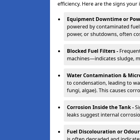
efficiency. Here are the signs your 
Equipment Downtime or Powe
powered by contaminated fuel 
power, or shutdowns, often co
Blocked Fuel Filters -
Frequent
machines—indicates sludge, mic
Water Contamination & Micr
to condensation, leading to wat
fungi, algae). This causes corr
Corrosion Inside the Tank -
Si
leaks suggest internal corrosio
Fuel Discolouration or Odour
is often degraded and indicate