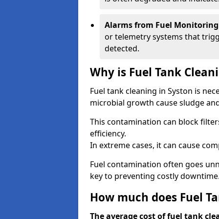
Alarms from Fuel Monitoring
or telemetry systems that trig
detected.
Why is Fuel Tank Clean
Fuel tank cleaning in Syston is ne
microbial growth cause sludge and 
This contamination can block filte
efficiency.
In extreme cases, it can cause comp
Fuel contamination often goes unno
key to preventing costly downtime
How much does Fuel Tan
The average cost of fuel tank cle