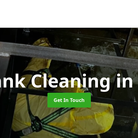
ank Cleaning
in
Get In Touch