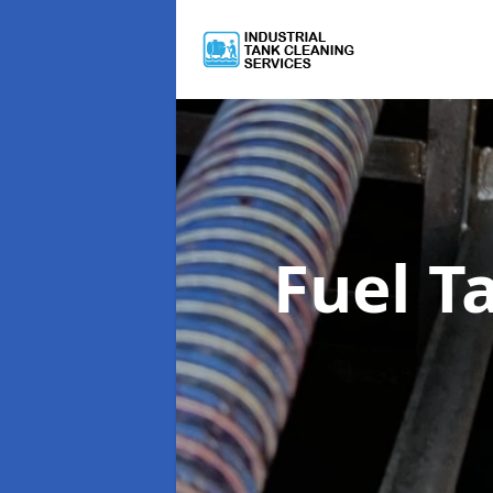
Fuel T