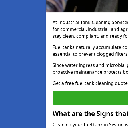
At Industrial Tank Cleaning Services
for commercial, industrial, and agr
stay clean, compliant, and ready fo
Fuel tanks naturally accumulate co
essential to prevent clogged filte
Since water ingress and microbial 
proactive maintenance protects bo
Get a free fuel tank cleaning quot
What are the Signs tha
Cleaning your fuel tank in Syston 