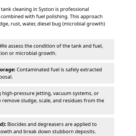
tank cleaning in Syston is professional
 combined with fuel polishing. This approach
e, rust, water, diesel bug (microbial growth)
We assess the condition of the tank and fuel,
tion or microbial growth.
torage:
Contaminated fuel is safely extracted
posal.
 high-pressure jetting, vacuum systems, or
we remove sludge, scale, and residues from the
d):
Biocides and degreasers are applied to
 growth and break down stubborn deposits.