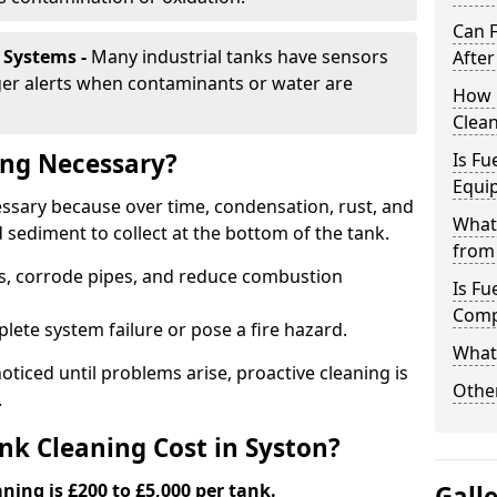
Can 
 Systems -
Many industrial tanks have sensors
After
ger alerts when contaminants or water are
How 
Clean
ing Necessary?
Is Fu
Equi
cessary because over time, condensation, rust, and
What
sediment to collect at the bottom of the tank.
from 
rs, corrode pipes, and reduce combustion
Is Fu
Comp
lete system failure or pose a fire hazard.
What 
ticed until problems arise, proactive cleaning is
Other
.
k Cleaning Cost in Syston?
aning is £200 to £5,000 per tank.
Gall