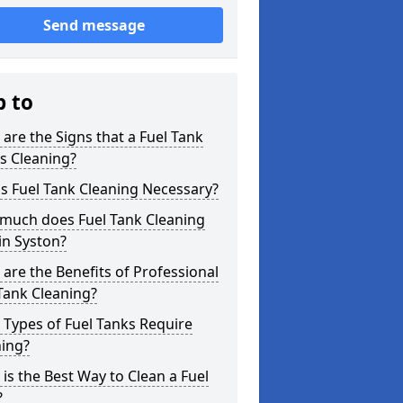
Send message
p to
are the Signs that a Fuel Tank
s Cleaning?
s Fuel Tank Cleaning Necessary?
much does Fuel Tank Cleaning
in Syston?
are the Benefits of Professional
Tank Cleaning?
Types of Fuel Tanks Require
ning?
is the Best Way to Clean a Fuel
?