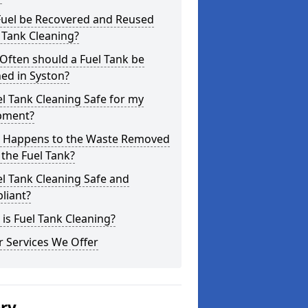
Fuel be Recovered and Reused
 Tank Cleaning?
Often should a Fuel Tank be
ed in Syston?
el Tank Cleaning Safe for my
pment?
 Happens to the Waste Removed
the Fuel Tank?
el Tank Cleaning Safe and
liant?
is Fuel Tank Cleaning?
 Services We Offer
ery