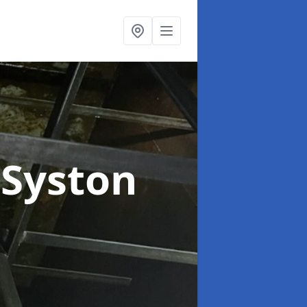
 Syston