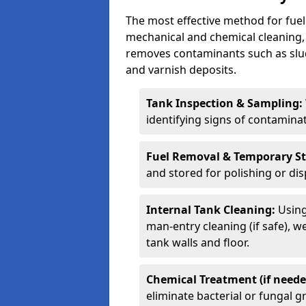
The most effective method for fuel 
mechanical and chemical cleaning,
removes contaminants such as sludg
and varnish deposits.
Tank Inspection & Sampling:
identifying signs of contamina
Fuel Removal & Temporary S
and stored for polishing or dis
Internal Tank Cleaning:
Using
man-entry cleaning (if safe), 
tank walls and floor.
Chemical Treatment (if neede
eliminate bacterial or fungal