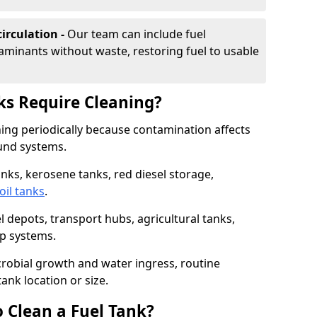
irculation -
Our team can include fuel
minants without waste, restoring fuel to usable
ks Require Cleaning?
aning periodically because contamination affects
und systems.
tanks, kerosene tanks, red diesel storage,
oil tanks
.
l depots, transport hubs, agricultural tanks,
up systems.
icrobial growth and water ingress, routine
tank location or size.
 Clean a Fuel Tank?