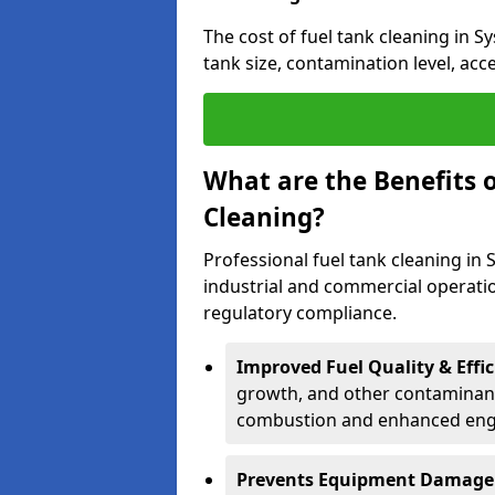
The cost of fuel tank cleaning in S
tank size, contamination level, acc
What are the Benefits o
Cleaning?
Professional fuel tank cleaning in 
industrial and commercial operatio
regulatory compliance.
Improved Fuel Quality & Effic
growth, and other contaminants
combustion and enhanced engin
Prevents Equipment Damage