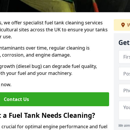
, we offer specialist fuel tank cleaning services
W
icultural sites across the UK to ensure your tanks
r use.
Get
ntaminants over time, regular cleaning is
rs, corrosion, and engine damage.
growth (diesel bug) can degrade fuel quality,
th your fuel and your machinery.
e now.
Contact Us
t a Fuel Tank Needs Cleaning?
We aim 
is crucial for optimal engine performance and fuel