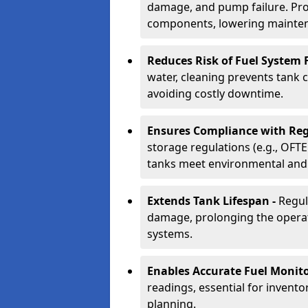
damage, and pump failure. Prof
components, lowering mainten
Reduces Risk of Fuel System F
water, cleaning prevents tank
avoiding costly downtime.
Ensures Compliance with Reg
storage regulations (e.g., OFTE
tanks meet environmental and 
Extends Tank Lifespan -
Regul
damage, prolonging the operati
systems.
Enables Accurate Fuel Monito
readings, essential for invento
planning.