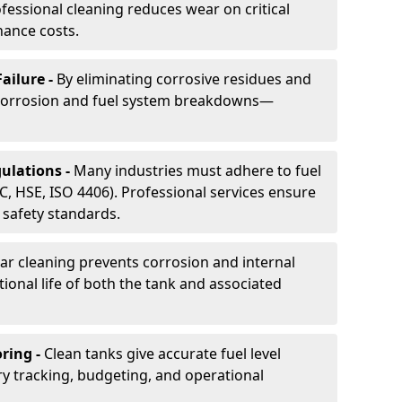
essional cleaning reduces wear on critical
ance costs.
ailure -
By eliminating corrosive residues and
 corrosion and fuel system breakdowns—
ulations -
Many industries must adhere to fuel
C, HSE, ISO 4406). Professional services ensure
safety standards.
ar cleaning prevents corrosion and internal
onal life of both the tank and associated
ring -
Clean tanks give accurate fuel level
ry tracking, budgeting, and operational