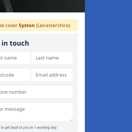
e cover
Syston
(Leicestershire)
 in touch
to get back to you in 1 working day.