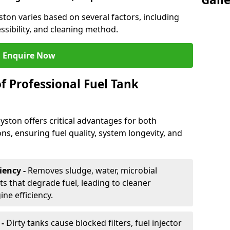
yston varies based on several factors, including
essibility, and cleaning method.
Enquire Now
f Professional Fuel Tank
Syston offers critical advantages for both
ns, ensuring fuel quality, system longevity, and
iency -
Removes sludge, water, microbial
 that degrade fuel, leading to cleaner
e efficiency.
 -
Dirty tanks cause blocked filters, fuel injector