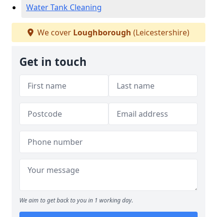
Water Tank Cleaning
We cover
Loughborough
(Leicestershire)
Get in touch
We aim to get back to you in 1 working day.