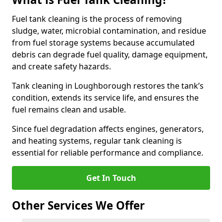
Fuel tank cleaning is the process of removing
sludge, water, microbial contamination, and residue
from fuel storage systems because accumulated
debris can degrade fuel quality, damage equipment,
and create safety hazards.
Tank cleaning in Loughborough restores the tank’s
condition, extends its service life, and ensures the
fuel remains clean and usable.
Since fuel degradation affects engines, generators,
and heating systems, regular tank cleaning is
essential for reliable performance and compliance.
Get In Touch
Other Services We Offer