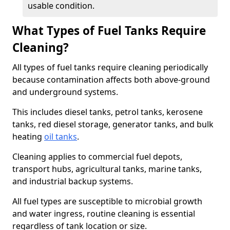
usable condition.
What Types of Fuel Tanks Require
Cleaning?
All types of fuel tanks require cleaning periodically
because contamination affects both above-ground
and underground systems.
This includes diesel tanks, petrol tanks, kerosene
tanks, red diesel storage, generator tanks, and bulk
heating
oil tanks
.
Cleaning applies to commercial fuel depots,
transport hubs, agricultural tanks, marine tanks,
and industrial backup systems.
All fuel types are susceptible to microbial growth
and water ingress, routine cleaning is essential
regardless of tank location or size.