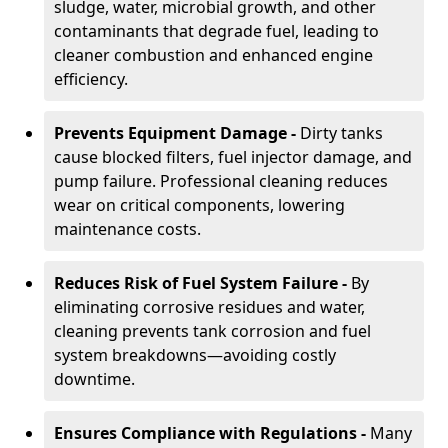
sludge, water, microbial growth, and other
contaminants that degrade fuel, leading to
cleaner combustion and enhanced engine
efficiency.
Prevents Equipment Damage -
Dirty tanks
cause blocked filters, fuel injector damage, and
pump failure. Professional cleaning reduces
wear on critical components, lowering
maintenance costs.
Reduces Risk of Fuel System Failure -
By
eliminating corrosive residues and water,
cleaning prevents tank corrosion and fuel
system breakdowns—avoiding costly
downtime.
Ensures Compliance with Regulations -
Many