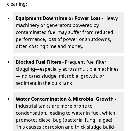
cleaning:
Equipment Downtime or Power Loss -
Heavy
machinery or generators powered by
contaminated fuel may suffer from reduced
performance, loss of power, or shutdowns,
often costing time and money.
Blocked Fuel Filters -
Frequent fuel filter
clogging—especially across multiple machines
—indicates sludge, microbial growth, or
sediment in the bulk tank.
Water Contamination & Microbial Growth -
Industrial tanks are more prone to
condensation, leading to water in fuel, which
promotes diesel bug (bacteria, fungi, algae).
This causes corrosion and thick sludge build-