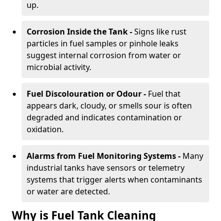
up.
Corrosion Inside the Tank -
Signs like rust
particles in fuel samples or pinhole leaks
suggest internal corrosion from water or
microbial activity.
Fuel Discolouration or Odour -
Fuel that
appears dark, cloudy, or smells sour is often
degraded and indicates contamination or
oxidation.
Alarms from Fuel Monitoring Systems -
Many
industrial tanks have sensors or telemetry
systems that trigger alerts when contaminants
or water are detected.
Why is Fuel Tank Cleaning