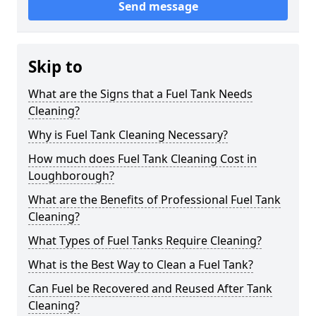
Send message
Skip to
What are the Signs that a Fuel Tank Needs
Cleaning?
Why is Fuel Tank Cleaning Necessary?
How much does Fuel Tank Cleaning Cost in
Loughborough?
What are the Benefits of Professional Fuel Tank
Cleaning?
What Types of Fuel Tanks Require Cleaning?
What is the Best Way to Clean a Fuel Tank?
Can Fuel be Recovered and Reused After Tank
Cleaning?