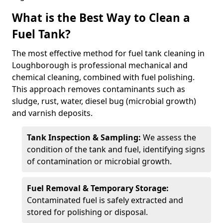
What is the Best Way to Clean a
Fuel Tank?
The most effective method for fuel tank cleaning in
Loughborough is professional mechanical and
chemical cleaning, combined with fuel polishing.
This approach removes contaminants such as
sludge, rust, water, diesel bug (microbial growth)
and varnish deposits.
Tank Inspection & Sampling:
We assess the
condition of the tank and fuel, identifying signs
of contamination or microbial growth.
Fuel Removal & Temporary Storage:
Contaminated fuel is safely extracted and
stored for polishing or disposal.