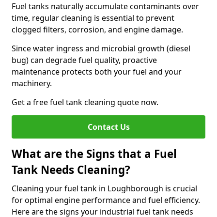
Fuel tanks naturally accumulate contaminants over
time, regular cleaning is essential to prevent
clogged filters, corrosion, and engine damage.
Since water ingress and microbial growth (diesel
bug) can degrade fuel quality, proactive
maintenance protects both your fuel and your
machinery.
Get a free fuel tank cleaning quote now.
Contact Us
What are the Signs that a Fuel
Tank Needs Cleaning?
Cleaning your fuel tank in Loughborough is crucial
for optimal engine performance and fuel efficiency.
Here are the signs your industrial fuel tank needs