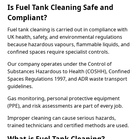
Is Fuel Tank Cleaning Safe and
Compliant?
Fuel tank cleaning is carried out in compliance with
UK health, safety, and environmental regulations
because hazardous vapours, flammable liquids, and
confined spaces require specialist controls.
Our company operates under the Control of
Substances Hazardous to Health (COSHH), Confined
Spaces Regulations 1997, and ADR waste transport
guidelines.
Gas monitoring, personal protective equipment
(PPE), and risk assessments are part of every job.
Improper cleaning can cause serious hazards,
trained technicians and certified methods are used.
What is Fuel Tank Cleaning?