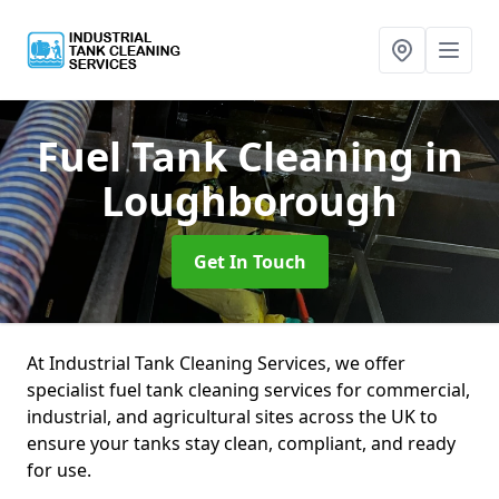
Fuel Tank Cleaning
in
Loughborough
Get In Touch
At Industrial Tank Cleaning Services, we offer
specialist fuel tank cleaning services for commercial,
industrial, and agricultural sites across the UK to
ensure your tanks stay clean, compliant, and ready
for use.