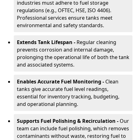
industries must adhere to fuel storage
regulations (e.g., OFTEC, HSE, ISO 4406).
Professional services ensure tanks meet
environmental and safety standards.
Extends Tank Lifespan -
Regular cleaning
prevents corrosion and internal damage,
prolonging the operational life of both the tank
and associated systems.
Enables Accurate Fuel Monitoring -
Clean
tanks give accurate fuel level readings,
essential for inventory tracking, budgeting,
and operational planning.
Supports Fuel Polishing & Recirculation -
Our
team can include fuel polishing, which removes
contaminants without waste, restoring fuel to