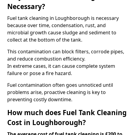
Necessary?
Fuel tank cleaning in Loughborough is necessary
because over time, condensation, rust, and
microbial growth cause sludge and sediment to
collect at the bottom of the tank.
This contamination can block filters, corrode pipes,
and reduce combustion efficiency.
In extreme cases, it can cause complete system
failure or pose a fire hazard.
Fuel contamination often goes unnoticed until
problems arise, proactive cleaning is key to
preventing costly downtime.
How much does Fuel Tank Cleaning
Cost in Loughborough?
The average cost of fuel tank cleaning is £200 to