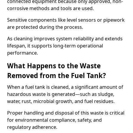
connected equipment because only approved, non-
corrosive methods and tools are used.
Sensitive components like level sensors or pipework
are protected during the process.
As cleaning improves system reliability and extends
lifespan, it supports long-term operational
performance.
What Happens to the Waste
Removed from the Fuel Tank?
When a fuel tank is cleaned, a significant amount of
hazardous waste is generated—such as sludge,
water, rust, microbial growth, and fuel residues.
Proper handling and disposal of this waste is critical
for environmental compliance, safety, and
regulatory adherence.