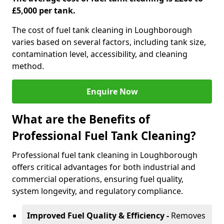
£5,000 per tank.
The cost of fuel tank cleaning in Loughborough
varies based on several factors, including tank size,
contamination level, accessibility, and cleaning
method.
Enquire Now
What are the Benefits of
Professional Fuel Tank Cleaning?
Professional fuel tank cleaning in Loughborough
offers critical advantages for both industrial and
commercial operations, ensuring fuel quality,
system longevity, and regulatory compliance.
Improved Fuel Quality & Efficiency -
Removes