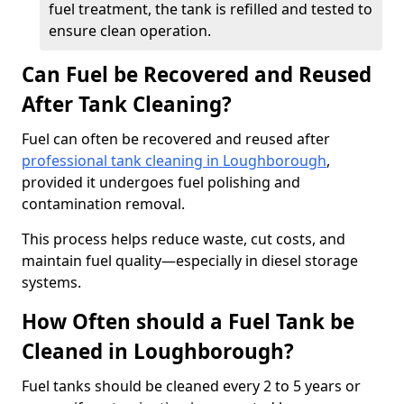
fuel treatment, the tank is refilled and tested to
ensure clean operation.
Can Fuel be Recovered and Reused
After Tank Cleaning?
Fuel can often be recovered and reused after
professional tank cleaning in Loughborough
,
provided it undergoes fuel polishing and
contamination removal.
This process helps reduce waste, cut costs, and
maintain fuel quality—especially in diesel storage
systems.
How Often should a Fuel Tank be
Cleaned in Loughborough?
Fuel tanks should be cleaned every 2 to 5 years or