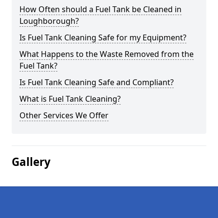
How Often should a Fuel Tank be Cleaned in
Loughborough?
Is Fuel Tank Cleaning Safe for my Equipment?
What Happens to the Waste Removed from the
Fuel Tank?
Is Fuel Tank Cleaning Safe and Compliant?
What is Fuel Tank Cleaning?
Other Services We Offer
Gallery