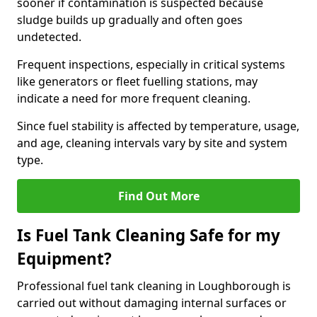
sooner if contamination is suspected because
sludge builds up gradually and often goes
undetected.
Frequent inspections, especially in critical systems
like generators or fleet fuelling stations, may
indicate a need for more frequent cleaning.
Since fuel stability is affected by temperature, usage,
and age, cleaning intervals vary by site and system
type.
Find Out More
Is Fuel Tank Cleaning Safe for my
Equipment?
Professional fuel tank cleaning in Loughborough is
carried out without damaging internal surfaces or