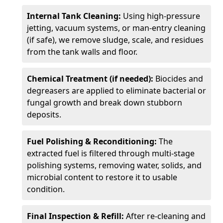
Internal Tank Cleaning:
Using high-pressure
jetting, vacuum systems, or man-entry cleaning
(if safe), we remove sludge, scale, and residues
from the tank walls and floor.
Chemical Treatment (if needed):
Biocides and
degreasers are applied to eliminate bacterial or
fungal growth and break down stubborn
deposits.
Fuel Polishing & Reconditioning:
The
extracted fuel is filtered through multi-stage
polishing systems, removing water, solids, and
microbial content to restore it to usable
condition.
Final Inspection & Refill:
After re-cleaning and