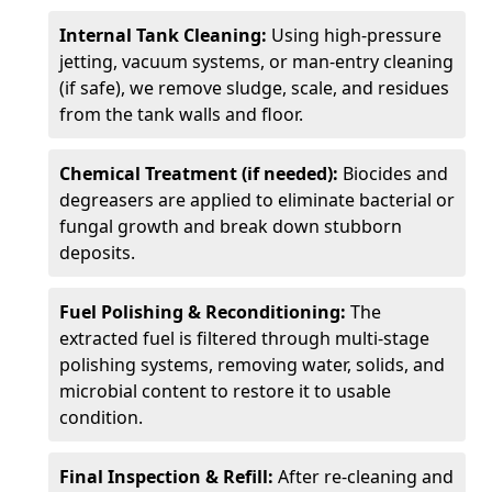
Internal Tank Cleaning:
Using high-pressure
jetting, vacuum systems, or man-entry cleaning
(if safe), we remove sludge, scale, and residues
from the tank walls and floor.
Chemical Treatment (if needed):
Biocides and
degreasers are applied to eliminate bacterial or
fungal growth and break down stubborn
deposits.
Fuel Polishing & Reconditioning:
The
extracted fuel is filtered through multi-stage
polishing systems, removing water, solids, and
microbial content to restore it to usable
condition.
Final Inspection & Refill:
After re-cleaning and