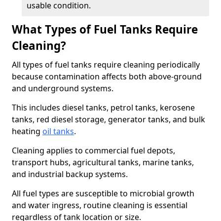
usable condition.
What Types of Fuel Tanks Require
Cleaning?
All types of fuel tanks require cleaning periodically
because contamination affects both above-ground
and underground systems.
This includes diesel tanks, petrol tanks, kerosene
tanks, red diesel storage, generator tanks, and bulk
heating
oil tanks
.
Cleaning applies to commercial fuel depots,
transport hubs, agricultural tanks, marine tanks,
and industrial backup systems.
All fuel types are susceptible to microbial growth
and water ingress, routine cleaning is essential
regardless of tank location or size.