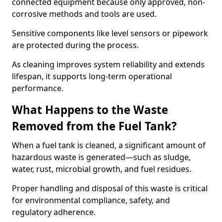
connected equipment because only approved, non-
corrosive methods and tools are used.
Sensitive components like level sensors or pipework
are protected during the process.
As cleaning improves system reliability and extends
lifespan, it supports long-term operational
performance.
What Happens to the Waste
Removed from the Fuel Tank?
When a fuel tank is cleaned, a significant amount of
hazardous waste is generated—such as sludge,
water, rust, microbial growth, and fuel residues.
Proper handling and disposal of this waste is critical
for environmental compliance, safety, and
regulatory adherence.