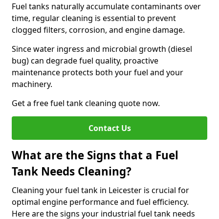
Fuel tanks naturally accumulate contaminants over
time, regular cleaning is essential to prevent
clogged filters, corrosion, and engine damage.
Since water ingress and microbial growth (diesel
bug) can degrade fuel quality, proactive
maintenance protects both your fuel and your
machinery.
Get a free fuel tank cleaning quote now.
Contact Us
What are the Signs that a Fuel
Tank Needs Cleaning?
Cleaning your fuel tank in Leicester is crucial for
optimal engine performance and fuel efficiency.
Here are the signs your industrial fuel tank needs