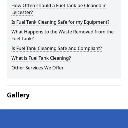
How Often should a Fuel Tank be Cleaned in
Leicester?
Is Fuel Tank Cleaning Safe for my Equipment?
What Happens to the Waste Removed from the
Fuel Tank?
Is Fuel Tank Cleaning Safe and Compliant?
What is Fuel Tank Cleaning?
Other Services We Offer
Gallery