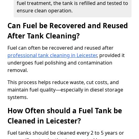
fuel treatment, the tank is refilled and tested to
ensure clean operation.
Can Fuel be Recovered and Reused
After Tank Cleaning?
Fuel can often be recovered and reused after
professional tank cleaning in Leicester
, provided it
undergoes fuel polishing and contamination
removal.
This process helps reduce waste, cut costs, and
maintain fuel quality—especially in diesel storage
systems.
How Often should a Fuel Tank be
Cleaned in Leicester?
Fuel tanks should be cleaned every 2 to 5 years or