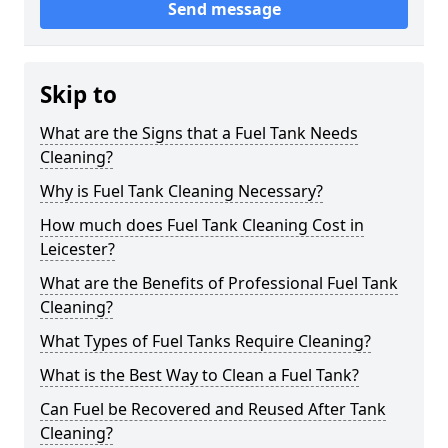
Send message
Skip to
What are the Signs that a Fuel Tank Needs
Cleaning?
Why is Fuel Tank Cleaning Necessary?
How much does Fuel Tank Cleaning Cost in
Leicester?
What are the Benefits of Professional Fuel Tank
Cleaning?
What Types of Fuel Tanks Require Cleaning?
What is the Best Way to Clean a Fuel Tank?
Can Fuel be Recovered and Reused After Tank
Cleaning?