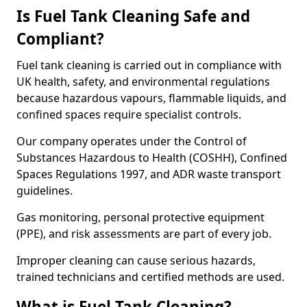
Is Fuel Tank Cleaning Safe and
Compliant?
Fuel tank cleaning is carried out in compliance with
UK health, safety, and environmental regulations
because hazardous vapours, flammable liquids, and
confined spaces require specialist controls.
Our company operates under the Control of
Substances Hazardous to Health (COSHH), Confined
Spaces Regulations 1997, and ADR waste transport
guidelines.
Gas monitoring, personal protective equipment
(PPE), and risk assessments are part of every job.
Improper cleaning can cause serious hazards,
trained technicians and certified methods are used.
What is Fuel Tank Cleaning?