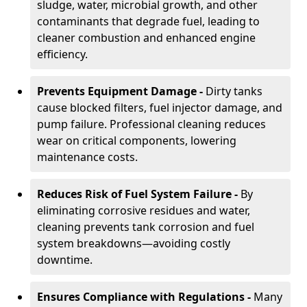
sludge, water, microbial growth, and other
contaminants that degrade fuel, leading to
cleaner combustion and enhanced engine
efficiency.
Prevents Equipment Damage -
Dirty tanks
cause blocked filters, fuel injector damage, and
pump failure. Professional cleaning reduces
wear on critical components, lowering
maintenance costs.
Reduces Risk of Fuel System Failure -
By
eliminating corrosive residues and water,
cleaning prevents tank corrosion and fuel
system breakdowns—avoiding costly
downtime.
Ensures Compliance with Regulations -
Many