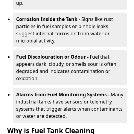
up.
Corrosion Inside the Tank -
Signs like rust
particles in fuel samples or pinhole leaks
suggest internal corrosion from water or
microbial activity.
Fuel Discolouration or Odour -
Fuel that
appears dark, cloudy, or smells sour is often
degraded and indicates contamination or
oxidation.
Alarms from Fuel Monitoring Systems -
Many
industrial tanks have sensors or telemetry
systems that trigger alerts when contaminants
or water are detected.
Why is Fuel Tank Cleaning