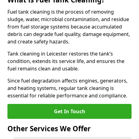
Fuel tank cleaning is the process of removing
sludge, water, microbial contamination, and residue
from fuel storage systems because accumulated
debris can degrade fuel quality, damage equipment,
and create safety hazards.
Tank cleaning in Leicester restores the tank’s
condition, extends its service life, and ensures the
fuel remains clean and usable.
Since fuel degradation affects engines, generators,
and heating systems, regular tank cleaning is
essential for reliable performance and compliance.
Get In Touch
Other Services We Offer