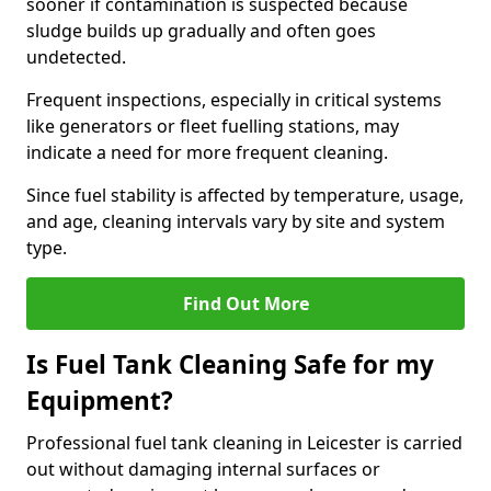
sooner if contamination is suspected because
sludge builds up gradually and often goes
undetected.
Frequent inspections, especially in critical systems
like generators or fleet fuelling stations, may
indicate a need for more frequent cleaning.
Since fuel stability is affected by temperature, usage,
and age, cleaning intervals vary by site and system
type.
Find Out More
Is Fuel Tank Cleaning Safe for my
Equipment?
Professional fuel tank cleaning in Leicester is carried
out without damaging internal surfaces or