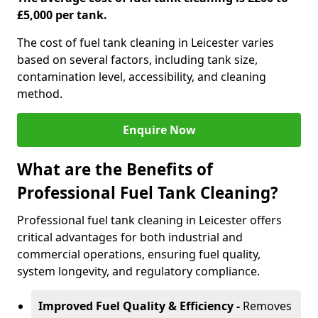
£5,000 per tank.
The cost of fuel tank cleaning in Leicester varies
based on several factors, including tank size,
contamination level, accessibility, and cleaning
method.
Enquire Now
What are the Benefits of
Professional Fuel Tank Cleaning?
Professional fuel tank cleaning in Leicester offers
critical advantages for both industrial and
commercial operations, ensuring fuel quality,
system longevity, and regulatory compliance.
Improved Fuel Quality & Efficiency -
Removes