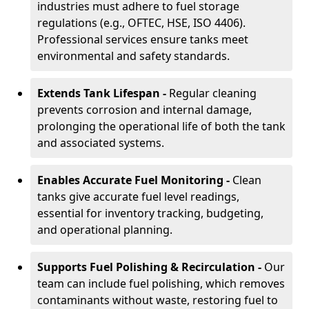
industries must adhere to fuel storage
regulations (e.g., OFTEC, HSE, ISO 4406).
Professional services ensure tanks meet
environmental and safety standards.
Extends Tank Lifespan -
Regular cleaning
prevents corrosion and internal damage,
prolonging the operational life of both the tank
and associated systems.
Enables Accurate Fuel Monitoring -
Clean
tanks give accurate fuel level readings,
essential for inventory tracking, budgeting,
and operational planning.
Supports Fuel Polishing & Recirculation -
Our
team can include fuel polishing, which removes
contaminants without waste, restoring fuel to