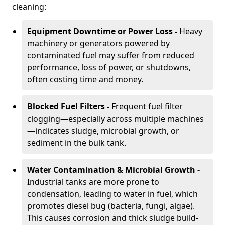
cleaning:
Equipment Downtime or Power Loss -
Heavy
machinery or generators powered by
contaminated fuel may suffer from reduced
performance, loss of power, or shutdowns,
often costing time and money.
Blocked Fuel Filters -
Frequent fuel filter
clogging—especially across multiple machines
—indicates sludge, microbial growth, or
sediment in the bulk tank.
Water Contamination & Microbial Growth -
Industrial tanks are more prone to
condensation, leading to water in fuel, which
promotes diesel bug (bacteria, fungi, algae).
This causes corrosion and thick sludge build-