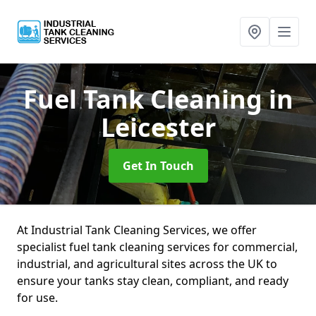
Fuel Tank Cleaning
in
Leicester
Get In Touch
At Industrial Tank Cleaning Services, we offer
specialist fuel tank cleaning services for commercial,
industrial, and agricultural sites across the UK to
ensure your tanks stay clean, compliant, and ready
for use.