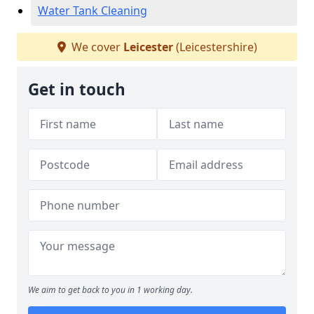
Water Tank Cleaning
We cover
Leicester
(Leicestershire)
Get in touch
We aim to get back to you in 1 working day.