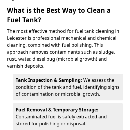
What is the Best Way to Clean a
Fuel Tank?
The most effective method for fuel tank cleaning in
Leicester is professional mechanical and chemical
cleaning, combined with fuel polishing. This
approach removes contaminants such as sludge,
rust, water, diesel bug (microbial growth) and
varnish deposits.
Tank Inspection & Sampling:
We assess the
condition of the tank and fuel, identifying signs
of contamination or microbial growth.
Fuel Removal & Temporary Storage:
Contaminated fuel is safely extracted and
stored for polishing or disposal.