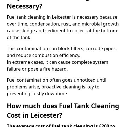
Necessary?
Fuel tank cleaning in Leicester is necessary because
over time, condensation, rust, and microbial growth
cause sludge and sediment to collect at the bottom
of the tank.
This contamination can block filters, corrode pipes,
and reduce combustion efficiency.
In extreme cases, it can cause complete system
failure or pose a fire hazard.
Fuel contamination often goes unnoticed until
problems arise, proactive cleaning is key to
preventing costly downtime.
How much does Fuel Tank Cleaning
Cost in Leicester?
The average cost of fuel tank cleaning is £200 to