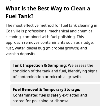
What is the Best Way to Clean a
Fuel Tank?
The most effective method for fuel tank cleaning in
Coalville is professional mechanical and chemical
cleaning, combined with fuel polishing. This
approach removes contaminants such as sludge,
rust, water, diesel bug (microbial growth) and
varnish deposits.
Tank Inspection & Sampling:
We assess the
condition of the tank and fuel, identifying signs
of contamination or microbial growth.
Fuel Removal & Temporary Storage:
Contaminated fuel is safely extracted and
stored for polishing or disposal.