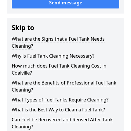
Send message
Skip to
What are the Signs that a Fuel Tank Needs
Cleaning?
Why is Fuel Tank Cleaning Necessary?
How much does Fuel Tank Cleaning Cost in
Coalville?
What are the Benefits of Professional Fuel Tank
Cleaning?
What Types of Fuel Tanks Require Cleaning?
What is the Best Way to Clean a Fuel Tank?
Can Fuel be Recovered and Reused After Tank
Cleaning?