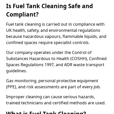
Is Fuel Tank Cleaning Safe and
Compliant?
Fuel tank cleaning is carried out in compliance with
UK health, safety, and environmental regulations
because hazardous vapours, flammable liquids, and
confined spaces require specialist controls.
Our company operates under the Control of
Substances Hazardous to Health (COSHH), Confined
Spaces Regulations 1997, and ADR waste transport
guidelines.
Gas monitoring, personal protective equipment
(PPE), and risk assessments are part of every job.
Improper cleaning can cause serious hazards,
trained technicians and certified methods are used.
What is Fuel Tank Cleaning?