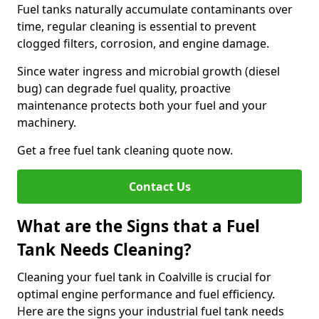
Fuel tanks naturally accumulate contaminants over
time, regular cleaning is essential to prevent
clogged filters, corrosion, and engine damage.
Since water ingress and microbial growth (diesel
bug) can degrade fuel quality, proactive
maintenance protects both your fuel and your
machinery.
Get a free fuel tank cleaning quote now.
Contact Us
What are the Signs that a Fuel
Tank Needs Cleaning?
Cleaning your fuel tank in Coalville is crucial for
optimal engine performance and fuel efficiency.
Here are the signs your industrial fuel tank needs