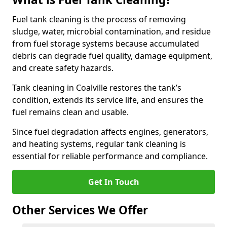
Fuel tank cleaning is the process of removing
sludge, water, microbial contamination, and residue
from fuel storage systems because accumulated
debris can degrade fuel quality, damage equipment,
and create safety hazards.
Tank cleaning in Coalville restores the tank’s
condition, extends its service life, and ensures the
fuel remains clean and usable.
Since fuel degradation affects engines, generators,
and heating systems, regular tank cleaning is
essential for reliable performance and compliance.
Get In Touch
Other Services We Offer