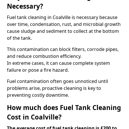
Necessary?
Fuel tank cleaning in Coalville is necessary because
over time, condensation, rust, and microbial growth
cause sludge and sediment to collect at the bottom
of the tank.
This contamination can block filters, corrode pipes,
and reduce combustion efficiency.
In extreme cases, it can cause complete system
failure or pose a fire hazard.
Fuel contamination often goes unnoticed until
problems arise, proactive cleaning is key to
preventing costly downtime.
How much does Fuel Tank Cleaning
Cost in Coalville?
The average cost of fuel tank cleaning is £200 to