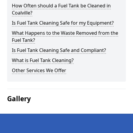
How Often should a Fuel Tank be Cleaned in
Coalville?
Is Fuel Tank Cleaning Safe for my Equipment?
What Happens to the Waste Removed from the
Fuel Tank?
Is Fuel Tank Cleaning Safe and Compliant?
What is Fuel Tank Cleaning?
Other Services We Offer
Gallery