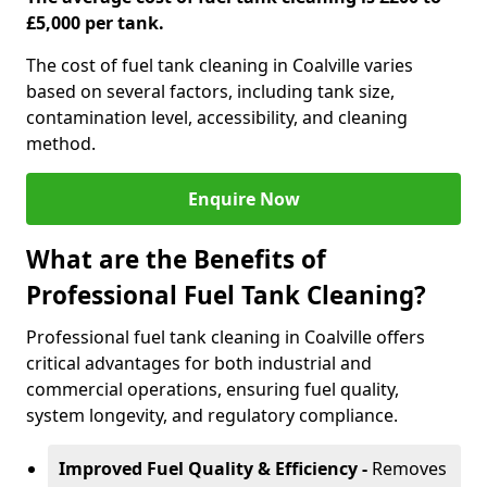
£5,000 per tank.
The cost of fuel tank cleaning in Coalville varies
based on several factors, including tank size,
contamination level, accessibility, and cleaning
method.
Enquire Now
What are the Benefits of
Professional Fuel Tank Cleaning?
Professional fuel tank cleaning in Coalville offers
critical advantages for both industrial and
commercial operations, ensuring fuel quality,
system longevity, and regulatory compliance.
Improved Fuel Quality & Efficiency -
Removes