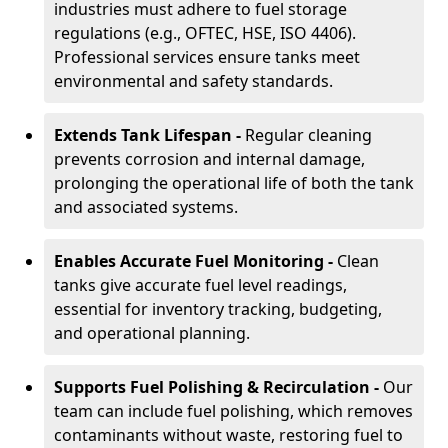
industries must adhere to fuel storage
regulations (e.g., OFTEC, HSE, ISO 4406).
Professional services ensure tanks meet
environmental and safety standards.
Extends Tank Lifespan -
Regular cleaning
prevents corrosion and internal damage,
prolonging the operational life of both the tank
and associated systems.
Enables Accurate Fuel Monitoring -
Clean
tanks give accurate fuel level readings,
essential for inventory tracking, budgeting,
and operational planning.
Supports Fuel Polishing & Recirculation -
Our
team can include fuel polishing, which removes
contaminants without waste, restoring fuel to