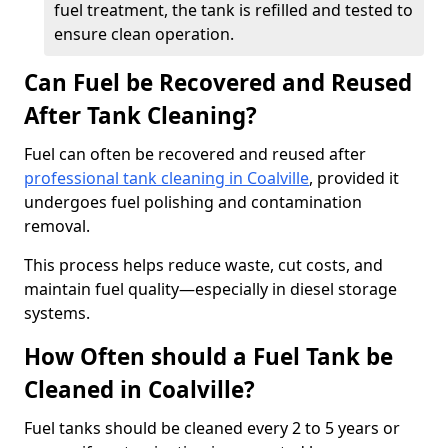
fuel treatment, the tank is refilled and tested to
ensure clean operation.
Can Fuel be Recovered and Reused
After Tank Cleaning?
Fuel can often be recovered and reused after
professional tank cleaning in Coalville
, provided it
undergoes fuel polishing and contamination
removal.
This process helps reduce waste, cut costs, and
maintain fuel quality—especially in diesel storage
systems.
How Often should a Fuel Tank be
Cleaned in Coalville?
Fuel tanks should be cleaned every 2 to 5 years or