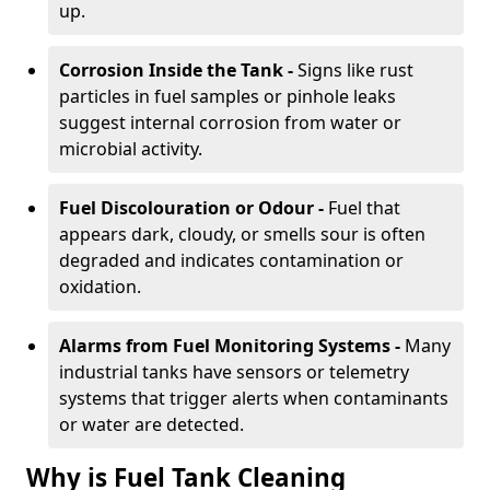
up.
Corrosion Inside the Tank -
Signs like rust
particles in fuel samples or pinhole leaks
suggest internal corrosion from water or
microbial activity.
Fuel Discolouration or Odour -
Fuel that
appears dark, cloudy, or smells sour is often
degraded and indicates contamination or
oxidation.
Alarms from Fuel Monitoring Systems -
Many
industrial tanks have sensors or telemetry
systems that trigger alerts when contaminants
or water are detected.
Why is Fuel Tank Cleaning