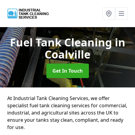
Fuel Tank Cleaning
in
Coalville
Get In Touch
At Industrial Tank Cleaning Services, we offer
specialist fuel tank cleaning services for commercial,
industrial, and agricultural sites across the UK to
ensure your tanks stay clean, compliant, and ready
for use.