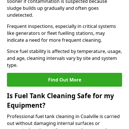
sooner if contamination is suspected because
sludge builds up gradually and often goes
undetected.
Frequent inspections, especially in critical systems
like generators or fleet fuelling stations, may
indicate a need for more frequent cleaning.
Since fuel stability is affected by temperature, usage,
and age, cleaning intervals vary by site and system
type.
Find Out More
Is Fuel Tank Cleaning Safe for my
Equipment?
Professional fuel tank cleaning in Coalville is carried
out without damaging internal surfaces or