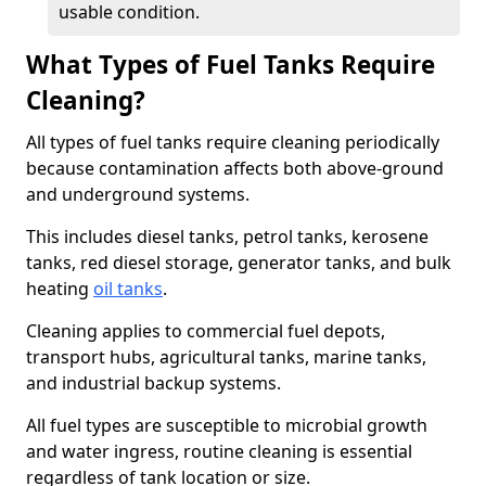
usable condition.
What Types of Fuel Tanks Require
Cleaning?
All types of fuel tanks require cleaning periodically
because contamination affects both above-ground
and underground systems.
This includes diesel tanks, petrol tanks, kerosene
tanks, red diesel storage, generator tanks, and bulk
heating
oil tanks
.
Cleaning applies to commercial fuel depots,
transport hubs, agricultural tanks, marine tanks,
and industrial backup systems.
All fuel types are susceptible to microbial growth
and water ingress, routine cleaning is essential
regardless of tank location or size.