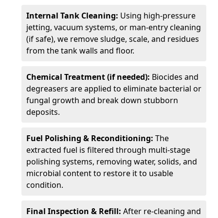
Internal Tank Cleaning:
Using high-pressure
jetting, vacuum systems, or man-entry cleaning
(if safe), we remove sludge, scale, and residues
from the tank walls and floor.
Chemical Treatment (if needed):
Biocides and
degreasers are applied to eliminate bacterial or
fungal growth and break down stubborn
deposits.
Fuel Polishing & Reconditioning:
The
extracted fuel is filtered through multi-stage
polishing systems, removing water, solids, and
microbial content to restore it to usable
condition.
Final Inspection & Refill:
After re-cleaning and