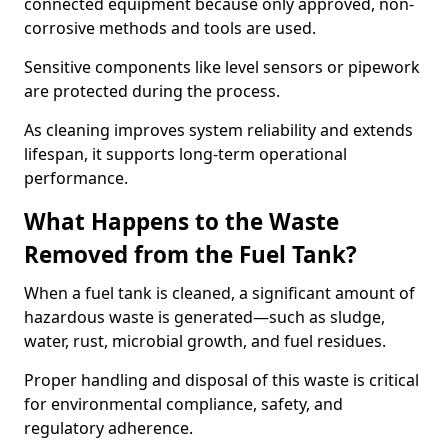
connected equipment because only approved, non-
corrosive methods and tools are used.
Sensitive components like level sensors or pipework
are protected during the process.
As cleaning improves system reliability and extends
lifespan, it supports long-term operational
performance.
What Happens to the Waste
Removed from the Fuel Tank?
When a fuel tank is cleaned, a significant amount of
hazardous waste is generated—such as sludge,
water, rust, microbial growth, and fuel residues.
Proper handling and disposal of this waste is critical
for environmental compliance, safety, and
regulatory adherence.