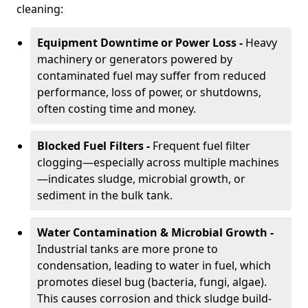
cleaning:
Equipment Downtime or Power Loss -
Heavy
machinery or generators powered by
contaminated fuel may suffer from reduced
performance, loss of power, or shutdowns,
often costing time and money.
Blocked Fuel Filters -
Frequent fuel filter
clogging—especially across multiple machines
—indicates sludge, microbial growth, or
sediment in the bulk tank.
Water Contamination & Microbial Growth -
Industrial tanks are more prone to
condensation, leading to water in fuel, which
promotes diesel bug (bacteria, fungi, algae).
This causes corrosion and thick sludge build-