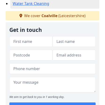
Water Tank Cleaning
We cover
Coalville
(Leicestershire)
Get in touch
We aim to get back to you in 1 working day.