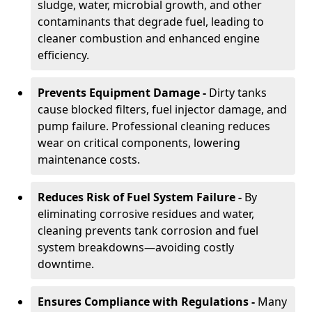
sludge, water, microbial growth, and other
contaminants that degrade fuel, leading to
cleaner combustion and enhanced engine
efficiency.
Prevents Equipment Damage -
Dirty tanks
cause blocked filters, fuel injector damage, and
pump failure. Professional cleaning reduces
wear on critical components, lowering
maintenance costs.
Reduces Risk of Fuel System Failure -
By
eliminating corrosive residues and water,
cleaning prevents tank corrosion and fuel
system breakdowns—avoiding costly
downtime.
Ensures Compliance with Regulations -
Many