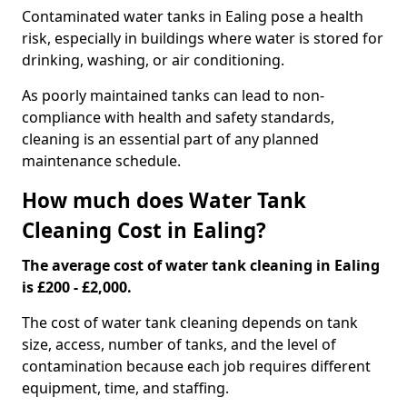
Contaminated water tanks in Ealing pose a health
risk, especially in buildings where water is stored for
drinking, washing, or air conditioning.
As poorly maintained tanks can lead to non-
compliance with health and safety standards,
cleaning is an essential part of any planned
maintenance schedule.
How much does Water Tank
Cleaning Cost in Ealing?
The average cost of water tank cleaning in Ealing
is £200 - £2,000.
The cost of water tank cleaning depends on tank
size, access, number of tanks, and the level of
contamination because each job requires different
equipment, time, and staffing.