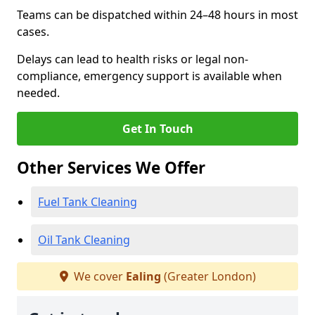
Teams can be dispatched within 24–48 hours in most
cases.
Delays can lead to health risks or legal non-
compliance, emergency support is available when
needed.
Get In Touch
Other Services We Offer
Fuel Tank Cleaning
Oil Tank Cleaning
We cover
Ealing
(Greater London)