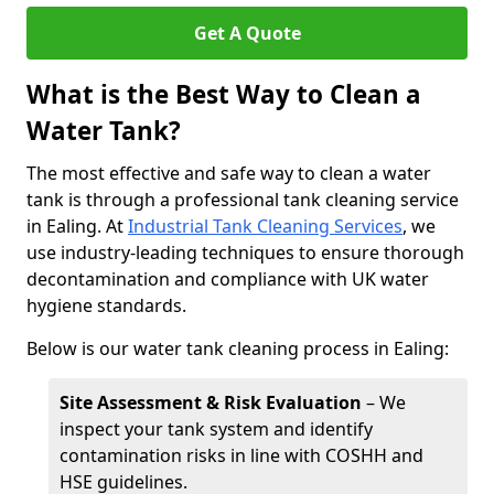
Get A Quote
What is the Best Way to Clean a
Water Tank?
The most effective and safe way to clean a water
tank is through a professional tank cleaning service
in Ealing. At
Industrial Tank Cleaning Services
, we
use industry-leading techniques to ensure thorough
decontamination and compliance with UK water
hygiene standards.
Below is our water tank cleaning process in Ealing:
Site Assessment & Risk Evaluation
– We
inspect your tank system and identify
contamination risks in line with COSHH and
HSE guidelines.