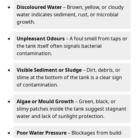
Discoloured Water
– Brown, yellow, or cloudy
water indicates sediment, rust, or microbial
growth.
Unpleasant Odours
– A foul smell from taps or
the tank itself often signals bacterial
contamination.
Visible Sediment or Sludge
– Dirt, debris, or
slime at the bottom of the tank is a clear sign
of contamination.
Algae or Mould Growth
– Green, black, or
slimy patches inside the tank suggest stagnant
water and lack of sunlight protection.
Poor Water Pressure
– Blockages from build-