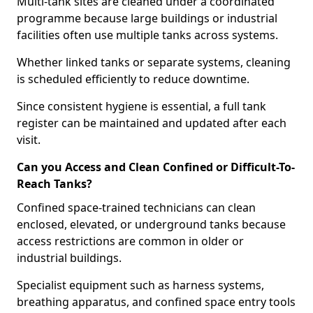
Multi-tank sites are cleaned under a coordinated
programme because large buildings or industrial
facilities often use multiple tanks across systems.
Whether linked tanks or separate systems, cleaning
is scheduled efficiently to reduce downtime.
Since consistent hygiene is essential, a full tank
register can be maintained and updated after each
visit.
Can you Access and Clean Confined or Difficult-To-
Reach Tanks?
Confined space-trained technicians can clean
enclosed, elevated, or underground tanks because
access restrictions are common in older or
industrial buildings.
Specialist equipment such as harness systems,
breathing apparatus, and confined space entry tools