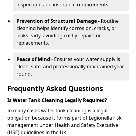
inspection, and insurance requirements.
Prevention of Structural Damage -
Routine
cleaning helps identify corrosion, cracks, or
leaks early, avoiding costly repairs or
replacements.
Peace of Mind -
Ensures your water supply is
clean, safe, and professionally maintained year-
round.
Frequently Asked Questions
Is Water Tank Cleaning Legally Required?
In many cases water tank cleaning is a legal
obligation because it forms part of Legionella risk
management under Health and Safety Executive
(HSE) guidelines in the UK.