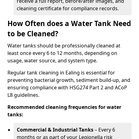
receive a full report, before/after images, and
cleaning certificate for compliance records.
How Often does a Water Tank Need
to be Cleaned?
Water tanks should be professionally cleaned at
least once every 6 to 12 months, depending on
usage, water source, and system type.
Regular tank cleaning in Ealing is essential for
preventing bacterial growth, sediment build-up, and
ensuring compliance with HSG274 Part 2 and ACoP
L8 guidelines.
Recommended cleaning frequencies for water
tanks:
Commercial & Industrial Tanks
– Every 6
months or as part of your Legionella risk