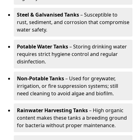
Steel & Galvanised Tanks
– Susceptible to
rust, sediment, and corrosion that compromise
water safety.
Potable Water Tanks
– Storing drinking water
requires strict hygiene control and regular
disinfection.
Non-Potable Tanks
– Used for greywater,
irrigation, or fire suppression systems; still
need cleaning to avoid algae and biofilm.
Rainwater Harvesting Tanks
– High organic
content makes these tanks a breeding ground
for bacteria without proper maintenance.