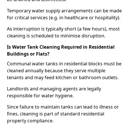
Temporary water supply arrangements can be made
for critical services (e.g. in healthcare or hospitality).
As interruption is typically short (a few hours), most
cleaning is scheduled to minimise disruption.
Is Water Tank Cleaning Required in Residential
Buildings or Flats?
Communal water tanks in residential blocks must be
cleaned annually because they serve multiple
tenants and may feed kitchen or bathroom outlets.
Landlords and managing agents are legally
responsible for water hygiene.
Since failure to maintain tanks can lead to illness or
fines, cleaning is part of standard residential
property compliance.