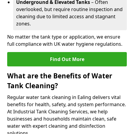
Underground & Elevated Tanks
– Often
overlooked, but require routine inspection and
cleaning due to limited access and stagnant
zones.
No matter the tank type or application, we ensure
full compliance with UK water hygiene regulations.
Find Out More
What are the Benefits of Water
Tank Cleaning?
Regular water tank cleaning in Ealing delivers vital
benefits for health, safety, and system performance.
At Industrial Tank Cleaning Services, we help
businesses and households maintain clean, safe
water with expert cleaning and disinfection
solutions.