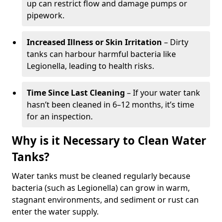
up can restrict flow and damage pumps or
pipework.
Increased Illness or Skin Irritation
– Dirty
tanks can harbour harmful bacteria like
Legionella, leading to health risks.
Time Since Last Cleaning
– If your water tank
hasn’t been cleaned in 6–12 months, it’s time
for an inspection.
Why is it Necessary to Clean Water
Tanks?
Water tanks must be cleaned regularly because
bacteria (such as Legionella) can grow in warm,
stagnant environments, and sediment or rust can
enter the water supply.