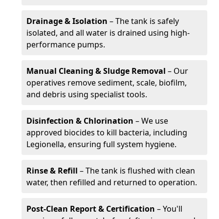
Drainage & Isolation
– The tank is safely
isolated, and all water is drained using high-
performance pumps.
Manual Cleaning & Sludge Removal
– Our
operatives remove sediment, scale, biofilm,
and debris using specialist tools.
Disinfection & Chlorination
– We use
approved biocides to kill bacteria, including
Legionella, ensuring full system hygiene.
Rinse & Refill
– The tank is flushed with clean
water, then refilled and returned to operation.
Post-Clean Report & Certification
– You'll