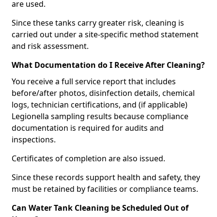
are used.
Since these tanks carry greater risk, cleaning is
carried out under a site-specific method statement
and risk assessment.
What Documentation do I Receive After Cleaning?
You receive a full service report that includes
before/after photos, disinfection details, chemical
logs, technician certifications, and (if applicable)
Legionella sampling results because compliance
documentation is required for audits and
inspections.
Certificates of completion are also issued.
Since these records support health and safety, they
must be retained by facilities or compliance teams.
Can Water Tank Cleaning be Scheduled Out of