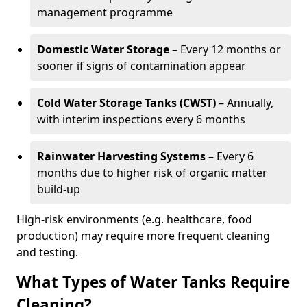
management programme
Domestic Water Storage
– Every 12 months or
sooner if signs of contamination appear
Cold Water Storage Tanks (CWST)
– Annually,
with interim inspections every 6 months
Rainwater Harvesting Systems
– Every 6
months due to higher risk of organic matter
build-up
High-risk environments (e.g. healthcare, food
production) may require more frequent cleaning
and testing.
What Types of Water Tanks Require
Cleaning?