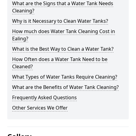
What are the Signs that a Water Tank Needs
Cleaning?
Why is it Necessary to Clean Water Tanks?
How much does Water Tank Cleaning Cost in
Ealing?
What is the Best Way to Clean a Water Tank?
How Often does a Water Tank Need to be
Cleaned?
What Types of Water Tanks Require Cleaning?
What are the Benefits of Water Tank Cleaning?
Frequently Asked Questions
Other Services We Offer