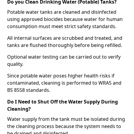
Do you Clean Drinking Water (Potable) Tanks?
Potable water tanks are cleaned and disinfected
using approved biocides because water for human
consumption must meet strict safety standards.
All internal surfaces are scrubbed and treated, and
tanks are flushed thoroughly before being refilled.
Optional water testing can be carried out to verify
quality.
Since potable water poses higher health risks if
contaminated, cleaning is performed to WRAS and
BS 8558 standards.
Do I Need to Shut Off the Water Supply During
Cleaning?
Water supply from the tank must be isolated during
the cleaning process because the system needs to
be drained and disinfected.