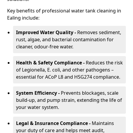
Key benefits of professional water tank cleaning in
Ealing include:
Improved Water Quality -
Removes sediment,
rust, algae, and bacterial contamination for
cleaner, odour-free water.
Health & Safety Compliance -
Reduces the risk
of Legionella, E. coli, and other pathogens –
essential for ACoP L8 and HSG274 compliance.
System Efficiency -
Prevents blockages, scale
build-up, and pump strain, extending the life of
your water system.
Legal & Insurance Compliance -
Maintains
your duty of care and helps meet audit,