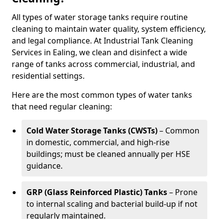
All types of water storage tanks require routine
cleaning to maintain water quality, system efficiency,
and legal compliance. At Industrial Tank Cleaning
Services in Ealing, we clean and disinfect a wide
range of tanks across commercial, industrial, and
residential settings.
Here are the most common types of water tanks
that need regular cleaning:
Cold Water Storage Tanks (CWSTs)
– Common
in domestic, commercial, and high-rise
buildings; must be cleaned annually per HSE
guidance.
GRP (Glass Reinforced Plastic) Tanks
– Prone
to internal scaling and bacterial build-up if not
regularly maintained.