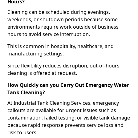
Hours?
Cleaning can be scheduled during evenings,
weekends, or shutdown periods because some
environments require work outside of business
hours to avoid service interruption.
This is common in hospitality, healthcare, and
manufacturing settings.
Since flexibility reduces disruption, out-of-hours
cleaning is offered at request.
How Quickly can you Carry Out Emergency Water
Tank Cleaning?
At Industrial Tank Cleaning Services, emergency
callouts are available for urgent issues such as
contamination, failed testing, or visible tank damage
because rapid response prevents service loss and
risk to users.