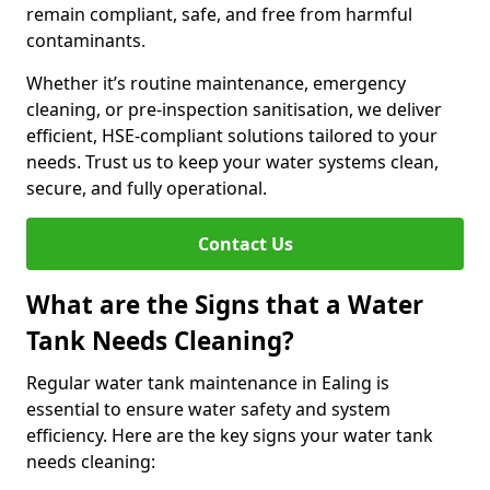
remain compliant, safe, and free from harmful
contaminants.
Whether it’s routine maintenance, emergency
cleaning, or pre-inspection sanitisation, we deliver
efficient, HSE-compliant solutions tailored to your
needs. Trust us to keep your water systems clean,
secure, and fully operational.
Contact Us
What are the Signs that a Water
Tank Needs Cleaning?
Regular water tank maintenance in Ealing is
essential to ensure water safety and system
efficiency. Here are the key signs your water tank
needs cleaning: