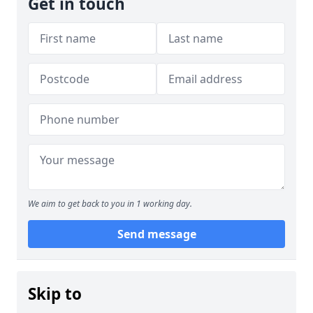
Get in touch
We aim to get back to you in 1 working day.
Send message
Skip to