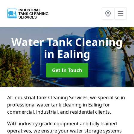
Water Tank Cleaning
in Ealing
Get In Touch
At Industrial Tank Cleaning Services, we specialise in
professional water tank cleaning in Ealing for
commercial, industrial, and residential clients.
With industry-grade equipment and fully trained
operatives, we ensure your water storage systems