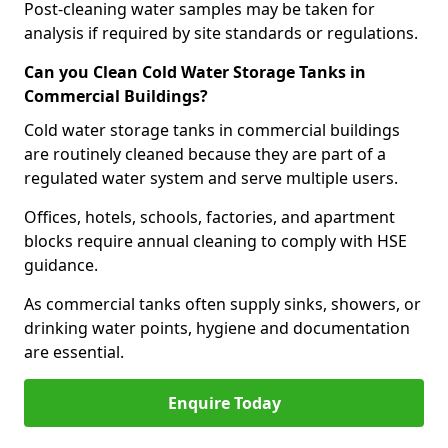
Post-cleaning water samples may be taken for
analysis if required by site standards or regulations.
Can you Clean Cold Water Storage Tanks in
Commercial Buildings?
Cold water storage tanks in commercial buildings
are routinely cleaned because they are part of a
regulated water system and serve multiple users.
Offices, hotels, schools, factories, and apartment
blocks require annual cleaning to comply with HSE
guidance.
As commercial tanks often supply sinks, showers, or
drinking water points, hygiene and documentation
are essential.
Enquire Today