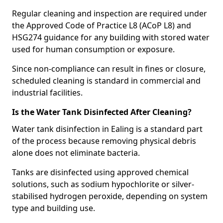
Regular cleaning and inspection are required under
the Approved Code of Practice L8 (ACoP L8) and
HSG274 guidance for any building with stored water
used for human consumption or exposure.
Since non-compliance can result in fines or closure,
scheduled cleaning is standard in commercial and
industrial facilities.
Is the Water Tank Disinfected After Cleaning?
Water tank disinfection in Ealing is a standard part
of the process because removing physical debris
alone does not eliminate bacteria.
Tanks are disinfected using approved chemical
solutions, such as sodium hypochlorite or silver-
stabilised hydrogen peroxide, depending on system
type and building use.