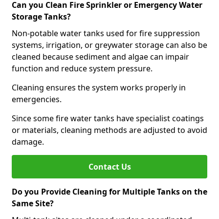
Can you Clean Fire Sprinkler or Emergency Water
Storage Tanks?
Non-potable water tanks used for fire suppression
systems, irrigation, or greywater storage can also be
cleaned because sediment and algae can impair
function and reduce system pressure.
Cleaning ensures the system works properly in
emergencies.
Since some fire water tanks have specialist coatings
or materials, cleaning methods are adjusted to avoid
damage.
Contact Us
Do you Provide Cleaning for Multiple Tanks on the
Same Site?