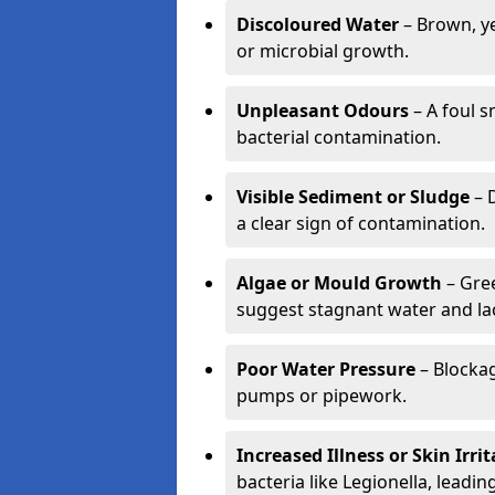
Discoloured Water
– Brown, ye
or microbial growth.
Unpleasant Odours
– A foul s
bacterial contamination.
Visible Sediment or Sludge
– D
a clear sign of contamination.
Algae or Mould Growth
– Gree
suggest stagnant water and lac
Poor Water Pressure
– Blockag
pumps or pipework.
Increased Illness or Skin Irri
bacteria like Legionella, leading