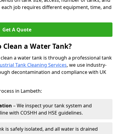
pends on tank size, access, number of tanks, and
 each job requires different equipment, time, and
Get A Quote
o Clean a Water Tank?
 clean a water tank is through a professional tank
ustrial Tank Cleaning Services
, we use industry-
rough decontamination and compliance with UK
process in Lambeth:
ation
– We inspect your tank system and
n line with COSHH and HSE guidelines.
k is safely isolated, and all water is drained