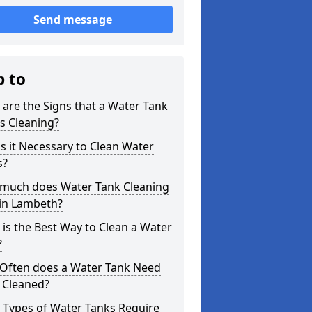
Send message
p to
are the Signs that a Water Tank
s Cleaning?
s it Necessary to Clean Water
s?
much does Water Tank Cleaning
 in Lambeth?
is the Best Way to Clean a Water
?
Often does a Water Tank Need
 Cleaned?
 Types of Water Tanks Require