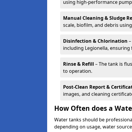
using high-performance pump
Manual Cleaning & Sludge R
scale, biofilm, and debris using 
Disinfection & Chlorination
– 
including Legionella, ensuring 
Rinse & Refill
– The tank is flu
to operation.
Post-Clean Report & Certifica
images, and cleaning certifica
How Often does a Wate
Water tanks should be professional
depending on usage, water source,