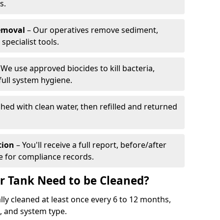
s.
emoval
– Our operatives remove sediment,
specialist tools.
We use approved biocides to kill bacteria,
full system hygiene.
shed with clean water, then refilled and returned
tion
– You'll receive a full report, before/after
te for compliance records.
r Tank Need to be Cleaned?
ly cleaned at least once every 6 to 12 months,
 and system type.