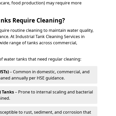
thcare, food production) may require more
nks Require Cleaning?
quire routine cleaning to maintain water quality,
ance. At Industrial Tank Cleaning Services in
 wide range of tanks across commercial,
 water tanks that need regular cleaning:
WSTs)
– Common in domestic, commercial, and
leaned annually per HSE guidance.
) Tanks
– Prone to internal scaling and bacterial
ained.
sceptible to rust, sediment, and corrosion that