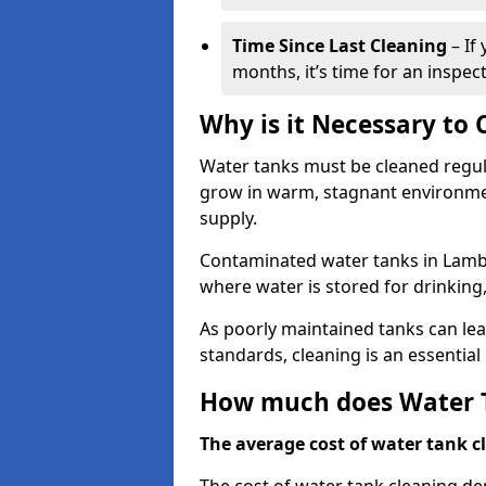
Time Since Last Cleaning
– If
months, it’s time for an inspect
Why is it Necessary to
Water tanks must be cleaned regula
grow in warm, stagnant environmen
supply.
Contaminated water tanks in Lambet
where water is stored for drinking,
As poorly maintained tanks can le
standards, cleaning is an essentia
How much does Water T
The average cost of water tank cl