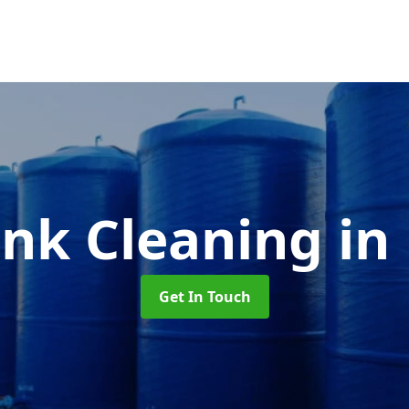
ank Cleaning
in
Get In Touch