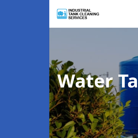
Water T