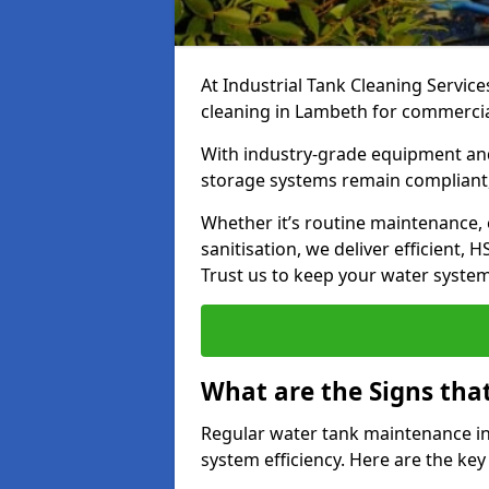
At Industrial Tank Cleaning Service
cleaning in Lambeth for commercial,
With industry-grade equipment and
storage systems remain compliant,
Whether it’s routine maintenance,
sanitisation, we deliver efficient, 
Trust us to keep your water systems
What are the Signs tha
Regular water tank maintenance in
system efficiency. Here are the ke