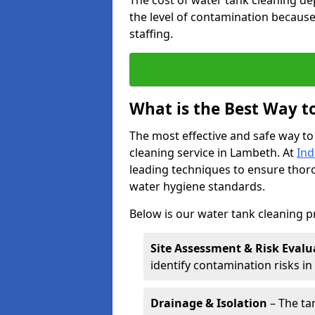
The cost of water tank cleaning de
the level of contamination because
staffing.
What is the Best Way t
The most effective and safe way to
cleaning service in Lambeth. At
Ind
leading techniques to ensure tho
water hygiene standards.
Below is our water tank cleaning 
Site Assessment & Risk Evalu
identify contamination risks i
Drainage & Isolation
– The tan