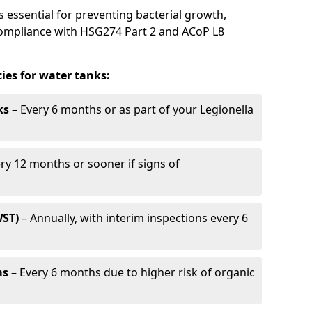
s essential for preventing bacterial growth,
compliance with HSG274 Part 2 and ACoP L8
es for water tanks:
ks
– Every 6 months or as part of your Legionella
ry 12 months or sooner if signs of
WST)
– Annually, with interim inspections every 6
ms
– Every 6 months due to higher risk of organic