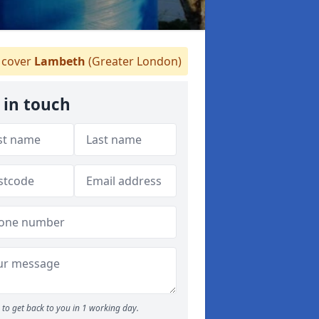
cover
Lambeth
(Greater London)
 in touch
to get back to you in 1 working day.