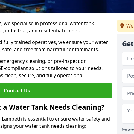
s, we specialise in professional water tank
We 
 industrial, and residential clients.
 fully trained operatives, we ensure your water
Get
 safe, and free from harmful contaminants.
 emergency cleaning, or pre-inspection
HSE-compliant solutions tailored to your needs.
 clean, secure, and fully operational.
Contact Us
t a Water Tank Needs Cleaning?
 Lambeth is essential to ensure water safety and
y signs your water tank needs cleaning:
We aim 