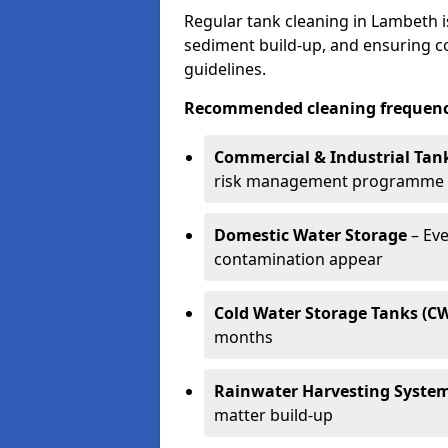
Regular tank cleaning in Lambeth i
sediment build-up, and ensuring 
guidelines.
Recommended cleaning frequenci
Commercial & Industrial Tan
risk management programme
Domestic Water Storage
– Eve
contamination appear
Cold Water Storage Tanks (C
months
Rainwater Harvesting Syste
matter build-up