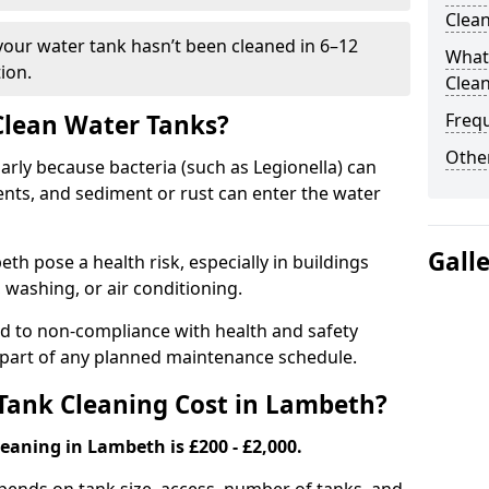
Clea
 your water tank hasn’t been cleaned in 6–12
What 
ion.
Clea
 Clean Water Tanks?
Freq
Other
rly because bacteria (such as Legionella) can
ts, and sediment or rust can enter the water
Gall
h pose a health risk, especially in buildings
 washing, or air conditioning.
ad to non-compliance with health and safety
l part of any planned maintenance schedule.
ank Cleaning Cost in Lambeth?
eaning in Lambeth is £200 - £2,000.