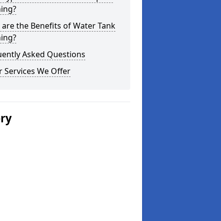
ning?
are the Benefits of Water Tank
ning?
uently Asked Questions
 Services We Offer
ery