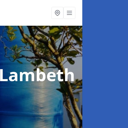
 Lambeth