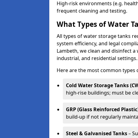
High-risk environments (e.g. heal
frequent cleaning and testing.
What Types of Water Ta
All types of water storage tanks re
system efficiency, and legal compli
Lambeth, we clean and disinfect a
industrial, and residential settings.
Here are the most common types of
Cold Water Storage Tanks (C
high-rise buildings; must be c
GRP (Glass Reinforced Plastic
build-up if not regularly maint
Steel & Galvanised Tanks
– Su