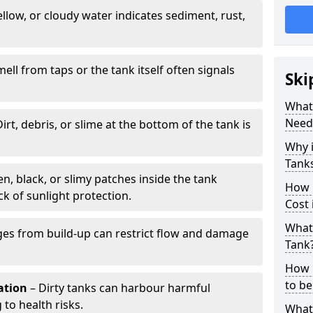
llow, or cloudy water indicates sediment, rust,
mell from taps or the tank itself often signals
Ski
What 
Need
irt, debris, or slime at the bottom of the tank is
Why i
Tank
n, black, or slimy patches inside the tank
How 
k of sunlight protection.
Cost
What 
es from build-up can restrict flow and damage
Tank
How 
to be
tation
– Dirty tanks can harbour harmful
 to health risks.
What