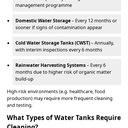
management programme
Domestic Water Storage
– Every 12 months or
sooner if signs of contamination appear
Cold Water Storage Tanks (CWST)
– Annually,
with interim inspections every 6 months
Rainwater Harvesting Systems
– Every 6
months due to higher risk of organic matter
build-up
High-risk environments (e.g. healthcare, food
production) may require more frequent cleaning
and testing.
What Types of Water Tanks Require
Cleaning?