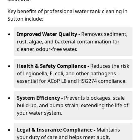
Key benefits of professional water tank cleaning in
Sutton include:
Improved Water Quality -
Removes sediment,
rust, algae, and bacterial contamination for
cleaner, odour-free water.
Health & Safety Compliance -
Reduces the risk
of Legionella, E. coli, and other pathogens –
essential for ACoP L8 and HSG274 compliance.
System Efficiency -
Prevents blockages, scale
build-up, and pump strain, extending the life of
your water system.
Legal & Insurance Compliance -
Maintains
your duty of care and helps meet audit,