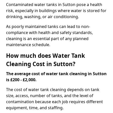
Contaminated water tanks in Sutton pose a health
risk, especially in buildings where water is stored for
drinking, washing, or air conditioning.
As poorly maintained tanks can lead to non-
compliance with health and safety standards,
cleaning is an essential part of any planned
maintenance schedule.
How much does Water Tank
Cleaning Cost in Sutton?
The average cost of water tank cleaning in Sutton
is £200 - £2,000.
The cost of water tank cleaning depends on tank
size, access, number of tanks, and the level of
contamination because each job requires different
equipment, time, and staffing.