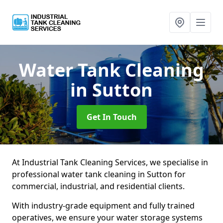
Water Tank Cleaning
in Sutton
Get In Touch
At Industrial Tank Cleaning Services, we specialise in
professional water tank cleaning in Sutton for
commercial, industrial, and residential clients.
With industry-grade equipment and fully trained
operatives, we ensure your water storage systems