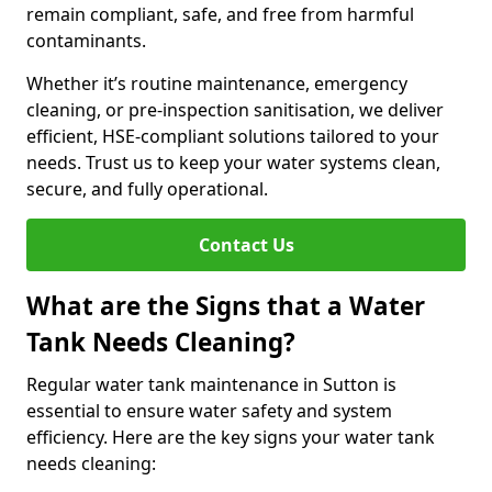
remain compliant, safe, and free from harmful
contaminants.
Whether it’s routine maintenance, emergency
cleaning, or pre-inspection sanitisation, we deliver
efficient, HSE-compliant solutions tailored to your
needs. Trust us to keep your water systems clean,
secure, and fully operational.
Contact Us
What are the Signs that a Water
Tank Needs Cleaning?
Regular water tank maintenance in Sutton is
essential to ensure water safety and system
efficiency. Here are the key signs your water tank
needs cleaning: