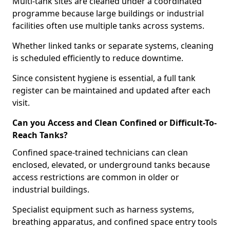
Multi-tank sites are cleaned under a coordinated
programme because large buildings or industrial
facilities often use multiple tanks across systems.
Whether linked tanks or separate systems, cleaning
is scheduled efficiently to reduce downtime.
Since consistent hygiene is essential, a full tank
register can be maintained and updated after each
visit.
Can you Access and Clean Confined or Difficult-To-
Reach Tanks?
Confined space-trained technicians can clean
enclosed, elevated, or underground tanks because
access restrictions are common in older or
industrial buildings.
Specialist equipment such as harness systems,
breathing apparatus, and confined space entry tools