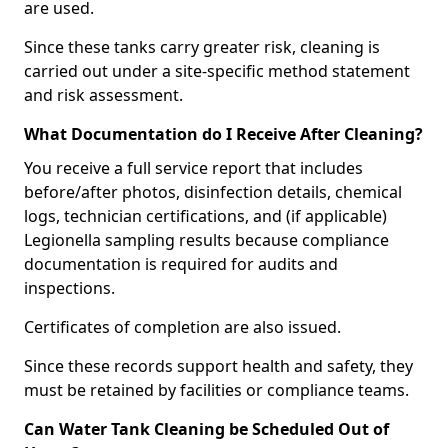
are used.
Since these tanks carry greater risk, cleaning is
carried out under a site-specific method statement
and risk assessment.
What Documentation do I Receive After Cleaning?
You receive a full service report that includes
before/after photos, disinfection details, chemical
logs, technician certifications, and (if applicable)
Legionella sampling results because compliance
documentation is required for audits and
inspections.
Certificates of completion are also issued.
Since these records support health and safety, they
must be retained by facilities or compliance teams.
Can Water Tank Cleaning be Scheduled Out of