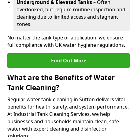
Underground & Elevated Tanks
– Often
overlooked, but require routine inspection and
cleaning due to limited access and stagnant
zones.
No matter the tank type or application, we ensure
full compliance with UK water hygiene regulations.
Find Out More
What are the Benefits of Water
Tank Cleaning?
Regular water tank cleaning in Sutton delivers vital
benefits for health, safety, and system performance.
At Industrial Tank Cleaning Services, we help
businesses and households maintain clean, safe
water with expert cleaning and disinfection
solutions.