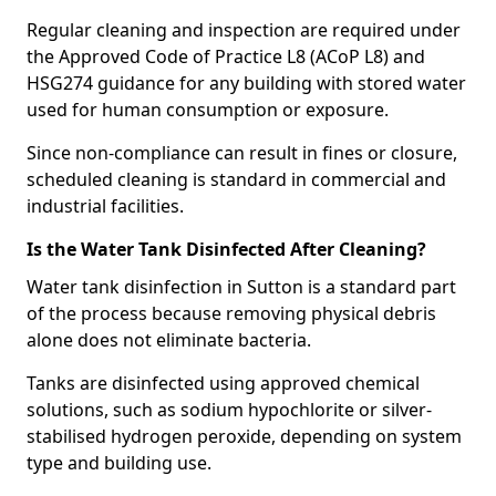
Regular cleaning and inspection are required under
the Approved Code of Practice L8 (ACoP L8) and
HSG274 guidance for any building with stored water
used for human consumption or exposure.
Since non-compliance can result in fines or closure,
scheduled cleaning is standard in commercial and
industrial facilities.
Is the Water Tank Disinfected After Cleaning?
Water tank disinfection in Sutton is a standard part
of the process because removing physical debris
alone does not eliminate bacteria.
Tanks are disinfected using approved chemical
solutions, such as sodium hypochlorite or silver-
stabilised hydrogen peroxide, depending on system
type and building use.