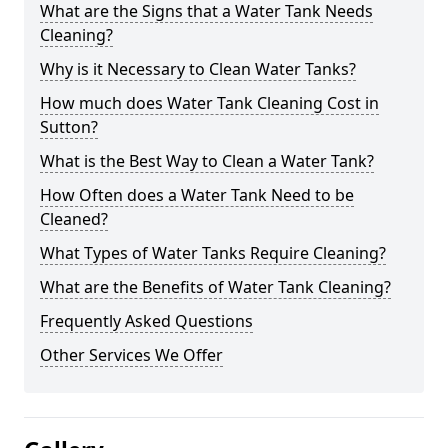
What are the Signs that a Water Tank Needs
Cleaning?
Why is it Necessary to Clean Water Tanks?
How much does Water Tank Cleaning Cost in
Sutton?
What is the Best Way to Clean a Water Tank?
How Often does a Water Tank Need to be
Cleaned?
What Types of Water Tanks Require Cleaning?
What are the Benefits of Water Tank Cleaning?
Frequently Asked Questions
Other Services We Offer