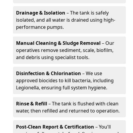
Drainage & Isolation
– The tank is safely
isolated, and all water is drained using high-
performance pumps.
Manual Cleaning & Sludge Removal
– Our
operatives remove sediment, scale, biofilm,
and debris using specialist tools.
Disinfection & Chlorination
– We use
approved biocides to kill bacteria, including
Legionella, ensuring full system hygiene.
Rinse & Refill
– The tank is flushed with clean
water, then refilled and returned to operation.
Post-Clean Report & Certification
– You'll