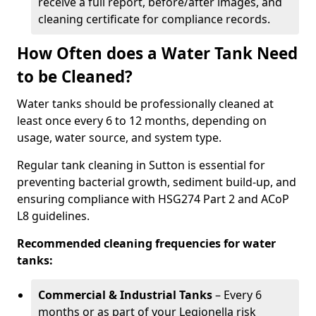
receive a full report, before/after images, and
cleaning certificate for compliance records.
How Often does a Water Tank Need
to be Cleaned?
Water tanks should be professionally cleaned at
least once every 6 to 12 months, depending on
usage, water source, and system type.
Regular tank cleaning in Sutton is essential for
preventing bacterial growth, sediment build-up, and
ensuring compliance with HSG274 Part 2 and ACoP
L8 guidelines.
Recommended cleaning frequencies for water
tanks:
Commercial & Industrial Tanks
– Every 6
months or as part of your Legionella risk