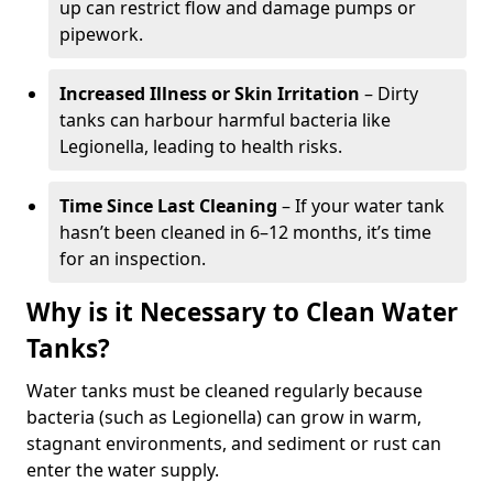
up can restrict flow and damage pumps or
pipework.
Increased Illness or Skin Irritation
– Dirty
tanks can harbour harmful bacteria like
Legionella, leading to health risks.
Time Since Last Cleaning
– If your water tank
hasn’t been cleaned in 6–12 months, it’s time
for an inspection.
Why is it Necessary to Clean Water
Tanks?
Water tanks must be cleaned regularly because
bacteria (such as Legionella) can grow in warm,
stagnant environments, and sediment or rust can
enter the water supply.