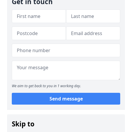
Get in touch
We aim to get back to you in 1 working day.
Send message
Skip to