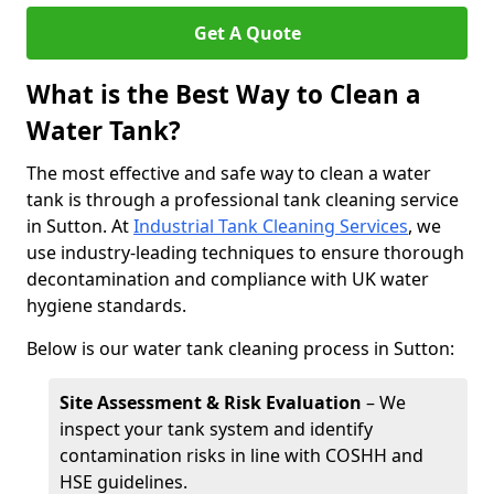
Get A Quote
What is the Best Way to Clean a
Water Tank?
The most effective and safe way to clean a water
tank is through a professional tank cleaning service
in Sutton. At
Industrial Tank Cleaning Services
, we
use industry-leading techniques to ensure thorough
decontamination and compliance with UK water
hygiene standards.
Below is our water tank cleaning process in Sutton:
Site Assessment & Risk Evaluation
– We
inspect your tank system and identify
contamination risks in line with COSHH and
HSE guidelines.