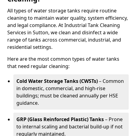
All types of water storage tanks require routine
cleaning to maintain water quality, system efficiency,
and legal compliance. At Industrial Tank Cleaning
Services in Sutton, we clean and disinfect a wide
range of tanks across commercial, industrial, and
residential settings.
Here are the most common types of water tanks
that need regular cleaning:
Cold Water Storage Tanks (CWSTs)
– Common
in domestic, commercial, and high-rise
buildings; must be cleaned annually per HSE
guidance.
GRP (Glass Reinforced Plastic) Tanks
– Prone
to internal scaling and bacterial build-up if not
regularly maintained.