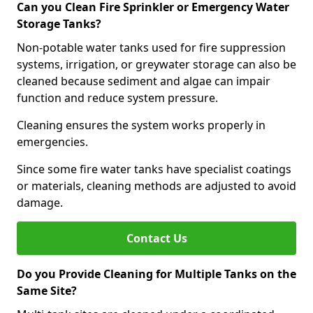
Can you Clean Fire Sprinkler or Emergency Water
Storage Tanks?
Non-potable water tanks used for fire suppression
systems, irrigation, or greywater storage can also be
cleaned because sediment and algae can impair
function and reduce system pressure.
Cleaning ensures the system works properly in
emergencies.
Since some fire water tanks have specialist coatings
or materials, cleaning methods are adjusted to avoid
damage.
Contact Us
Do you Provide Cleaning for Multiple Tanks on the
Same Site?