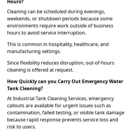
Hours?
Cleaning can be scheduled during evenings,
weekends, or shutdown periods because some
environments require work outside of business
hours to avoid service interruption.
This is common in hospitality, healthcare, and
manufacturing settings.
Since flexibility reduces disruption, out-of-hours
cleaning is offered at request.
How Quickly can you Carry Out Emergency Water
Tank Cleaning?
At Industrial Tank Cleaning Services, emergency
callouts are available for urgent issues such as
contamination, failed testing, or visible tank damage
because rapid response prevents service loss and
risk to users.