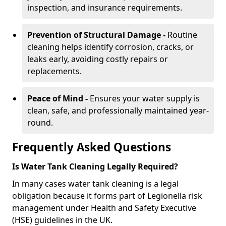
inspection, and insurance requirements.
Prevention of Structural Damage -
Routine
cleaning helps identify corrosion, cracks, or
leaks early, avoiding costly repairs or
replacements.
Peace of Mind -
Ensures your water supply is
clean, safe, and professionally maintained year-
round.
Frequently Asked Questions
Is Water Tank Cleaning Legally Required?
In many cases water tank cleaning is a legal
obligation because it forms part of Legionella risk
management under Health and Safety Executive
(HSE) guidelines in the UK.