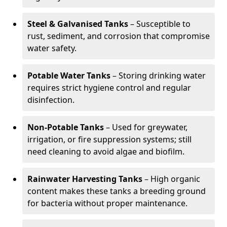
Steel & Galvanised Tanks
– Susceptible to
rust, sediment, and corrosion that compromise
water safety.
Potable Water Tanks
– Storing drinking water
requires strict hygiene control and regular
disinfection.
Non-Potable Tanks
– Used for greywater,
irrigation, or fire suppression systems; still
need cleaning to avoid algae and biofilm.
Rainwater Harvesting Tanks
– High organic
content makes these tanks a breeding ground
for bacteria without proper maintenance.