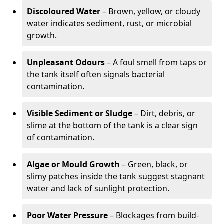
Discoloured Water
– Brown, yellow, or cloudy
water indicates sediment, rust, or microbial
growth.
Unpleasant Odours
– A foul smell from taps or
the tank itself often signals bacterial
contamination.
Visible Sediment or Sludge
– Dirt, debris, or
slime at the bottom of the tank is a clear sign
of contamination.
Algae or Mould Growth
– Green, black, or
slimy patches inside the tank suggest stagnant
water and lack of sunlight protection.
Poor Water Pressure
– Blockages from build-