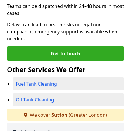
Teams can be dispatched within 24–48 hours in most
cases.
Delays can lead to health risks or legal non-
compliance, emergency support is available when
needed.
Get In Touch
Other Services We Offer
Fuel Tank Cleaning
Oil Tank Cleaning
We cover
Sutton
(Greater London)