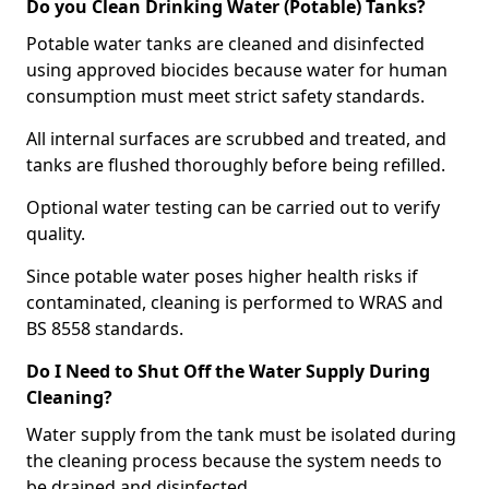
Do you Clean Drinking Water (Potable) Tanks?
Potable water tanks are cleaned and disinfected
using approved biocides because water for human
consumption must meet strict safety standards.
All internal surfaces are scrubbed and treated, and
tanks are flushed thoroughly before being refilled.
Optional water testing can be carried out to verify
quality.
Since potable water poses higher health risks if
contaminated, cleaning is performed to WRAS and
BS 8558 standards.
Do I Need to Shut Off the Water Supply During
Cleaning?
Water supply from the tank must be isolated during
the cleaning process because the system needs to
be drained and disinfected.