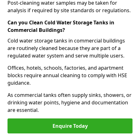
Post-cleaning water samples may be taken for
analysis if required by site standards or regulations.
Can you Clean Cold Water Storage Tanks in
Commercial Buildings?
Cold water storage tanks in commercial buildings
are routinely cleaned because they are part of a
regulated water system and serve multiple users.
Offices, hotels, schools, factories, and apartment
blocks require annual cleaning to comply with HSE
guidance.
As commercial tanks often supply sinks, showers, or
drinking water points, hygiene and documentation
are essential.
Enquire Today