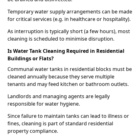
Temporary water supply arrangements can be made
for critical services (e.g. in healthcare or hospitality).
As interruption is typically short (a few hours), most
cleaning is scheduled to minimise disruption.
Is Water Tank Cleaning Required in Residential
Buildings or Flats?
Communal water tanks in residential blocks must be
cleaned annually because they serve multiple
tenants and may feed kitchen or bathroom outlets.
Landlords and managing agents are legally
responsible for water hygiene.
Since failure to maintain tanks can lead to illness or
fines, cleaning is part of standard residential
property compliance.