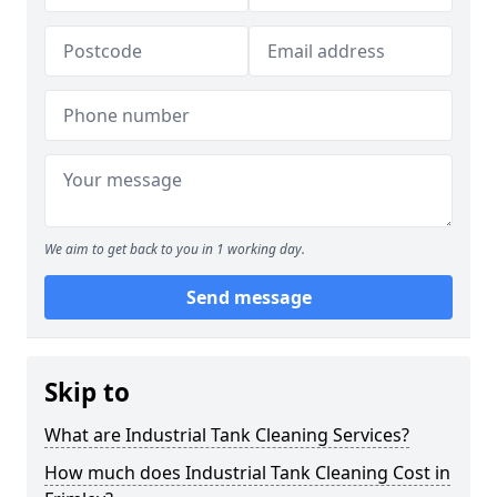
We aim to get back to you in 1 working day.
Send message
Skip to
What are Industrial Tank Cleaning Services?
How much does Industrial Tank Cleaning Cost in