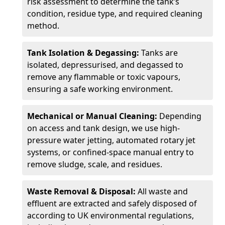
risk assessment to determine the tank’s
condition, residue type, and required cleaning
method.
Tank Isolation & Degassing:
Tanks are
isolated, depressurised, and degassed to
remove any flammable or toxic vapours,
ensuring a safe working environment.
Mechanical or Manual Cleaning:
Depending
on access and tank design, we use high-
pressure water jetting, automated rotary jet
systems, or confined-space manual entry to
remove sludge, scale, and residues.
Waste Removal & Disposal:
All waste and
effluent are extracted and safely disposed of
according to UK environmental regulations,