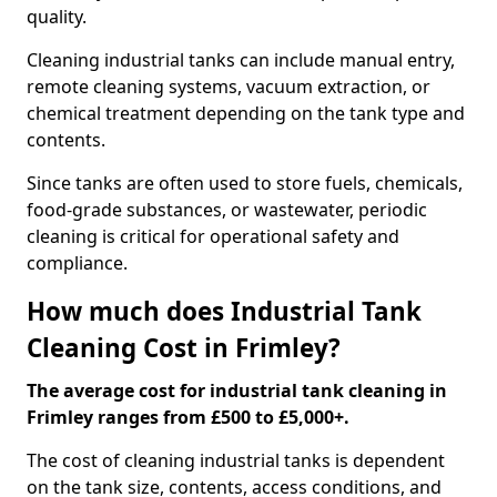
quality.
Cleaning industrial tanks can include manual entry,
remote cleaning systems, vacuum extraction, or
chemical treatment depending on the tank type and
contents.
Since tanks are often used to store fuels, chemicals,
food-grade substances, or wastewater, periodic
cleaning is critical for operational safety and
compliance.
How much does Industrial Tank
Cleaning Cost in Frimley?
The average cost for industrial tank cleaning in
Frimley ranges from £500 to £5,000+.
The cost of cleaning industrial tanks is dependent
on the tank size, contents, access conditions, and