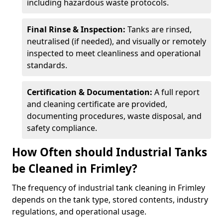
including hazardous waste protocols.
Final Rinse & Inspection:
Tanks are rinsed,
neutralised (if needed), and visually or remotely
inspected to meet cleanliness and operational
standards.
Certification & Documentation:
A full report
and cleaning certificate are provided,
documenting procedures, waste disposal, and
safety compliance.
How Often should Industrial Tanks
be Cleaned in Frimley?
The frequency of industrial tank cleaning in Frimley
depends on the tank type, stored contents, industry
regulations, and operational usage.