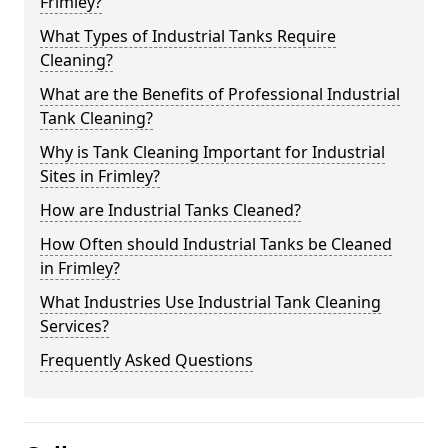
Frimley?
What Types of Industrial Tanks Require
Cleaning?
What are the Benefits of Professional Industrial
Tank Cleaning?
Why is Tank Cleaning Important for Industrial
Sites in Frimley?
How are Industrial Tanks Cleaned?
How Often should Industrial Tanks be Cleaned
in Frimley?
What Industries Use Industrial Tank Cleaning
Services?
Frequently Asked Questions