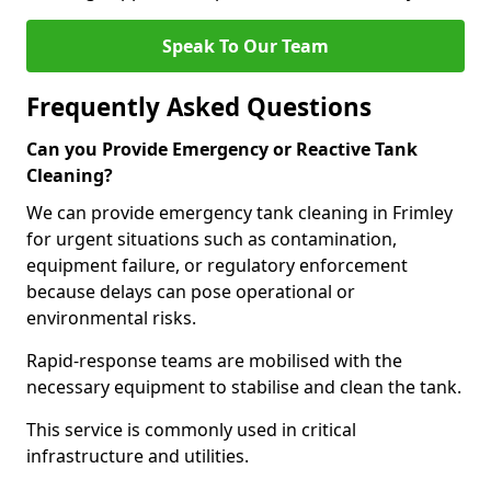
Speak To Our Team
Frequently Asked Questions
Can you Provide Emergency or Reactive Tank
Cleaning?
We can provide emergency tank cleaning in Frimley
for urgent situations such as contamination,
equipment failure, or regulatory enforcement
because delays can pose operational or
environmental risks.
Rapid-response teams are mobilised with the
necessary equipment to stabilise and clean the tank.
This service is commonly used in critical
infrastructure and utilities.