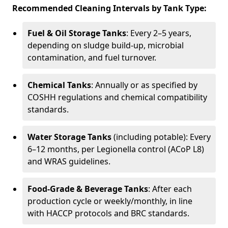
Recommended Cleaning Intervals by Tank Type:
Fuel & Oil Storage Tanks
: Every 2–5 years,
depending on sludge build-up, microbial
contamination, and fuel turnover.
Chemical Tanks
: Annually or as specified by
COSHH regulations and chemical compatibility
standards.
Water Storage Tanks
(including potable): Every
6–12 months, per Legionella control (ACoP L8)
and WRAS guidelines.
Food-Grade & Beverage Tanks
: After each
production cycle or weekly/monthly, in line
with HACCP protocols and BRC standards.