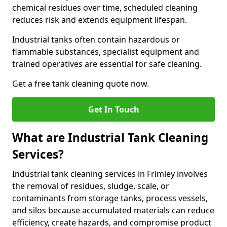
chemical residues over time, scheduled cleaning
reduces risk and extends equipment lifespan.
Industrial tanks often contain hazardous or
flammable substances, specialist equipment and
trained operatives are essential for safe cleaning.
Get a free tank cleaning quote now.
Get In Touch
What are Industrial Tank Cleaning
Services?
Industrial tank cleaning services in Frimley involves
the removal of residues, sludge, scale, or
contaminants from storage tanks, process vessels,
and silos because accumulated materials can reduce
efficiency, create hazards, and compromise product