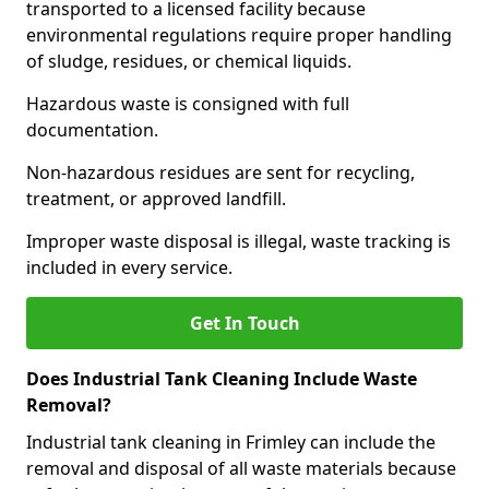
transported to a licensed facility because
environmental regulations require proper handling
of sludge, residues, or chemical liquids.
Hazardous waste is consigned with full
documentation.
Non-hazardous residues are sent for recycling,
treatment, or approved landfill.
Improper waste disposal is illegal, waste tracking is
included in every service.
Get In Touch
Does Industrial Tank Cleaning Include Waste
Removal?
Industrial tank cleaning in Frimley can include the
removal and disposal of all waste materials because