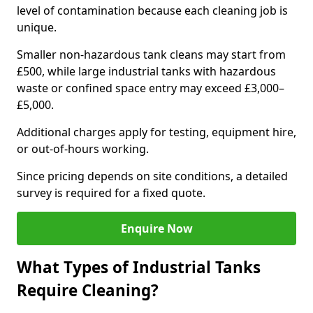
level of contamination because each cleaning job is
unique.
Smaller non-hazardous tank cleans may start from
£500, while large industrial tanks with hazardous
waste or confined space entry may exceed £3,000–
£5,000.
Additional charges apply for testing, equipment hire,
or out-of-hours working.
Since pricing depends on site conditions, a detailed
survey is required for a fixed quote.
Enquire Now
What Types of Industrial Tanks
Require Cleaning?