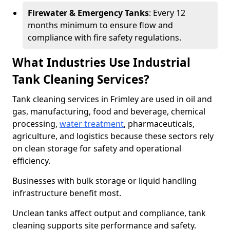
Firewater & Emergency Tanks
: Every 12
months minimum to ensure flow and
compliance with fire safety regulations.
What Industries Use Industrial
Tank Cleaning Services?
Tank cleaning services in Frimley are used in oil and
gas, manufacturing, food and beverage, chemical
processing,
water treatment
, pharmaceuticals,
agriculture, and logistics because these sectors rely
on clean storage for safety and operational
efficiency.
Businesses with bulk storage or liquid handling
infrastructure benefit most.
Unclean tanks affect output and compliance, tank
cleaning supports site performance and safety.