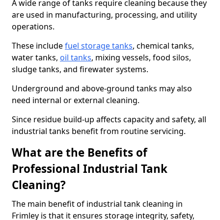
A wide range of tanks require cleaning because they
are used in manufacturing, processing, and utility
operations.
These include
fuel storage tanks
, chemical tanks,
water tanks,
oil tanks
, mixing vessels, food silos,
sludge tanks, and firewater systems.
Underground and above-ground tanks may also
need internal or external cleaning.
Since residue build-up affects capacity and safety, all
industrial tanks benefit from routine servicing.
What are the Benefits of
Professional Industrial Tank
Cleaning?
The main benefit of industrial tank cleaning in
Frimley is that it ensures storage integrity, safety,