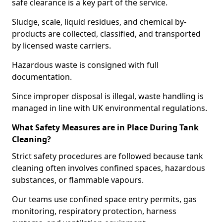
safe clearance is a key part of the service.
Sludge, scale, liquid residues, and chemical by-
products are collected, classified, and transported
by licensed waste carriers.
Hazardous waste is consigned with full
documentation.
Since improper disposal is illegal, waste handling is
managed in line with UK environmental regulations.
What Safety Measures are in Place During Tank
Cleaning?
Strict safety procedures are followed because tank
cleaning often involves confined spaces, hazardous
substances, or flammable vapours.
Our teams use confined space entry permits, gas
monitoring, respiratory protection, harness