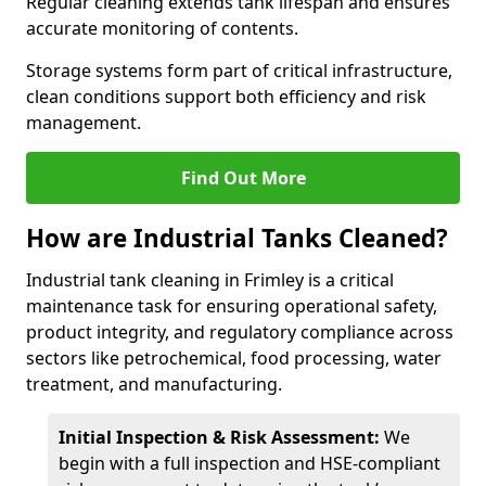
Regular cleaning extends tank lifespan and ensures
accurate monitoring of contents.
Storage systems form part of critical infrastructure,
clean conditions support both efficiency and risk
management.
Find Out More
How are Industrial Tanks Cleaned?
Industrial tank cleaning in Frimley is a critical
maintenance task for ensuring operational safety,
product integrity, and regulatory compliance across
sectors like petrochemical, food processing, water
treatment, and manufacturing.
Initial Inspection & Risk Assessment:
We
begin with a full inspection and HSE-compliant