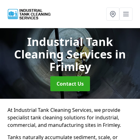
Industrial Tank
Cleaning Services
in
Frimley
Contact Us
At Industrial Tank Cleaning Services, we provide
specialist tank cleaning solutions for industrial,
commercial, and manufacturing sites in Frimley.
Tanks naturally accumulate sediment, scale, or