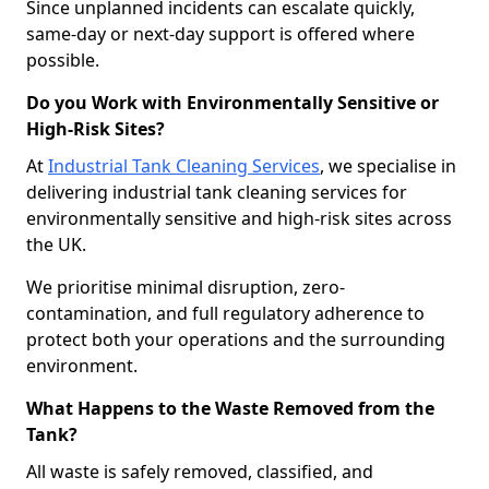
Since unplanned incidents can escalate quickly,
same-day or next-day support is offered where
possible.
Do you Work with Environmentally Sensitive or
High-Risk Sites?
At
Industrial Tank Cleaning Services
, we specialise in
delivering industrial tank cleaning services for
environmentally sensitive and high-risk sites across
the UK.
We prioritise minimal disruption, zero-
contamination, and full regulatory adherence to
protect both your operations and the surrounding
environment.
What Happens to the Waste Removed from the
Tank?
All waste is safely removed, classified, and