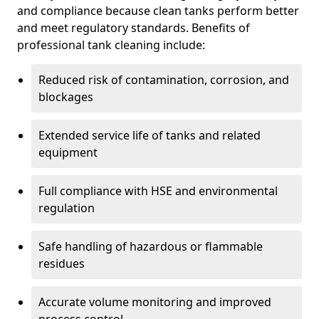
and compliance because clean tanks perform better
and meet regulatory standards. Benefits of
professional tank cleaning include:
Reduced risk of contamination, corrosion, and
blockages
Extended service life of tanks and related
equipment
Full compliance with HSE and environmental
regulation
Safe handling of hazardous or flammable
residues
Accurate volume monitoring and improved