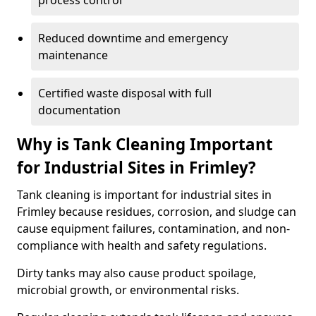
process control
Reduced downtime and emergency
maintenance
Certified waste disposal with full
documentation
Why is Tank Cleaning Important
for Industrial Sites in Frimley?
Tank cleaning is important for industrial sites in
Frimley because residues, corrosion, and sludge can
cause equipment failures, contamination, and non-
compliance with health and safety regulations.
Dirty tanks may also cause product spoilage,
microbial growth, or environmental risks.