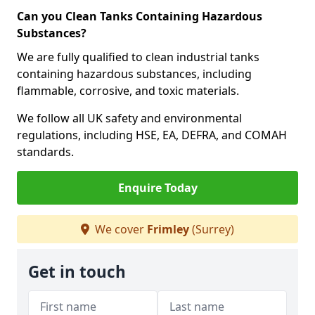
Can you Clean Tanks Containing Hazardous
Substances?
We are fully qualified to clean industrial tanks
containing hazardous substances, including
flammable, corrosive, and toxic materials.
We follow all UK safety and environmental
regulations, including HSE, EA, DEFRA, and COMAH
standards.
Enquire Today
We cover
Frimley
(Surrey)
Get in touch