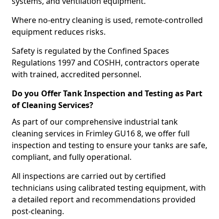
systems, and ventilation equipment.
Where no-entry cleaning is used, remote-controlled
equipment reduces risks.
Safety is regulated by the Confined Spaces
Regulations 1997 and COSHH, contractors operate
with trained, accredited personnel.
Do you Offer Tank Inspection and Testing as Part
of Cleaning Services?
As part of our comprehensive industrial tank
cleaning services in Frimley GU16 8, we offer full
inspection and testing to ensure your tanks are safe,
compliant, and fully operational.
All inspections are carried out by certified
technicians using calibrated testing equipment, with
a detailed report and recommendations provided
post-cleaning.