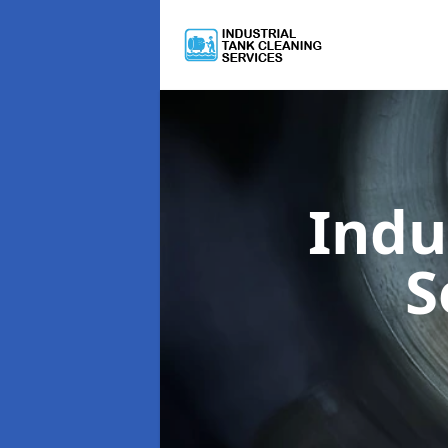
Indu
S