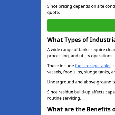
Since pricing depends on site condi
quote.
What Types of Industri
A wide range of tanks require cle
processing, and utility operations.
These include
fuel storage tanks
, 
vessels, food silos, sludge tanks, 
Underground and above-ground tank
Since residue build-up affects capac
routine servicing.
What are the Benefits o