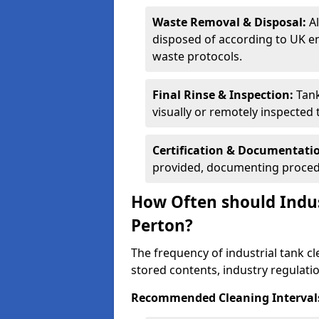
Waste Removal & Disposal:
A
disposed of according to UK e
waste protocols.
Final Rinse & Inspection:
Tank
visually or remotely inspected
Certification & Documentati
provided, documenting procedu
How Often should Indus
Perton?
The frequency of industrial tank c
stored contents, industry regulati
Recommended Cleaning Intervals