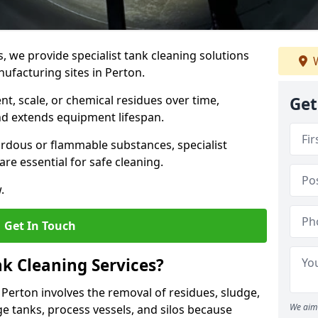
s, we provide specialist tank cleaning solutions
W
nufacturing sites in Perton.
t, scale, or chemical residues over time,
Get
nd extends equipment lifespan.
ardous or flammable substances, specialist
re essential for safe cleaning.
.
Get In Touch
nk Cleaning Services?
n Perton involves the removal of residues, sludge,
We aim 
e tanks, process vessels, and silos because