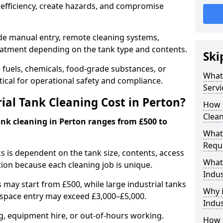
efficiency, create hazards, and compromise
ude manual entry, remote cleaning systems,
eatment depending on the tank type and contents.
Ski
e fuels, chemicals, food-grade substances, or
What 
itical for operational safety and compliance.
Servi
al Tank Cleaning Cost in Perton?
How 
Clean
ank cleaning in Perton ranges from £500 to
What 
Requi
ks is dependent on the tank size, contents, access
What 
tion because each cleaning job is unique.
Indus
may start from £500, while large industrial tanks
Why i
space entry may exceed £3,000–£5,000.
Indus
ng, equipment hire, or out-of-hours working.
How a