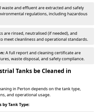
ll waste and effluent are extracted and safely
nvironmental regulations, including hazardous
s are rinsed, neutralised (if needed), and
 to meet cleanliness and operational standards.
on:
A full report and cleaning certificate are
res, waste disposal, and safety compliance.
trial Tanks be Cleaned in
leaning in Perton depends on the tank type,
ons, and operational usage.
 by Tank Type: