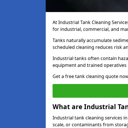
At Industrial Tank Cleaning Service
for industrial, commercial, and ma
Tanks naturally accumulate sedimen
scheduled cleaning reduces risk a
Industrial tanks often contain haz
equipment and trained operatives a
Get a free tank cleaning quote now
What are Industrial Ta
Industrial tank cleaning services i
scale, or contaminants from storag