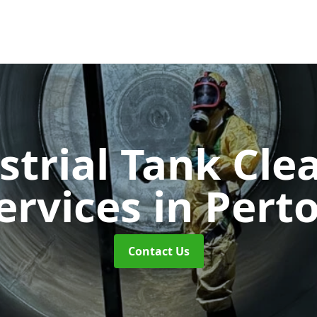
strial Tank Cle
ervices
in Pert
Contact Us