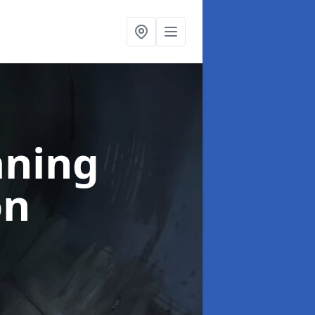
aning
on