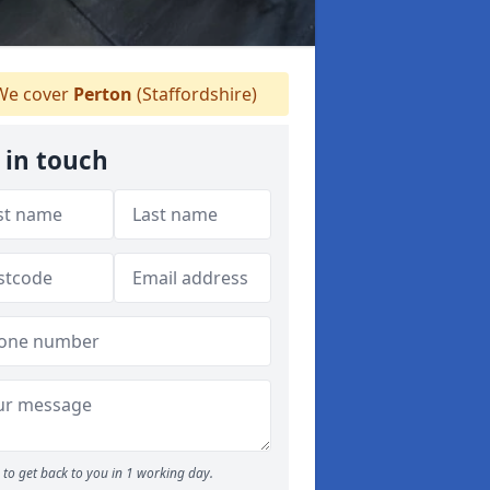
e cover
Perton
(Staffordshire)
 in touch
to get back to you in 1 working day.