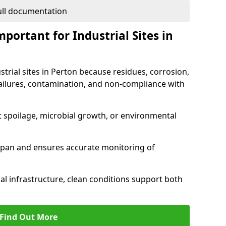
full documentation
portant for Industrial Sites in
strial sites in Perton because residues, corrosion,
ilures, contamination, and non-compliance with
t spoilage, microbial growth, or environmental
espan and ensures accurate monitoring of
al infrastructure, clean conditions support both
Find Out More