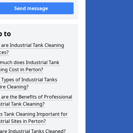
Send message
p to
are Industrial Tank Cleaning
ces?
much does Industrial Tank
ing Cost in Perton?
Types of Industrial Tanks
re Cleaning?
are the Benefits of Professional
trial Tank Cleaning?
s Tank Cleaning Important for
trial Sites in Perton?
re Industrial Tanks Cleaned?