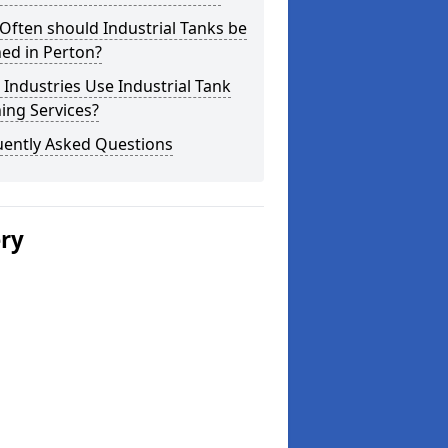
ften should Industrial Tanks be
ed in Perton?
Industries Use Industrial Tank
ing Services?
uently Asked Questions
ery