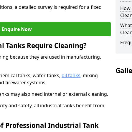
tions, a detailed survey is required for a fixed
How O
Clean
What 
Enquire Now
Clean
Freq
al Tanks Require Cleaning?
aning because they are used in manufacturing,
Gall
chemical tanks, water tanks,
oil tanks
, mixing
and firewater systems.
s may also need internal or external cleaning.
ity and safety, all industrial tanks benefit from
f Professional Industrial Tank