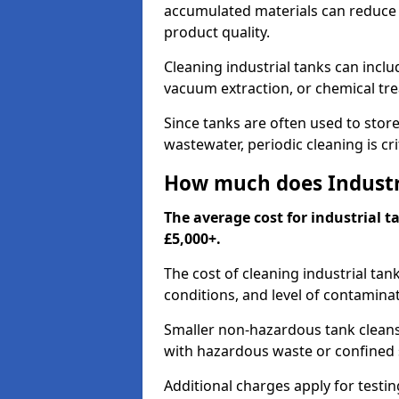
accumulated materials can reduce 
product quality.
Cleaning industrial tanks can incl
vacuum extraction, or chemical tr
Since tanks are often used to stor
wastewater, periodic cleaning is cr
How much does Industri
The average cost for industrial t
£5,000+.
The cost of cleaning industrial tan
conditions, and level of contamina
Smaller non-hazardous tank cleans 
with hazardous waste or confined 
Additional charges apply for testi