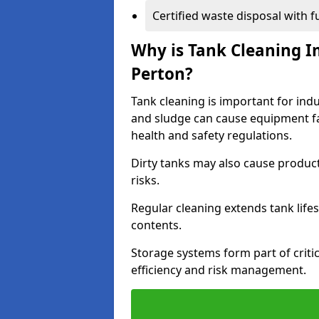
Certified waste disposal with 
Why is Tank Cleaning Im
Perton?
Tank cleaning is important for indu
and sludge can cause equipment fa
health and safety regulations.
Dirty tanks may also cause produc
risks.
Regular cleaning extends tank lif
contents.
Storage systems form part of critic
efficiency and risk management.