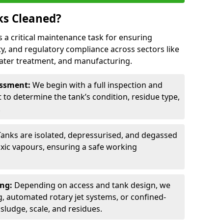
ks Cleaned?
is a critical maintenance task for ensuring
ty, and regulatory compliance across sectors like
ater treatment, and manufacturing.
sessment:
We begin with a full inspection and
to determine the tank’s condition, residue type,
.
Tanks are isolated, depressurised, and degassed
xic vapours, ensuring a safe working
ing:
Depending on access and tank design, we
g, automated rotary jet systems, or confined-
ludge, scale, and residues.