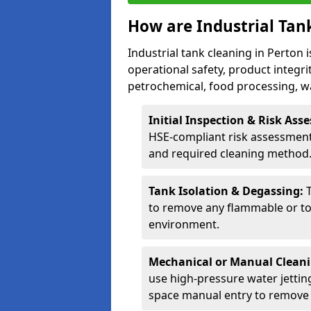
How are Industrial Tan
Industrial tank cleaning in Perton 
operational safety, product integri
petrochemical, food processing, w
Initial Inspection & Risk As
HSE-compliant risk assessment 
and required cleaning method
Tank Isolation & Degassing:
to remove any flammable or to
environment.
Mechanical or Manual Clean
use high-pressure water jettin
space manual entry to remove s