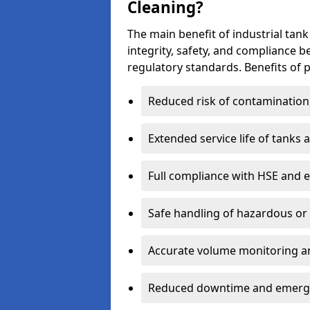
Cleaning?
The main benefit of industrial tank
integrity, safety, and compliance 
regulatory standards. Benefits of p
Reduced risk of contamination
Extended service life of tanks
Full compliance with HSE and 
Safe handling of hazardous or
Accurate volume monitoring a
Reduced downtime and emerg