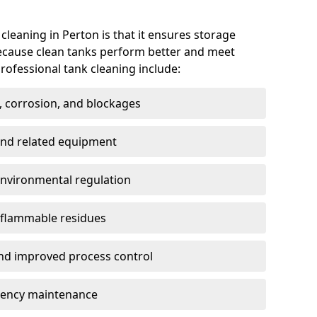
 cleaning in Perton is that it ensures storage
because clean tanks perform better and meet
rofessional tank cleaning include:
, corrosion, and blockages
 and related equipment
environmental regulation
 flammable residues
nd improved process control
ency maintenance