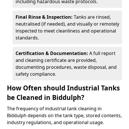
including hazardous waste protocols.
Final Rinse & Inspection:
Tanks are rinsed,
neutralised (if needed), and visually or remotely
inspected to meet cleanliness and operational
standards.
Certification & Documentation:
A full report
and cleaning certificate are provided,
documenting procedures, waste disposal, and
safety compliance.
How Often should Industrial Tanks
be Cleaned in Biddulph?
The frequency of industrial tank cleaning in
Biddulph depends on the tank type, stored contents,
industry regulations, and operational usage.