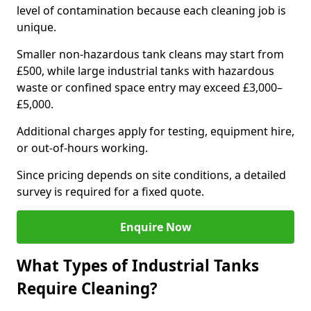
level of contamination because each cleaning job is
unique.
Smaller non-hazardous tank cleans may start from
£500, while large industrial tanks with hazardous
waste or confined space entry may exceed £3,000–
£5,000.
Additional charges apply for testing, equipment hire,
or out-of-hours working.
Since pricing depends on site conditions, a detailed
survey is required for a fixed quote.
Enquire Now
What Types of Industrial Tanks
Require Cleaning?