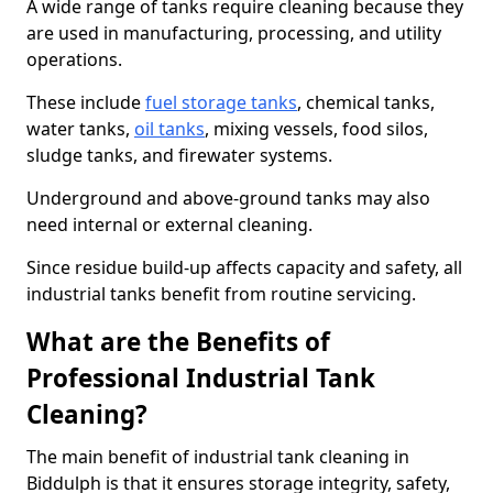
A wide range of tanks require cleaning because they
are used in manufacturing, processing, and utility
operations.
These include
fuel storage tanks
, chemical tanks,
water tanks,
oil tanks
, mixing vessels, food silos,
sludge tanks, and firewater systems.
Underground and above-ground tanks may also
need internal or external cleaning.
Since residue build-up affects capacity and safety, all
industrial tanks benefit from routine servicing.
What are the Benefits of
Professional Industrial Tank
Cleaning?
The main benefit of industrial tank cleaning in
Biddulph is that it ensures storage integrity, safety,