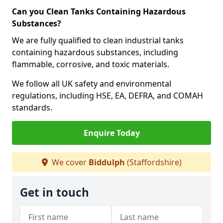
Can you Clean Tanks Containing Hazardous
Substances?
We are fully qualified to clean industrial tanks
containing hazardous substances, including
flammable, corrosive, and toxic materials.
We follow all UK safety and environmental
regulations, including HSE, EA, DEFRA, and COMAH
standards.
Enquire Today
We cover
Biddulph
(Staffordshire)
Get in touch