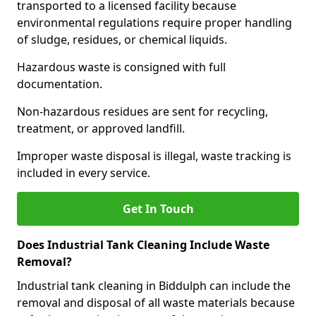
transported to a licensed facility because
environmental regulations require proper handling
of sludge, residues, or chemical liquids.
Hazardous waste is consigned with full
documentation.
Non-hazardous residues are sent for recycling,
treatment, or approved landfill.
Improper waste disposal is illegal, waste tracking is
included in every service.
Get In Touch
Does Industrial Tank Cleaning Include Waste
Removal?
Industrial tank cleaning in Biddulph can include the
removal and disposal of all waste materials because