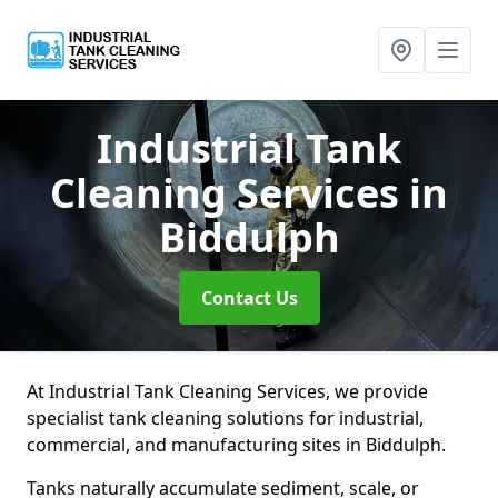
Industrial Tank
Cleaning Services
in
Biddulph
Contact Us
At Industrial Tank Cleaning Services, we provide
specialist tank cleaning solutions for industrial,
commercial, and manufacturing sites in Biddulph.
Tanks naturally accumulate sediment, scale, or