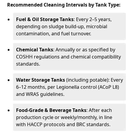
Recommended Cleaning Intervals by Tank Type:
Fuel & Oil Storage Tanks
: Every 2–5 years,
depending on sludge build-up, microbial
contamination, and fuel turnover.
Chemical Tanks
: Annually or as specified by
COSHH regulations and chemical compatibility
standards.
Water Storage Tanks
(including potable): Every
6–12 months, per Legionella control (ACoP L8)
and WRAS guidelines.
Food-Grade & Beverage Tanks
: After each
production cycle or weekly/monthly, in line
with HACCP protocols and BRC standards.