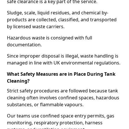
safe clearance is a key part of the service.
Sludge, scale, liquid residues, and chemical by-
products are collected, classified, and transported
by licensed waste carriers.
Hazardous waste is consigned with full
documentation.
Since improper disposal is illegal, waste handling is
managed in line with UK environmental regulations.
What Safety Measures are in Place During Tank
Cleaning?
Strict safety procedures are followed because tank
cleaning often involves confined spaces, hazardous
substances, or flammable vapours.
Our teams use confined space entry permits, gas
monitoring, respiratory protection, harness