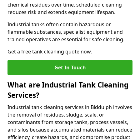
chemical residues over time, scheduled cleaning
reduces risk and extends equipment lifespan.
Industrial tanks often contain hazardous or
flammable substances, specialist equipment and
trained operatives are essential for safe cleaning.
Get a free tank cleaning quote now.
Get In Touch
What are Industrial Tank Cleaning
Services?
Industrial tank cleaning services in Biddulph involves
the removal of residues, sludge, scale, or
contaminants from storage tanks, process vessels,
and silos because accumulated materials can reduce
efficiency, create hazards, and compromise product