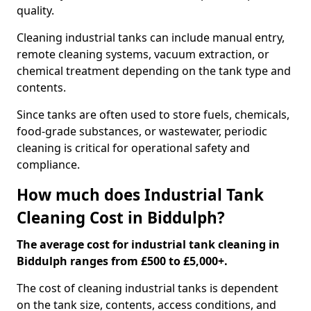
quality.
Cleaning industrial tanks can include manual entry,
remote cleaning systems, vacuum extraction, or
chemical treatment depending on the tank type and
contents.
Since tanks are often used to store fuels, chemicals,
food-grade substances, or wastewater, periodic
cleaning is critical for operational safety and
compliance.
How much does Industrial Tank
Cleaning Cost in Biddulph?
The average cost for industrial tank cleaning in
Biddulph ranges from £500 to £5,000+.
The cost of cleaning industrial tanks is dependent
on the tank size, contents, access conditions, and