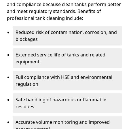
and compliance because clean tanks perform better
and meet regulatory standards. Benefits of
professional tank cleaning include:
Reduced risk of contamination, corrosion, and
blockages
Extended service life of tanks and related
equipment
Full compliance with HSE and environmental
regulation
Safe handling of hazardous or flammable
residues
Accurate volume monitoring and improved