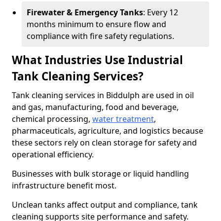
Firewater & Emergency Tanks
: Every 12
months minimum to ensure flow and
compliance with fire safety regulations.
What Industries Use Industrial
Tank Cleaning Services?
Tank cleaning services in Biddulph are used in oil
and gas, manufacturing, food and beverage,
chemical processing,
water treatment
,
pharmaceuticals, agriculture, and logistics because
these sectors rely on clean storage for safety and
operational efficiency.
Businesses with bulk storage or liquid handling
infrastructure benefit most.
Unclean tanks affect output and compliance, tank
cleaning supports site performance and safety.