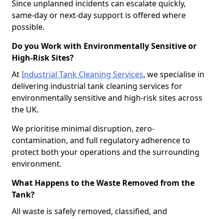
Since unplanned incidents can escalate quickly,
same-day or next-day support is offered where
possible.
Do you Work with Environmentally Sensitive or
High-Risk Sites?
At
Industrial Tank Cleaning Services
, we specialise in
delivering industrial tank cleaning services for
environmentally sensitive and high-risk sites across
the UK.
We prioritise minimal disruption, zero-
contamination, and full regulatory adherence to
protect both your operations and the surrounding
environment.
What Happens to the Waste Removed from the
Tank?
All waste is safely removed, classified, and