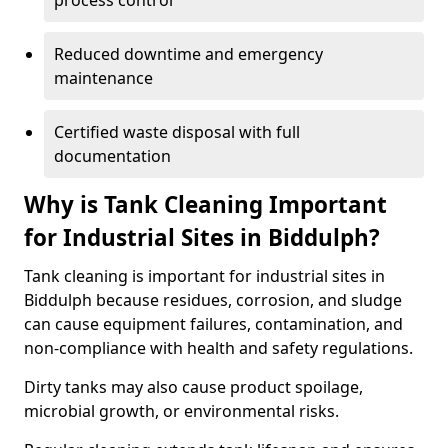
process control
Reduced downtime and emergency
maintenance
Certified waste disposal with full
documentation
Why is Tank Cleaning Important
for Industrial Sites in Biddulph?
Tank cleaning is important for industrial sites in
Biddulph because residues, corrosion, and sludge
can cause equipment failures, contamination, and
non-compliance with health and safety regulations.
Dirty tanks may also cause product spoilage,
microbial growth, or environmental risks.