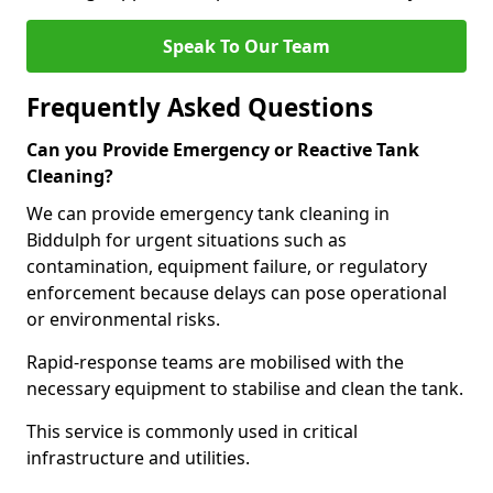
Speak To Our Team
Frequently Asked Questions
Can you Provide Emergency or Reactive Tank
Cleaning?
We can provide emergency tank cleaning in
Biddulph for urgent situations such as
contamination, equipment failure, or regulatory
enforcement because delays can pose operational
or environmental risks.
Rapid-response teams are mobilised with the
necessary equipment to stabilise and clean the tank.
This service is commonly used in critical
infrastructure and utilities.