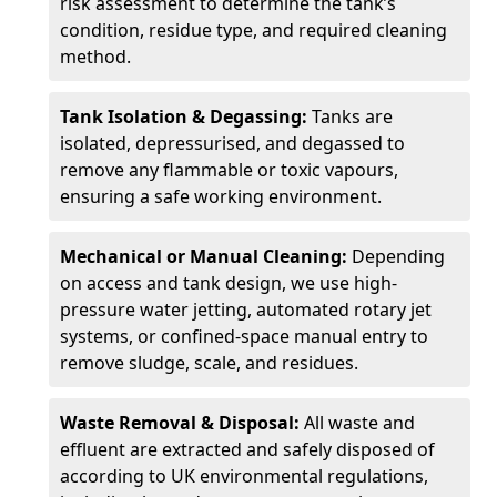
risk assessment to determine the tank’s
condition, residue type, and required cleaning
method.
Tank Isolation & Degassing:
Tanks are
isolated, depressurised, and degassed to
remove any flammable or toxic vapours,
ensuring a safe working environment.
Mechanical or Manual Cleaning:
Depending
on access and tank design, we use high-
pressure water jetting, automated rotary jet
systems, or confined-space manual entry to
remove sludge, scale, and residues.
Waste Removal & Disposal:
All waste and
effluent are extracted and safely disposed of
according to UK environmental regulations,