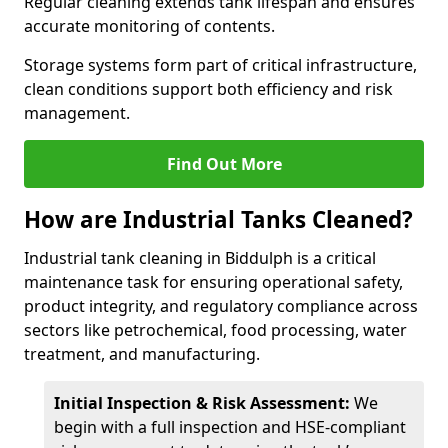
Regular cleaning extends tank lifespan and ensures
accurate monitoring of contents.
Storage systems form part of critical infrastructure,
clean conditions support both efficiency and risk
management.
Find Out More
How are Industrial Tanks Cleaned?
Industrial tank cleaning in Biddulph is a critical
maintenance task for ensuring operational safety,
product integrity, and regulatory compliance across
sectors like petrochemical, food processing, water
treatment, and manufacturing.
Initial Inspection & Risk Assessment:
We
begin with a full inspection and HSE-compliant