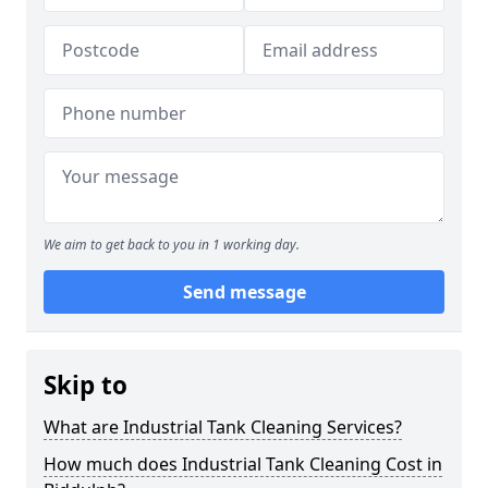
We aim to get back to you in 1 working day.
Send message
Skip to
What are Industrial Tank Cleaning Services?
How much does Industrial Tank Cleaning Cost in