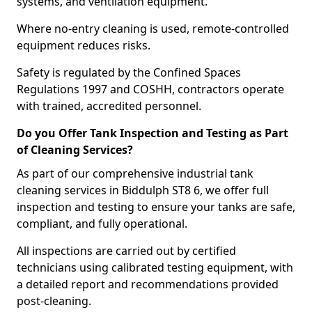
systems, and ventilation equipment.
Where no-entry cleaning is used, remote-controlled
equipment reduces risks.
Safety is regulated by the Confined Spaces
Regulations 1997 and COSHH, contractors operate
with trained, accredited personnel.
Do you Offer Tank Inspection and Testing as Part
of Cleaning Services?
As part of our comprehensive industrial tank
cleaning services in Biddulph ST8 6, we offer full
inspection and testing to ensure your tanks are safe,
compliant, and fully operational.
All inspections are carried out by certified
technicians using calibrated testing equipment, with
a detailed report and recommendations provided
post-cleaning.