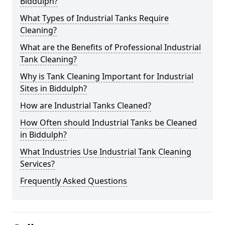
Biddulph?
What Types of Industrial Tanks Require
Cleaning?
What are the Benefits of Professional Industrial
Tank Cleaning?
Why is Tank Cleaning Important for Industrial
Sites in Biddulph?
How are Industrial Tanks Cleaned?
How Often should Industrial Tanks be Cleaned
in Biddulph?
What Industries Use Industrial Tank Cleaning
Services?
Frequently Asked Questions