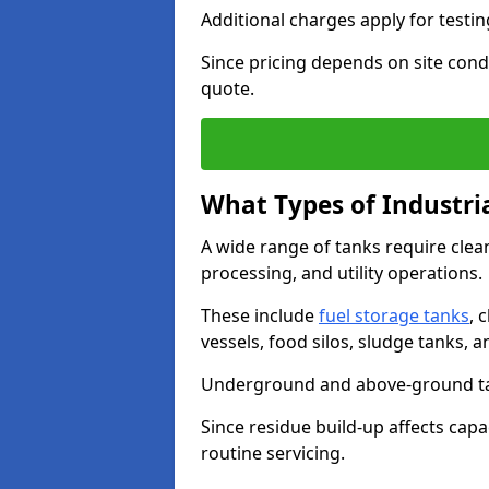
Additional charges apply for testi
Since pricing depends on site condi
quote.
What Types of Industri
A wide range of tanks require cle
processing, and utility operations.
These include
fuel storage tanks
, 
vessels, food silos, sludge tanks, 
Underground and above-ground tank
Since residue build-up affects capac
routine servicing.