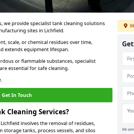
s, we provide specialist tank cleaning solutions
W
ufacturing sites in Lichfield.
t, scale, or chemical residues over time,
Get
nd extends equipment lifespan.
ardous or flammable substances, specialist
re essential for safe cleaning.
.
Get In Touch
nk Cleaning Services?
 Lichfield involves the removal of residues,
We aim 
m storage tanks, process vessels, and silos