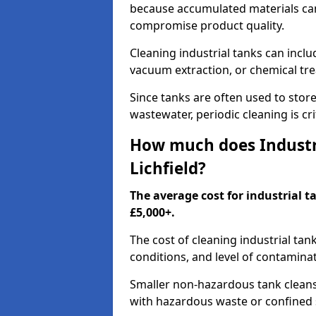
because accumulated materials can
compromise product quality.
Cleaning industrial tanks can incl
vacuum extraction, or chemical tr
Since tanks are often used to stor
wastewater, periodic cleaning is cr
How much does Industri
Lichfield?
The average cost for industrial t
£5,000+.
The cost of cleaning industrial tan
conditions, and level of contamina
Smaller non-hazardous tank cleans 
with hazardous waste or confined 