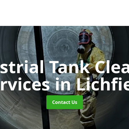
strial Tank Cle
rvices
in Lichfi
Contact Us