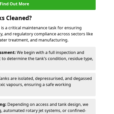
Find Out More
ks Cleaned?
d is a critical maintenance task for ensuring
ty, and regulatory compliance across sectors like
ater treatment, and manufacturing.
sessment:
We begin with a full inspection and
to determine the tank’s condition, residue type,
.
Tanks are isolated, depressurised, and degassed
xic vapours, ensuring a safe working
ing:
Depending on access and tank design, we
g, automated rotary jet systems, or confined-