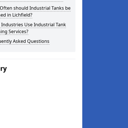
ften should Industrial Tanks be
ed in Lichfield?
Industries Use Industrial Tank
ing Services?
uently Asked Questions
ery