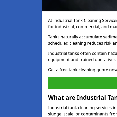
At Industrial Tank Cleaning Service
for industrial, commercial, and man
Tanks naturally accumulate sedimen
scheduled cleaning reduces risk a
Industrial tanks often contain haz
equipment and trained operatives a
Get a free tank cleaning quote now
What are Industrial Ta
Industrial tank cleaning services in
sludge, scale, or contaminants fro