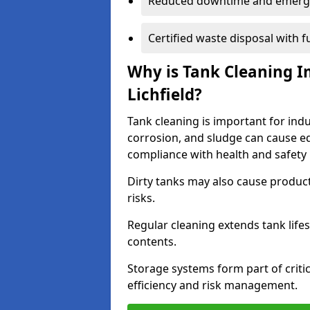
Reduced downtime and emerg
Certified waste disposal with 
Why is Tank Cleaning Im
Lichfield?
Tank cleaning is important for indus
corrosion, and sludge can cause e
compliance with health and safety 
Dirty tanks may also cause produc
risks.
Regular cleaning extends tank lif
contents.
Storage systems form part of critic
efficiency and risk management.