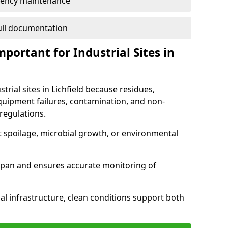
ency maintenance
full documentation
portant for Industrial Sites in
trial sites in Lichfield because residues,
quipment failures, contamination, and non-
regulations.
t spoilage, microbial growth, or environmental
espan and ensures accurate monitoring of
al infrastructure, clean conditions support both