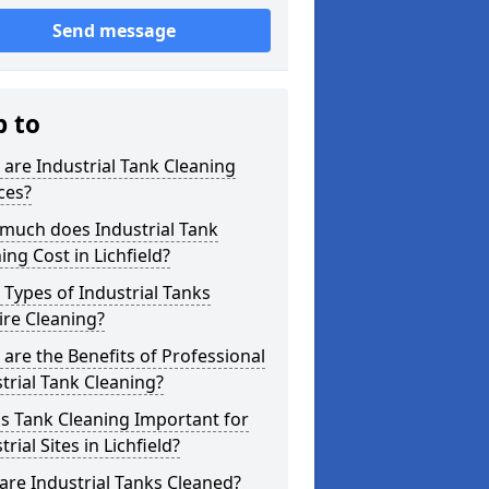
Send message
p to
are Industrial Tank Cleaning
ces?
much does Industrial Tank
ing Cost in Lichfield?
Types of Industrial Tanks
re Cleaning?
are the Benefits of Professional
trial Tank Cleaning?
s Tank Cleaning Important for
trial Sites in Lichfield?
re Industrial Tanks Cleaned?