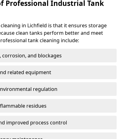
f Professional Industrial Tank
cleaning in Lichfield is that it ensures storage
because clean tanks perform better and meet
rofessional tank cleaning include:
, corrosion, and blockages
 and related equipment
environmental regulation
 flammable residues
nd improved process control