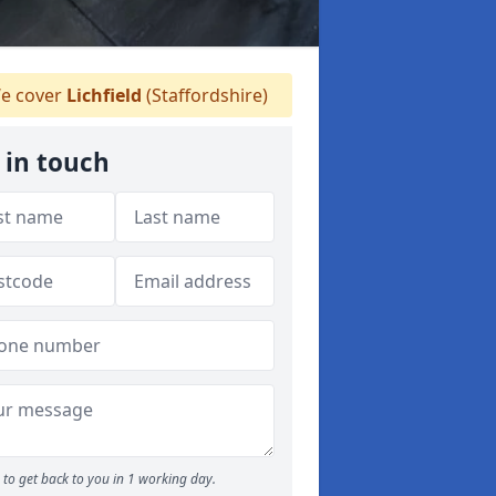
e cover
Lichfield
(Staffordshire)
 in touch
to get back to you in 1 working day.