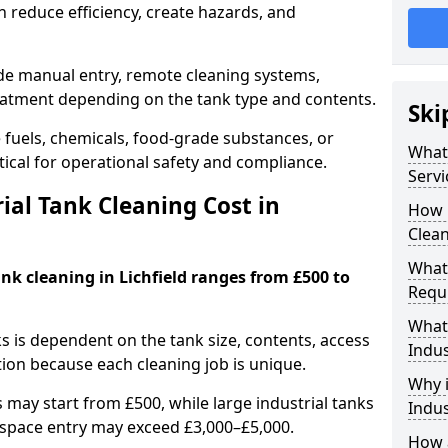
 reduce efficiency, create hazards, and
ude manual entry, remote cleaning systems,
eatment depending on the tank type and contents.
Ski
e fuels, chemicals, food-grade substances, or
What 
itical for operational safety and compliance.
Servi
al Tank Cleaning Cost in
How 
Clean
What 
ank cleaning in Lichfield ranges from £500 to
Requi
What 
ks is dependent on the tank size, contents, access
Indus
tion because each cleaning job is unique.
Why i
may start from £500, while large industrial tanks
Indus
space entry may exceed £3,000–£5,000.
How a