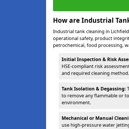
How are Industrial Tan
Industrial tank cleaning in Lichfiel
operational safety, product integri
petrochemical, food processing, w
Initial Inspection & Risk As
HSE-compliant risk assessment 
and required cleaning method
Tank Isolation & Degassing:
to remove any flammable or to
environment.
Mechanical or Manual Clean
use high-pressure water jettin