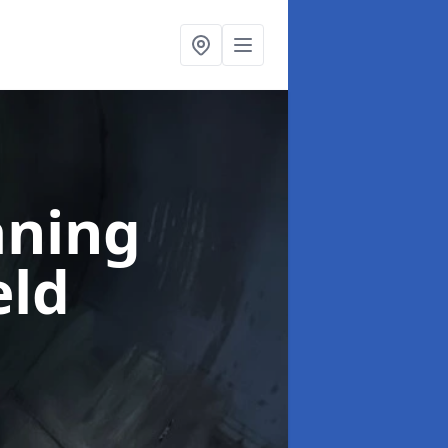
aning
eld