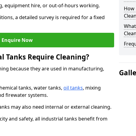
ng, equipment hire, or out-of-hours working.
How O
Clean
tions, a detailed survey is required for a fixed
What 
Clean
Enquire Now
Freq
al Tanks Require Cleaning?
aning because they are used in manufacturing,
Gall
chemical tanks, water tanks,
oil tanks
, mixing
and firewater systems.
s may also need internal or external cleaning.
ity and safety, all industrial tanks benefit from