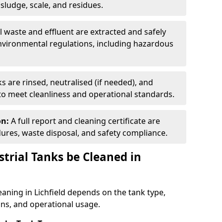
ludge, scale, and residues.
ll waste and effluent are extracted and safely
nvironmental regulations, including hazardous
s are rinsed, neutralised (if needed), and
 to meet cleanliness and operational standards.
on:
A full report and cleaning certificate are
res, waste disposal, and safety compliance.
trial Tanks be Cleaned in
eaning in Lichfield depends on the tank type,
ons, and operational usage.