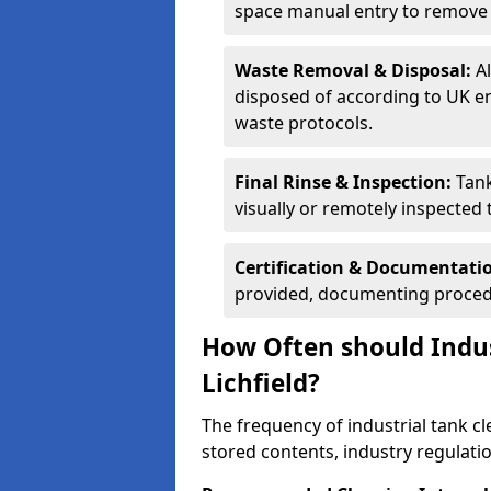
space manual entry to remove s
Waste Removal & Disposal:
A
disposed of according to UK e
waste protocols.
Final Rinse & Inspection:
Tank
visually or remotely inspected
Certification & Documentati
provided, documenting procedu
How Often should Indus
Lichfield?
The frequency of industrial tank cl
stored contents, industry regulati