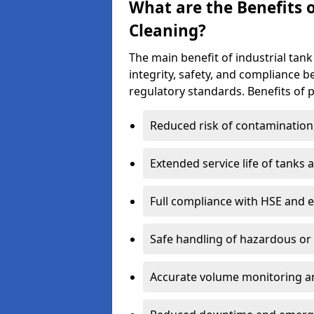
What are the Benefits o
Cleaning?
The main benefit of industrial tank 
integrity, safety, and compliance 
regulatory standards. Benefits of p
Reduced risk of contamination
Extended service life of tanks
Full compliance with HSE and 
Safe handling of hazardous or
Accurate volume monitoring a