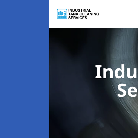
Indu
Se