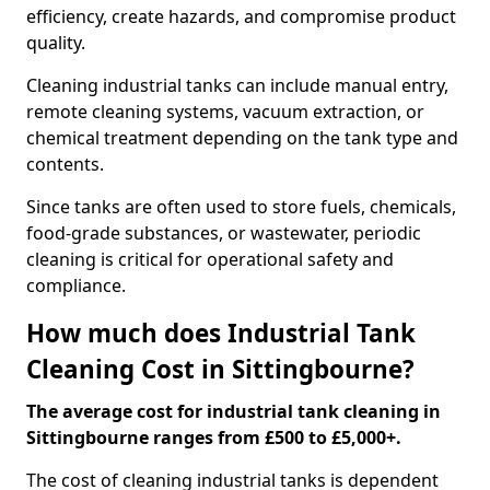
efficiency, create hazards, and compromise product
quality.
Cleaning industrial tanks can include manual entry,
remote cleaning systems, vacuum extraction, or
chemical treatment depending on the tank type and
contents.
Since tanks are often used to store fuels, chemicals,
food-grade substances, or wastewater, periodic
cleaning is critical for operational safety and
compliance.
How much does Industrial Tank
Cleaning Cost in Sittingbourne?
The average cost for industrial tank cleaning in
Sittingbourne ranges from £500 to £5,000+.
The cost of cleaning industrial tanks is dependent