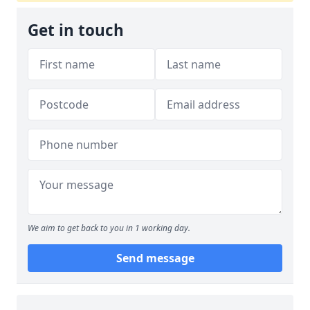
Get in touch
We aim to get back to you in 1 working day.
Send message