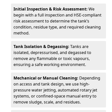
Initial Inspection & Risk Assessment:
We
begin with a full inspection and HSE-compliant
risk assessment to determine the tank’s
condition, residue type, and required cleaning
method.
Tank Isolation & Degassing:
Tanks are
isolated, depressurised, and degassed to
remove any flammable or toxic vapours,
ensuring a safe working environment.
Mechanical or Manual Cleaning:
Depending
on access and tank design, we use high-
pressure water jetting, automated rotary jet
systems, or confined-space manual entry to
remove sludge, scale, and residues.