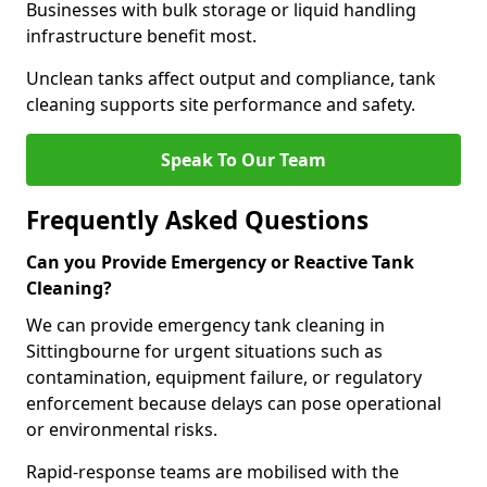
Businesses with bulk storage or liquid handling
infrastructure benefit most.
Unclean tanks affect output and compliance, tank
cleaning supports site performance and safety.
Speak To Our Team
Frequently Asked Questions
Can you Provide Emergency or Reactive Tank
Cleaning?
We can provide emergency tank cleaning in
Sittingbourne for urgent situations such as
contamination, equipment failure, or regulatory
enforcement because delays can pose operational
or environmental risks.
Rapid-response teams are mobilised with the