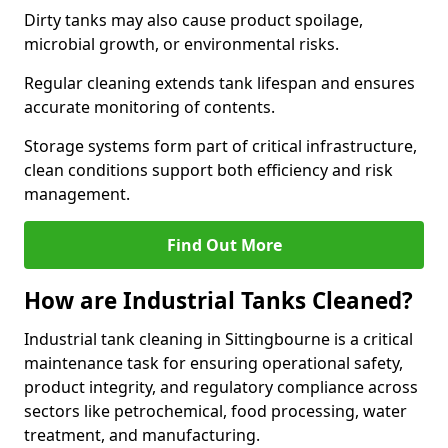
Dirty tanks may also cause product spoilage,
microbial growth, or environmental risks.
Regular cleaning extends tank lifespan and ensures
accurate monitoring of contents.
Storage systems form part of critical infrastructure,
clean conditions support both efficiency and risk
management.
Find Out More
How are Industrial Tanks Cleaned?
Industrial tank cleaning in Sittingbourne is a critical
maintenance task for ensuring operational safety,
product integrity, and regulatory compliance across
sectors like petrochemical, food processing, water
treatment, and manufacturing.