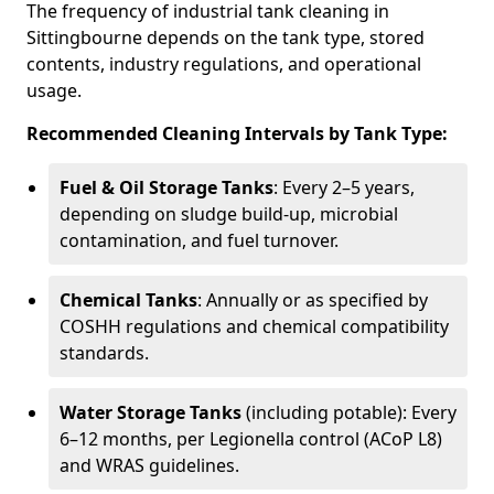
The frequency of industrial tank cleaning in
Sittingbourne depends on the tank type, stored
contents, industry regulations, and operational
usage.
Recommended Cleaning Intervals by Tank Type:
Fuel & Oil Storage Tanks
: Every 2–5 years,
depending on sludge build-up, microbial
contamination, and fuel turnover.
Chemical Tanks
: Annually or as specified by
COSHH regulations and chemical compatibility
standards.
Water Storage Tanks
(including potable): Every
6–12 months, per Legionella control (ACoP L8)
and WRAS guidelines.