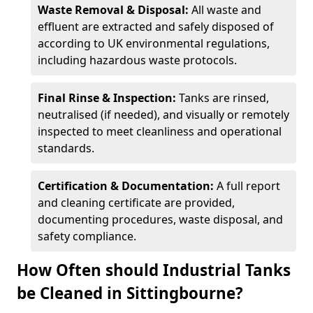
Waste Removal & Disposal:
All waste and
effluent are extracted and safely disposed of
according to UK environmental regulations,
including hazardous waste protocols.
Final Rinse & Inspection:
Tanks are rinsed,
neutralised (if needed), and visually or remotely
inspected to meet cleanliness and operational
standards.
Certification & Documentation:
A full report
and cleaning certificate are provided,
documenting procedures, waste disposal, and
safety compliance.
How Often should Industrial Tanks
be Cleaned in Sittingbourne?