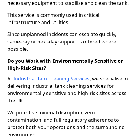
necessary equipment to stabilise and clean the tank.
This service is commonly used in critical
infrastructure and utilities.
Since unplanned incidents can escalate quickly,
same-day or next-day support is offered where
possible.
Do you Work with Environmentally Sensitive or
High-Risk Sites?
At
Industrial Tank Cleaning Services
, we specialise in
delivering industrial tank cleaning services for
environmentally sensitive and high-risk sites across
the UK.
We prioritise minimal disruption, zero-
contamination, and full regulatory adherence to
protect both your operations and the surrounding
environment.