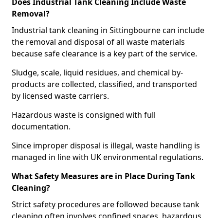
Does Industrial Tank Cleaning Include Waste
Removal?
Industrial tank cleaning in Sittingbourne can include
the removal and disposal of all waste materials
because safe clearance is a key part of the service.
Sludge, scale, liquid residues, and chemical by-
products are collected, classified, and transported
by licensed waste carriers.
Hazardous waste is consigned with full
documentation.
Since improper disposal is illegal, waste handling is
managed in line with UK environmental regulations.
What Safety Measures are in Place During Tank
Cleaning?
Strict safety procedures are followed because tank
cleaning often involves confined spaces, hazardous