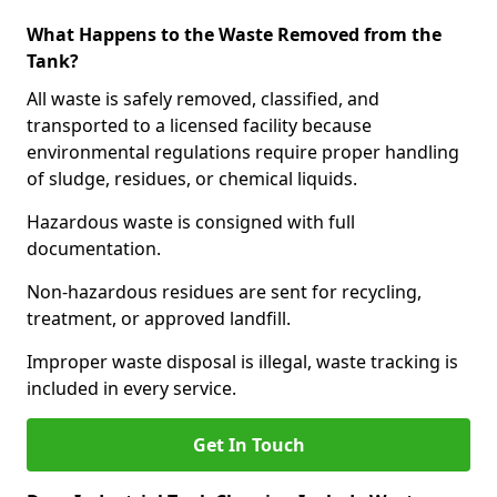
What Happens to the Waste Removed from the
Tank?
All waste is safely removed, classified, and
transported to a licensed facility because
environmental regulations require proper handling
of sludge, residues, or chemical liquids.
Hazardous waste is consigned with full
documentation.
Non-hazardous residues are sent for recycling,
treatment, or approved landfill.
Improper waste disposal is illegal, waste tracking is
included in every service.
Get In Touch