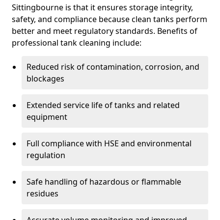
Sittingbourne is that it ensures storage integrity,
safety, and compliance because clean tanks perform
better and meet regulatory standards. Benefits of
professional tank cleaning include:
Reduced risk of contamination, corrosion, and
blockages
Extended service life of tanks and related
equipment
Full compliance with HSE and environmental
regulation
Safe handling of hazardous or flammable
residues