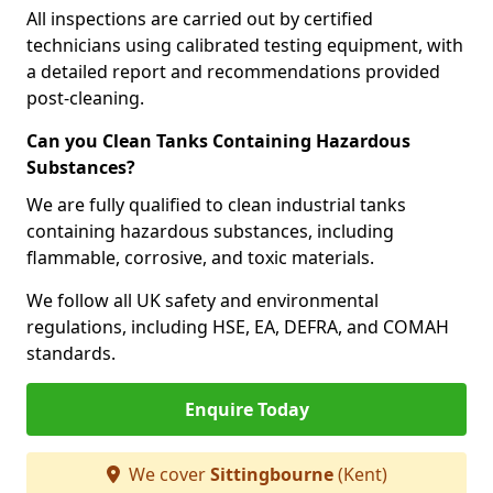
All inspections are carried out by certified
technicians using calibrated testing equipment, with
a detailed report and recommendations provided
post-cleaning.
Can you Clean Tanks Containing Hazardous
Substances?
We are fully qualified to clean industrial tanks
containing hazardous substances, including
flammable, corrosive, and toxic materials.
We follow all UK safety and environmental
regulations, including HSE, EA, DEFRA, and COMAH
standards.
Enquire Today
We cover
Sittingbourne
(Kent)