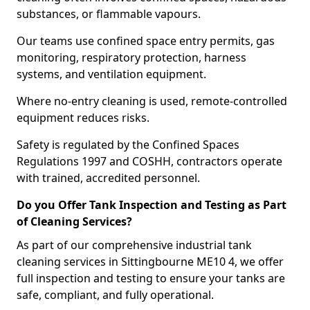
substances, or flammable vapours.
Our teams use confined space entry permits, gas
monitoring, respiratory protection, harness
systems, and ventilation equipment.
Where no-entry cleaning is used, remote-controlled
equipment reduces risks.
Safety is regulated by the Confined Spaces
Regulations 1997 and COSHH, contractors operate
with trained, accredited personnel.
Do you Offer Tank Inspection and Testing as Part
of Cleaning Services?
As part of our comprehensive industrial tank
cleaning services in Sittingbourne ME10 4, we offer
full inspection and testing to ensure your tanks are
safe, compliant, and fully operational.