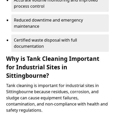
Accurate volume monitoring and improved
process control
Reduced downtime and emergency
maintenance
Certified waste disposal with full
documentation
Why is Tank Cleaning Important
for Industrial Sites in
Sittingbourne?
Tank cleaning is important for industrial sites in
Sittingbourne because residues, corrosion, and
sludge can cause equipment failures,
contamination, and non-compliance with health and
safety regulations.