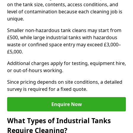
on the tank size, contents, access conditions, and
level of contamination because each cleaning job is
unique.
Smaller non-hazardous tank cleans may start from
£500, while large industrial tanks with hazardous
waste or confined space entry may exceed £3,000–
£5,000.
Additional charges apply for testing, equipment hire,
or out-of-hours working.
Since pricing depends on site conditions, a detailed
survey is required for a fixed quote.
Enquire Now
What Types of Industrial Tanks
Require Cleaning?