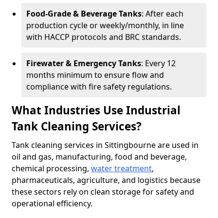
Food-Grade & Beverage Tanks
: After each
production cycle or weekly/monthly, in line
with HACCP protocols and BRC standards.
Firewater & Emergency Tanks
: Every 12
months minimum to ensure flow and
compliance with fire safety regulations.
What Industries Use Industrial
Tank Cleaning Services?
Tank cleaning services in Sittingbourne are used in
oil and gas, manufacturing, food and beverage,
chemical processing,
water treatment
,
pharmaceuticals, agriculture, and logistics because
these sectors rely on clean storage for safety and
operational efficiency.