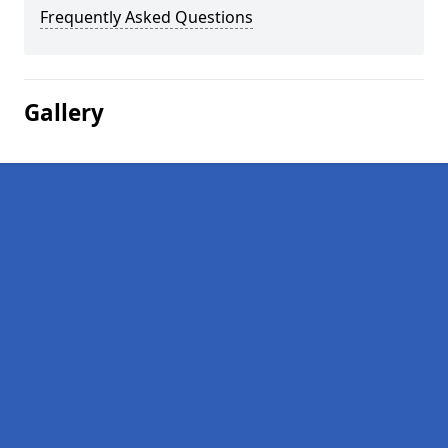
Frequently Asked Questions
Gallery