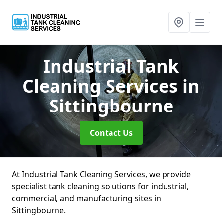
Industrial Tank
Cleaning Services
in
Sittingbourne
Contact Us
At Industrial Tank Cleaning Services, we provide
specialist tank cleaning solutions for industrial,
commercial, and manufacturing sites in
Sittingbourne.