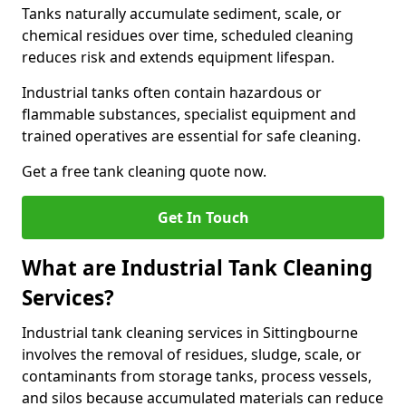
Tanks naturally accumulate sediment, scale, or
chemical residues over time, scheduled cleaning
reduces risk and extends equipment lifespan.
Industrial tanks often contain hazardous or
flammable substances, specialist equipment and
trained operatives are essential for safe cleaning.
Get a free tank cleaning quote now.
Get In Touch
What are Industrial Tank Cleaning
Services?
Industrial tank cleaning services in Sittingbourne
involves the removal of residues, sludge, scale, or
contaminants from storage tanks, process vessels,
and silos because accumulated materials can reduce