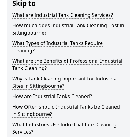
Skip to
What are Industrial Tank Cleaning Services?
How much does Industrial Tank Cleaning Cost in
Sittingbourne?
What Types of Industrial Tanks Require
Cleaning?
What are the Benefits of Professional Industrial
Tank Cleaning?
Why is Tank Cleaning Important for Industrial
Sites in Sittingbourne?
How are Industrial Tanks Cleaned?
How Often should Industrial Tanks be Cleaned
in Sittingbourne?
What Industries Use Industrial Tank Cleaning
Services?