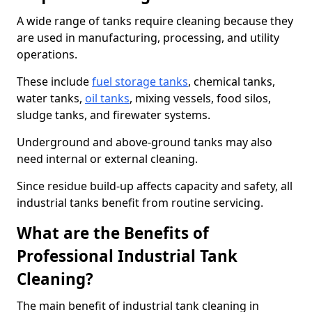
A wide range of tanks require cleaning because they
are used in manufacturing, processing, and utility
operations.
These include
fuel storage tanks
, chemical tanks,
water tanks,
oil tanks
, mixing vessels, food silos,
sludge tanks, and firewater systems.
Underground and above-ground tanks may also
need internal or external cleaning.
Since residue build-up affects capacity and safety, all
industrial tanks benefit from routine servicing.
What are the Benefits of
Professional Industrial Tank
Cleaning?
The main benefit of industrial tank cleaning in