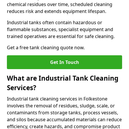
chemical residues over time, scheduled cleaning
reduces risk and extends equipment lifespan.
Industrial tanks often contain hazardous or
flammable substances, specialist equipment and
trained operatives are essential for safe cleaning.
Get a free tank cleaning quote now.
Get In Touch
What are Industrial Tank Cleaning
Services?
Industrial tank cleaning services in Folkestone
involves the removal of residues, sludge, scale, or
contaminants from storage tanks, process vessels,
and silos because accumulated materials can reduce
efficiency, create hazards, and compromise product