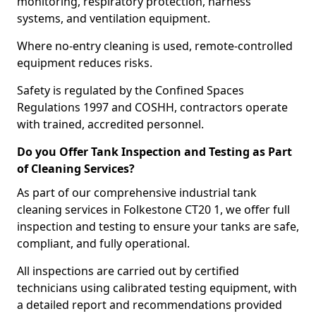
monitoring, respiratory protection, harness
systems, and ventilation equipment.
Where no-entry cleaning is used, remote-controlled
equipment reduces risks.
Safety is regulated by the Confined Spaces
Regulations 1997 and COSHH, contractors operate
with trained, accredited personnel.
Do you Offer Tank Inspection and Testing as Part
of Cleaning Services?
As part of our comprehensive industrial tank
cleaning services in Folkestone CT20 1, we offer full
inspection and testing to ensure your tanks are safe,
compliant, and fully operational.
All inspections are carried out by certified
technicians using calibrated testing equipment, with
a detailed report and recommendations provided