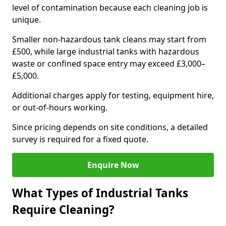
level of contamination because each cleaning job is
unique.
Smaller non-hazardous tank cleans may start from
£500, while large industrial tanks with hazardous
waste or confined space entry may exceed £3,000–
£5,000.
Additional charges apply for testing, equipment hire,
or out-of-hours working.
Since pricing depends on site conditions, a detailed
survey is required for a fixed quote.
Enquire Now
What Types of Industrial Tanks
Require Cleaning?