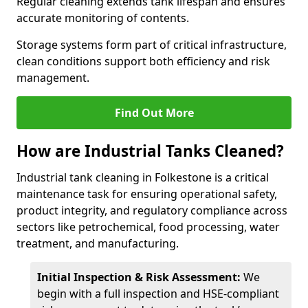
Regular cleaning extends tank lifespan and ensures
accurate monitoring of contents.
Storage systems form part of critical infrastructure,
clean conditions support both efficiency and risk
management.
Find Out More
How are Industrial Tanks Cleaned?
Industrial tank cleaning in Folkestone is a critical
maintenance task for ensuring operational safety,
product integrity, and regulatory compliance across
sectors like petrochemical, food processing, water
treatment, and manufacturing.
Initial Inspection & Risk Assessment:
We
begin with a full inspection and HSE-compliant