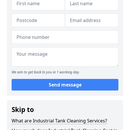
We aim to get back to you in 1 working day.
Send message
Skip to
What are Industrial Tank Cleaning Services?