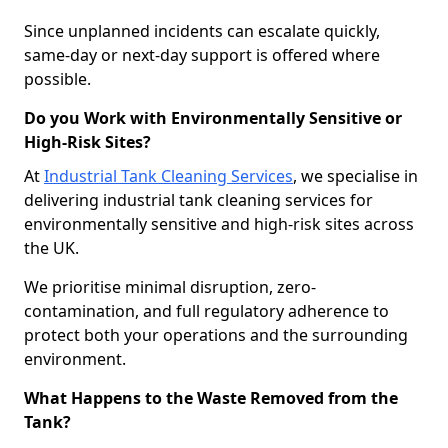
Since unplanned incidents can escalate quickly,
same-day or next-day support is offered where
possible.
Do you Work with Environmentally Sensitive or
High-Risk Sites?
At
Industrial Tank Cleaning Services
, we specialise in
delivering industrial tank cleaning services for
environmentally sensitive and high-risk sites across
the UK.
We prioritise minimal disruption, zero-
contamination, and full regulatory adherence to
protect both your operations and the surrounding
environment.
What Happens to the Waste Removed from the
Tank?