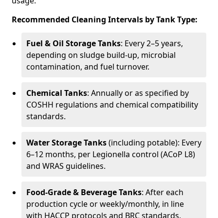
usage.
Recommended Cleaning Intervals by Tank Type:
Fuel & Oil Storage Tanks
: Every 2–5 years,
depending on sludge build-up, microbial
contamination, and fuel turnover.
Chemical Tanks
: Annually or as specified by
COSHH regulations and chemical compatibility
standards.
Water Storage Tanks
(including potable): Every
6–12 months, per Legionella control (ACoP L8)
and WRAS guidelines.
Food-Grade & Beverage Tanks
: After each
production cycle or weekly/monthly, in line
with HACCP protocols and BRC standards.