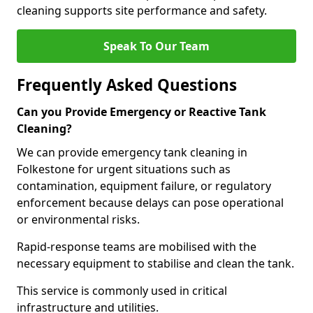
cleaning supports site performance and safety.
Speak To Our Team
Frequently Asked Questions
Can you Provide Emergency or Reactive Tank
Cleaning?
We can provide emergency tank cleaning in
Folkestone for urgent situations such as
contamination, equipment failure, or regulatory
enforcement because delays can pose operational
or environmental risks.
Rapid-response teams are mobilised with the
necessary equipment to stabilise and clean the tank.
This service is commonly used in critical
infrastructure and utilities.