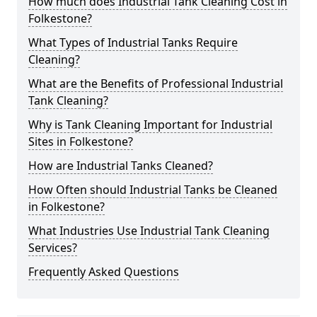
How much does Industrial Tank Cleaning Cost in
Folkestone?
What Types of Industrial Tanks Require
Cleaning?
What are the Benefits of Professional Industrial
Tank Cleaning?
Why is Tank Cleaning Important for Industrial
Sites in Folkestone?
How are Industrial Tanks Cleaned?
How Often should Industrial Tanks be Cleaned
in Folkestone?
What Industries Use Industrial Tank Cleaning
Services?
Frequently Asked Questions