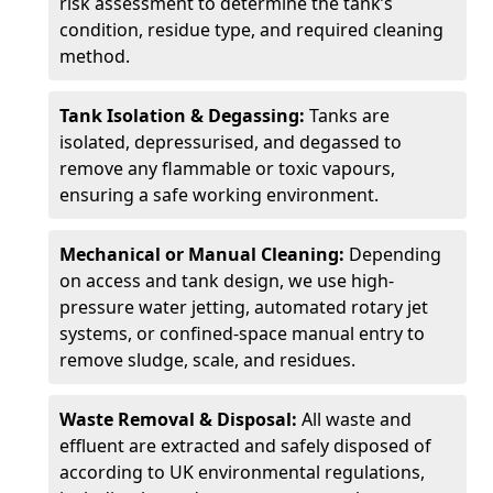
risk assessment to determine the tank’s
condition, residue type, and required cleaning
method.
Tank Isolation & Degassing:
Tanks are
isolated, depressurised, and degassed to
remove any flammable or toxic vapours,
ensuring a safe working environment.
Mechanical or Manual Cleaning:
Depending
on access and tank design, we use high-
pressure water jetting, automated rotary jet
systems, or confined-space manual entry to
remove sludge, scale, and residues.
Waste Removal & Disposal:
All waste and
effluent are extracted and safely disposed of
according to UK environmental regulations,