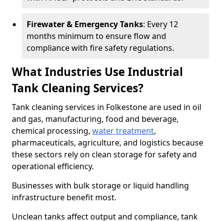
Firewater & Emergency Tanks
: Every 12
months minimum to ensure flow and
compliance with fire safety regulations.
What Industries Use Industrial
Tank Cleaning Services?
Tank cleaning services in Folkestone are used in oil
and gas, manufacturing, food and beverage,
chemical processing,
water treatment
,
pharmaceuticals, agriculture, and logistics because
these sectors rely on clean storage for safety and
operational efficiency.
Businesses with bulk storage or liquid handling
infrastructure benefit most.
Unclean tanks affect output and compliance, tank