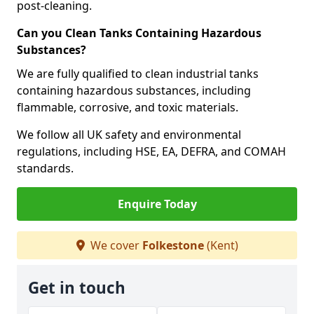
post-cleaning.
Can you Clean Tanks Containing Hazardous
Substances?
We are fully qualified to clean industrial tanks
containing hazardous substances, including
flammable, corrosive, and toxic materials.
We follow all UK safety and environmental
regulations, including HSE, EA, DEFRA, and COMAH
standards.
Enquire Today
We cover
Folkestone
(Kent)
Get in touch