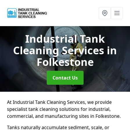
Industrial Tank
Cleaning Services
in
Folkestone
Contact Us
At Industrial Tank Cleaning Services, we provide
specialist tank cleaning solutions for industrial,
commercial, and manufacturing sites in Folkestone.
Tanks naturally accumulate sediment, scale, or