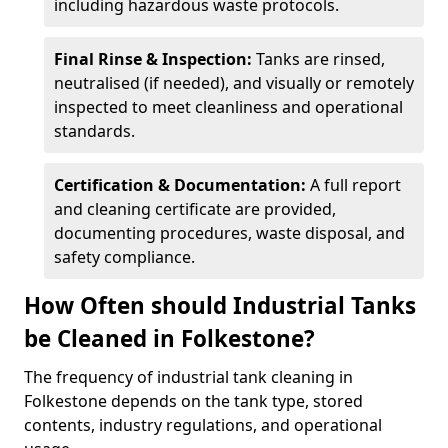
including hazardous waste protocols.
Final Rinse & Inspection:
Tanks are rinsed,
neutralised (if needed), and visually or remotely
inspected to meet cleanliness and operational
standards.
Certification & Documentation:
A full report
and cleaning certificate are provided,
documenting procedures, waste disposal, and
safety compliance.
How Often should Industrial Tanks
be Cleaned in Folkestone?
The frequency of industrial tank cleaning in
Folkestone depends on the tank type, stored
contents, industry regulations, and operational