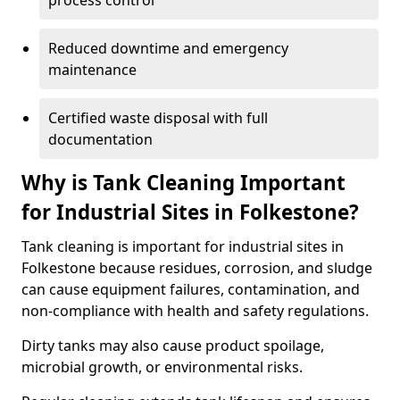
process control
Reduced downtime and emergency
maintenance
Certified waste disposal with full
documentation
Why is Tank Cleaning Important
for Industrial Sites in Folkestone?
Tank cleaning is important for industrial sites in
Folkestone because residues, corrosion, and sludge
can cause equipment failures, contamination, and
non-compliance with health and safety regulations.
Dirty tanks may also cause product spoilage,
microbial growth, or environmental risks.