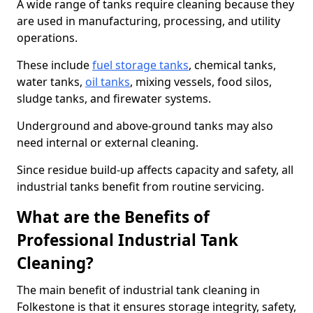
A wide range of tanks require cleaning because they
are used in manufacturing, processing, and utility
operations.
These include
fuel storage tanks
, chemical tanks,
water tanks,
oil tanks
, mixing vessels, food silos,
sludge tanks, and firewater systems.
Underground and above-ground tanks may also
need internal or external cleaning.
Since residue build-up affects capacity and safety, all
industrial tanks benefit from routine servicing.
What are the Benefits of
Professional Industrial Tank
Cleaning?
The main benefit of industrial tank cleaning in
Folkestone is that it ensures storage integrity, safety,