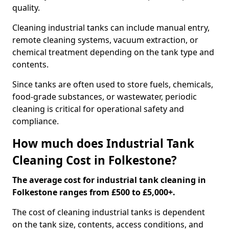
quality.
Cleaning industrial tanks can include manual entry,
remote cleaning systems, vacuum extraction, or
chemical treatment depending on the tank type and
contents.
Since tanks are often used to store fuels, chemicals,
food-grade substances, or wastewater, periodic
cleaning is critical for operational safety and
compliance.
How much does Industrial Tank
Cleaning Cost in Folkestone?
The average cost for industrial tank cleaning in
Folkestone ranges from £500 to £5,000+.
The cost of cleaning industrial tanks is dependent
on the tank size, contents, access conditions, and