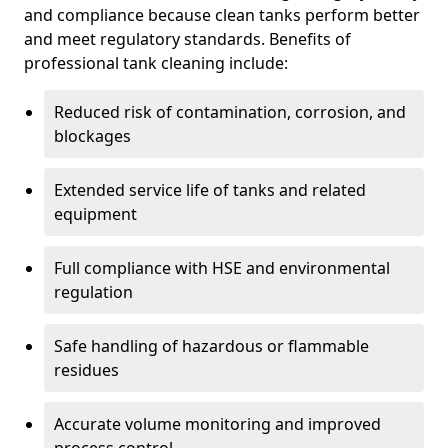
and compliance because clean tanks perform better
and meet regulatory standards. Benefits of
professional tank cleaning include:
Reduced risk of contamination, corrosion, and
blockages
Extended service life of tanks and related
equipment
Full compliance with HSE and environmental
regulation
Safe handling of hazardous or flammable
residues
Accurate volume monitoring and improved