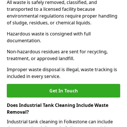
All waste is safely removed, classified, and
transported to a licensed facility because
environmental regulations require proper handling
of sludge, residues, or chemical liquids.
Hazardous waste is consigned with full
documentation.
Non-hazardous residues are sent for recycling,
treatment, or approved landfill.
Improper waste disposal is illegal, waste tracking is
included in every service.
Get In Touch
Does Industrial Tank Cleaning Include Waste
Removal?
Industrial tank cleaning in Folkestone can include