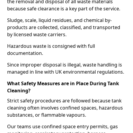
the removal and disposal of all waste materials
because safe clearance is a key part of the service.
Sludge, scale, liquid residues, and chemical by-
products are collected, classified, and transported
by licensed waste carriers.
Hazardous waste is consigned with full
documentation.
Since improper disposal is illegal, waste handling is
managed in line with UK environmental regulations.
What Safety Measures are in Place During Tank
Cleaning?
Strict safety procedures are followed because tank
cleaning often involves confined spaces, hazardous
substances, or flammable vapours.
Our teams use confined space entry permits, gas