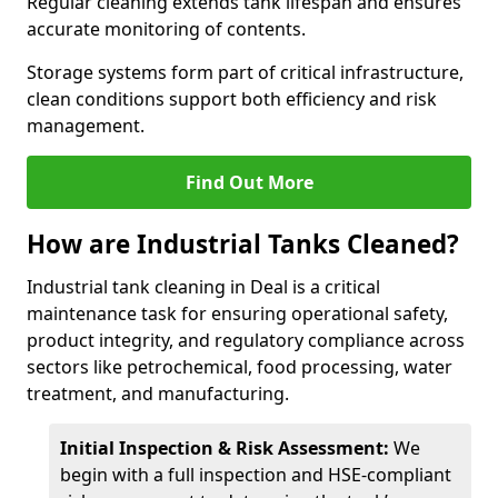
Regular cleaning extends tank lifespan and ensures
accurate monitoring of contents.
Storage systems form part of critical infrastructure,
clean conditions support both efficiency and risk
management.
Find Out More
How are Industrial Tanks Cleaned?
Industrial tank cleaning in Deal is a critical
maintenance task for ensuring operational safety,
product integrity, and regulatory compliance across
sectors like petrochemical, food processing, water
treatment, and manufacturing.
Initial Inspection & Risk Assessment:
We
begin with a full inspection and HSE-compliant