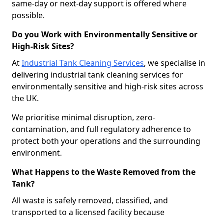
same-day or next-day support is offered where
possible.
Do you Work with Environmentally Sensitive or
High-Risk Sites?
At
Industrial Tank Cleaning Services
, we specialise in
delivering industrial tank cleaning services for
environmentally sensitive and high-risk sites across
the UK.
We prioritise minimal disruption, zero-
contamination, and full regulatory adherence to
protect both your operations and the surrounding
environment.
What Happens to the Waste Removed from the
Tank?
All waste is safely removed, classified, and
transported to a licensed facility because