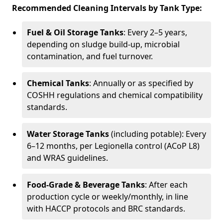
Recommended Cleaning Intervals by Tank Type:
Fuel & Oil Storage Tanks
: Every 2–5 years,
depending on sludge build-up, microbial
contamination, and fuel turnover.
Chemical Tanks
: Annually or as specified by
COSHH regulations and chemical compatibility
standards.
Water Storage Tanks
(including potable): Every
6–12 months, per Legionella control (ACoP L8)
and WRAS guidelines.
Food-Grade & Beverage Tanks
: After each
production cycle or weekly/monthly, in line
with HACCP protocols and BRC standards.