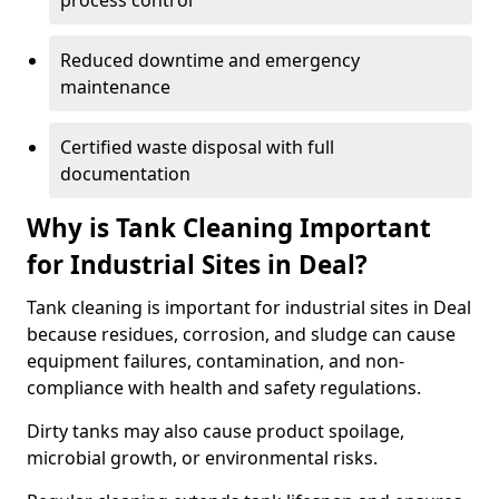
process control
Reduced downtime and emergency
maintenance
Certified waste disposal with full
documentation
Why is Tank Cleaning Important
for Industrial Sites in Deal?
Tank cleaning is important for industrial sites in Deal
because residues, corrosion, and sludge can cause
equipment failures, contamination, and non-
compliance with health and safety regulations.
Dirty tanks may also cause product spoilage,
microbial growth, or environmental risks.