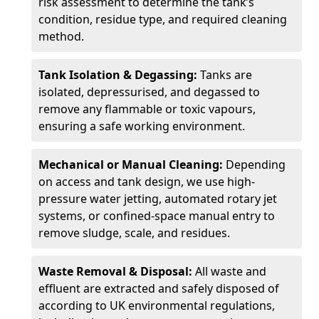
risk assessment to determine the tank’s
condition, residue type, and required cleaning
method.
Tank Isolation & Degassing:
Tanks are
isolated, depressurised, and degassed to
remove any flammable or toxic vapours,
ensuring a safe working environment.
Mechanical or Manual Cleaning:
Depending
on access and tank design, we use high-
pressure water jetting, automated rotary jet
systems, or confined-space manual entry to
remove sludge, scale, and residues.
Waste Removal & Disposal:
All waste and
effluent are extracted and safely disposed of
according to UK environmental regulations,