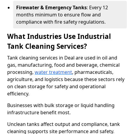
Firewater & Emergency Tanks
: Every 12
months minimum to ensure flow and
compliance with fire safety regulations.
What Industries Use Industrial
Tank Cleaning Services?
Tank cleaning services in Deal are used in oil and
gas, manufacturing, food and beverage, chemical
processing,
water treatment
, pharmaceuticals,
agriculture, and logistics because these sectors rely
on clean storage for safety and operational
efficiency.
Businesses with bulk storage or liquid handling
infrastructure benefit most.
Unclean tanks affect output and compliance, tank
cleaning supports site performance and safety.