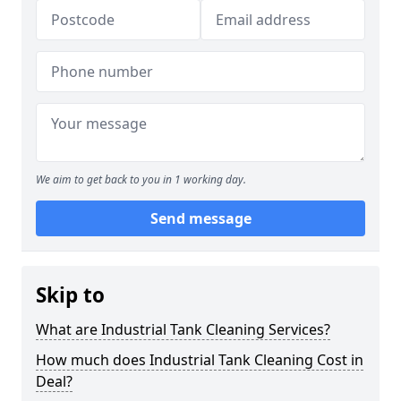
We aim to get back to you in 1 working day.
Send message
Skip to
What are Industrial Tank Cleaning Services?
How much does Industrial Tank Cleaning Cost in
Deal?