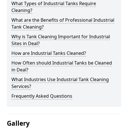
What Types of Industrial Tanks Require
Cleaning?
What are the Benefits of Professional Industrial
Tank Cleaning?
Why is Tank Cleaning Important for Industrial
Sites in Deal?
How are Industrial Tanks Cleaned?
How Often should Industrial Tanks be Cleaned
in Deal?
What Industries Use Industrial Tank Cleaning
Services?
Frequently Asked Questions
Gallery