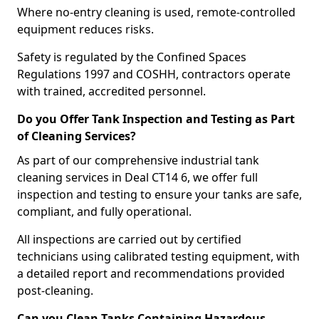
Where no-entry cleaning is used, remote-controlled
equipment reduces risks.
Safety is regulated by the Confined Spaces
Regulations 1997 and COSHH, contractors operate
with trained, accredited personnel.
Do you Offer Tank Inspection and Testing as Part
of Cleaning Services?
As part of our comprehensive industrial tank
cleaning services in Deal CT14 6, we offer full
inspection and testing to ensure your tanks are safe,
compliant, and fully operational.
All inspections are carried out by certified
technicians using calibrated testing equipment, with
a detailed report and recommendations provided
post-cleaning.
Can you Clean Tanks Containing Hazardous