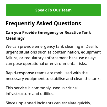
Speak To Our Team
Frequently Asked Questions
Can you Provide Emergency or Reactive Tank
Cleaning?
We can provide emergency tank cleaning in Deal for
urgent situations such as contamination, equipment
failure, or regulatory enforcement because delays
can pose operational or environmental risks.
Rapid-response teams are mobilised with the
necessary equipment to stabilise and clean the tank.
This service is commonly used in critical
infrastructure and utilities.
Since unplanned incidents can escalate quickly,