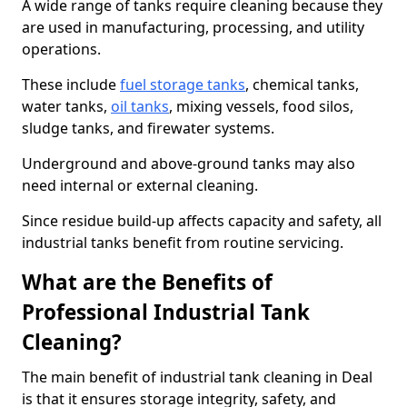
A wide range of tanks require cleaning because they
are used in manufacturing, processing, and utility
operations.
These include
fuel storage tanks
, chemical tanks,
water tanks,
oil tanks
, mixing vessels, food silos,
sludge tanks, and firewater systems.
Underground and above-ground tanks may also
need internal or external cleaning.
Since residue build-up affects capacity and safety, all
industrial tanks benefit from routine servicing.
What are the Benefits of
Professional Industrial Tank
Cleaning?
The main benefit of industrial tank cleaning in Deal
is that it ensures storage integrity, safety, and