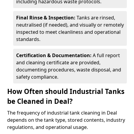
including hazardous waste protocols.
Final Rinse & Inspection:
Tanks are rinsed,
neutralised (if needed), and visually or remotely
inspected to meet cleanliness and operational
standards.
Certification & Documentation:
A full report
and cleaning certificate are provided,
documenting procedures, waste disposal, and
safety compliance.
How Often should Industrial Tanks
be Cleaned in Deal?
The frequency of industrial tank cleaning in Deal
depends on the tank type, stored contents, industry
regulations, and operational usage.