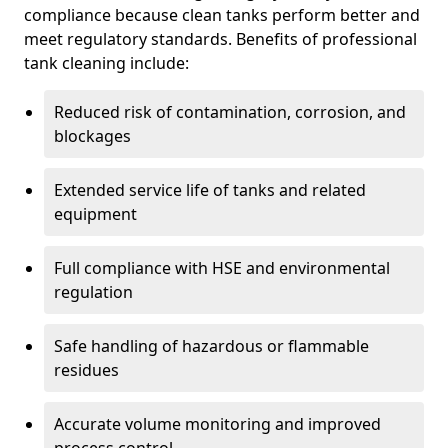
compliance because clean tanks perform better and
meet regulatory standards. Benefits of professional
tank cleaning include:
Reduced risk of contamination, corrosion, and
blockages
Extended service life of tanks and related
equipment
Full compliance with HSE and environmental
regulation
Safe handling of hazardous or flammable
residues
Accurate volume monitoring and improved