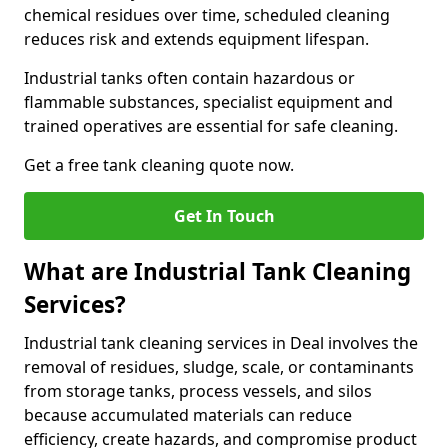
chemical residues over time, scheduled cleaning
reduces risk and extends equipment lifespan.
Industrial tanks often contain hazardous or
flammable substances, specialist equipment and
trained operatives are essential for safe cleaning.
Get a free tank cleaning quote now.
Get In Touch
What are Industrial Tank Cleaning
Services?
Industrial tank cleaning services in Deal involves the
removal of residues, sludge, scale, or contaminants
from storage tanks, process vessels, and silos
because accumulated materials can reduce
efficiency, create hazards, and compromise product