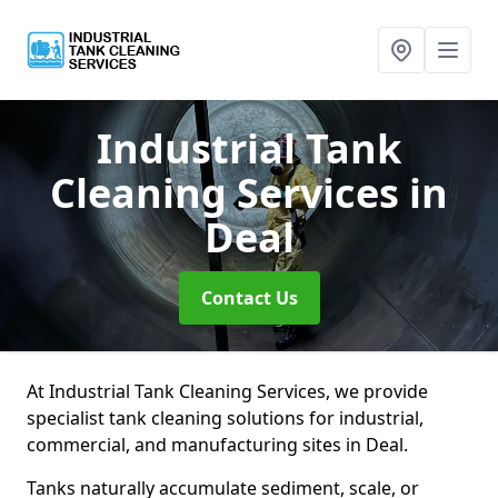
Industrial Tank
Cleaning Services
in
Deal
Contact Us
At Industrial Tank Cleaning Services, we provide
specialist tank cleaning solutions for industrial,
commercial, and manufacturing sites in Deal.
Tanks naturally accumulate sediment, scale, or