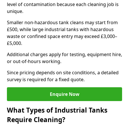
level of contamination because each cleaning job is
unique.
Smaller non-hazardous tank cleans may start from
£500, while large industrial tanks with hazardous
waste or confined space entry may exceed £3,000–
£5,000.
Additional charges apply for testing, equipment hire,
or out-of-hours working.
Since pricing depends on site conditions, a detailed
survey is required for a fixed quote.
Enquire Now
What Types of Industrial Tanks
Require Cleaning?