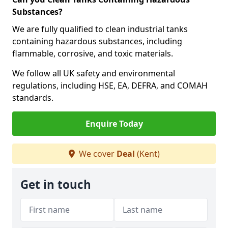
Substances?
We are fully qualified to clean industrial tanks
containing hazardous substances, including
flammable, corrosive, and toxic materials.
We follow all UK safety and environmental
regulations, including HSE, EA, DEFRA, and COMAH
standards.
Enquire Today
We cover
Deal
(Kent)
Get in touch