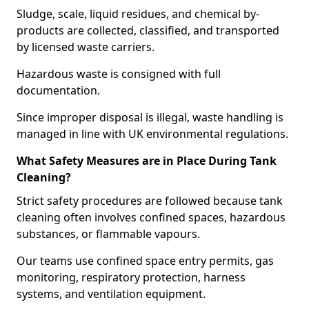
Sludge, scale, liquid residues, and chemical by-
products are collected, classified, and transported
by licensed waste carriers.
Hazardous waste is consigned with full
documentation.
Since improper disposal is illegal, waste handling is
managed in line with UK environmental regulations.
What Safety Measures are in Place During Tank
Cleaning?
Strict safety procedures are followed because tank
cleaning often involves confined spaces, hazardous
substances, or flammable vapours.
Our teams use confined space entry permits, gas
monitoring, respiratory protection, harness
systems, and ventilation equipment.