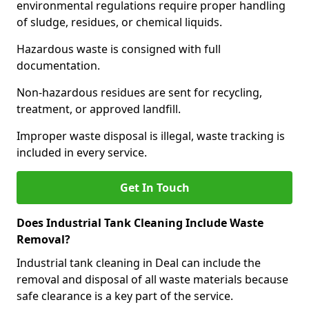
environmental regulations require proper handling
of sludge, residues, or chemical liquids.
Hazardous waste is consigned with full
documentation.
Non-hazardous residues are sent for recycling,
treatment, or approved landfill.
Improper waste disposal is illegal, waste tracking is
included in every service.
Get In Touch
Does Industrial Tank Cleaning Include Waste
Removal?
Industrial tank cleaning in Deal can include the
removal and disposal of all waste materials because
safe clearance is a key part of the service.