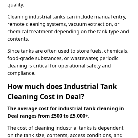
quality.
Cleaning industrial tanks can include manual entry,
remote cleaning systems, vacuum extraction, or
chemical treatment depending on the tank type and
contents.
Since tanks are often used to store fuels, chemicals,
food-grade substances, or wastewater, periodic
cleaning is critical for operational safety and
compliance.
How much does Industrial Tank
Cleaning Cost in Deal?
The average cost for industrial tank cleaning in
Deal ranges from £500 to £5,000+.
The cost of cleaning industrial tanks is dependent
on the tank size, contents, access conditions, and