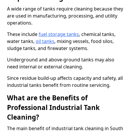
A wide range of tanks require cleaning because they
are used in manufacturing, processing, and utility
operations.
These include
fuel storage tanks
, chemical tanks,
water tanks,
oil tanks
, mixing vessels, food silos,
sludge tanks, and firewater systems.
Underground and above-ground tanks may also
need internal or external cleaning.
Since residue build-up affects capacity and safety, all
industrial tanks benefit from routine servicing.
What are the Benefits of
Professional Industrial Tank
Cleaning?
The main benefit of industrial tank cleaning in South