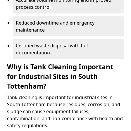
Accurate volume monitoring and improved
process control
Reduced downtime and emergency
maintenance
Certified waste disposal with full
documentation
Why is Tank Cleaning Important
for Industrial Sites in South
Tottenham?
Tank cleaning is important for industrial sites in
South Tottenham because residues, corrosion, and
sludge can cause equipment failures,
contamination, and non-compliance with health and
safety regulations.