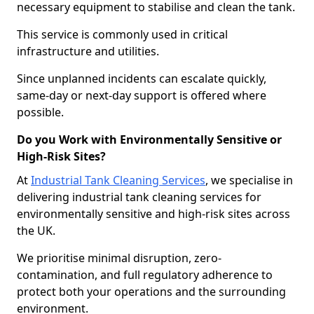
necessary equipment to stabilise and clean the tank.
This service is commonly used in critical
infrastructure and utilities.
Since unplanned incidents can escalate quickly,
same-day or next-day support is offered where
possible.
Do you Work with Environmentally Sensitive or
High-Risk Sites?
At
Industrial Tank Cleaning Services
, we specialise in
delivering industrial tank cleaning services for
environmentally sensitive and high-risk sites across
the UK.
We prioritise minimal disruption, zero-
contamination, and full regulatory adherence to
protect both your operations and the surrounding
environment.