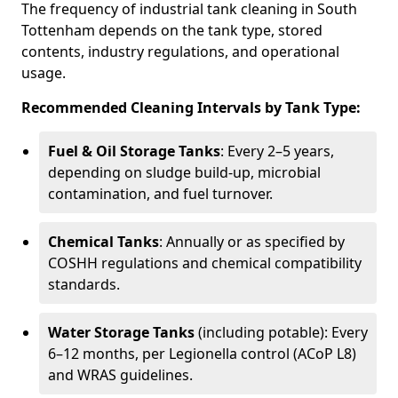
The frequency of industrial tank cleaning in South
Tottenham depends on the tank type, stored
contents, industry regulations, and operational
usage.
Recommended Cleaning Intervals by Tank Type:
Fuel & Oil Storage Tanks
: Every 2–5 years,
depending on sludge build-up, microbial
contamination, and fuel turnover.
Chemical Tanks
: Annually or as specified by
COSHH regulations and chemical compatibility
standards.
Water Storage Tanks
(including potable): Every
6–12 months, per Legionella control (ACoP L8)
and WRAS guidelines.