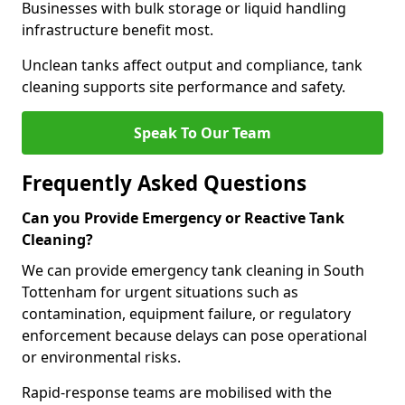
Businesses with bulk storage or liquid handling
infrastructure benefit most.
Unclean tanks affect output and compliance, tank
cleaning supports site performance and safety.
Speak To Our Team
Frequently Asked Questions
Can you Provide Emergency or Reactive Tank
Cleaning?
We can provide emergency tank cleaning in South
Tottenham for urgent situations such as
contamination, equipment failure, or regulatory
enforcement because delays can pose operational
or environmental risks.
Rapid-response teams are mobilised with the