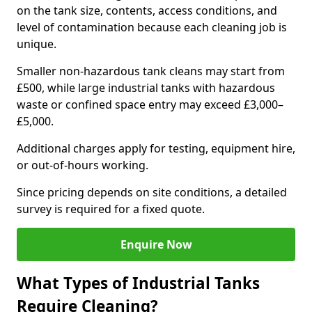
on the tank size, contents, access conditions, and
level of contamination because each cleaning job is
unique.
Smaller non-hazardous tank cleans may start from
£500, while large industrial tanks with hazardous
waste or confined space entry may exceed £3,000–
£5,000.
Additional charges apply for testing, equipment hire,
or out-of-hours working.
Since pricing depends on site conditions, a detailed
survey is required for a fixed quote.
Enquire Now
What Types of Industrial Tanks
Require Cleaning?