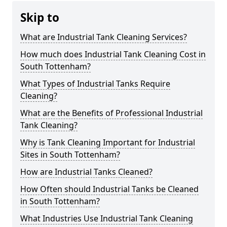
Skip to
What are Industrial Tank Cleaning Services?
How much does Industrial Tank Cleaning Cost in
South Tottenham?
What Types of Industrial Tanks Require
Cleaning?
What are the Benefits of Professional Industrial
Tank Cleaning?
Why is Tank Cleaning Important for Industrial
Sites in South Tottenham?
How are Industrial Tanks Cleaned?
How Often should Industrial Tanks be Cleaned
in South Tottenham?
What Industries Use Industrial Tank Cleaning