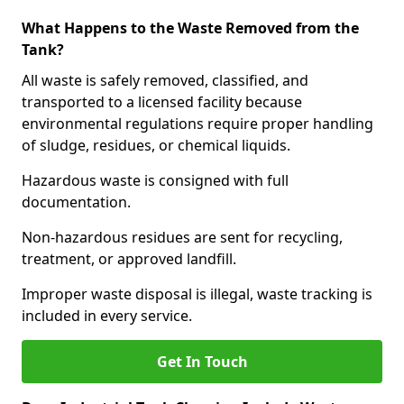
What Happens to the Waste Removed from the
Tank?
All waste is safely removed, classified, and
transported to a licensed facility because
environmental regulations require proper handling
of sludge, residues, or chemical liquids.
Hazardous waste is consigned with full
documentation.
Non-hazardous residues are sent for recycling,
treatment, or approved landfill.
Improper waste disposal is illegal, waste tracking is
included in every service.
Get In Touch