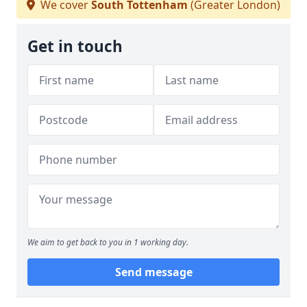
We cover
South Tottenham
(Greater London)
Get in touch
We aim to get back to you in 1 working day.
Send message