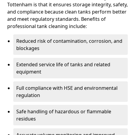
Tottenham is that it ensures storage integrity, safety,
and compliance because clean tanks perform better
and meet regulatory standards. Benefits of
professional tank cleaning include:
Reduced risk of contamination, corrosion, and
blockages
Extended service life of tanks and related
equipment
Full compliance with HSE and environmental
regulation
Safe handling of hazardous or flammable
residues