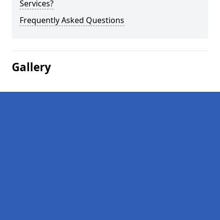
Services?
Frequently Asked Questions
Gallery