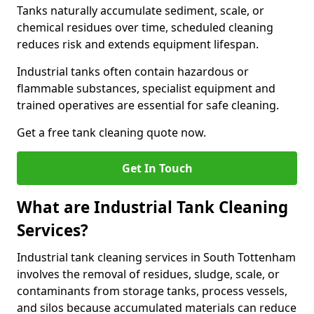
Tanks naturally accumulate sediment, scale, or
chemical residues over time, scheduled cleaning
reduces risk and extends equipment lifespan.
Industrial tanks often contain hazardous or
flammable substances, specialist equipment and
trained operatives are essential for safe cleaning.
Get a free tank cleaning quote now.
Get In Touch
What are Industrial Tank Cleaning
Services?
Industrial tank cleaning services in South Tottenham
involves the removal of residues, sludge, scale, or
contaminants from storage tanks, process vessels,
and silos because accumulated materials can reduce