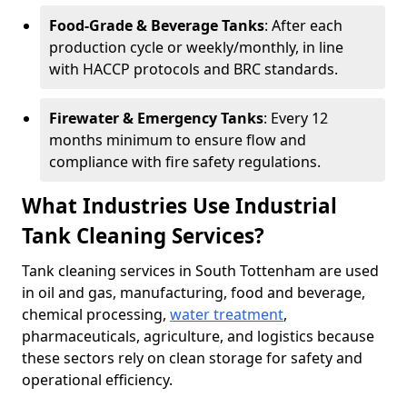
Food-Grade & Beverage Tanks
: After each
production cycle or weekly/monthly, in line
with HACCP protocols and BRC standards.
Firewater & Emergency Tanks
: Every 12
months minimum to ensure flow and
compliance with fire safety regulations.
What Industries Use Industrial
Tank Cleaning Services?
Tank cleaning services in South Tottenham are used
in oil and gas, manufacturing, food and beverage,
chemical processing,
water treatment
,
pharmaceuticals, agriculture, and logistics because
these sectors rely on clean storage for safety and
operational efficiency.