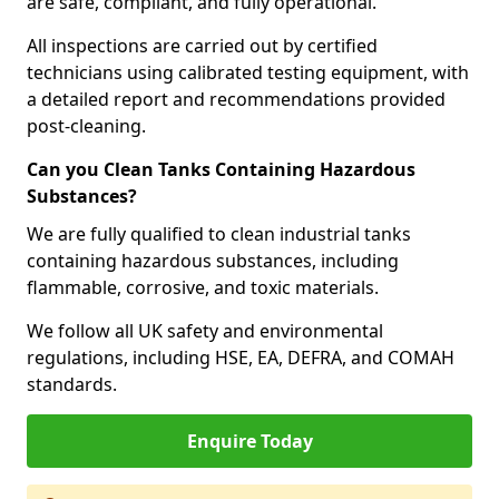
are safe, compliant, and fully operational.
All inspections are carried out by certified
technicians using calibrated testing equipment, with
a detailed report and recommendations provided
post-cleaning.
Can you Clean Tanks Containing Hazardous
Substances?
We are fully qualified to clean industrial tanks
containing hazardous substances, including
flammable, corrosive, and toxic materials.
We follow all UK safety and environmental
regulations, including HSE, EA, DEFRA, and COMAH
standards.
Enquire Today