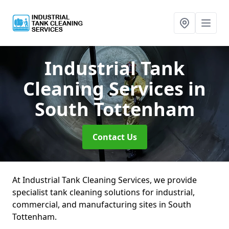
Industrial Tank
Cleaning Services
in
South Tottenham
Contact Us
At Industrial Tank Cleaning Services, we provide
specialist tank cleaning solutions for industrial,
commercial, and manufacturing sites in South
Tottenham.