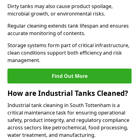
Dirty tanks may also cause product spoilage,
microbial growth, or environmental risks.
Regular cleaning extends tank lifespan and ensures
accurate monitoring of contents.
Storage systems form part of critical infrastructure,
clean conditions support both efficiency and risk
management.
Find Out More
How are Industrial Tanks Cleaned?
Industrial tank cleaning in South Tottenham is a
critical maintenance task for ensuring operational
safety, product integrity, and regulatory compliance
across sectors like petrochemical, food processing,
water treatment, and manufacturing.