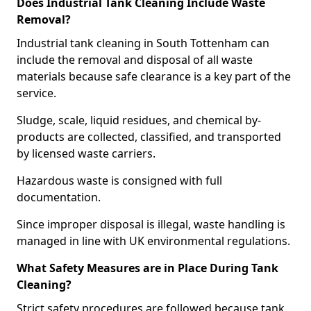
Does Industrial Tank Cleaning Include Waste
Removal?
Industrial tank cleaning in South Tottenham can
include the removal and disposal of all waste
materials because safe clearance is a key part of the
service.
Sludge, scale, liquid residues, and chemical by-
products are collected, classified, and transported
by licensed waste carriers.
Hazardous waste is consigned with full
documentation.
Since improper disposal is illegal, waste handling is
managed in line with UK environmental regulations.
What Safety Measures are in Place During Tank
Cleaning?
Strict safety procedures are followed because tank