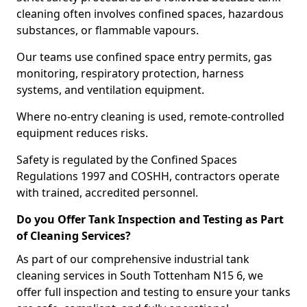
cleaning often involves confined spaces, hazardous
substances, or flammable vapours.
Our teams use confined space entry permits, gas
monitoring, respiratory protection, harness
systems, and ventilation equipment.
Where no-entry cleaning is used, remote-controlled
equipment reduces risks.
Safety is regulated by the Confined Spaces
Regulations 1997 and COSHH, contractors operate
with trained, accredited personnel.
Do you Offer Tank Inspection and Testing as Part
of Cleaning Services?
As part of our comprehensive industrial tank
cleaning services in South Tottenham N15 6, we
offer full inspection and testing to ensure your tanks