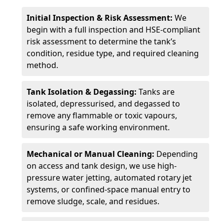
Initial Inspection & Risk Assessment:
We
begin with a full inspection and HSE-compliant
risk assessment to determine the tank’s
condition, residue type, and required cleaning
method.
Tank Isolation & Degassing:
Tanks are
isolated, depressurised, and degassed to
remove any flammable or toxic vapours,
ensuring a safe working environment.
Mechanical or Manual Cleaning:
Depending
on access and tank design, we use high-
pressure water jetting, automated rotary jet
systems, or confined-space manual entry to
remove sludge, scale, and residues.