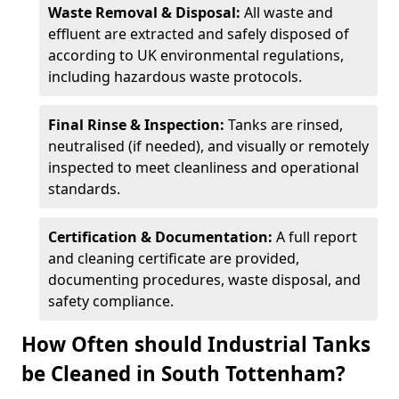
Waste Removal & Disposal:
All waste and
effluent are extracted and safely disposed of
according to UK environmental regulations,
including hazardous waste protocols.
Final Rinse & Inspection:
Tanks are rinsed,
neutralised (if needed), and visually or remotely
inspected to meet cleanliness and operational
standards.
Certification & Documentation:
A full report
and cleaning certificate are provided,
documenting procedures, waste disposal, and
safety compliance.
How Often should Industrial Tanks
be Cleaned in South Tottenham?