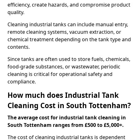
efficiency, create hazards, and compromise product
quality.
Cleaning industrial tanks can include manual entry,
remote cleaning systems, vacuum extraction, or
chemical treatment depending on the tank type and
contents.
Since tanks are often used to store fuels, chemicals,
food-grade substances, or wastewater, periodic
cleaning is critical for operational safety and
compliance.
How much does Industrial Tank
Cleaning Cost in South Tottenham?
The average cost for industrial tank cleaning in
South Tottenham ranges from £500 to £5,000+.
The cost of cleaning industrial tanks is dependent