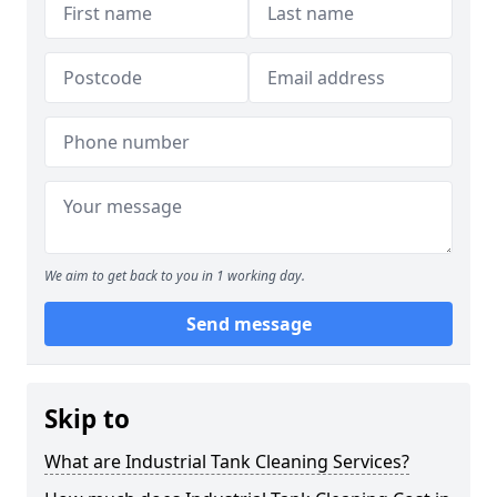
We aim to get back to you in 1 working day.
Send message
Skip to
What are Industrial Tank Cleaning Services?