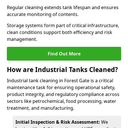
Regular cleaning extends tank lifespan and ensures
accurate monitoring of contents.
Storage systems form part of critical infrastructure,
clean conditions support both efficiency and risk
management.
Find Out More
How are Industrial Tanks Cleaned?
Industrial tank cleaning in Forest Gate is a critical
maintenance task for ensuring operational safety,
product integrity, and regulatory compliance across
sectors like petrochemical, food processing, water
treatment, and manufacturing.
Initial Inspection & Risk Assessment:
We