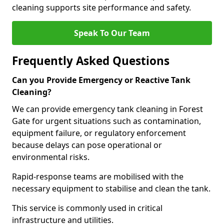
cleaning supports site performance and safety.
Speak To Our Team
Frequently Asked Questions
Can you Provide Emergency or Reactive Tank
Cleaning?
We can provide emergency tank cleaning in Forest
Gate for urgent situations such as contamination,
equipment failure, or regulatory enforcement
because delays can pose operational or
environmental risks.
Rapid-response teams are mobilised with the
necessary equipment to stabilise and clean the tank.
This service is commonly used in critical
infrastructure and utilities.