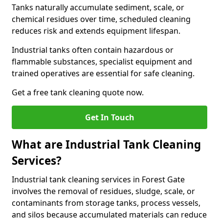
Tanks naturally accumulate sediment, scale, or
chemical residues over time, scheduled cleaning
reduces risk and extends equipment lifespan.
Industrial tanks often contain hazardous or
flammable substances, specialist equipment and
trained operatives are essential for safe cleaning.
Get a free tank cleaning quote now.
Get In Touch
What are Industrial Tank Cleaning
Services?
Industrial tank cleaning services in Forest Gate
involves the removal of residues, sludge, scale, or
contaminants from storage tanks, process vessels,
and silos because accumulated materials can reduce