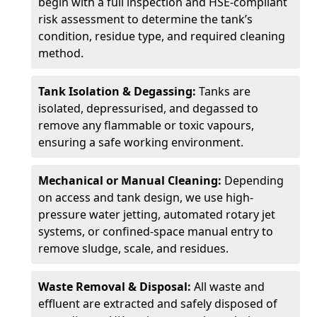
begin with a full inspection and HSE-compliant
risk assessment to determine the tank’s
condition, residue type, and required cleaning
method.
Tank Isolation & Degassing:
Tanks are
isolated, depressurised, and degassed to
remove any flammable or toxic vapours,
ensuring a safe working environment.
Mechanical or Manual Cleaning:
Depending
on access and tank design, we use high-
pressure water jetting, automated rotary jet
systems, or confined-space manual entry to
remove sludge, scale, and residues.
Waste Removal & Disposal:
All waste and
effluent are extracted and safely disposed of