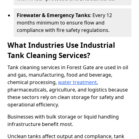
Firewater & Emergency Tanks
: Every 12
months minimum to ensure flow and
compliance with fire safety regulations.
What Industries Use Industrial
Tank Cleaning Services?
Tank cleaning services in Forest Gate are used in oil
and gas, manufacturing, food and beverage,
chemical processing,
water treatment
,
pharmaceuticals, agriculture, and logistics because
these sectors rely on clean storage for safety and
operational efficiency.
Businesses with bulk storage or liquid handling
infrastructure benefit most.
Unclean tanks affect output and compliance, tank