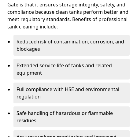
Gate is that it ensures storage integrity, safety, and
compliance because clean tanks perform better and
meet regulatory standards. Benefits of professional
tank cleaning include:
Reduced risk of contamination, corrosion, and
blockages
Extended service life of tanks and related
equipment
Full compliance with HSE and environmental
regulation
Safe handling of hazardous or flammable
residues