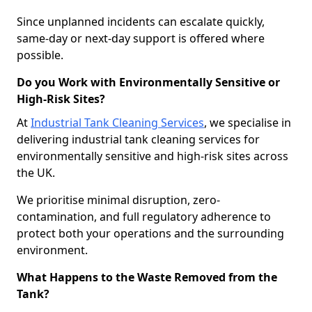
Since unplanned incidents can escalate quickly,
same-day or next-day support is offered where
possible.
Do you Work with Environmentally Sensitive or
High-Risk Sites?
At
Industrial Tank Cleaning Services
, we specialise in
delivering industrial tank cleaning services for
environmentally sensitive and high-risk sites across
the UK.
We prioritise minimal disruption, zero-
contamination, and full regulatory adherence to
protect both your operations and the surrounding
environment.
What Happens to the Waste Removed from the
Tank?