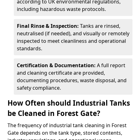
according to UK environmental regulations,
including hazardous waste protocols.
Final Rinse & Inspection:
Tanks are rinsed,
neutralised (if needed), and visually or remotely
inspected to meet cleanliness and operational
standards.
Certification & Documentation:
A full report
and cleaning certificate are provided,
documenting procedures, waste disposal, and
safety compliance.
How Often should Industrial Tanks
be Cleaned in Forest Gate?
The frequency of industrial tank cleaning in Forest
Gate depends on the tank type, stored contents,