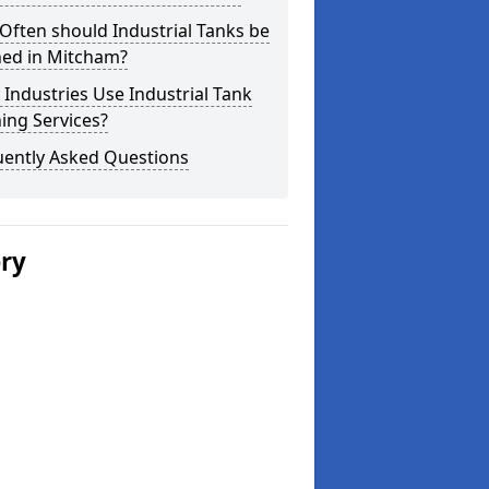
ften should Industrial Tanks be
ned in Mitcham?
Industries Use Industrial Tank
ing Services?
uently Asked Questions
ery