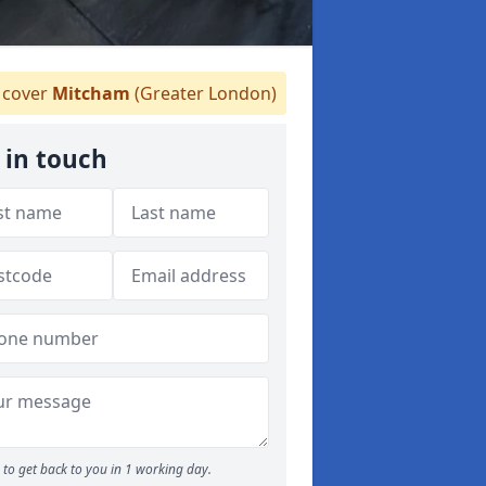
cover
Mitcham
(Greater London)
 in touch
to get back to you in 1 working day.