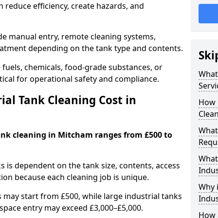
 reduce efficiency, create hazards, and
ude manual entry, remote cleaning systems,
eatment depending on the tank type and contents.
Ski
e fuels, chemicals, food-grade substances, or
What 
itical for operational safety and compliance.
Servi
al Tank Cleaning Cost in
How 
Clean
What 
tank cleaning in Mitcham ranges from £500 to
Requi
What 
ks is dependent on the tank size, contents, access
Indus
tion because each cleaning job is unique.
Why i
may start from £500, while large industrial tanks
Indus
space entry may exceed £3,000–£5,000.
How a