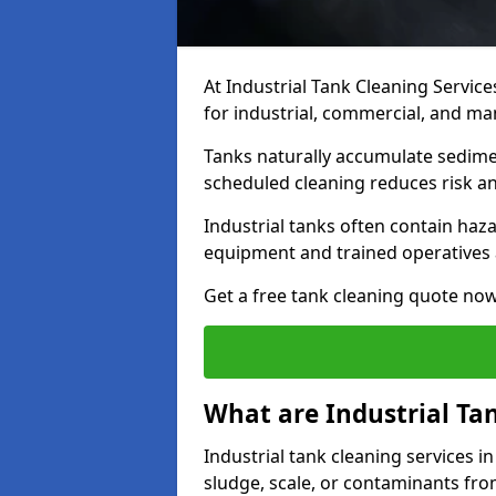
At Industrial Tank Cleaning Service
for industrial, commercial, and ma
Tanks naturally accumulate sedimen
scheduled cleaning reduces risk a
Industrial tanks often contain haz
equipment and trained operatives a
Get a free tank cleaning quote now
What are Industrial Ta
Industrial tank cleaning services i
sludge, scale, or contaminants fro