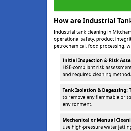
How are Industrial Tan
Industrial tank cleaning in Mitcham
operational safety, product integri
petrochemical, food processing, w
Initial Inspection & Risk As
HSE-compliant risk assessment 
and required cleaning method
Tank Isolation & Degassing:
to remove any flammable or to
environment.
Mechanical or Manual Clean
use high-pressure water jettin