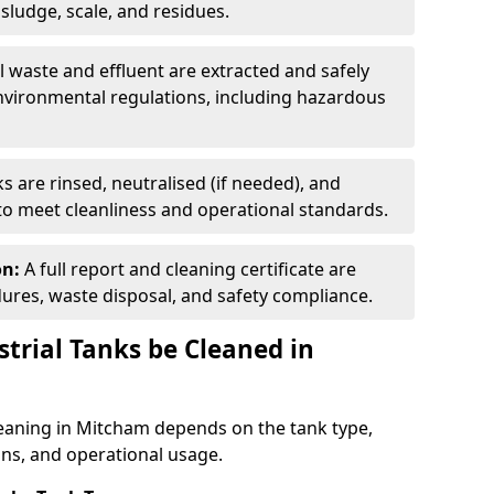
ludge, scale, and residues.
ll waste and effluent are extracted and safely
nvironmental regulations, including hazardous
s are rinsed, neutralised (if needed), and
 to meet cleanliness and operational standards.
on:
A full report and cleaning certificate are
res, waste disposal, and safety compliance.
trial Tanks be Cleaned in
leaning in Mitcham depends on the tank type,
ons, and operational usage.