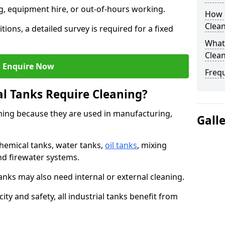
ng, equipment hire, or out-of-hours working.
How O
Clea
tions, a detailed survey is required for a fixed
What 
Clean
Enquire Now
Freq
al Tanks Require Cleaning?
aning because they are used in manufacturing,
Gall
chemical tanks, water tanks,
oil tanks
, mixing
and firewater systems.
s may also need internal or external cleaning.
ity and safety, all industrial tanks benefit from