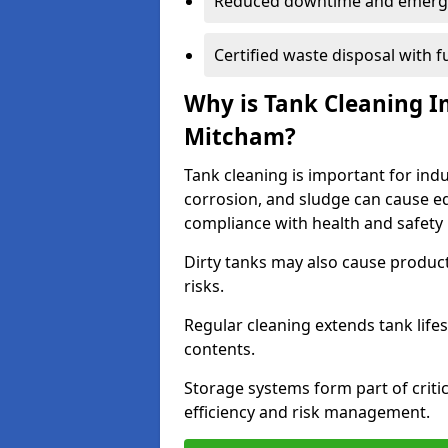
Reduced downtime and emerg
Certified waste disposal with 
Why is Tank Cleaning Im
Mitcham?
Tank cleaning is important for indu
corrosion, and sludge can cause e
compliance with health and safety 
Dirty tanks may also cause produc
risks.
Regular cleaning extends tank lif
contents.
Storage systems form part of critic
efficiency and risk management.