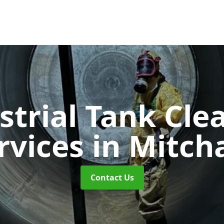
strial Tank Cle
rvices
in Mitc
Contact Us