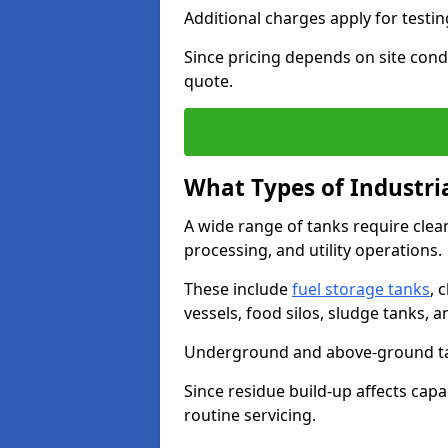
Additional charges apply for testi
Since pricing depends on site condi
quote.
What Types of Industri
A wide range of tanks require cle
processing, and utility operations.
These include
fuel storage tanks
, 
vessels, food silos, sludge tanks, 
Underground and above-ground tank
Since residue build-up affects capac
routine servicing.