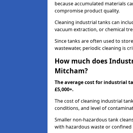
because accumulated materials can
compromise product quality.
Cleaning industrial tanks can incl
vacuum extraction, or chemical tr
Since tanks are often used to stor
wastewater, periodic cleaning is cr
How much does Industri
Mitcham?
The average cost for industrial 
£5,000+.
The cost of cleaning industrial tan
conditions, and level of contamina
Smaller non-hazardous tank cleans 
with hazardous waste or confined 