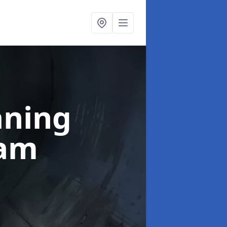
aning
ham