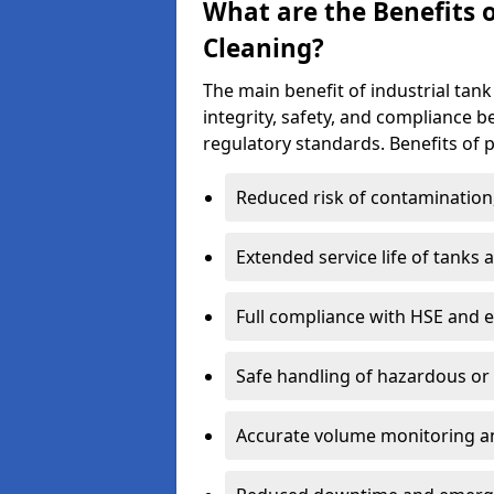
What are the Benefits o
Cleaning?
The main benefit of industrial tank
integrity, safety, and compliance 
regulatory standards. Benefits of p
Reduced risk of contamination
Extended service life of tanks
Full compliance with HSE and 
Safe handling of hazardous or
Accurate volume monitoring a