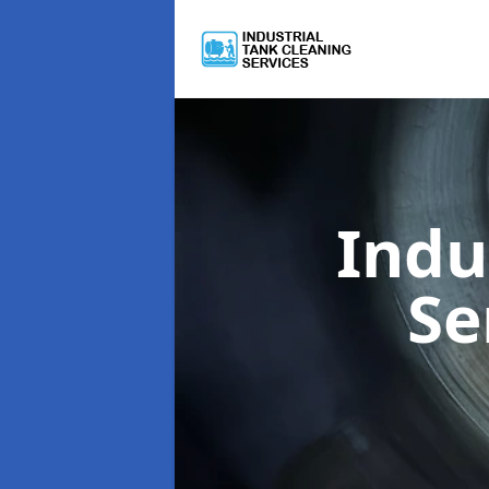
Indu
Se