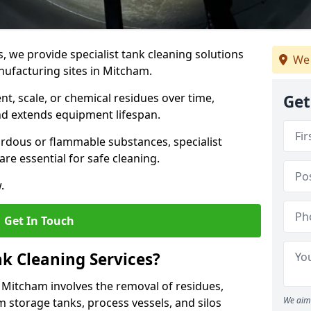
s, we provide specialist tank cleaning solutions
We 
nufacturing sites in Mitcham.
t, scale, or chemical residues over time,
Get
nd extends equipment lifespan.
ardous or flammable substances, specialist
re essential for safe cleaning.
.
Get In Touch
nk Cleaning Services?
n Mitcham involves the removal of residues,
We aim 
m storage tanks, process vessels, and silos