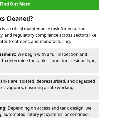
Find Out More
ks Cleaned?
 is a critical maintenance task for ensuring
ty, and regulatory compliance across sectors like
ater treatment, and manufacturing.
sessment:
We begin with a full inspection and
to determine the tank’s condition, residue type,
.
Tanks are isolated, depressurised, and degassed
xic vapours, ensuring a safe working
ing:
Depending on access and tank design, we
g, automated rotary jet systems, or confined-