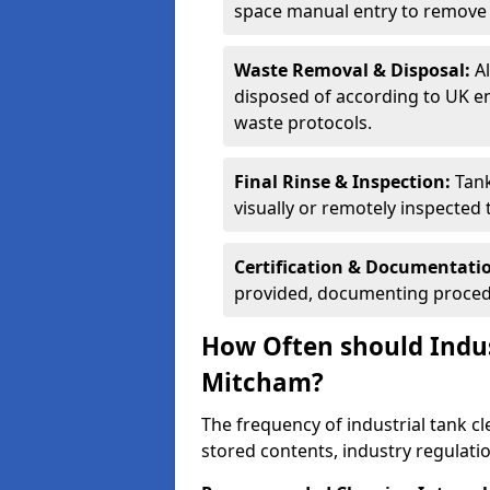
space manual entry to remove s
Waste Removal & Disposal:
A
disposed of according to UK e
waste protocols.
Final Rinse & Inspection:
Tank
visually or remotely inspected
Certification & Documentati
provided, documenting procedu
How Often should Indus
Mitcham?
The frequency of industrial tank c
stored contents, industry regulati