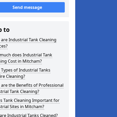
Send message
p to
are Industrial Tank Cleaning
ces?
much does Industrial Tank
ing Cost in Mitcham?
Types of Industrial Tanks
re Cleaning?
are the Benefits of Professional
trial Tank Cleaning?
s Tank Cleaning Important for
trial Sites in Mitcham?
re Industrial Tanks Cleaned?