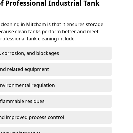
f Professional Industrial Tank
 cleaning in Mitcham is that it ensures storage
because clean tanks perform better and meet
rofessional tank cleaning include:
, corrosion, and blockages
 and related equipment
environmental regulation
 flammable residues
nd improved process control