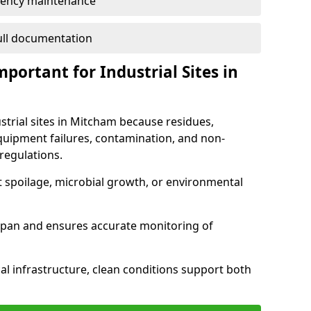
ency maintenance
full documentation
portant for Industrial Sites in
strial sites in Mitcham because residues,
quipment failures, contamination, and non-
regulations.
t spoilage, microbial growth, or environmental
espan and ensures accurate monitoring of
al infrastructure, clean conditions support both