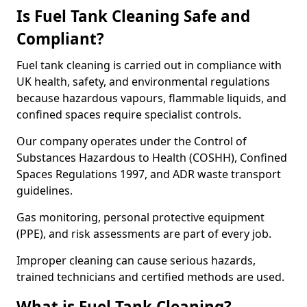
Is Fuel Tank Cleaning Safe and
Compliant?
Fuel tank cleaning is carried out in compliance with
UK health, safety, and environmental regulations
because hazardous vapours, flammable liquids, and
confined spaces require specialist controls.
Our company operates under the Control of
Substances Hazardous to Health (COSHH), Confined
Spaces Regulations 1997, and ADR waste transport
guidelines.
Gas monitoring, personal protective equipment
(PPE), and risk assessments are part of every job.
Improper cleaning can cause serious hazards,
trained technicians and certified methods are used.
What is Fuel Tank Cleaning?