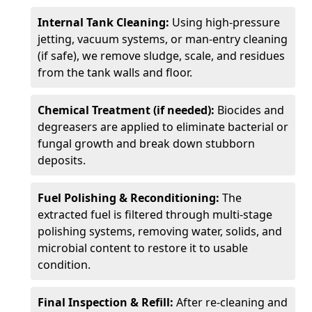
Internal Tank Cleaning:
Using high-pressure
jetting, vacuum systems, or man-entry cleaning
(if safe), we remove sludge, scale, and residues
from the tank walls and floor.
Chemical Treatment (if needed):
Biocides and
degreasers are applied to eliminate bacterial or
fungal growth and break down stubborn
deposits.
Fuel Polishing & Reconditioning:
The
extracted fuel is filtered through multi-stage
polishing systems, removing water, solids, and
microbial content to restore it to usable
condition.
Final Inspection & Refill:
After re-cleaning and