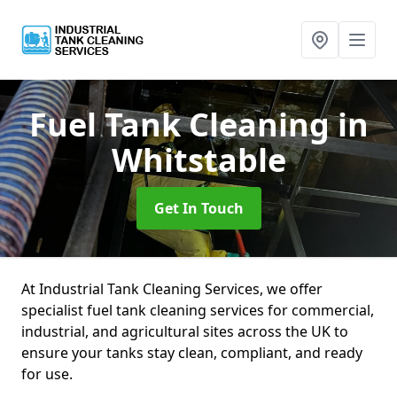
Fuel Tank Cleaning
in
Whitstable
Get In Touch
At Industrial Tank Cleaning Services, we offer
specialist fuel tank cleaning services for commercial,
industrial, and agricultural sites across the UK to
ensure your tanks stay clean, compliant, and ready
for use.