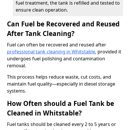
fuel treatment, the tank is refilled and tested to
ensure clean operation.
Can Fuel be Recovered and Reused
After Tank Cleaning?
Fuel can often be recovered and reused after
professional tank cleaning in Whitstable
, provided it
undergoes fuel polishing and contamination
removal.
This process helps reduce waste, cut costs, and
maintain fuel quality—especially in diesel storage
systems.
How Often should a Fuel Tank be
Cleaned in Whitstable?
Fuel tanks should be cleaned every 2 to 5 years or