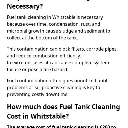
Necessary?
Fuel tank cleaning in Whitstable is necessary
because over time, condensation, rust, and
microbial growth cause sludge and sediment to
collect at the bottom of the tank.
This contamination can block filters, corrode pipes,
and reduce combustion efficiency.
In extreme cases, it can cause complete system
failure or pose a fire hazard.
Fuel contamination often goes unnoticed until
problems arise, proactive cleaning is key to
preventing costly downtime.
How much does Fuel Tank Cleaning
Cost in Whitstable?
The average cost of fuel tank cleaning is £200 to