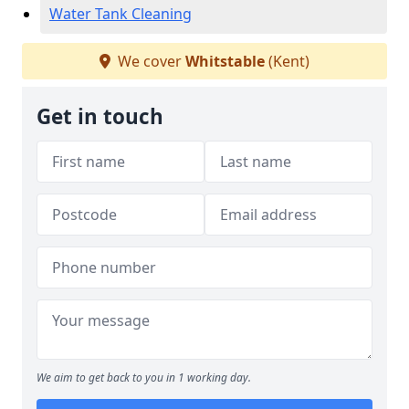
Water Tank Cleaning
We cover
Whitstable
(Kent)
Get in touch
We aim to get back to you in 1 working day.