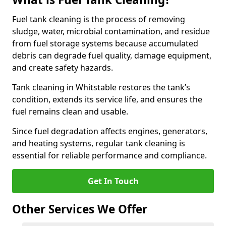
Fuel tank cleaning is the process of removing
sludge, water, microbial contamination, and residue
from fuel storage systems because accumulated
debris can degrade fuel quality, damage equipment,
and create safety hazards.
Tank cleaning in Whitstable restores the tank’s
condition, extends its service life, and ensures the
fuel remains clean and usable.
Since fuel degradation affects engines, generators,
and heating systems, regular tank cleaning is
essential for reliable performance and compliance.
Get In Touch
Other Services We Offer