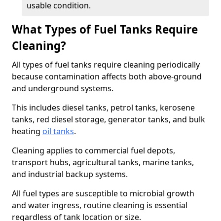
usable condition.
What Types of Fuel Tanks Require
Cleaning?
All types of fuel tanks require cleaning periodically
because contamination affects both above-ground
and underground systems.
This includes diesel tanks, petrol tanks, kerosene
tanks, red diesel storage, generator tanks, and bulk
heating
oil tanks
.
Cleaning applies to commercial fuel depots,
transport hubs, agricultural tanks, marine tanks,
and industrial backup systems.
All fuel types are susceptible to microbial growth
and water ingress, routine cleaning is essential
regardless of tank location or size.