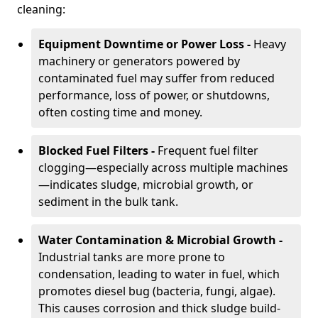
cleaning:
Equipment Downtime or Power Loss -
Heavy
machinery or generators powered by
contaminated fuel may suffer from reduced
performance, loss of power, or shutdowns,
often costing time and money.
Blocked Fuel Filters -
Frequent fuel filter
clogging—especially across multiple machines
—indicates sludge, microbial growth, or
sediment in the bulk tank.
Water Contamination & Microbial Growth -
Industrial tanks are more prone to
condensation, leading to water in fuel, which
promotes diesel bug (bacteria, fungi, algae).
This causes corrosion and thick sludge build-