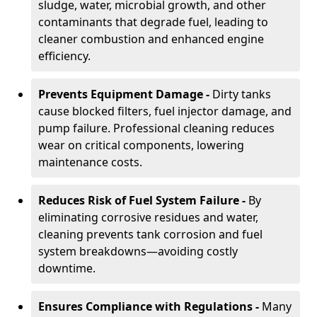
sludge, water, microbial growth, and other
contaminants that degrade fuel, leading to
cleaner combustion and enhanced engine
efficiency.
Prevents Equipment Damage -
Dirty tanks
cause blocked filters, fuel injector damage, and
pump failure. Professional cleaning reduces
wear on critical components, lowering
maintenance costs.
Reduces Risk of Fuel System Failure -
By
eliminating corrosive residues and water,
cleaning prevents tank corrosion and fuel
system breakdowns—avoiding costly
downtime.
Ensures Compliance with Regulations -
Many