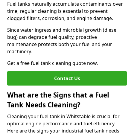
Fuel tanks naturally accumulate contaminants over
time, regular cleaning is essential to prevent
clogged filters, corrosion, and engine damage.
Since water ingress and microbial growth (diesel
bug) can degrade fuel quality, proactive
maintenance protects both your fuel and your
machinery.
Get a free fuel tank cleaning quote now.
Contact Us
What are the Signs that a Fuel
Tank Needs Cleaning?
Cleaning your fuel tank in Whitstable is crucial for
optimal engine performance and fuel efficiency.
Here are the signs your industrial fuel tank needs