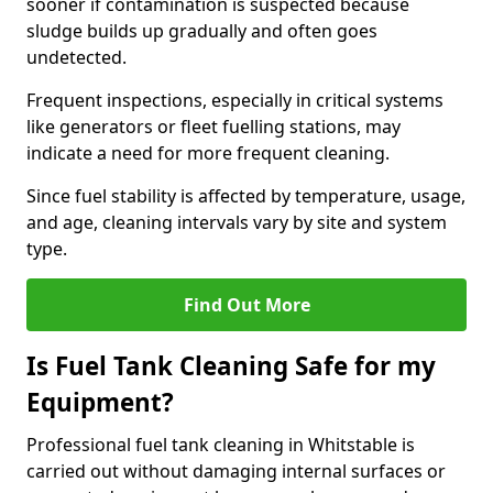
sooner if contamination is suspected because
sludge builds up gradually and often goes
undetected.
Frequent inspections, especially in critical systems
like generators or fleet fuelling stations, may
indicate a need for more frequent cleaning.
Since fuel stability is affected by temperature, usage,
and age, cleaning intervals vary by site and system
type.
Find Out More
Is Fuel Tank Cleaning Safe for my
Equipment?
Professional fuel tank cleaning in Whitstable is
carried out without damaging internal surfaces or