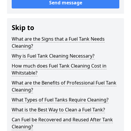
Send message
Skip to
What are the Signs that a Fuel Tank Needs
Cleaning?
Why is Fuel Tank Cleaning Necessary?
How much does Fuel Tank Cleaning Cost in
Whitstable?
What are the Benefits of Professional Fuel Tank
Cleaning?
What Types of Fuel Tanks Require Cleaning?
What is the Best Way to Clean a Fuel Tank?
Can Fuel be Recovered and Reused After Tank
Cleaning?