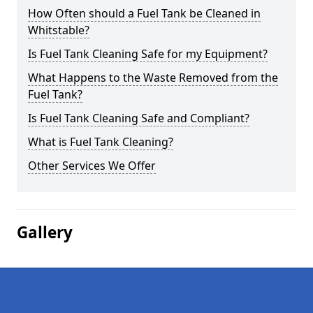
How Often should a Fuel Tank be Cleaned in
Whitstable?
Is Fuel Tank Cleaning Safe for my Equipment?
What Happens to the Waste Removed from the
Fuel Tank?
Is Fuel Tank Cleaning Safe and Compliant?
What is Fuel Tank Cleaning?
Other Services We Offer
Gallery