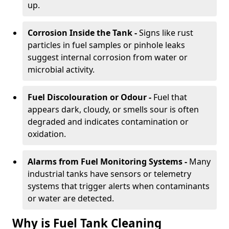
up.
Corrosion Inside the Tank -
Signs like rust
particles in fuel samples or pinhole leaks
suggest internal corrosion from water or
microbial activity.
Fuel Discolouration or Odour -
Fuel that
appears dark, cloudy, or smells sour is often
degraded and indicates contamination or
oxidation.
Alarms from Fuel Monitoring Systems -
Many
industrial tanks have sensors or telemetry
systems that trigger alerts when contaminants
or water are detected.
Why is Fuel Tank Cleaning