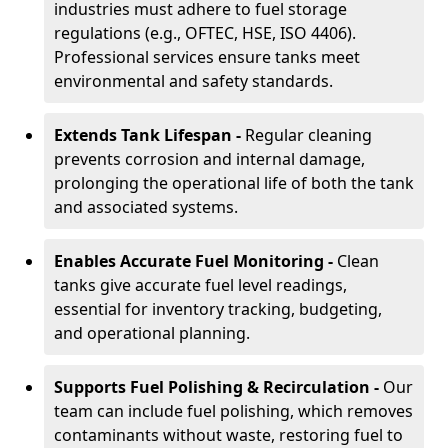
industries must adhere to fuel storage
regulations (e.g., OFTEC, HSE, ISO 4406).
Professional services ensure tanks meet
environmental and safety standards.
Extends Tank Lifespan -
Regular cleaning
prevents corrosion and internal damage,
prolonging the operational life of both the tank
and associated systems.
Enables Accurate Fuel Monitoring -
Clean
tanks give accurate fuel level readings,
essential for inventory tracking, budgeting,
and operational planning.
Supports Fuel Polishing & Recirculation -
Our
team can include fuel polishing, which removes
contaminants without waste, restoring fuel to