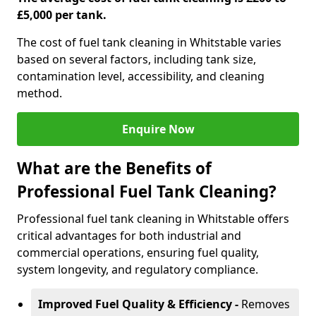
£5,000 per tank.
The cost of fuel tank cleaning in Whitstable varies
based on several factors, including tank size,
contamination level, accessibility, and cleaning
method.
Enquire Now
What are the Benefits of
Professional Fuel Tank Cleaning?
Professional fuel tank cleaning in Whitstable offers
critical advantages for both industrial and
commercial operations, ensuring fuel quality,
system longevity, and regulatory compliance.
Improved Fuel Quality & Efficiency -
Removes