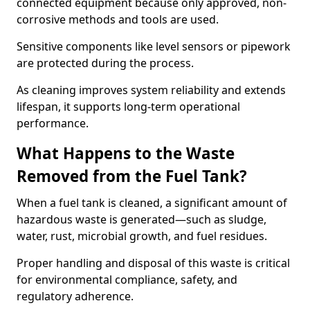
connected equipment because only approved, non-
corrosive methods and tools are used.
Sensitive components like level sensors or pipework
are protected during the process.
As cleaning improves system reliability and extends
lifespan, it supports long-term operational
performance.
What Happens to the Waste
Removed from the Fuel Tank?
When a fuel tank is cleaned, a significant amount of
hazardous waste is generated—such as sludge,
water, rust, microbial growth, and fuel residues.
Proper handling and disposal of this waste is critical
for environmental compliance, safety, and
regulatory adherence.