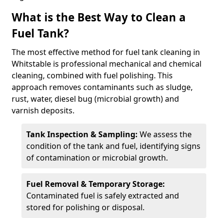
What is the Best Way to Clean a
Fuel Tank?
The most effective method for fuel tank cleaning in
Whitstable is professional mechanical and chemical
cleaning, combined with fuel polishing. This
approach removes contaminants such as sludge,
rust, water, diesel bug (microbial growth) and
varnish deposits.
Tank Inspection & Sampling:
We assess the
condition of the tank and fuel, identifying signs
of contamination or microbial growth.
Fuel Removal & Temporary Storage:
Contaminated fuel is safely extracted and
stored for polishing or disposal.