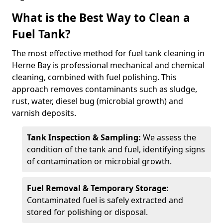
What is the Best Way to Clean a
Fuel Tank?
The most effective method for fuel tank cleaning in
Herne Bay is professional mechanical and chemical
cleaning, combined with fuel polishing. This
approach removes contaminants such as sludge,
rust, water, diesel bug (microbial growth) and
varnish deposits.
Tank Inspection & Sampling:
We assess the
condition of the tank and fuel, identifying signs
of contamination or microbial growth.
Fuel Removal & Temporary Storage:
Contaminated fuel is safely extracted and
stored for polishing or disposal.