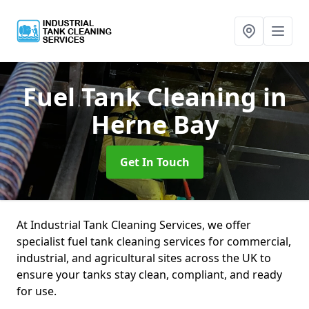
Fuel Tank Cleaning
in
Herne Bay
Get In Touch
At Industrial Tank Cleaning Services, we offer
specialist fuel tank cleaning services for commercial,
industrial, and agricultural sites across the UK to
ensure your tanks stay clean, compliant, and ready
for use.