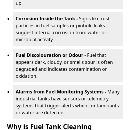
up.
Corrosion Inside the Tank -
Signs like rust
particles in fuel samples or pinhole leaks
suggest internal corrosion from water or
microbial activity.
Fuel Discolouration or Odour -
Fuel that
appears dark, cloudy, or smells sour is often
degraded and indicates contamination or
oxidation.
Alarms from Fuel Monitoring Systems -
Many
industrial tanks have sensors or telemetry
systems that trigger alerts when contaminants
or water are detected.
Why is Fuel Tank Cleaning