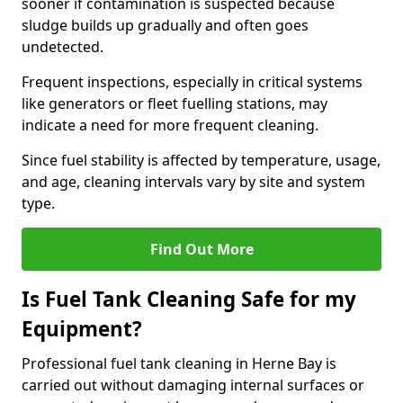
sooner if contamination is suspected because
sludge builds up gradually and often goes
undetected.
Frequent inspections, especially in critical systems
like generators or fleet fuelling stations, may
indicate a need for more frequent cleaning.
Since fuel stability is affected by temperature, usage,
and age, cleaning intervals vary by site and system
type.
Find Out More
Is Fuel Tank Cleaning Safe for my
Equipment?
Professional fuel tank cleaning in Herne Bay is
carried out without damaging internal surfaces or