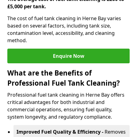
£5,000 per tank.
The cost of fuel tank cleaning in Herne Bay varies
based on several factors, including tank size,
contamination level, accessibility, and cleaning
method.
Enquire Now
What are the Benefits of
Professional Fuel Tank Cleaning?
Professional fuel tank cleaning in Herne Bay offers
critical advantages for both industrial and
commercial operations, ensuring fuel quality,
system longevity, and regulatory compliance.
Improved Fuel Quality & Efficiency -
Removes