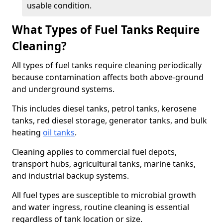
usable condition.
What Types of Fuel Tanks Require
Cleaning?
All types of fuel tanks require cleaning periodically
because contamination affects both above-ground
and underground systems.
This includes diesel tanks, petrol tanks, kerosene
tanks, red diesel storage, generator tanks, and bulk
heating
oil tanks
.
Cleaning applies to commercial fuel depots,
transport hubs, agricultural tanks, marine tanks,
and industrial backup systems.
All fuel types are susceptible to microbial growth
and water ingress, routine cleaning is essential
regardless of tank location or size.