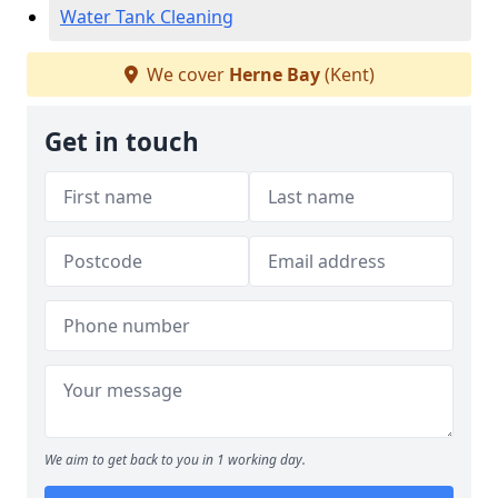
Water Tank Cleaning
We cover
Herne Bay
(Kent)
Get in touch
We aim to get back to you in 1 working day.