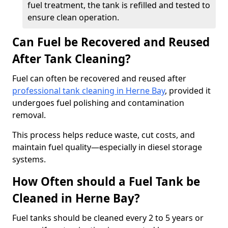
fuel treatment, the tank is refilled and tested to
ensure clean operation.
Can Fuel be Recovered and Reused
After Tank Cleaning?
Fuel can often be recovered and reused after
professional tank cleaning in Herne Bay
, provided it
undergoes fuel polishing and contamination
removal.
This process helps reduce waste, cut costs, and
maintain fuel quality—especially in diesel storage
systems.
How Often should a Fuel Tank be
Cleaned in Herne Bay?
Fuel tanks should be cleaned every 2 to 5 years or