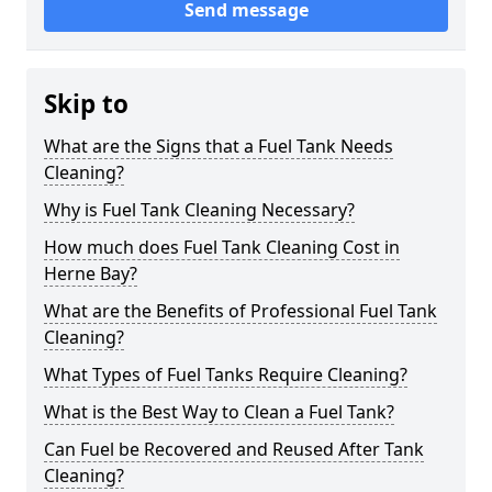
Send message
Skip to
What are the Signs that a Fuel Tank Needs
Cleaning?
Why is Fuel Tank Cleaning Necessary?
How much does Fuel Tank Cleaning Cost in
Herne Bay?
What are the Benefits of Professional Fuel Tank
Cleaning?
What Types of Fuel Tanks Require Cleaning?
What is the Best Way to Clean a Fuel Tank?
Can Fuel be Recovered and Reused After Tank
Cleaning?