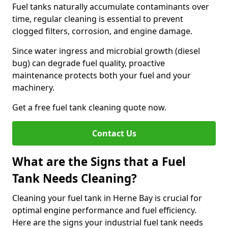
Fuel tanks naturally accumulate contaminants over
time, regular cleaning is essential to prevent
clogged filters, corrosion, and engine damage.
Since water ingress and microbial growth (diesel
bug) can degrade fuel quality, proactive
maintenance protects both your fuel and your
machinery.
Get a free fuel tank cleaning quote now.
Contact Us
What are the Signs that a Fuel
Tank Needs Cleaning?
Cleaning your fuel tank in Herne Bay is crucial for
optimal engine performance and fuel efficiency.
Here are the signs your industrial fuel tank needs