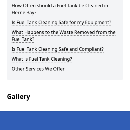
How Often should a Fuel Tank be Cleaned in
Herne Bay?
Is Fuel Tank Cleaning Safe for my Equipment?
What Happens to the Waste Removed from the
Fuel Tank?
Is Fuel Tank Cleaning Safe and Compliant?
What is Fuel Tank Cleaning?
Other Services We Offer
Gallery