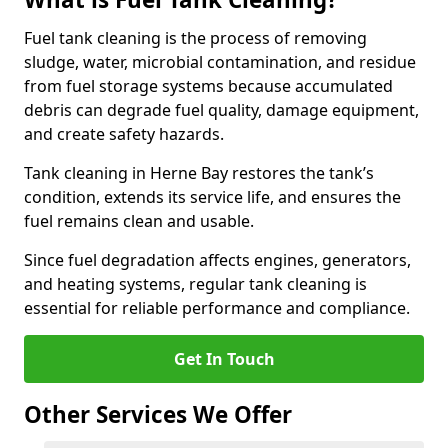
Fuel tank cleaning is the process of removing
sludge, water, microbial contamination, and residue
from fuel storage systems because accumulated
debris can degrade fuel quality, damage equipment,
and create safety hazards.
Tank cleaning in Herne Bay restores the tank’s
condition, extends its service life, and ensures the
fuel remains clean and usable.
Since fuel degradation affects engines, generators,
and heating systems, regular tank cleaning is
essential for reliable performance and compliance.
Get In Touch
Other Services We Offer