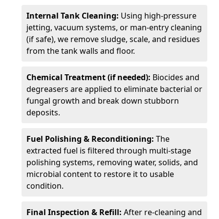
Internal Tank Cleaning:
Using high-pressure
jetting, vacuum systems, or man-entry cleaning
(if safe), we remove sludge, scale, and residues
from the tank walls and floor.
Chemical Treatment (if needed):
Biocides and
degreasers are applied to eliminate bacterial or
fungal growth and break down stubborn
deposits.
Fuel Polishing & Reconditioning:
The
extracted fuel is filtered through multi-stage
polishing systems, removing water, solids, and
microbial content to restore it to usable
condition.
Final Inspection & Refill:
After re-cleaning and