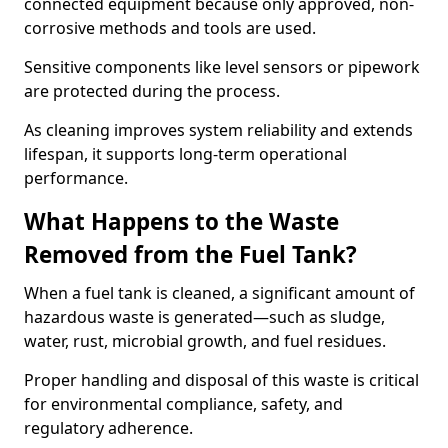
connected equipment because only approved, non-
corrosive methods and tools are used.
Sensitive components like level sensors or pipework
are protected during the process.
As cleaning improves system reliability and extends
lifespan, it supports long-term operational
performance.
What Happens to the Waste
Removed from the Fuel Tank?
When a fuel tank is cleaned, a significant amount of
hazardous waste is generated—such as sludge,
water, rust, microbial growth, and fuel residues.
Proper handling and disposal of this waste is critical
for environmental compliance, safety, and
regulatory adherence.