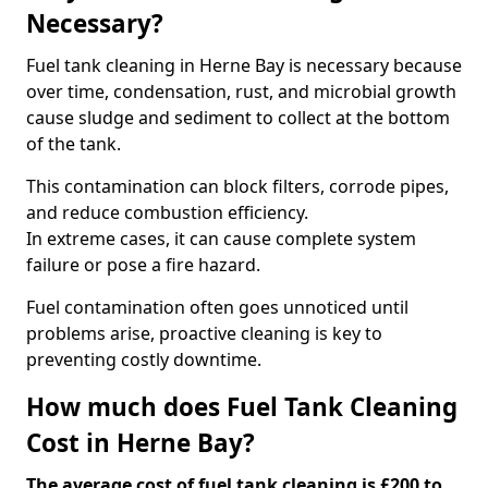
Necessary?
Fuel tank cleaning in Herne Bay is necessary because
over time, condensation, rust, and microbial growth
cause sludge and sediment to collect at the bottom
of the tank.
This contamination can block filters, corrode pipes,
and reduce combustion efficiency.
In extreme cases, it can cause complete system
failure or pose a fire hazard.
Fuel contamination often goes unnoticed until
problems arise, proactive cleaning is key to
preventing costly downtime.
How much does Fuel Tank Cleaning
Cost in Herne Bay?
The average cost of fuel tank cleaning is £200 to