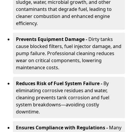
sludge, water, microbial growth, and other
contaminants that degrade fuel, leading to
cleaner combustion and enhanced engine
efficiency.
Prevents Equipment Damage -
Dirty tanks
cause blocked filters, fuel injector damage, and
pump failure. Professional cleaning reduces
wear on critical components, lowering
maintenance costs.
Reduces Risk of Fuel System Failure -
By
eliminating corrosive residues and water,
cleaning prevents tank corrosion and fuel
system breakdowns—avoiding costly
downtime.
Ensures Compliance with Regulations -
Many