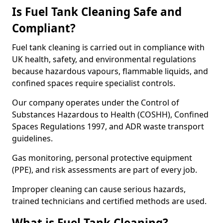
Is Fuel Tank Cleaning Safe and
Compliant?
Fuel tank cleaning is carried out in compliance with
UK health, safety, and environmental regulations
because hazardous vapours, flammable liquids, and
confined spaces require specialist controls.
Our company operates under the Control of
Substances Hazardous to Health (COSHH), Confined
Spaces Regulations 1997, and ADR waste transport
guidelines.
Gas monitoring, personal protective equipment
(PPE), and risk assessments are part of every job.
Improper cleaning can cause serious hazards,
trained technicians and certified methods are used.
What is Fuel Tank Cleaning?