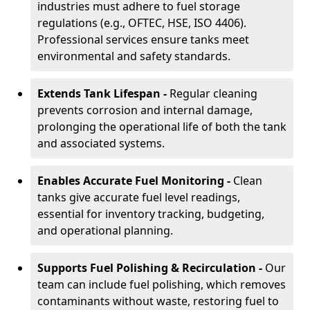
industries must adhere to fuel storage
regulations (e.g., OFTEC, HSE, ISO 4406).
Professional services ensure tanks meet
environmental and safety standards.
Extends Tank Lifespan -
Regular cleaning
prevents corrosion and internal damage,
prolonging the operational life of both the tank
and associated systems.
Enables Accurate Fuel Monitoring -
Clean
tanks give accurate fuel level readings,
essential for inventory tracking, budgeting,
and operational planning.
Supports Fuel Polishing & Recirculation -
Our
team can include fuel polishing, which removes
contaminants without waste, restoring fuel to