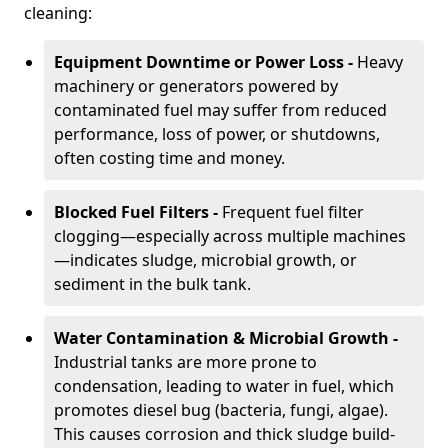
cleaning:
Equipment Downtime or Power Loss -
Heavy
machinery or generators powered by
contaminated fuel may suffer from reduced
performance, loss of power, or shutdowns,
often costing time and money.
Blocked Fuel Filters -
Frequent fuel filter
clogging—especially across multiple machines
—indicates sludge, microbial growth, or
sediment in the bulk tank.
Water Contamination & Microbial Growth -
Industrial tanks are more prone to
condensation, leading to water in fuel, which
promotes diesel bug (bacteria, fungi, algae).
This causes corrosion and thick sludge build-