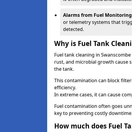
Alarms from Fuel Monitoring
or telemetry systems that trig
detected.
Why is Fuel Tank Clean
Fuel tank cleaning in Swanscombe 
rust, and microbial growth cause s
the tank.
This contamination can block filte
efficiency.
In extreme cases, it can cause comp
Fuel contamination often goes unno
key to preventing costly downtime
How much does Fuel Tan