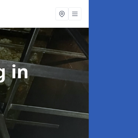
ng
in