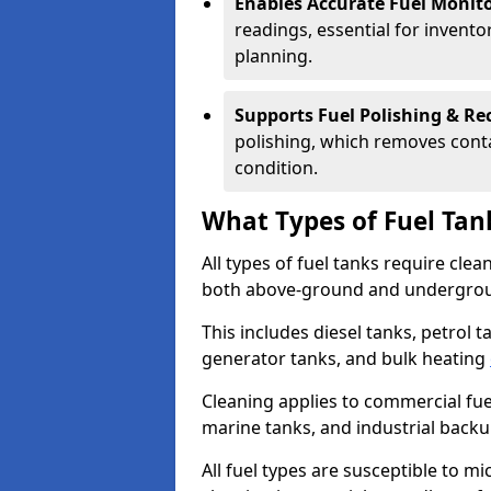
Enables Accurate Fuel Monito
readings, essential for invento
planning.
Supports Fuel Polishing & Rec
polishing, which removes conta
condition.
What Types of Fuel Tan
All types of fuel tanks require cle
both above-ground and undergro
This includes diesel tanks, petrol 
generator tanks, and bulk heating
Cleaning applies to commercial fue
marine tanks, and industrial back
All fuel types are susceptible to m