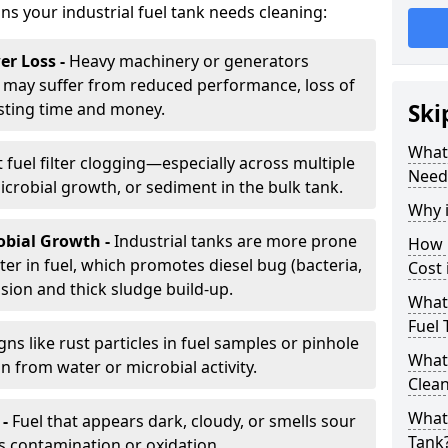
gns your industrial fuel tank needs cleaning:
r Loss -
Heavy machinery or generators
may suffer from reduced performance, loss of
sting time and money.
Ski
What 
 fuel filter clogging—especially across multiple
Need
robial growth, or sediment in the bulk tank.
Why i
obial Growth -
Industrial tanks are more prone
How 
er in fuel, which promotes diesel bug (bacteria,
Cost
osion and thick sludge build-up.
What 
Fuel 
gns like rust particles in fuel samples or pinhole
What 
n from water or microbial activity.
Clea
What 
 -
Fuel that appears dark, cloudy, or smells sour
Tank
s contamination or oxidation.