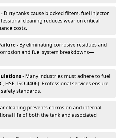
 -
Dirty tanks cause blocked filters, fuel injector
essional cleaning reduces wear on critical
ance costs.
ailure -
By eliminating corrosive residues and
 corrosion and fuel system breakdowns—
ulations -
Many industries must adhere to fuel
C, HSE, ISO 4406). Professional services ensure
safety standards.
ar cleaning prevents corrosion and internal
onal life of both the tank and associated