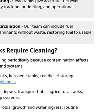
ring -
Clean tanks give accurate fuel level
ry tracking, budgeting, and operational
irculation -
Our team can include fuel
minants without waste, restoring fuel to usable
ks Require Cleaning?
aning periodically because contamination affects
und systems.
tanks, kerosene tanks, red diesel storage,
oil tanks
.
l depots, transport hubs, agricultural tanks,
up systems.
icrobial growth and water ingress, routine