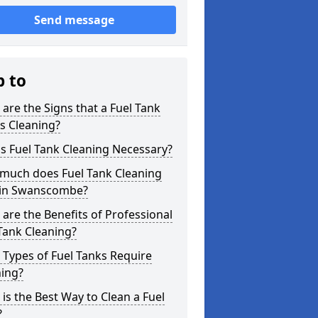
Send message
p to
are the Signs that a Fuel Tank
s Cleaning?
s Fuel Tank Cleaning Necessary?
much does Fuel Tank Cleaning
 in Swanscombe?
are the Benefits of Professional
Tank Cleaning?
Types of Fuel Tanks Require
ning?
is the Best Way to Clean a Fuel
?