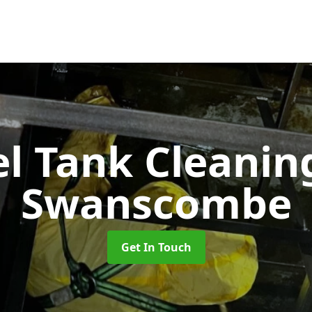
el Tank Cleani
Swanscombe
Get In Touch