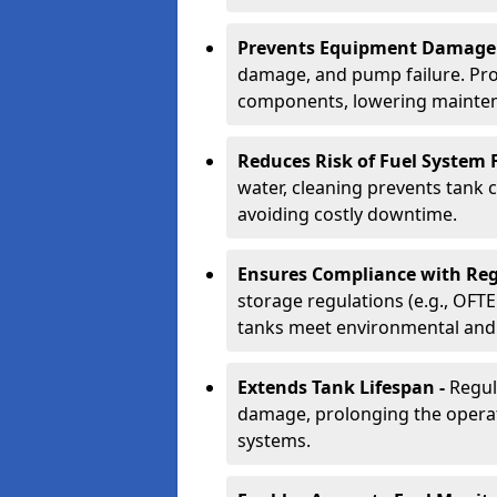
Prevents Equipment Damage
damage, and pump failure. Prof
components, lowering mainten
Reduces Risk of Fuel System F
water, cleaning prevents tank
avoiding costly downtime.
Ensures Compliance with Reg
storage regulations (e.g., OFTE
tanks meet environmental and 
Extends Tank Lifespan -
Regul
damage, prolonging the operati
systems.