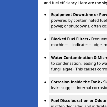
and fuel efficiency. Here are the si
Equipment Downtime or Powe
powered by contaminated fuel 
power, or shutdowns, often co
Blocked Fuel Filters -
Frequent
machines—indicates sludge, mic
Water Contamination & Micr
to condensation, leading to wat
fungi, algae). This causes corr
Corrosion Inside the Tank -
Si
leaks suggest internal corrosio
Fuel Discolouration or Odour
is often degraded and indicate