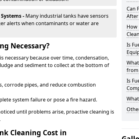
Can 
 Systems -
Many industrial tanks have sensors
After
ger alerts when contaminants or water are
How 
Clea
ing Necessary?
Is Fu
Equi
is necessary because over time, condensation,
What
ludge and sediment to collect at the bottom of
from 
Is Fu
rs, corrode pipes, and reduce combustion
Comp
What 
lete system failure or pose a fire hazard.
Other
ticed until problems arise, proactive cleaning is
.
k Cleaning Cost in
Gall