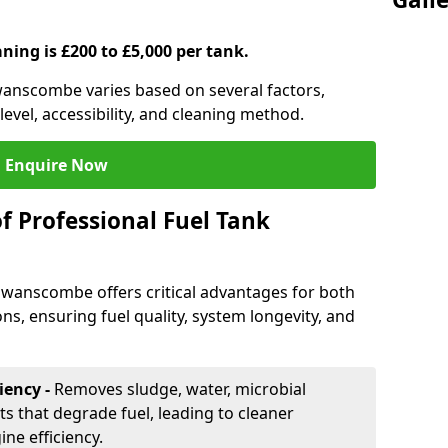
aning is £200 to £5,000 per tank.
Swanscombe varies based on several factors,
level, accessibility, and cleaning method.
Enquire Now
f Professional Fuel Tank
 Swanscombe offers critical advantages for both
ns, ensuring fuel quality, system longevity, and
iency -
Removes sludge, water, microbial
 that degrade fuel, leading to cleaner
e efficiency.