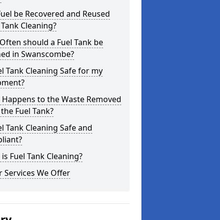
Fuel be Recovered and Reused
 Tank Cleaning?
Often should a Fuel Tank be
ned in Swanscombe?
el Tank Cleaning Safe for my
pment?
 Happens to the Waste Removed
the Fuel Tank?
el Tank Cleaning Safe and
liant?
is Fuel Tank Cleaning?
 Services We Offer
ery