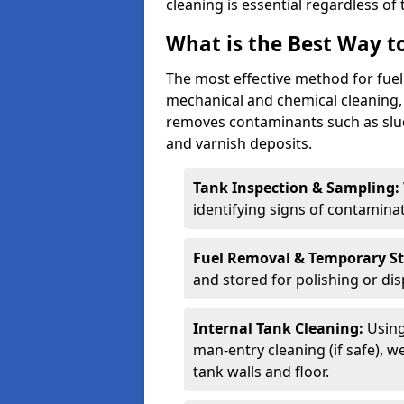
cleaning is essential regardless of 
What is the Best Way to
The most effective method for fue
mechanical and chemical cleaning,
removes contaminants such as sludg
and varnish deposits.
Tank Inspection & Sampling:
identifying signs of contamina
Fuel Removal & Temporary S
and stored for polishing or dis
Internal Tank Cleaning:
Using
man-entry cleaning (if safe), 
tank walls and floor.