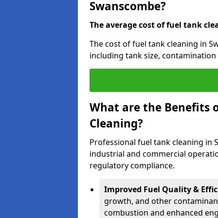
Swanscombe?
The average cost of fuel tank cle
The cost of fuel tank cleaning in 
including tank size, contamination 
What are the Benefits o
Cleaning?
Professional fuel tank cleaning in
industrial and commercial operatio
regulatory compliance.
Improved Fuel Quality & Effic
growth, and other contaminants
combustion and enhanced engin