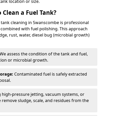
tank location or size.
 Clean a Fuel Tank?
l tank cleaning in Swanscombe is professional
 combined with fuel polishing. This approach
e, rust, water, diesel bug (microbial growth)
We assess the condition of the tank and fuel,
tion or microbial growth.
torage:
Contaminated fuel is safely extracted
posal.
 high-pressure jetting, vacuum systems, or
we remove sludge, scale, and residues from the