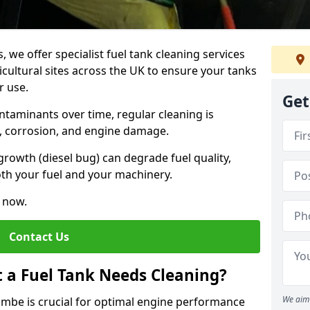
, we offer specialist fuel tank cleaning services
icultural sites across the UK to ensure your tanks
r use.
Get
ntaminants over time, regular cleaning is
rs, corrosion, and engine damage.
growth (diesel bug) can degrade fuel quality,
th your fuel and your machinery.
e now.
Contact Us
t a Fuel Tank Needs Cleaning?
We aim 
ombe is crucial for optimal engine performance