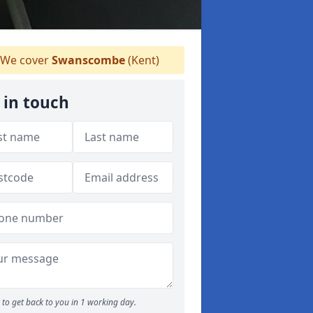
We cover
Swanscombe
(Kent)
 in touch
to get back to you in 1 working day.