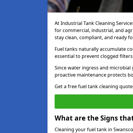
At Industrial Tank Cleaning Services
for commercial, industrial, and agr
stay clean, compliant, and ready fo
Fuel tanks naturally accumulate co
essential to prevent clogged filte
Since water ingress and microbial 
proactive maintenance protects bo
Get a free fuel tank cleaning quot
What are the Signs tha
Cleaning your fuel tank in Swansc