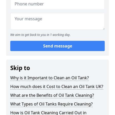
We aim to get back to you in 1 working day.
Send message
Skip to
Why is it Important to Clean an Oil Tank?
How much does it Cost to Clean an Oil Tank UK?
What are the Benefits of Oil Tank Cleaning?
What Types of Oil Tanks Require Cleaning?
How is Oil Tank Cleaning Carried Out in