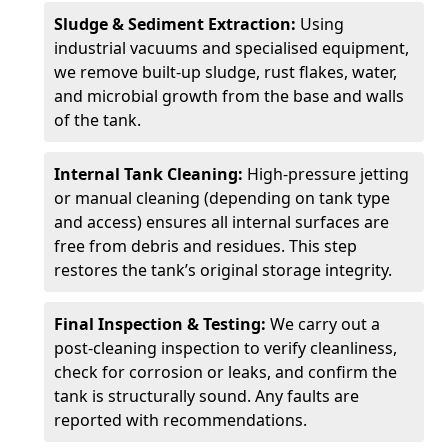
Sludge & Sediment Extraction:
Using
industrial vacuums and specialised equipment,
we remove built-up sludge, rust flakes, water,
and microbial growth from the base and walls
of the tank.
Internal Tank Cleaning:
High-pressure jetting
or manual cleaning (depending on tank type
and access) ensures all internal surfaces are
free from debris and residues. This step
restores the tank’s original storage integrity.
Final Inspection & Testing:
We carry out a
post-cleaning inspection to verify cleanliness,
check for corrosion or leaks, and confirm the
tank is structurally sound. Any faults are
reported with recommendations.