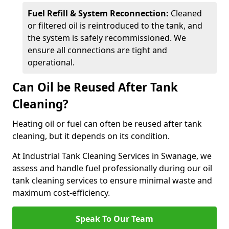
Fuel Refill & System Reconnection:
Cleaned
or filtered oil is reintroduced to the tank, and
the system is safely recommissioned. We
ensure all connections are tight and
operational.
Can Oil be Reused After Tank
Cleaning?
Heating oil or fuel can often be reused after tank
cleaning, but it depends on its condition.
At Industrial Tank Cleaning Services in Swanage, we
assess and handle fuel professionally during our oil
tank cleaning services to ensure minimal waste and
maximum cost-efficiency.
Speak To Our Team