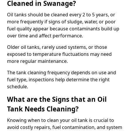
Cleaned in Swanage?
Oil tanks should be cleaned every 2 to 5 years, or
more frequently if signs of sludge, water, or poor
fuel quality appear because contaminants build up
over time and affect performance.
Older oil tanks, rarely used systems, or those
exposed to temperature fluctuations may need
more regular maintenance.
The tank cleaning frequency depends on use and
fuel type, inspections help determine the right
schedule.
What are the Signs that an Oil
Tank Needs Cleaning?
Knowing when to clean your oil tank is crucial to
avoid costly repairs, fuel contamination, and system