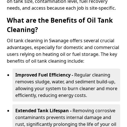
on tank size, contamination level, fuel recovery
needs, and access because each job is site-specific.
What are the Benefits of Oil Tank
Cleaning?
Oil tank cleaning in Swanage offers several crucial
advantages, especially for domestic and commercial
users relying on heating oil or fuel storage. The key
benefits of oil tank cleaning include:
Improved Fuel Efficiency -
Regular cleaning
removes sludge, water, and sediment build-up,
allowing your system to burn cleaner and more
efficiently, reducing energy costs.
Extended Tank Lifespan -
Removing corrosive
contaminants prevents internal damage and
rust, significantly prolonging the life of your oil