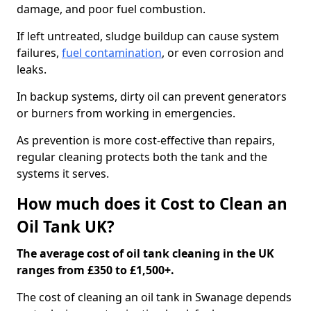
damage, and poor fuel combustion.
If left untreated, sludge buildup can cause system
failures,
fuel contamination
, or even corrosion and
leaks.
In backup systems, dirty oil can prevent generators
or burners from working in emergencies.
As prevention is more cost-effective than repairs,
regular cleaning protects both the tank and the
systems it serves.
How much does it Cost to Clean an
Oil Tank UK?
The average cost of oil tank cleaning in the UK
ranges from £350 to £1,500+.
The cost of cleaning an oil tank in Swanage depends