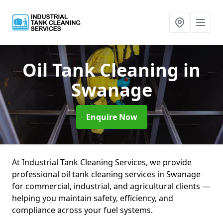
Oil Tank Cleaning
in
Swanage
Enquire Now
At Industrial Tank Cleaning Services, we provide
professional oil tank cleaning services in Swanage
for commercial, industrial, and agricultural clients —
helping you maintain safety, efficiency, and
compliance across your fuel systems.