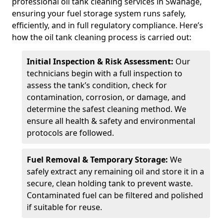
professional oil tank cleaning services in Swanage,
ensuring your fuel storage system runs safely,
efficiently, and in full regulatory compliance. Here’s
how the oil tank cleaning process is carried out:
Initial Inspection & Risk Assessment:
Our
technicians begin with a full inspection to
assess the tank’s condition, check for
contamination, corrosion, or damage, and
determine the safest cleaning method. We
ensure all health & safety and environmental
protocols are followed.
Fuel Removal & Temporary Storage:
We
safely extract any remaining oil and store it in a
secure, clean holding tank to prevent waste.
Contaminated fuel can be filtered and polished
if suitable for reuse.