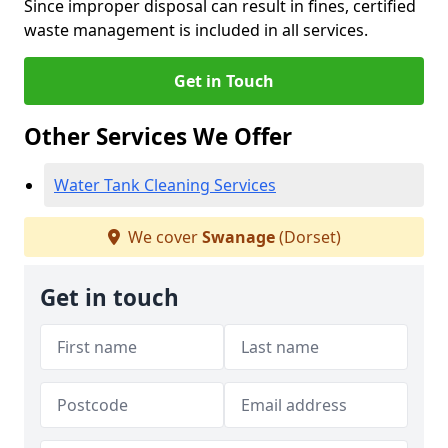
Since improper disposal can result in fines, certified
waste management is included in all services.
Get in Touch
Other Services We Offer
Water Tank Cleaning Services
We cover
Swanage
(Dorset)
Get in touch