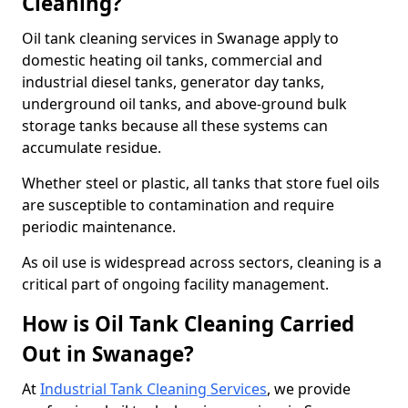
Cleaning?
Oil tank cleaning services in Swanage apply to
domestic heating oil tanks, commercial and
industrial diesel tanks, generator day tanks,
underground oil tanks, and above-ground bulk
storage tanks because all these systems can
accumulate residue.
Whether steel or plastic, all tanks that store fuel oils
are susceptible to contamination and require
periodic maintenance.
As oil use is widespread across sectors, cleaning is a
critical part of ongoing facility management.
How is Oil Tank Cleaning Carried
Out in Swanage?
At
Industrial Tank Cleaning Services
, we provide