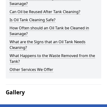
Swanage?
Can Oil be Reused After Tank Cleaning?
Is Oil Tank Cleaning Safe?
How Often should an Oil Tank be Cleaned in
Swanage?
What are the Signs that an Oil Tank Needs
Cleaning?
What Happens to the Waste Removed from the
Tank?
Other Services We Offer
Gallery