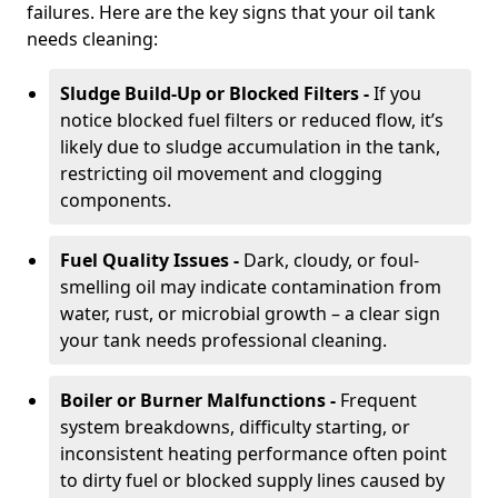
failures. Here are the key signs that your oil tank
needs cleaning:
Sludge Build-Up or Blocked Filters -
If you
notice blocked fuel filters or reduced flow, it’s
likely due to sludge accumulation in the tank,
restricting oil movement and clogging
components.
Fuel Quality Issues -
Dark, cloudy, or foul-
smelling oil may indicate contamination from
water, rust, or microbial growth – a clear sign
your tank needs professional cleaning.
Boiler or Burner Malfunctions -
Frequent
system breakdowns, difficulty starting, or
inconsistent heating performance often point
to dirty fuel or blocked supply lines caused by