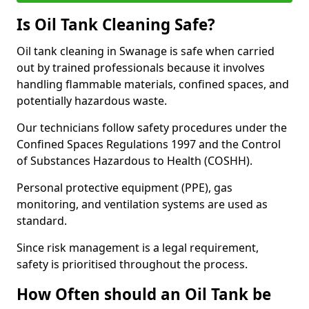
Is Oil Tank Cleaning Safe?
Oil tank cleaning in Swanage is safe when carried
out by trained professionals because it involves
handling flammable materials, confined spaces, and
potentially hazardous waste.
Our technicians follow safety procedures under the
Confined Spaces Regulations 1997 and the Control
of Substances Hazardous to Health (COSHH).
Personal protective equipment (PPE), gas
monitoring, and ventilation systems are used as
standard.
Since risk management is a legal requirement,
safety is prioritised throughout the process.
How Often should an Oil Tank be