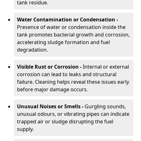
tank residue.
Water Contamination or Condensation -
Presence of water or condensation inside the
tank promotes bacterial growth and corrosion,
accelerating sludge formation and fuel
degradation.
Visible Rust or Corrosion -
Internal or external
corrosion can lead to leaks and structural
failure. Cleaning helps reveal these issues early
before major damage occurs.
Unusual Noises or Smells -
Gurgling sounds,
unusual odours, or vibrating pipes can indicate
trapped air or sludge disrupting the fuel
supply.