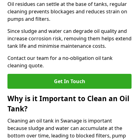
Oil residues can settle at the base of tanks, regular
cleaning prevents blockages and reduces strain on
pumps and filters.
Since sludge and water can degrade oil quality and
increase corrosion risk, removing them helps extend
tank life and minimise maintenance costs.
Contact our team for a no-obligation oil tank
cleaning quote.
Get In Touch
Why is it Important to Clean an Oil
Tank?
Cleaning an oil tank in Swanage is important
because sludge and water can accumulate at the
bottom over time, leading to blocked filters, pump