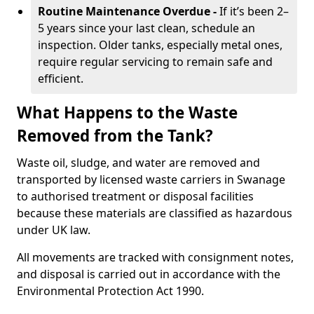
Routine Maintenance Overdue -
If it’s been 2–
5 years since your last clean, schedule an
inspection. Older tanks, especially metal ones,
require regular servicing to remain safe and
efficient.
What Happens to the Waste
Removed from the Tank?
Waste oil, sludge, and water are removed and
transported by licensed waste carriers in Swanage
to authorised treatment or disposal facilities
because these materials are classified as hazardous
under UK law.
All movements are tracked with consignment notes,
and disposal is carried out in accordance with the
Environmental Protection Act 1990.