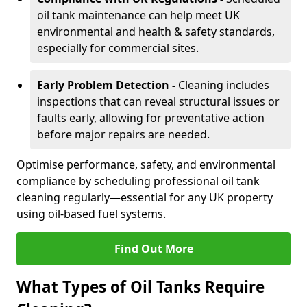
oil tank maintenance can help meet UK
environmental and health & safety standards,
especially for commercial sites.
Early Problem Detection -
Cleaning includes
inspections that can reveal structural issues or
faults early, allowing for preventative action
before major repairs are needed.
Optimise performance, safety, and environmental
compliance by scheduling professional oil tank
cleaning regularly—essential for any UK property
using oil-based fuel systems.
Find Out More
What Types of Oil Tanks Require