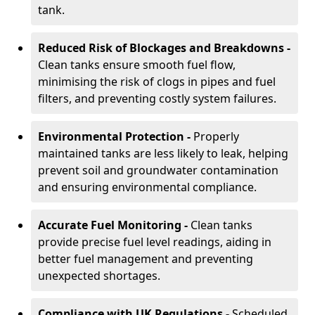
tank.
Reduced Risk of Blockages and Breakdowns -
Clean tanks ensure smooth fuel flow,
minimising the risk of clogs in pipes and fuel
filters, and preventing costly system failures.
Environmental Protection -
Properly
maintained tanks are less likely to leak, helping
prevent soil and groundwater contamination
and ensuring environmental compliance.
Accurate Fuel Monitoring -
Clean tanks
provide precise fuel level readings, aiding in
better fuel management and preventing
unexpected shortages.
Compliance with UK Regulations -
Scheduled