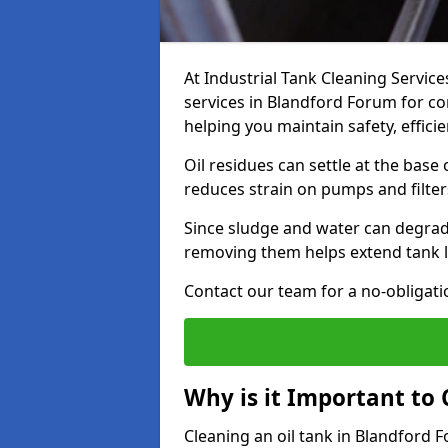
At Industrial Tank Cleaning Service
services in Blandford Forum for com
helping you maintain safety, effic
Oil residues can settle at the base
reduces strain on pumps and filter
Since sludge and water can degrade
removing them helps extend tank l
Contact our team for a no-obligatio
Why is it Important to 
Cleaning an oil tank in Blandford