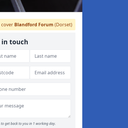
 cover
Blandford Forum
(Dorset)
 in touch
to get back to you in 1 working day.