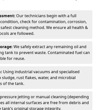
sessment:
Our technicians begin with a full
 condition, check for contamination, corrosion,
safest cleaning method. We ensure all health &
cols are followed.
torage:
We safely extract any remaining oil and
ding tank to prevent waste. Contaminated fuel can
able for reuse.
n:
Using industrial vacuums and specialised
sludge, rust flakes, water, and microbial
 of the tank.
pressure jetting or manual cleaning (depending
s all internal surfaces are free from debris and
 tank’s original storage integrity.