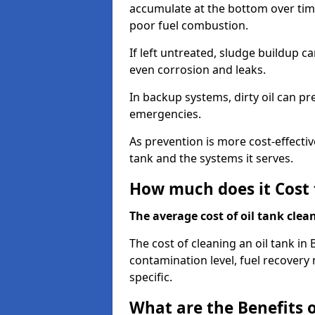
accumulate at the bottom over tim
poor fuel combustion.
If left untreated, sludge buildup c
even corrosion and leaks.
In backup systems, dirty oil can p
emergencies.
As prevention is more cost-effectiv
tank and the systems it serves.
How much does it Cost 
The average cost of oil tank clea
The cost of cleaning an oil tank i
contamination level, fuel recovery 
specific.
What are the Benefits o