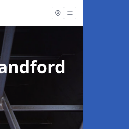
landford