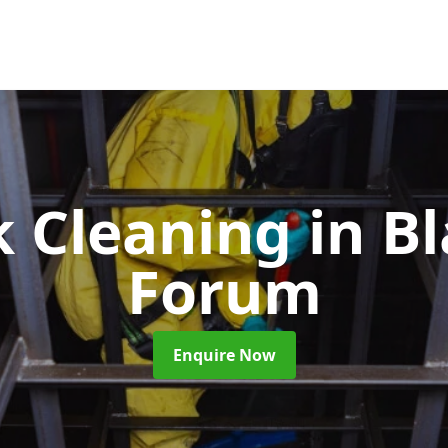
k Cleaning
in B
Forum
Enquire Now