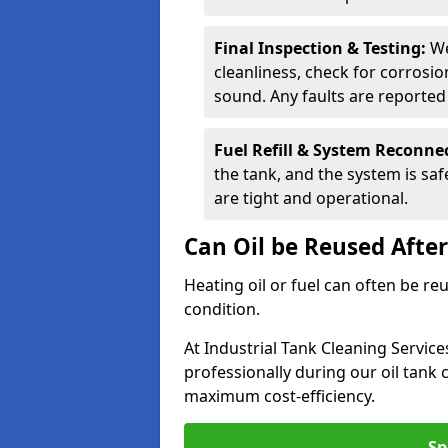
Final Inspection & Testing:
We
cleanliness, check for corrosio
sound. Any faults are reporte
Fuel Refill & System Reconne
the tank, and the system is sa
are tight and operational.
Can Oil be Reused Afte
Heating oil or fuel can often be re
condition.
At Industrial Tank Cleaning Servic
professionally during our oil tank
maximum cost-efficiency.
Sp