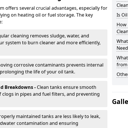
Clea
m offers several crucial advantages, especially for
ing on heating oil or fuel storage. The key
Is Oi
e:
How 
Clea
ular cleaning removes sludge, water, and
What 
ur system to burn cleaner and more efficiently,
Need
What
from
oving corrosive contaminants prevents internal
rolonging the life of your oil tank.
Other
nd Breakdowns -
Clean tanks ensure smooth
f clogs in pipes and fuel filters, and preventing
Gall
roperly maintained tanks are less likely to leak,
ndwater contamination and ensuring