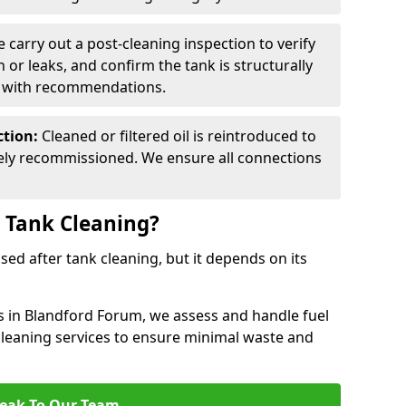
 carry out a post-cleaning inspection to verify
n or leaks, and confirm the tank is structurally
d with recommendations.
ction:
Cleaned or filtered oil is reintroduced to
fely recommissioned. We ensure all connections
r Tank Cleaning?
used after tank cleaning, but it depends on its
es in Blandford Forum, we assess and handle fuel
 cleaning services to ensure minimal waste and
eak To Our Team