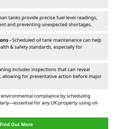
ean tanks provide precise fuel level readings,
ent and preventing unexpected shortages.
ons -
Scheduled oil tank maintenance can help
th & safety standards, especially for
aning includes inspections that can reveal
ly, allowing for preventative action before major
d environmental compliance by scheduling
larly—essential for any UK property using oil-
Find Out More