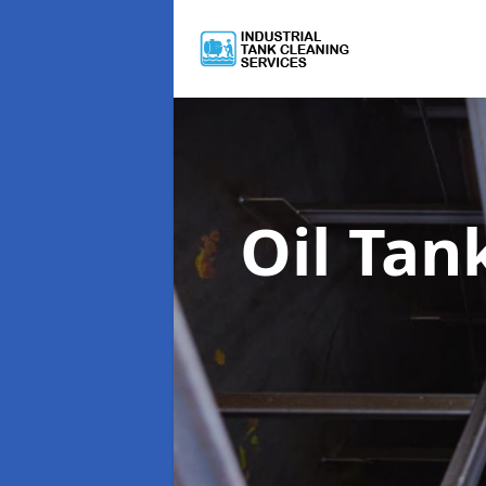
Oil Tan