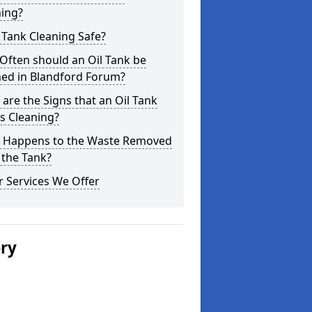
ning?
l Tank Cleaning Safe?
Often should an Oil Tank be
ned in Blandford Forum?
are the Signs that an Oil Tank
s Cleaning?
 Happens to the Waste Removed
 the Tank?
 Services We Offer
ery