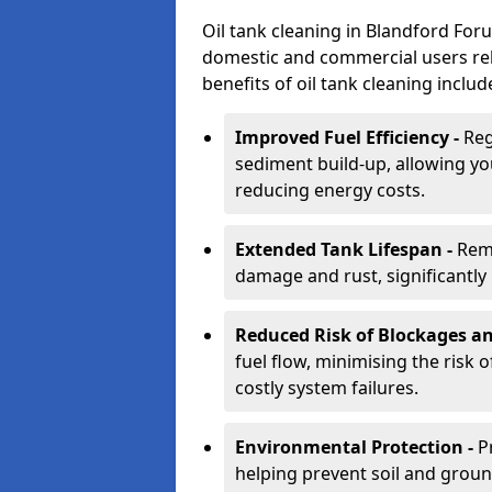
Oil tank cleaning in Blandford Foru
domestic and commercial users rely
benefits of oil tank cleaning includ
Improved Fuel Efficiency -
Reg
sediment build-up, allowing yo
reducing energy costs.
Extended Tank Lifespan -
Rem
damage and rust, significantly p
Reduced Risk of Blockages a
fuel flow, minimising the risk o
costly system failures.
Environmental Protection -
P
helping prevent soil and grou