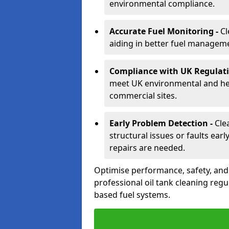
environmental compliance.
Accurate Fuel Monitoring -
Cl
aiding in better fuel managem
Compliance with UK Regulati
meet UK environmental and heal
commercial sites.
Early Problem Detection -
Cle
structural issues or faults ear
repairs are needed.
Optimise performance, safety, an
professional oil tank cleaning regu
based fuel systems.