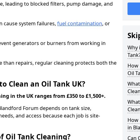
e, leading to blocked filters, pump damage, and
an cause system failures,
fuel contamination
, or
Ski
revent generators or burners from working in
Why i
Tank
e than repairs, regular cleaning protects both the
How m
Oil T
to Clean an Oil Tank UK?
What 
Clea
ning in the UK ranges from £350 to £1,500+.
What 
n Blandford Forum depends on tank size,
Clea
needs, and access because each job is site-
How i
in B
f Oil Tank Cleaning?
Can O