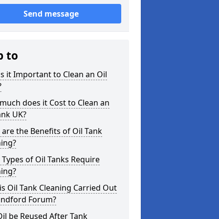
Send message
p to
s it Important to Clean an Oil
?
uch does it Cost to Clean an
ank UK?
are the Benefits of Oil Tank
ning?
Types of Oil Tanks Require
ning?
s Oil Tank Cleaning Carried Out
landford Forum?
il be Reused After Tank