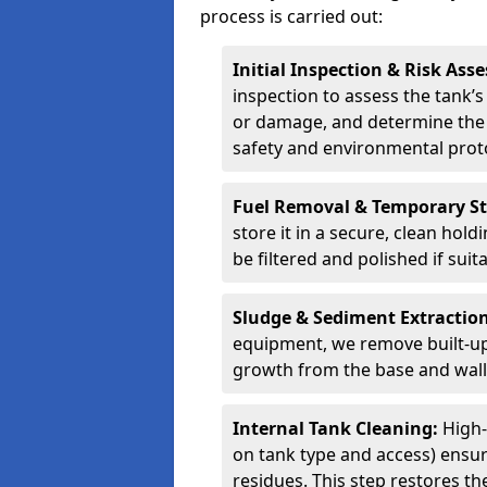
process is carried out:
Initial Inspection & Risk As
inspection to assess the tank’s
or damage, and determine the 
safety and environmental proto
Fuel Removal & Temporary S
store it in a secure, clean hol
be filtered and polished if suit
Sludge & Sediment Extractio
equipment, we remove built-up 
growth from the base and walls
Internal Tank Cleaning:
High-
on tank type and access) ensure
residues. This step restores the