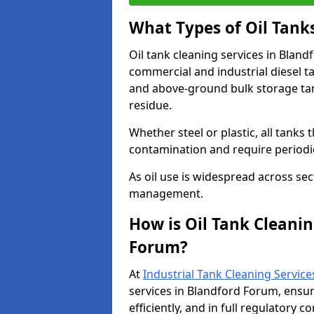
What Types of Oil Tank
Oil tank cleaning services in Bland
commercial and industrial diesel t
and above-ground bulk storage ta
residue.
Whether steel or plastic, all tanks t
contamination and require period
As oil use is widespread across secto
management.
How is Oil Tank Cleanin
Forum?
At
Industrial Tank Cleaning Service
services in Blandford Forum, ensur
efficiently, and in full regulatory 