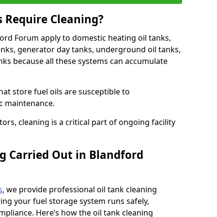
s Require Cleaning?
ford Forum apply to domestic heating oil tanks,
anks, generator day tanks, underground oil tanks,
nks because all these systems can accumulate
hat store fuel oils are susceptible to
ic maintenance.
rs, cleaning is a critical part of ongoing facility
g Carried Out in Blandford
s
, we provide professional oil tank cleaning
ing your fuel storage system runs safely,
compliance. Here’s how the oil tank cleaning