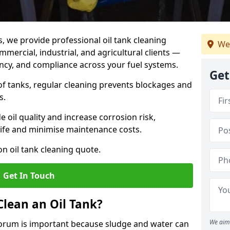
s, we provide professional oil tank cleaning
We
mercial, industrial, and agricultural clients —
iency, and compliance across your fuel systems.
Get
 of tanks, regular cleaning prevents blockages and
s.
 oil quality and increase corrosion risk,
ife and minimise maintenance costs.
n oil tank cleaning quote.
Get In Touch
Clean an Oil Tank?
We aim 
 Forum is important because sludge and water can