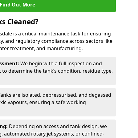
Find Out More
ks Cleaned?
sdale is a critical maintenance task for ensuring
ty, and regulatory compliance across sectors like
ater treatment, and manufacturing.
sessment:
We begin with a full inspection and
to determine the tank’s condition, residue type,
.
Tanks are isolated, depressurised, and degassed
xic vapours, ensuring a safe working
ing:
Depending on access and tank design, we
g, automated rotary jet systems, or confined-