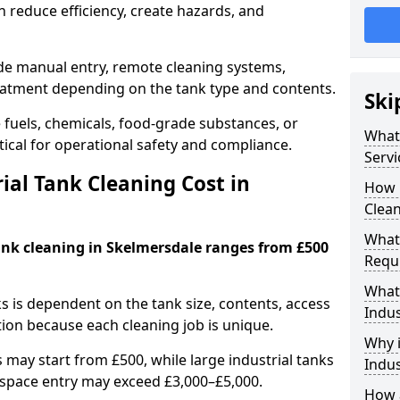
 reduce efficiency, create hazards, and
ude manual entry, remote cleaning systems,
eatment depending on the tank type and contents.
Ski
e fuels, chemicals, food-grade substances, or
What 
itical for operational safety and compliance.
Servi
al Tank Cleaning Cost in
How 
Clean
What 
tank cleaning in Skelmersdale ranges from £500
Requi
What 
ks is dependent on the tank size, contents, access
Indus
tion because each cleaning job is unique.
Why i
may start from £500, while large industrial tanks
Indus
space entry may exceed £3,000–£5,000.
How a