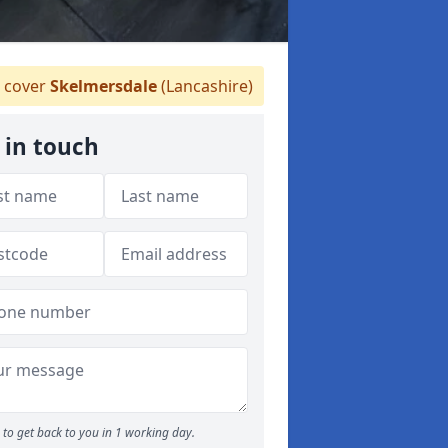
 cover
Skelmersdale
(Lancashire)
 in touch
to get back to you in 1 working day.