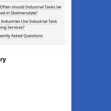
ften should Industrial Tanks be
ed in Skelmersdale?
Industries Use Industrial Tank
ing Services?
uently Asked Questions
ery