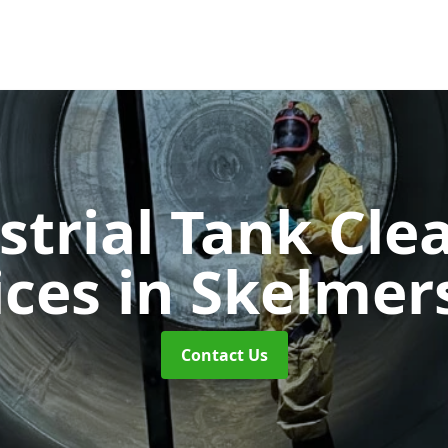
strial Tank Cle
ices
in Skelmer
Contact Us