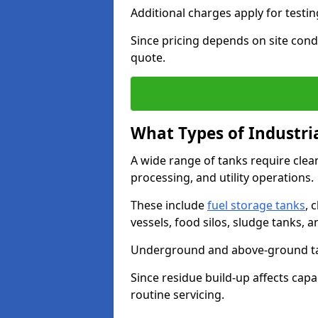
Additional charges apply for testi
Since pricing depends on site condi
quote.
What Types of Industri
A wide range of tanks require cle
processing, and utility operations.
These include
fuel storage tanks
, 
vessels, food silos, sludge tanks, 
Underground and above-ground tank
Since residue build-up affects capac
routine servicing.