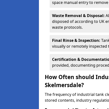
space manual entry to remove s
Waste Removal & Disposal:
A
disposed of according to UK e
waste protocols.
Final Rinse & Inspection:
Tank
visually or remotely inspected
Certification & Documentati
provided, documenting procedu
How Often should Indus
Skelmersdale?
The frequency of industrial tank c
stored contents, industry regulati