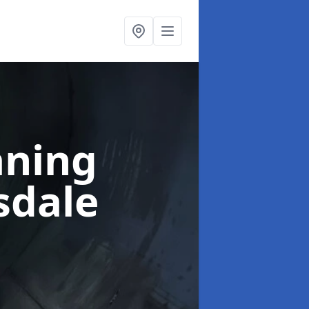
aning
sdale