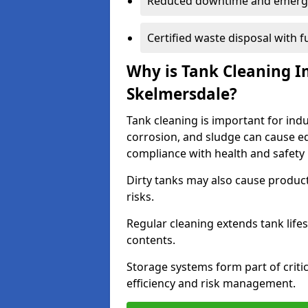
Reduced downtime and emerg
Certified waste disposal with 
Why is Tank Cleaning Im
Skelmersdale?
Tank cleaning is important for indu
corrosion, and sludge can cause e
compliance with health and safety 
Dirty tanks may also cause produc
risks.
Regular cleaning extends tank lif
contents.
Storage systems form part of critic
efficiency and risk management.