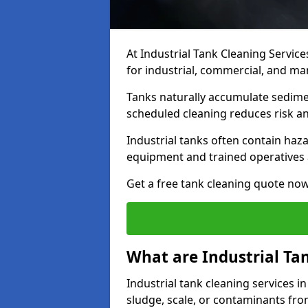
At Industrial Tank Cleaning Service
for industrial, commercial, and ma
Tanks naturally accumulate sedimen
scheduled cleaning reduces risk a
Industrial tanks often contain haz
equipment and trained operatives a
Get a free tank cleaning quote now
What are Industrial Ta
Industrial tank cleaning services i
sludge, scale, or contaminants fro