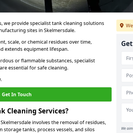
s, we provide specialist tank cleaning solutions
We
nufacturing sites in Skelmersdale.
t, scale, or chemical residues over time,
Get
nd extends equipment lifespan.
ardous or flammable substances, specialist
re essential for safe cleaning.
.
Get In Touch
nk Cleaning Services?
n Skelmersdale involves the removal of residues,
We aim 
m storage tanks, process vessels, and silos