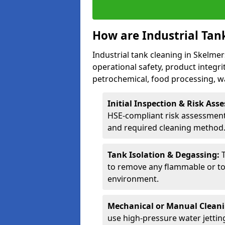
How are Industrial Tan
Industrial tank cleaning in Skelmer
operational safety, product integri
petrochemical, food processing, w
Initial Inspection & Risk As
HSE-compliant risk assessment 
and required cleaning method
Tank Isolation & Degassing:
to remove any flammable or to
environment.
Mechanical or Manual Clean
use high-pressure water jettin