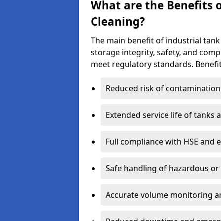
What are the Benefits o
Cleaning?
The main benefit of industrial tank
storage integrity, safety, and com
meet regulatory standards. Benefit
Reduced risk of contamination
Extended service life of tanks
Full compliance with HSE and 
Safe handling of hazardous or
Accurate volume monitoring a