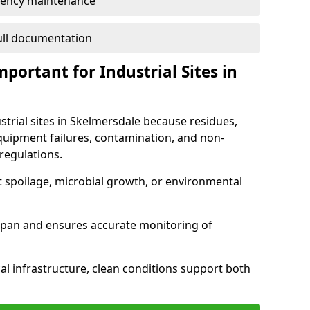
ency maintenance
full documentation
portant for Industrial Sites in
strial sites in Skelmersdale because residues,
quipment failures, contamination, and non-
regulations.
t spoilage, microbial growth, or environmental
espan and ensures accurate monitoring of
al infrastructure, clean conditions support both