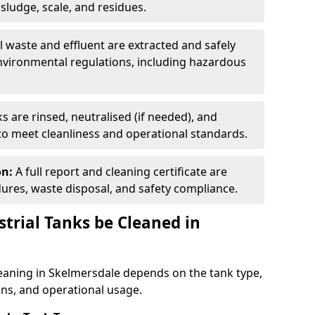
ludge, scale, and residues.
ll waste and effluent are extracted and safely
nvironmental regulations, including hazardous
s are rinsed, neutralised (if needed), and
 to meet cleanliness and operational standards.
on:
A full report and cleaning certificate are
res, waste disposal, and safety compliance.
trial Tanks be Cleaned in
leaning in Skelmersdale depends on the tank type,
ons, and operational usage.