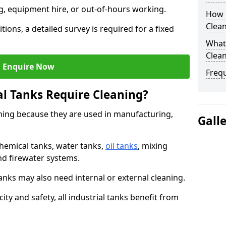
ng, equipment hire, or out-of-hours working.
How O
Clean
tions, a detailed survey is required for a fixed
What 
Clean
Enquire Now
Freq
al Tanks Require Cleaning?
aning because they are used in manufacturing,
Gall
chemical tanks, water tanks,
oil tanks
, mixing
and firewater systems.
s may also need internal or external cleaning.
ity and safety, all industrial tanks benefit from