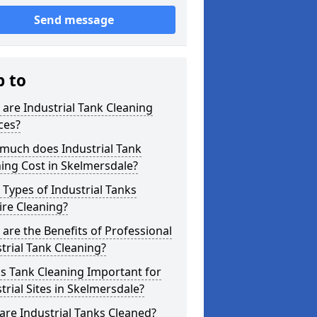
Send message
p to
are Industrial Tank Cleaning
ces?
much does Industrial Tank
ing Cost in Skelmersdale?
Types of Industrial Tanks
re Cleaning?
are the Benefits of Professional
trial Tank Cleaning?
s Tank Cleaning Important for
trial Sites in Skelmersdale?
re Industrial Tanks Cleaned?