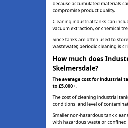
because accumulated materials can
compromise product quality.
Cleaning industrial tanks can incl
vacuum extraction, or chemical tr
Since tanks are often used to stor
wastewater, periodic cleaning is cr
How much does Industri
Skelmersdale?
The average cost for industrial 
to £5,000+.
The cost of cleaning industrial tan
conditions, and level of contamina
Smaller non-hazardous tank cleans 
with hazardous waste or confined 