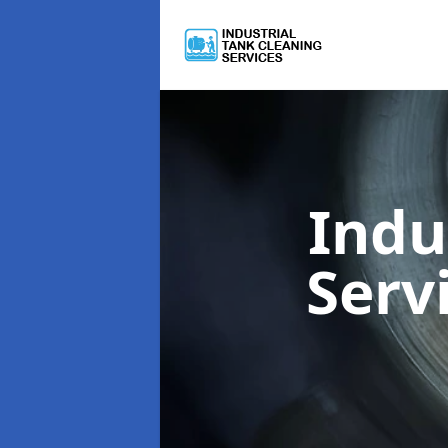
Indu
Serv