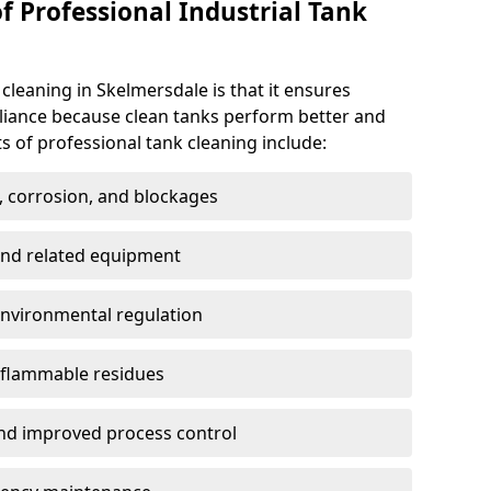
f Professional Industrial Tank
 cleaning in Skelmersdale is that it ensures
pliance because clean tanks perform better and
s of professional tank cleaning include:
, corrosion, and blockages
 and related equipment
environmental regulation
 flammable residues
nd improved process control