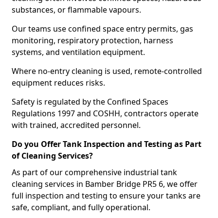
substances, or flammable vapours.
Our teams use confined space entry permits, gas
monitoring, respiratory protection, harness
systems, and ventilation equipment.
Where no-entry cleaning is used, remote-controlled
equipment reduces risks.
Safety is regulated by the Confined Spaces
Regulations 1997 and COSHH, contractors operate
with trained, accredited personnel.
Do you Offer Tank Inspection and Testing as Part
of Cleaning Services?
As part of our comprehensive industrial tank
cleaning services in Bamber Bridge PR5 6, we offer
full inspection and testing to ensure your tanks are
safe, compliant, and fully operational.