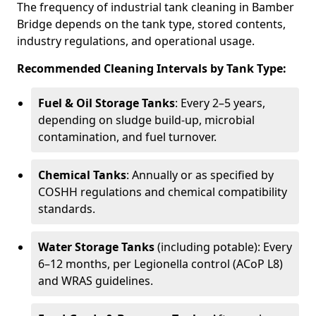
The frequency of industrial tank cleaning in Bamber
Bridge depends on the tank type, stored contents,
industry regulations, and operational usage.
Recommended Cleaning Intervals by Tank Type:
Fuel & Oil Storage Tanks
: Every 2–5 years,
depending on sludge build-up, microbial
contamination, and fuel turnover.
Chemical Tanks
: Annually or as specified by
COSHH regulations and chemical compatibility
standards.
Water Storage Tanks
(including potable): Every
6–12 months, per Legionella control (ACoP L8)
and WRAS guidelines.