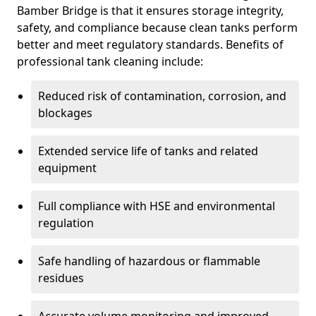
Bamber Bridge is that it ensures storage integrity,
safety, and compliance because clean tanks perform
better and meet regulatory standards. Benefits of
professional tank cleaning include:
Reduced risk of contamination, corrosion, and
blockages
Extended service life of tanks and related
equipment
Full compliance with HSE and environmental
regulation
Safe handling of hazardous or flammable
residues