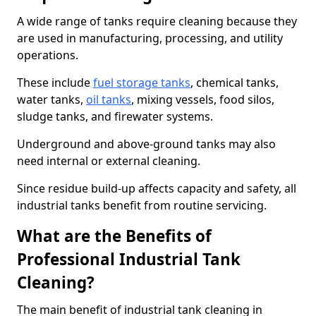
A wide range of tanks require cleaning because they
are used in manufacturing, processing, and utility
operations.
These include
fuel storage tanks
, chemical tanks,
water tanks,
oil tanks
, mixing vessels, food silos,
sludge tanks, and firewater systems.
Underground and above-ground tanks may also
need internal or external cleaning.
Since residue build-up affects capacity and safety, all
industrial tanks benefit from routine servicing.
What are the Benefits of
Professional Industrial Tank
Cleaning?
The main benefit of industrial tank cleaning in