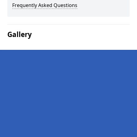
Frequently Asked Questions
Gallery