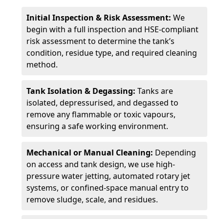
Initial Inspection & Risk Assessment:
We
begin with a full inspection and HSE-compliant
risk assessment to determine the tank’s
condition, residue type, and required cleaning
method.
Tank Isolation & Degassing:
Tanks are
isolated, depressurised, and degassed to
remove any flammable or toxic vapours,
ensuring a safe working environment.
Mechanical or Manual Cleaning:
Depending
on access and tank design, we use high-
pressure water jetting, automated rotary jet
systems, or confined-space manual entry to
remove sludge, scale, and residues.