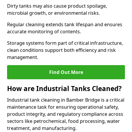
Dirty tanks may also cause product spoilage,
microbial growth, or environmental risks.
Regular cleaning extends tank lifespan and ensures
accurate monitoring of contents.
Storage systems form part of critical infrastructure,
clean conditions support both efficiency and risk
management.
Find Out More
How are Industrial Tanks Cleaned?
Industrial tank cleaning in Bamber Bridge is a critical
maintenance task for ensuring operational safety,
product integrity, and regulatory compliance across
sectors like petrochemical, food processing, water
treatment, and manufacturing.