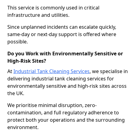
This service is commonly used in critical
infrastructure and utilities.
Since unplanned incidents can escalate quickly,
same-day or next-day support is offered where
possible.
Do you Work with Environmentally Sensitive or
High-Risk Sites?
At
Industrial Tank Cleaning Services
, we specialise in
delivering industrial tank cleaning services for
environmentally sensitive and high-risk sites across
the UK.
We prioritise minimal disruption, zero-
contamination, and full regulatory adherence to
protect both your operations and the surrounding
environment.