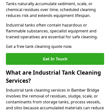
Tanks naturally accumulate sediment, scale, or
chemical residues over time, scheduled cleaning
reduces risk and extends equipment lifespan.
Industrial tanks often contain hazardous or
flammable substances, specialist equipment and
trained operatives are essential for safe cleaning.
Get a free tank cleaning quote now.
Get In Touch
What are Industrial Tank Cleaning
Services?
Industrial tank cleaning services in Bamber Bridge
involves the removal of residues, sludge, scale, or
contaminants from storage tanks, process vessels,
and silos because accumulated materials can reduce