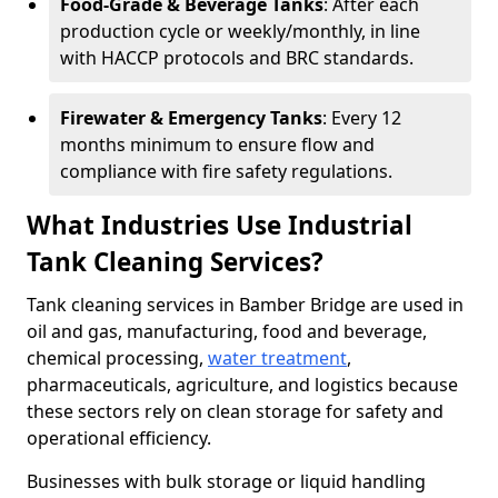
Food-Grade & Beverage Tanks
: After each
production cycle or weekly/monthly, in line
with HACCP protocols and BRC standards.
Firewater & Emergency Tanks
: Every 12
months minimum to ensure flow and
compliance with fire safety regulations.
What Industries Use Industrial
Tank Cleaning Services?
Tank cleaning services in Bamber Bridge are used in
oil and gas, manufacturing, food and beverage,
chemical processing,
water treatment
,
pharmaceuticals, agriculture, and logistics because
these sectors rely on clean storage for safety and
operational efficiency.
Businesses with bulk storage or liquid handling