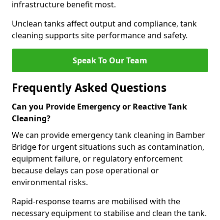
infrastructure benefit most.
Unclean tanks affect output and compliance, tank
cleaning supports site performance and safety.
Speak To Our Team
Frequently Asked Questions
Can you Provide Emergency or Reactive Tank
Cleaning?
We can provide emergency tank cleaning in Bamber
Bridge for urgent situations such as contamination,
equipment failure, or regulatory enforcement
because delays can pose operational or
environmental risks.
Rapid-response teams are mobilised with the
necessary equipment to stabilise and clean the tank.