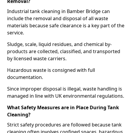
Removal?
Industrial tank cleaning in Bamber Bridge can
include the removal and disposal of all waste
materials because safe clearance is a key part of the
service.
Sludge, scale, liquid residues, and chemical by-
products are collected, classified, and transported
by licensed waste carriers.
Hazardous waste is consigned with full
documentation.
Since improper disposal is illegal, waste handling is
managed in line with UK environmental regulations.
What Safety Measures are in Place During Tank
Cleaning?
Strict safety procedures are followed because tank
cleaning often involves confined spaces, hazardous