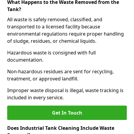
What Happens to the Waste Removed from the
Tank?
All waste is safely removed, classified, and
transported to a licensed facility because
environmental regulations require proper handling
of sludge, residues, or chemical liquids.
Hazardous waste is consigned with full
documentation.
Non-hazardous residues are sent for recycling,
treatment, or approved landfill.
Improper waste disposal is illegal, waste tracking is
included in every service.
Get In Touch
Does Industrial Tank Cleaning Include Waste