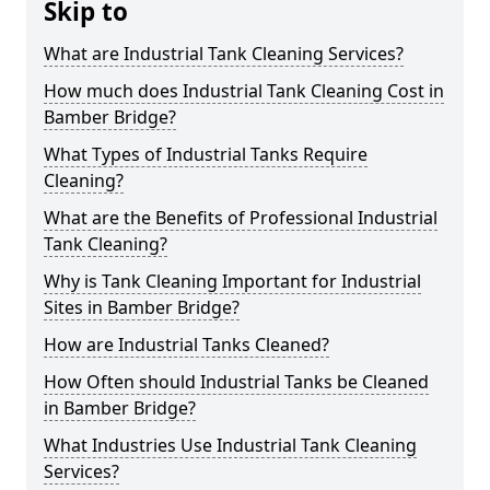
Skip to
What are Industrial Tank Cleaning Services?
How much does Industrial Tank Cleaning Cost in
Bamber Bridge?
What Types of Industrial Tanks Require
Cleaning?
What are the Benefits of Professional Industrial
Tank Cleaning?
Why is Tank Cleaning Important for Industrial
Sites in Bamber Bridge?
How are Industrial Tanks Cleaned?
How Often should Industrial Tanks be Cleaned
in Bamber Bridge?
What Industries Use Industrial Tank Cleaning
Services?