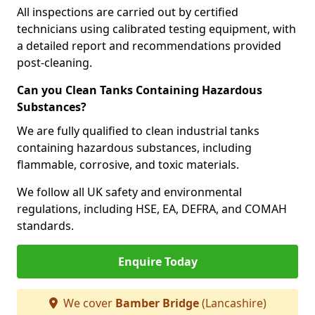
All inspections are carried out by certified
technicians using calibrated testing equipment, with
a detailed report and recommendations provided
post-cleaning.
Can you Clean Tanks Containing Hazardous
Substances?
We are fully qualified to clean industrial tanks
containing hazardous substances, including
flammable, corrosive, and toxic materials.
We follow all UK safety and environmental
regulations, including HSE, EA, DEFRA, and COMAH
standards.
Enquire Today
We cover
Bamber Bridge
(Lancashire)