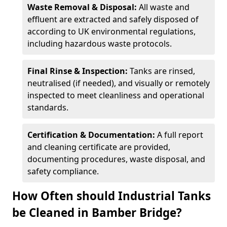
Waste Removal & Disposal:
All waste and
effluent are extracted and safely disposed of
according to UK environmental regulations,
including hazardous waste protocols.
Final Rinse & Inspection:
Tanks are rinsed,
neutralised (if needed), and visually or remotely
inspected to meet cleanliness and operational
standards.
Certification & Documentation:
A full report
and cleaning certificate are provided,
documenting procedures, waste disposal, and
safety compliance.
How Often should Industrial Tanks
be Cleaned in Bamber Bridge?