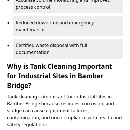
Accurate volume monitoring and improved
process control
Reduced downtime and emergency
maintenance
Certified waste disposal with full
documentation
Why is Tank Cleaning Important
for Industrial Sites in Bamber
Bridge?
Tank cleaning is important for industrial sites in
Bamber Bridge because residues, corrosion, and
sludge can cause equipment failures,
contamination, and non-compliance with health and
safety regulations.