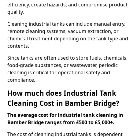
efficiency, create hazards, and compromise product
quality.
Cleaning industrial tanks can include manual entry,
remote cleaning systems, vacuum extraction, or
chemical treatment depending on the tank type and
contents.
Since tanks are often used to store fuels, chemicals,
food-grade substances, or wastewater, periodic
cleaning is critical for operational safety and
compliance.
How much does Industrial Tank
Cleaning Cost in Bamber Bridge?
The average cost for industrial tank cleaning in
Bamber Bridge ranges from £500 to £5,000+.
The cost of cleaning industrial tanks is dependent