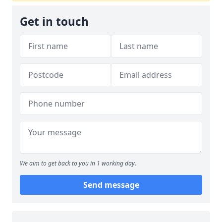
Get in touch
We aim to get back to you in 1 working day.
Send message