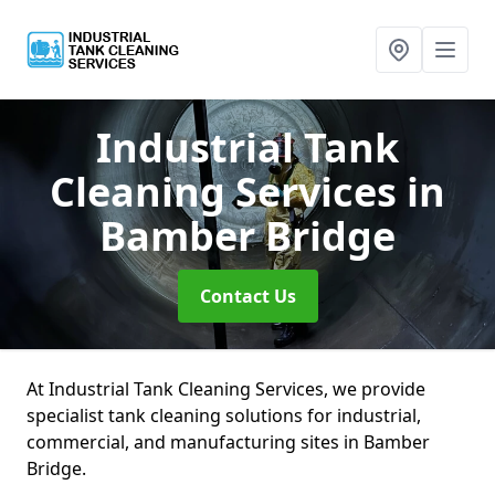
Industrial Tank
Cleaning Services
in
Bamber Bridge
Contact Us
At Industrial Tank Cleaning Services, we provide
specialist tank cleaning solutions for industrial,
commercial, and manufacturing sites in Bamber
Bridge.