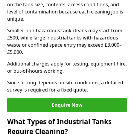
on the tank size, contents, access conditions, and
level of contamination because each cleaning job is
unique.
Smaller non-hazardous tank cleans may start from
£500, while large industrial tanks with hazardous
waste or confined space entry may exceed £3,000–
£5,000.
Additional charges apply for testing, equipment hire,
or out-of-hours working.
Since pricing depends on site conditions, a detailed
survey is required for a fixed quote.
Enquire Now
What Types of Industrial Tanks
Require Cleaning?