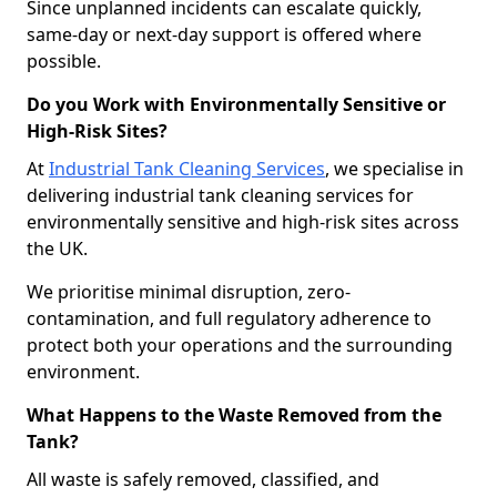
Since unplanned incidents can escalate quickly,
same-day or next-day support is offered where
possible.
Do you Work with Environmentally Sensitive or
High-Risk Sites?
At
Industrial Tank Cleaning Services
, we specialise in
delivering industrial tank cleaning services for
environmentally sensitive and high-risk sites across
the UK.
We prioritise minimal disruption, zero-
contamination, and full regulatory adherence to
protect both your operations and the surrounding
environment.
What Happens to the Waste Removed from the
Tank?
All waste is safely removed, classified, and