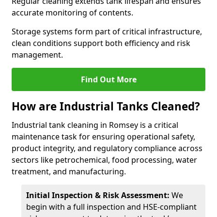
Regular cleaning extends tank lifespan and ensures
accurate monitoring of contents.
Storage systems form part of critical infrastructure,
clean conditions support both efficiency and risk
management.
Find Out More
How are Industrial Tanks Cleaned?
Industrial tank cleaning in Romsey is a critical
maintenance task for ensuring operational safety,
product integrity, and regulatory compliance across
sectors like petrochemical, food processing, water
treatment, and manufacturing.
Initial Inspection & Risk Assessment:
We
begin with a full inspection and HSE-compliant