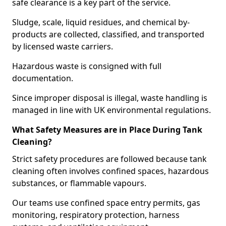
safe clearance is a key part of the service.
Sludge, scale, liquid residues, and chemical by-
products are collected, classified, and transported
by licensed waste carriers.
Hazardous waste is consigned with full
documentation.
Since improper disposal is illegal, waste handling is
managed in line with UK environmental regulations.
What Safety Measures are in Place During Tank
Cleaning?
Strict safety procedures are followed because tank
cleaning often involves confined spaces, hazardous
substances, or flammable vapours.
Our teams use confined space entry permits, gas
monitoring, respiratory protection, harness