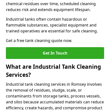
chemical residues over time, scheduled cleaning
reduces risk and extends equipment lifespan.
Industrial tanks often contain hazardous or
flammable substances, specialist equipment and
trained operatives are essential for safe cleaning.
Get a free tank cleaning quote now.
Get In Touch
What are Industrial Tank Cleaning
Services?
Industrial tank cleaning services in Romsey involves
the removal of residues, sludge, scale, or
contaminants from storage tanks, process vessels,
and silos because accumulated materials can reduce
efficiency, create hazards, and compromise product