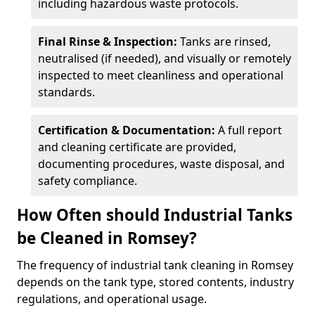
including hazardous waste protocols.
Final Rinse & Inspection:
Tanks are rinsed,
neutralised (if needed), and visually or remotely
inspected to meet cleanliness and operational
standards.
Certification & Documentation:
A full report
and cleaning certificate are provided,
documenting procedures, waste disposal, and
safety compliance.
How Often should Industrial Tanks
be Cleaned in Romsey?
The frequency of industrial tank cleaning in Romsey
depends on the tank type, stored contents, industry
regulations, and operational usage.