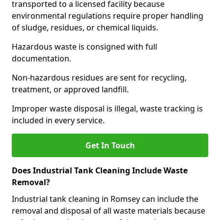
transported to a licensed facility because
environmental regulations require proper handling
of sludge, residues, or chemical liquids.
Hazardous waste is consigned with full
documentation.
Non-hazardous residues are sent for recycling,
treatment, or approved landfill.
Improper waste disposal is illegal, waste tracking is
included in every service.
Get In Touch
Does Industrial Tank Cleaning Include Waste
Removal?
Industrial tank cleaning in Romsey can include the
removal and disposal of all waste materials because