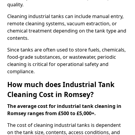
quality.
Cleaning industrial tanks can include manual entry,
remote cleaning systems, vacuum extraction, or
chemical treatment depending on the tank type and
contents.
Since tanks are often used to store fuels, chemicals,
food-grade substances, or wastewater, periodic
cleaning is critical for operational safety and
compliance.
How much does Industrial Tank
Cleaning Cost in Romsey?
The average cost for industrial tank cleaning in
Romsey ranges from £500 to £5,000+.
The cost of cleaning industrial tanks is dependent
on the tank size, contents, access conditions, and