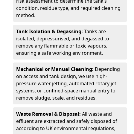
risk assessment to determine the tank’s
condition, residue type, and required cleaning
method.
Tank Isolation & Degassing:
Tanks are
isolated, depressurised, and degassed to
remove any flammable or toxic vapours,
ensuring a safe working environment.
Mechanical or Manual Cleaning:
Depending
on access and tank design, we use high-
pressure water jetting, automated rotary jet
systems, or confined-space manual entry to
remove sludge, scale, and residues.
Waste Removal & Disposal:
All waste and
effluent are extracted and safely disposed of
according to UK environmental regulations,