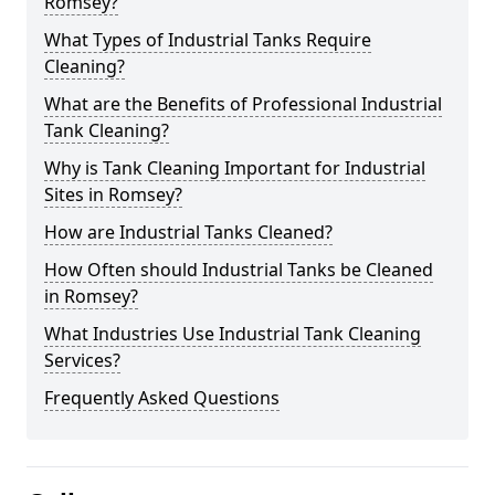
Romsey?
What Types of Industrial Tanks Require
Cleaning?
What are the Benefits of Professional Industrial
Tank Cleaning?
Why is Tank Cleaning Important for Industrial
Sites in Romsey?
How are Industrial Tanks Cleaned?
How Often should Industrial Tanks be Cleaned
in Romsey?
What Industries Use Industrial Tank Cleaning
Services?
Frequently Asked Questions