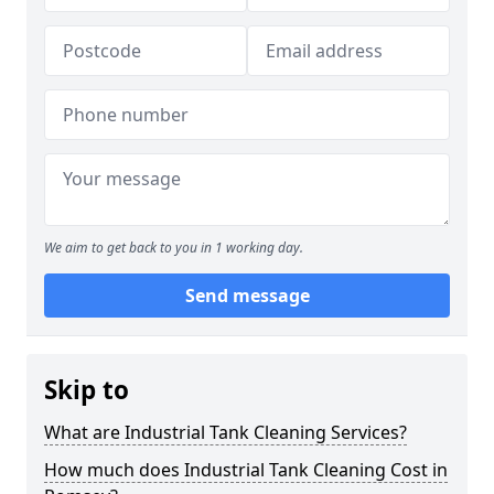
We aim to get back to you in 1 working day.
Send message
Skip to
What are Industrial Tank Cleaning Services?
How much does Industrial Tank Cleaning Cost in