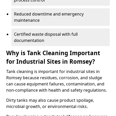
process control
Reduced downtime and emergency
maintenance
Certified waste disposal with full
documentation
Why is Tank Cleaning Important
for Industrial Sites in Romsey?
Tank cleaning is important for industrial sites in
Romsey because residues, corrosion, and sludge
can cause equipment failures, contamination, and
non-compliance with health and safety regulations.
Dirty tanks may also cause product spoilage,
microbial growth, or environmental risks.