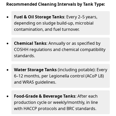
Recommended Cleaning Intervals by Tank Type:
Fuel & Oil Storage Tanks
: Every 2–5 years,
depending on sludge build-up, microbial
contamination, and fuel turnover.
Chemical Tanks
: Annually or as specified by
COSHH regulations and chemical compatibility
standards.
Water Storage Tanks
(including potable): Every
6–12 months, per Legionella control (ACoP L8)
and WRAS guidelines.
Food-Grade & Beverage Tanks
: After each
production cycle or weekly/monthly, in line
with HACCP protocols and BRC standards.