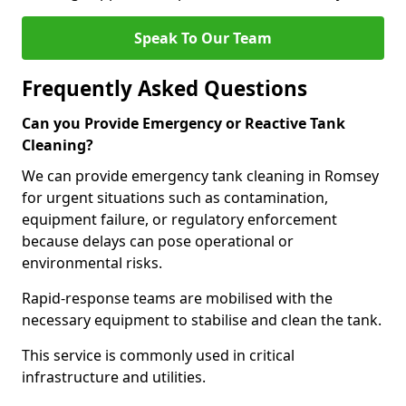
Speak To Our Team
Frequently Asked Questions
Can you Provide Emergency or Reactive Tank
Cleaning?
We can provide emergency tank cleaning in Romsey
for urgent situations such as contamination,
equipment failure, or regulatory enforcement
because delays can pose operational or
environmental risks.
Rapid-response teams are mobilised with the
necessary equipment to stabilise and clean the tank.
This service is commonly used in critical
infrastructure and utilities.