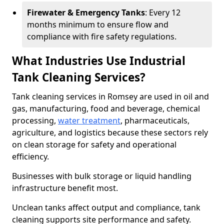
Firewater & Emergency Tanks
: Every 12
months minimum to ensure flow and
compliance with fire safety regulations.
What Industries Use Industrial
Tank Cleaning Services?
Tank cleaning services in Romsey are used in oil and
gas, manufacturing, food and beverage, chemical
processing,
water treatment
, pharmaceuticals,
agriculture, and logistics because these sectors rely
on clean storage for safety and operational
efficiency.
Businesses with bulk storage or liquid handling
infrastructure benefit most.
Unclean tanks affect output and compliance, tank
cleaning supports site performance and safety.