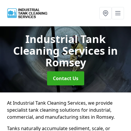
Industrial Tank
Cleaning Services
in
Romsey
Contact Us
At Industrial Tank Cleaning Services, we provide
specialist tank cleaning solutions for industrial,
commercial, and manufacturing sites in Romsey.
Tanks naturally accumulate sediment, scale, or