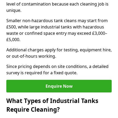
level of contamination because each cleaning job is
unique.
Smaller non-hazardous tank cleans may start from
£500, while large industrial tanks with hazardous
waste or confined space entry may exceed £3,000–
£5,000.
Additional charges apply for testing, equipment hire,
or out-of-hours working.
Since pricing depends on site conditions, a detailed
survey is required for a fixed quote.
Enquire Now
What Types of Industrial Tanks
Require Cleaning?