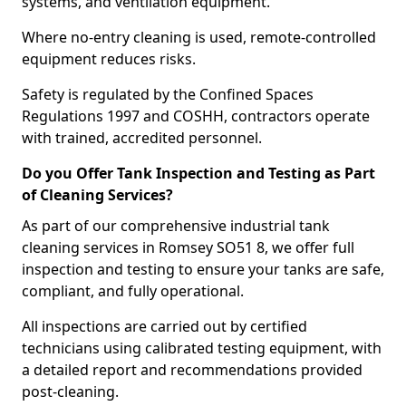
systems, and ventilation equipment.
Where no-entry cleaning is used, remote-controlled
equipment reduces risks.
Safety is regulated by the Confined Spaces
Regulations 1997 and COSHH, contractors operate
with trained, accredited personnel.
Do you Offer Tank Inspection and Testing as Part
of Cleaning Services?
As part of our comprehensive industrial tank
cleaning services in Romsey SO51 8, we offer full
inspection and testing to ensure your tanks are safe,
compliant, and fully operational.
All inspections are carried out by certified
technicians using calibrated testing equipment, with
a detailed report and recommendations provided
post-cleaning.