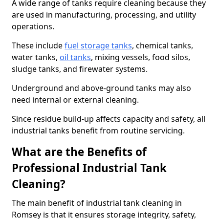
A wide range of tanks require cleaning because they
are used in manufacturing, processing, and utility
operations.
These include
fuel storage tanks
, chemical tanks,
water tanks,
oil tanks
, mixing vessels, food silos,
sludge tanks, and firewater systems.
Underground and above-ground tanks may also
need internal or external cleaning.
Since residue build-up affects capacity and safety, all
industrial tanks benefit from routine servicing.
What are the Benefits of
Professional Industrial Tank
Cleaning?
The main benefit of industrial tank cleaning in
Romsey is that it ensures storage integrity, safety,