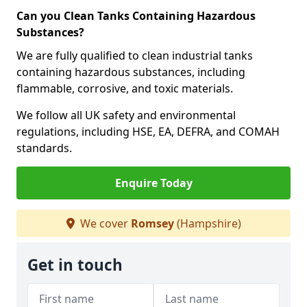
Can you Clean Tanks Containing Hazardous
Substances?
We are fully qualified to clean industrial tanks
containing hazardous substances, including
flammable, corrosive, and toxic materials.
We follow all UK safety and environmental
regulations, including HSE, EA, DEFRA, and COMAH
standards.
Enquire Today
We cover
Romsey
(Hampshire)
Get in touch