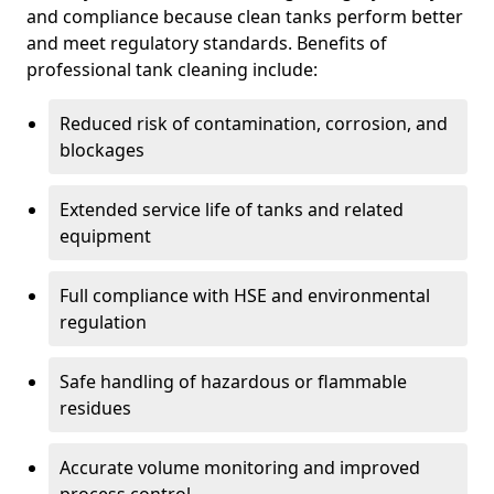
and compliance because clean tanks perform better
and meet regulatory standards. Benefits of
professional tank cleaning include:
Reduced risk of contamination, corrosion, and
blockages
Extended service life of tanks and related
equipment
Full compliance with HSE and environmental
regulation
Safe handling of hazardous or flammable
residues
Accurate volume monitoring and improved