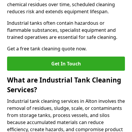
chemical residues over time, scheduled cleaning
reduces risk and extends equipment lifespan.
Industrial tanks often contain hazardous or
flammable substances, specialist equipment and
trained operatives are essential for safe cleaning.
Get a free tank cleaning quote now.
Get In Touch
What are Industrial Tank Cleaning
Services?
Industrial tank cleaning services in Alton involves the
removal of residues, sludge, scale, or contaminants
from storage tanks, process vessels, and silos
because accumulated materials can reduce
efficiency, create hazards, and compromise product