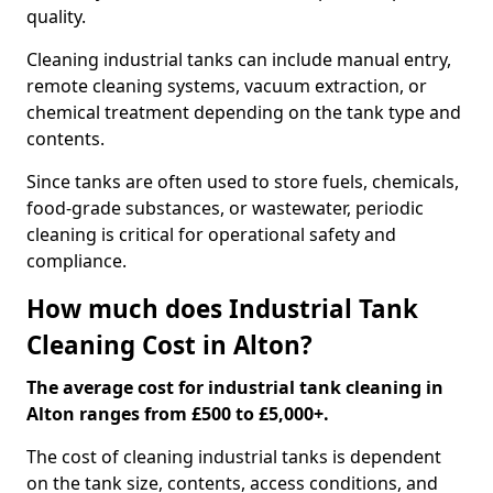
quality.
Cleaning industrial tanks can include manual entry,
remote cleaning systems, vacuum extraction, or
chemical treatment depending on the tank type and
contents.
Since tanks are often used to store fuels, chemicals,
food-grade substances, or wastewater, periodic
cleaning is critical for operational safety and
compliance.
How much does Industrial Tank
Cleaning Cost in Alton?
The average cost for industrial tank cleaning in
Alton ranges from £500 to £5,000+.
The cost of cleaning industrial tanks is dependent
on the tank size, contents, access conditions, and