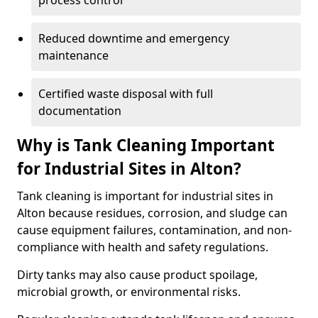
process control
Reduced downtime and emergency
maintenance
Certified waste disposal with full
documentation
Why is Tank Cleaning Important
for Industrial Sites in Alton?
Tank cleaning is important for industrial sites in
Alton because residues, corrosion, and sludge can
cause equipment failures, contamination, and non-
compliance with health and safety regulations.
Dirty tanks may also cause product spoilage,
microbial growth, or environmental risks.