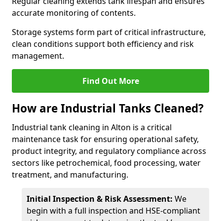
Regular cleaning extends tank lifespan and ensures
accurate monitoring of contents.
Storage systems form part of critical infrastructure,
clean conditions support both efficiency and risk
management.
Find Out More
How are Industrial Tanks Cleaned?
Industrial tank cleaning in Alton is a critical
maintenance task for ensuring operational safety,
product integrity, and regulatory compliance across
sectors like petrochemical, food processing, water
treatment, and manufacturing.
Initial Inspection & Risk Assessment:
We
begin with a full inspection and HSE-compliant