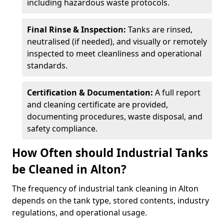
including hazardous waste protocols.
Final Rinse & Inspection:
Tanks are rinsed,
neutralised (if needed), and visually or remotely
inspected to meet cleanliness and operational
standards.
Certification & Documentation:
A full report
and cleaning certificate are provided,
documenting procedures, waste disposal, and
safety compliance.
How Often should Industrial Tanks
be Cleaned in Alton?
The frequency of industrial tank cleaning in Alton
depends on the tank type, stored contents, industry
regulations, and operational usage.