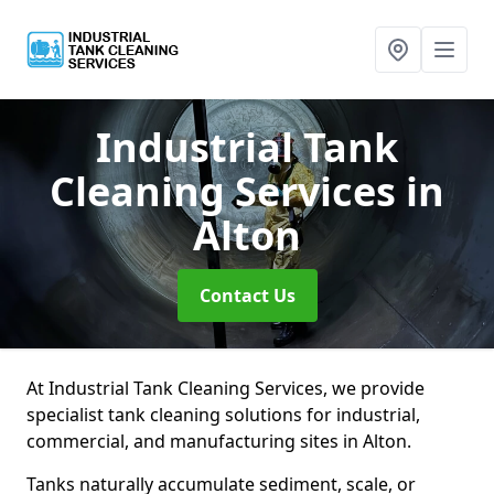
Industrial Tank
Cleaning Services
in
Alton
Contact Us
At Industrial Tank Cleaning Services, we provide
specialist tank cleaning solutions for industrial,
commercial, and manufacturing sites in Alton.
Tanks naturally accumulate sediment, scale, or