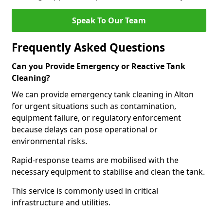
Speak To Our Team
Frequently Asked Questions
Can you Provide Emergency or Reactive Tank
Cleaning?
We can provide emergency tank cleaning in Alton
for urgent situations such as contamination,
equipment failure, or regulatory enforcement
because delays can pose operational or
environmental risks.
Rapid-response teams are mobilised with the
necessary equipment to stabilise and clean the tank.
This service is commonly used in critical
infrastructure and utilities.