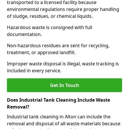
transported to a licensed facility because
environmental regulations require proper handling
of sludge, residues, or chemical liquids.
Hazardous waste is consigned with full
documentation.
Non-hazardous residues are sent for recycling,
treatment, or approved landfill.
Improper waste disposal is illegal, waste tracking is
included in every service.
Get In Touch
Does Industrial Tank Cleaning Include Waste
Removal?
Industrial tank cleaning in Alton can include the
removal and disposal of all waste materials because