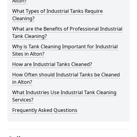
Alton?
What Types of Industrial Tanks Require
Cleaning?
What are the Benefits of Professional Industrial
Tank Cleaning?
Why is Tank Cleaning Important for Industrial
Sites in Alton?
How are Industrial Tanks Cleaned?
How Often should Industrial Tanks be Cleaned
in Alton?
What Industries Use Industrial Tank Cleaning
Services?
Frequently Asked Questions