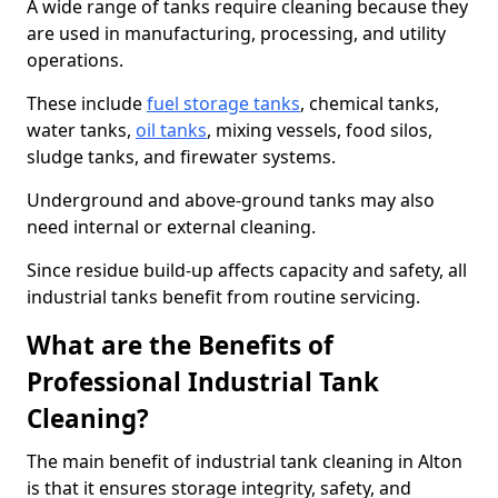
A wide range of tanks require cleaning because they
are used in manufacturing, processing, and utility
operations.
These include
fuel storage tanks
, chemical tanks,
water tanks,
oil tanks
, mixing vessels, food silos,
sludge tanks, and firewater systems.
Underground and above-ground tanks may also
need internal or external cleaning.
Since residue build-up affects capacity and safety, all
industrial tanks benefit from routine servicing.
What are the Benefits of
Professional Industrial Tank
Cleaning?
The main benefit of industrial tank cleaning in Alton
is that it ensures storage integrity, safety, and