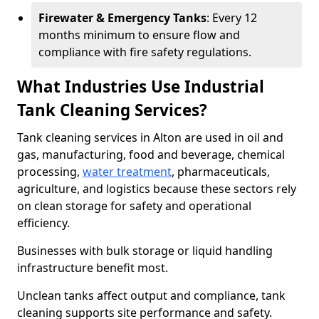
Firewater & Emergency Tanks
: Every 12
months minimum to ensure flow and
compliance with fire safety regulations.
What Industries Use Industrial
Tank Cleaning Services?
Tank cleaning services in Alton are used in oil and
gas, manufacturing, food and beverage, chemical
processing,
water treatment
, pharmaceuticals,
agriculture, and logistics because these sectors rely
on clean storage for safety and operational
efficiency.
Businesses with bulk storage or liquid handling
infrastructure benefit most.
Unclean tanks affect output and compliance, tank
cleaning supports site performance and safety.