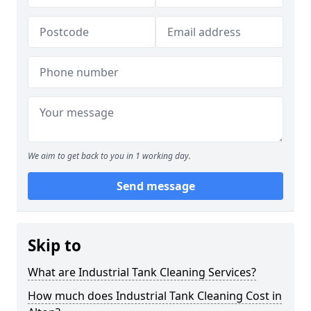
We aim to get back to you in 1 working day.
Send message
Skip to
What are Industrial Tank Cleaning Services?
How much does Industrial Tank Cleaning Cost in