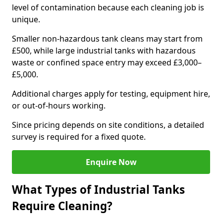
level of contamination because each cleaning job is
unique.
Smaller non-hazardous tank cleans may start from
£500, while large industrial tanks with hazardous
waste or confined space entry may exceed £3,000–
£5,000.
Additional charges apply for testing, equipment hire,
or out-of-hours working.
Since pricing depends on site conditions, a detailed
survey is required for a fixed quote.
Enquire Now
What Types of Industrial Tanks
Require Cleaning?