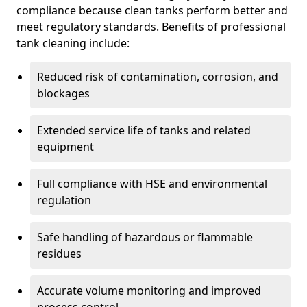
compliance because clean tanks perform better and
meet regulatory standards. Benefits of professional
tank cleaning include:
Reduced risk of contamination, corrosion, and
blockages
Extended service life of tanks and related
equipment
Full compliance with HSE and environmental
regulation
Safe handling of hazardous or flammable
residues
Accurate volume monitoring and improved