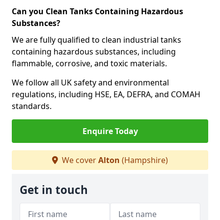
Can you Clean Tanks Containing Hazardous
Substances?
We are fully qualified to clean industrial tanks
containing hazardous substances, including
flammable, corrosive, and toxic materials.
We follow all UK safety and environmental
regulations, including HSE, EA, DEFRA, and COMAH
standards.
Enquire Today
We cover
Alton
(Hampshire)
Get in touch