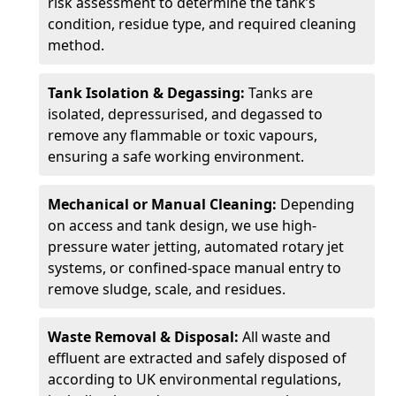
risk assessment to determine the tank’s
condition, residue type, and required cleaning
method.
Tank Isolation & Degassing:
Tanks are
isolated, depressurised, and degassed to
remove any flammable or toxic vapours,
ensuring a safe working environment.
Mechanical or Manual Cleaning:
Depending
on access and tank design, we use high-
pressure water jetting, automated rotary jet
systems, or confined-space manual entry to
remove sludge, scale, and residues.
Waste Removal & Disposal:
All waste and
effluent are extracted and safely disposed of
according to UK environmental regulations,