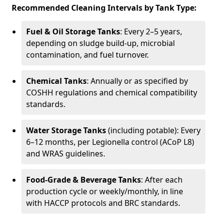
Recommended Cleaning Intervals by Tank Type:
Fuel & Oil Storage Tanks
: Every 2–5 years,
depending on sludge build-up, microbial
contamination, and fuel turnover.
Chemical Tanks
: Annually or as specified by
COSHH regulations and chemical compatibility
standards.
Water Storage Tanks
(including potable): Every
6–12 months, per Legionella control (ACoP L8)
and WRAS guidelines.
Food-Grade & Beverage Tanks
: After each
production cycle or weekly/monthly, in line
with HACCP protocols and BRC standards.