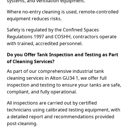
systems, and ventilation equipment.
Where no-entry cleaning is used, remote-controlled
equipment reduces risks.
Safety is regulated by the Confined Spaces
Regulations 1997 and COSHH, contractors operate
with trained, accredited personnel.
Do you Offer Tank Inspection and Testing as Part
of Cleaning Services?
As part of our comprehensive industrial tank
cleaning services in Alton GU34 1, we offer full
inspection and testing to ensure your tanks are safe,
compliant, and fully operational.
All inspections are carried out by certified
technicians using calibrated testing equipment, with
a detailed report and recommendations provided
post-cleaning.