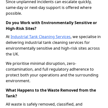
Since unplanned incidents can escalate quickly,
same-day or next-day support is offered where
possible.
Do you Work with Environmentally Sensitive or
High-Risk Sites?
At
Industrial Tank Cleaning Services
, we specialise in
delivering industrial tank cleaning services for
environmentally sensitive and high-risk sites across
the UK.
We prioritise minimal disruption, zero-
contamination, and full regulatory adherence to
protect both your operations and the surrounding
environment.
What Happens to the Waste Removed from the
Tank?
All waste is safely removed, classified, and