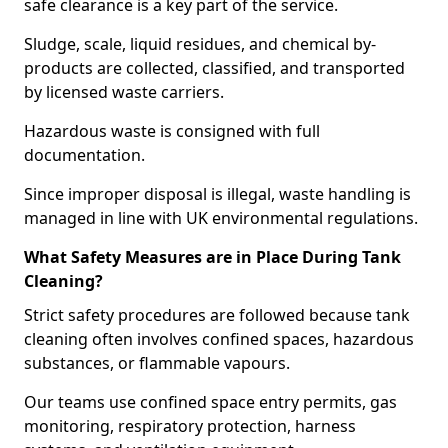
safe clearance is a key part of the service.
Sludge, scale, liquid residues, and chemical by-
products are collected, classified, and transported
by licensed waste carriers.
Hazardous waste is consigned with full
documentation.
Since improper disposal is illegal, waste handling is
managed in line with UK environmental regulations.
What Safety Measures are in Place During Tank
Cleaning?
Strict safety procedures are followed because tank
cleaning often involves confined spaces, hazardous
substances, or flammable vapours.
Our teams use confined space entry permits, gas
monitoring, respiratory protection, harness