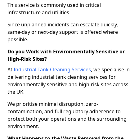
This service is commonly used in critical
infrastructure and utilities.
Since unplanned incidents can escalate quickly,
same-day or next-day support is offered where
possible.
Do you Work with Environmentally Sensitive or
High-Risk Sites?
At
Industrial Tank Cleaning Services
, we specialise in
delivering industrial tank cleaning services for
environmentally sensitive and high-risk sites across
the UK.
We prioritise minimal disruption, zero-
contamination, and full regulatory adherence to
protect both your operations and the surrounding
environment.
What Happens to the Waste Removed from the