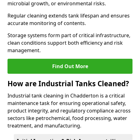
microbial growth, or environmental risks.
Regular cleaning extends tank lifespan and ensures
accurate monitoring of contents.
Storage systems form part of critical infrastructure,
clean conditions support both efficiency and risk
management.
Find Out More
How are Industrial Tanks Cleaned?
Industrial tank cleaning in Chadderton is a critical
maintenance task for ensuring operational safety,
product integrity, and regulatory compliance across
sectors like petrochemical, food processing, water
treatment, and manufacturing.