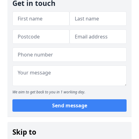
Get in touch
We aim to get back to you in 1 working day.
Send message
Skip to