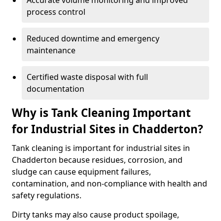
Accurate volume monitoring and improved
process control
Reduced downtime and emergency
maintenance
Certified waste disposal with full
documentation
Why is Tank Cleaning Important
for Industrial Sites in Chadderton?
Tank cleaning is important for industrial sites in
Chadderton because residues, corrosion, and
sludge can cause equipment failures,
contamination, and non-compliance with health and
safety regulations.
Dirty tanks may also cause product spoilage,