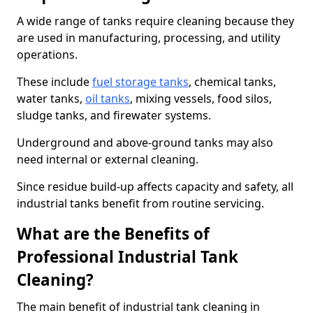
A wide range of tanks require cleaning because they
are used in manufacturing, processing, and utility
operations.
These include
fuel storage tanks
, chemical tanks,
water tanks,
oil tanks
, mixing vessels, food silos,
sludge tanks, and firewater systems.
Underground and above-ground tanks may also
need internal or external cleaning.
Since residue build-up affects capacity and safety, all
industrial tanks benefit from routine servicing.
What are the Benefits of
Professional Industrial Tank
Cleaning?
The main benefit of industrial tank cleaning in