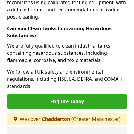
technicians using calibrated testing equipment, with
a detailed report and recommendations provided
post-cleaning.
Can you Clean Tanks Containing Hazardous
Substances?
We are fully qualified to clean industrial tanks
containing hazardous substances, including
flammable, corrosive, and toxic materials.
We follow all UK safety and environmental
regulations, including HSE, EA, DEFRA, and COMAH
standards.
Enquire Today
We cover
Chadderton
(Greater Manchester)