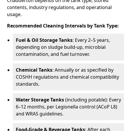
Chadderton depends on the tank type, stored
contents, industry regulations, and operational
usage.
Recommended Cleaning Intervals by Tank Type:
Fuel & Oil Storage Tanks
: Every 2–5 years,
depending on sludge build-up, microbial
contamination, and fuel turnover.
Chemical Tanks
: Annually or as specified by
COSHH regulations and chemical compatibility
standards.
Water Storage Tanks
(including potable): Every
6–12 months, per Legionella control (ACoP L8)
and WRAS guidelines.
Food-Grade & Beverage Tanks
: After each