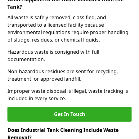
Tank?
All waste is safely removed, classified, and
transported to a licensed facility because
environmental regulations require proper handling
of sludge, residues, or chemical liquids.
Hazardous waste is consigned with full
documentation.
Non-hazardous residues are sent for recycling,
treatment, or approved landfill.
Improper waste disposal is illegal, waste tracking is
included in every service.
Get In Touch
Does Industrial Tank Cleaning Include Waste
Removal?