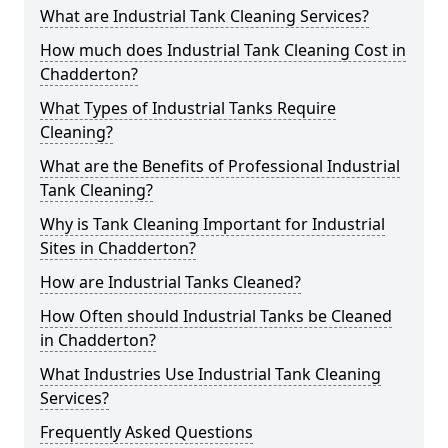
What are Industrial Tank Cleaning Services?
How much does Industrial Tank Cleaning Cost in
Chadderton?
What Types of Industrial Tanks Require
Cleaning?
What are the Benefits of Professional Industrial
Tank Cleaning?
Why is Tank Cleaning Important for Industrial
Sites in Chadderton?
How are Industrial Tanks Cleaned?
How Often should Industrial Tanks be Cleaned
in Chadderton?
What Industries Use Industrial Tank Cleaning
Services?
Frequently Asked Questions