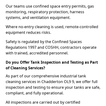
Our teams use confined space entry permits, gas
monitoring, respiratory protection, harness
systems, and ventilation equipment.
Where no-entry cleaning is used, remote-controlled
equipment reduces risks.
Safety is regulated by the Confined Spaces
Regulations 1997 and COSHH, contractors operate
with trained, accredited personnel.
Do you Offer Tank Inspection and Testing as Part
of Cleaning Services?
As part of our comprehensive industrial tank
cleaning services in Chadderton OL9 9, we offer full
inspection and testing to ensure your tanks are safe,
compliant, and fully operational.
All inspections are carried out by certified