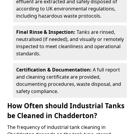
effluent are extracted and safely disposed of
according to UK environmental regulations,
including hazardous waste protocols.
Final Rinse & Inspection:
Tanks are rinsed,
neutralised (if needed), and visually or remotely
inspected to meet cleanliness and operational
standards.
Certification & Documentation:
A full report
and cleaning certificate are provided,
documenting procedures, waste disposal, and
safety compliance.
How Often should Industrial Tanks
be Cleaned in Chadderton?
The frequency of industrial tank cleaning in