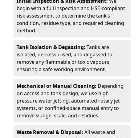
Initial Inspection & Risk Assessment:
We
begin with a full inspection and HSE-compliant
risk assessment to determine the tank’s
condition, residue type, and required cleaning
method.
Tank Isolation & Degassing:
Tanks are
isolated, depressurised, and degassed to
remove any flammable or toxic vapours,
ensuring a safe working environment.
Mechanical or Manual Cleaning:
Depending
on access and tank design, we use high-
pressure water jetting, automated rotary jet
systems, or confined-space manual entry to
remove sludge, scale, and residues.
Waste Removal & Disposal:
All waste and