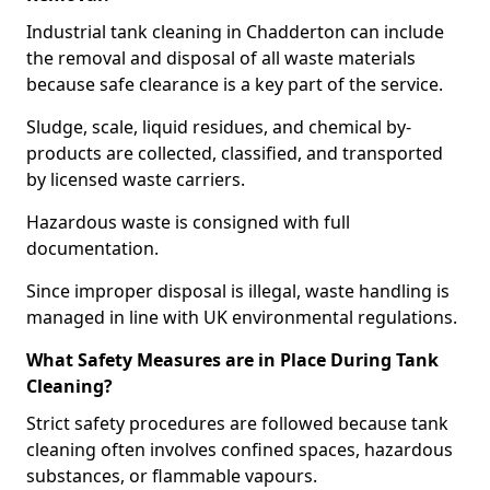
Industrial tank cleaning in Chadderton can include
the removal and disposal of all waste materials
because safe clearance is a key part of the service.
Sludge, scale, liquid residues, and chemical by-
products are collected, classified, and transported
by licensed waste carriers.
Hazardous waste is consigned with full
documentation.
Since improper disposal is illegal, waste handling is
managed in line with UK environmental regulations.
What Safety Measures are in Place During Tank
Cleaning?
Strict safety procedures are followed because tank
cleaning often involves confined spaces, hazardous
substances, or flammable vapours.