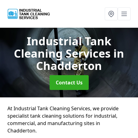
Industrial Tank
Cleaning Services
in
Chadderton
Contact Us
At Industrial Tank Cleaning Services, we provide
specialist tank cleaning solutions for industrial,
commercial, and manufacturing sites in
Chadderton.