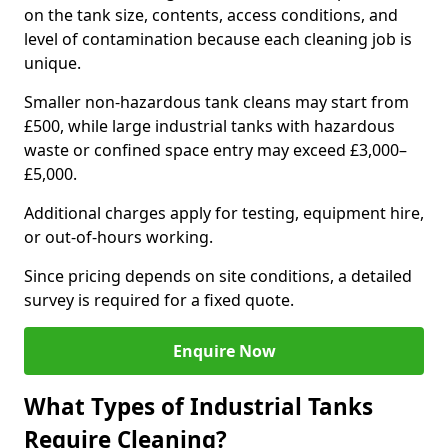
on the tank size, contents, access conditions, and
level of contamination because each cleaning job is
unique.
Smaller non-hazardous tank cleans may start from
£500, while large industrial tanks with hazardous
waste or confined space entry may exceed £3,000–
£5,000.
Additional charges apply for testing, equipment hire,
or out-of-hours working.
Since pricing depends on site conditions, a detailed
survey is required for a fixed quote.
Enquire Now
What Types of Industrial Tanks
Require Cleaning?