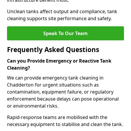
infrastructure benefit most.
Unclean tanks affect output and compliance, tank
cleaning supports site performance and safety.
Speak To Our Team
Frequently Asked Questions
Can you Provide Emergency or Reactive Tank
Cleaning?
We can provide emergency tank cleaning in
Chadderton for urgent situations such as
contamination, equipment failure, or regulatory
enforcement because delays can pose operational
or environmental risks.
Rapid-response teams are mobilised with the
necessary equipment to stabilise and clean the tank.