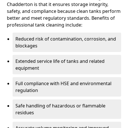
Chadderton is that it ensures storage integrity,
safety, and compliance because clean tanks perform
better and meet regulatory standards. Benefits of
professional tank cleaning include:
Reduced risk of contamination, corrosion, and
blockages
Extended service life of tanks and related
equipment
Full compliance with HSE and environmental
regulation
Safe handling of hazardous or flammable
residues