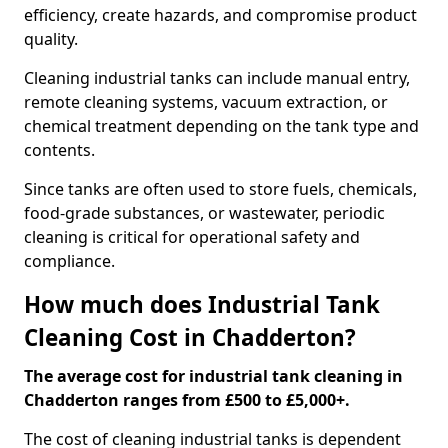
efficiency, create hazards, and compromise product
quality.
Cleaning industrial tanks can include manual entry,
remote cleaning systems, vacuum extraction, or
chemical treatment depending on the tank type and
contents.
Since tanks are often used to store fuels, chemicals,
food-grade substances, or wastewater, periodic
cleaning is critical for operational safety and
compliance.
How much does Industrial Tank
Cleaning Cost in Chadderton?
The average cost for industrial tank cleaning in
Chadderton ranges from £500 to £5,000+.
The cost of cleaning industrial tanks is dependent