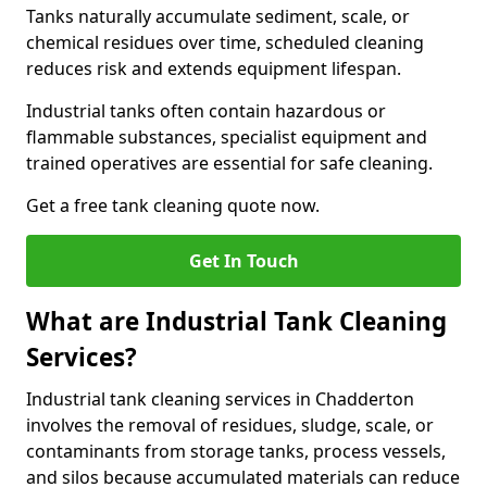
Tanks naturally accumulate sediment, scale, or
chemical residues over time, scheduled cleaning
reduces risk and extends equipment lifespan.
Industrial tanks often contain hazardous or
flammable substances, specialist equipment and
trained operatives are essential for safe cleaning.
Get a free tank cleaning quote now.
Get In Touch
What are Industrial Tank Cleaning
Services?
Industrial tank cleaning services in Chadderton
involves the removal of residues, sludge, scale, or
contaminants from storage tanks, process vessels,
and silos because accumulated materials can reduce