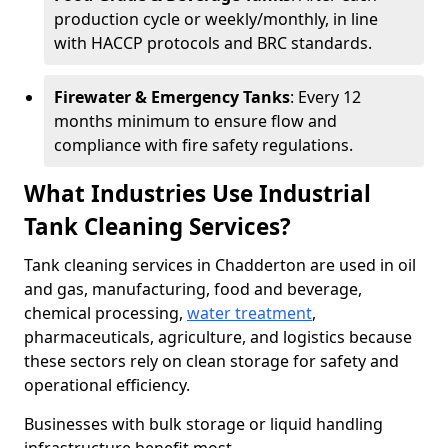
production cycle or weekly/monthly, in line
with HACCP protocols and BRC standards.
Firewater & Emergency Tanks
: Every 12
months minimum to ensure flow and
compliance with fire safety regulations.
What Industries Use Industrial
Tank Cleaning Services?
Tank cleaning services in Chadderton are used in oil
and gas, manufacturing, food and beverage,
chemical processing,
water treatment
,
pharmaceuticals, agriculture, and logistics because
these sectors rely on clean storage for safety and
operational efficiency.
Businesses with bulk storage or liquid handling