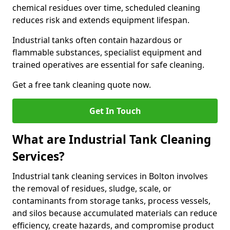
chemical residues over time, scheduled cleaning
reduces risk and extends equipment lifespan.
Industrial tanks often contain hazardous or
flammable substances, specialist equipment and
trained operatives are essential for safe cleaning.
Get a free tank cleaning quote now.
Get In Touch
What are Industrial Tank Cleaning
Services?
Industrial tank cleaning services in Bolton involves
the removal of residues, sludge, scale, or
contaminants from storage tanks, process vessels,
and silos because accumulated materials can reduce
efficiency, create hazards, and compromise product