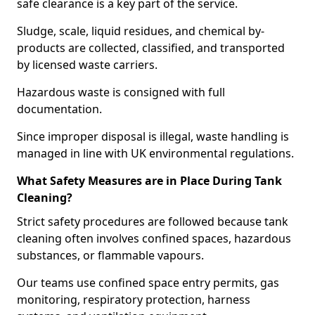
safe clearance is a key part of the service.
Sludge, scale, liquid residues, and chemical by-
products are collected, classified, and transported
by licensed waste carriers.
Hazardous waste is consigned with full
documentation.
Since improper disposal is illegal, waste handling is
managed in line with UK environmental regulations.
What Safety Measures are in Place During Tank
Cleaning?
Strict safety procedures are followed because tank
cleaning often involves confined spaces, hazardous
substances, or flammable vapours.
Our teams use confined space entry permits, gas
monitoring, respiratory protection, harness