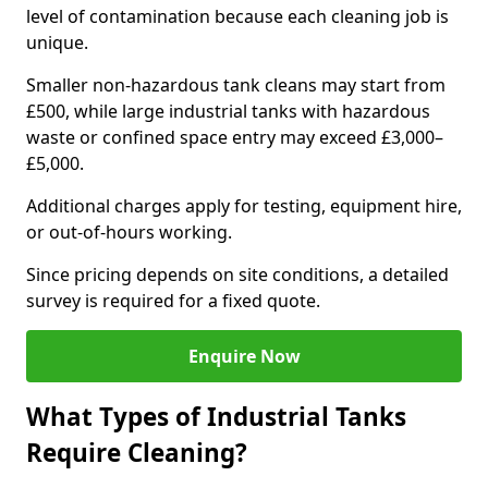
level of contamination because each cleaning job is
unique.
Smaller non-hazardous tank cleans may start from
£500, while large industrial tanks with hazardous
waste or confined space entry may exceed £3,000–
£5,000.
Additional charges apply for testing, equipment hire,
or out-of-hours working.
Since pricing depends on site conditions, a detailed
survey is required for a fixed quote.
Enquire Now
What Types of Industrial Tanks
Require Cleaning?