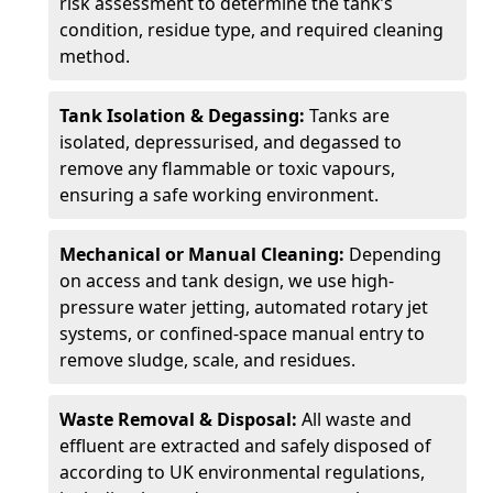
risk assessment to determine the tank’s
condition, residue type, and required cleaning
method.
Tank Isolation & Degassing:
Tanks are
isolated, depressurised, and degassed to
remove any flammable or toxic vapours,
ensuring a safe working environment.
Mechanical or Manual Cleaning:
Depending
on access and tank design, we use high-
pressure water jetting, automated rotary jet
systems, or confined-space manual entry to
remove sludge, scale, and residues.
Waste Removal & Disposal:
All waste and
effluent are extracted and safely disposed of
according to UK environmental regulations,