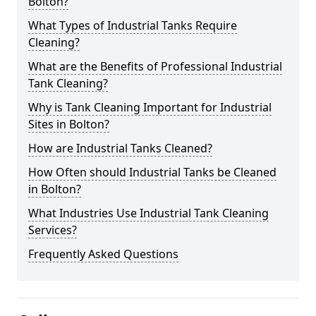
Bolton?
What Types of Industrial Tanks Require
Cleaning?
What are the Benefits of Professional Industrial
Tank Cleaning?
Why is Tank Cleaning Important for Industrial
Sites in Bolton?
How are Industrial Tanks Cleaned?
How Often should Industrial Tanks be Cleaned
in Bolton?
What Industries Use Industrial Tank Cleaning
Services?
Frequently Asked Questions