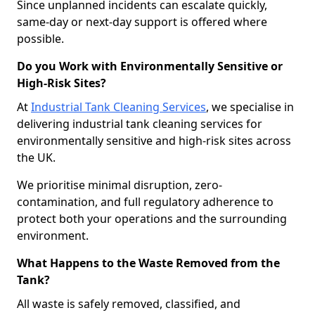
Since unplanned incidents can escalate quickly,
same-day or next-day support is offered where
possible.
Do you Work with Environmentally Sensitive or
High-Risk Sites?
At
Industrial Tank Cleaning Services
, we specialise in
delivering industrial tank cleaning services for
environmentally sensitive and high-risk sites across
the UK.
We prioritise minimal disruption, zero-
contamination, and full regulatory adherence to
protect both your operations and the surrounding
environment.
What Happens to the Waste Removed from the
Tank?
All waste is safely removed, classified, and