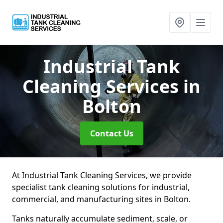
Industrial Tank
Cleaning Services
in
Bolton
Contact Us
At Industrial Tank Cleaning Services, we provide
specialist tank cleaning solutions for industrial,
commercial, and manufacturing sites in Bolton.
Tanks naturally accumulate sediment, scale, or