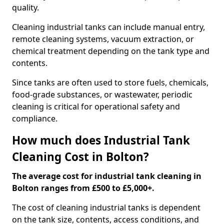
quality.
Cleaning industrial tanks can include manual entry,
remote cleaning systems, vacuum extraction, or
chemical treatment depending on the tank type and
contents.
Since tanks are often used to store fuels, chemicals,
food-grade substances, or wastewater, periodic
cleaning is critical for operational safety and
compliance.
How much does Industrial Tank
Cleaning Cost in Bolton?
The average cost for industrial tank cleaning in
Bolton ranges from £500 to £5,000+.
The cost of cleaning industrial tanks is dependent
on the tank size, contents, access conditions, and