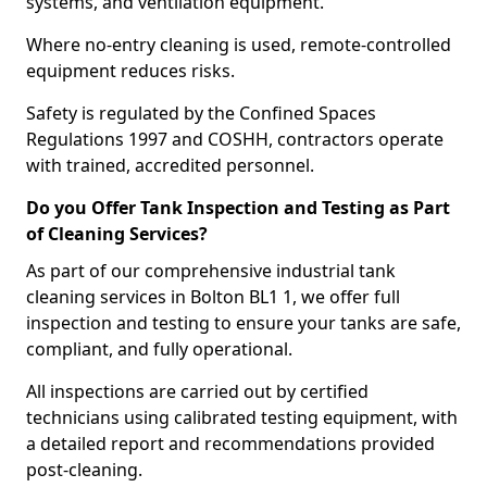
systems, and ventilation equipment.
Where no-entry cleaning is used, remote-controlled
equipment reduces risks.
Safety is regulated by the Confined Spaces
Regulations 1997 and COSHH, contractors operate
with trained, accredited personnel.
Do you Offer Tank Inspection and Testing as Part
of Cleaning Services?
As part of our comprehensive industrial tank
cleaning services in Bolton BL1 1, we offer full
inspection and testing to ensure your tanks are safe,
compliant, and fully operational.
All inspections are carried out by certified
technicians using calibrated testing equipment, with
a detailed report and recommendations provided
post-cleaning.