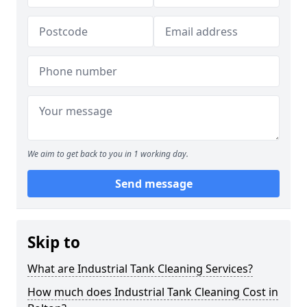
We aim to get back to you in 1 working day.
Send message
Skip to
What are Industrial Tank Cleaning Services?
How much does Industrial Tank Cleaning Cost in