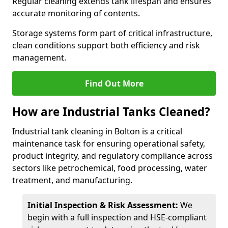
Regular cleaning extends tank lifespan and ensures
accurate monitoring of contents.
Storage systems form part of critical infrastructure,
clean conditions support both efficiency and risk
management.
Find Out More
How are Industrial Tanks Cleaned?
Industrial tank cleaning in Bolton is a critical
maintenance task for ensuring operational safety,
product integrity, and regulatory compliance across
sectors like petrochemical, food processing, water
treatment, and manufacturing.
Initial Inspection & Risk Assessment:
We
begin with a full inspection and HSE-compliant