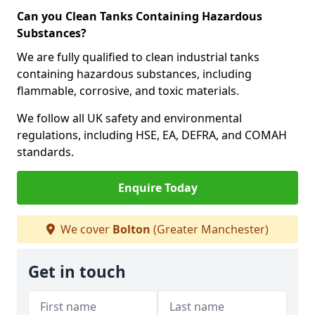
Can you Clean Tanks Containing Hazardous
Substances?
We are fully qualified to clean industrial tanks
containing hazardous substances, including
flammable, corrosive, and toxic materials.
We follow all UK safety and environmental
regulations, including HSE, EA, DEFRA, and COMAH
standards.
Enquire Today
We cover
Bolton
(Greater Manchester)
Get in touch