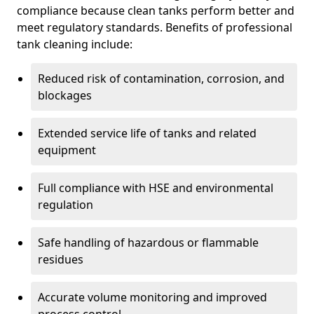
compliance because clean tanks perform better and
meet regulatory standards. Benefits of professional
tank cleaning include:
Reduced risk of contamination, corrosion, and
blockages
Extended service life of tanks and related
equipment
Full compliance with HSE and environmental
regulation
Safe handling of hazardous or flammable
residues
Accurate volume monitoring and improved