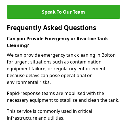
Speak To Our Team
Frequently Asked Questions
Can you Provide Emergency or Reactive Tank
Cleaning?
We can provide emergency tank cleaning in Bolton
for urgent situations such as contamination,
equipment failure, or regulatory enforcement
because delays can pose operational or
environmental risks.
Rapid-response teams are mobilised with the
necessary equipment to stabilise and clean the tank.
This service is commonly used in critical
infrastructure and utilities.