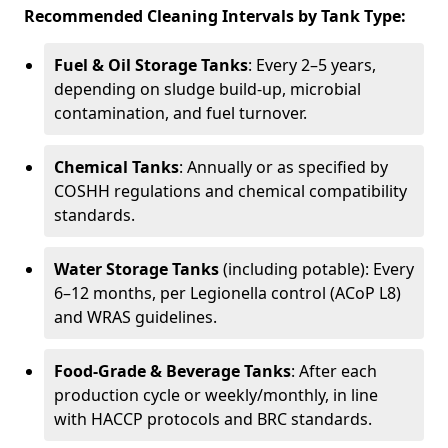
Recommended Cleaning Intervals by Tank Type:
Fuel & Oil Storage Tanks
: Every 2–5 years,
depending on sludge build-up, microbial
contamination, and fuel turnover.
Chemical Tanks
: Annually or as specified by
COSHH regulations and chemical compatibility
standards.
Water Storage Tanks
(including potable): Every
6–12 months, per Legionella control (ACoP L8)
and WRAS guidelines.
Food-Grade & Beverage Tanks
: After each
production cycle or weekly/monthly, in line
with HACCP protocols and BRC standards.