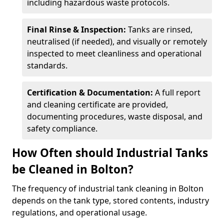
including hazardous waste protocols.
Final Rinse & Inspection:
Tanks are rinsed,
neutralised (if needed), and visually or remotely
inspected to meet cleanliness and operational
standards.
Certification & Documentation:
A full report
and cleaning certificate are provided,
documenting procedures, waste disposal, and
safety compliance.
How Often should Industrial Tanks
be Cleaned in Bolton?
The frequency of industrial tank cleaning in Bolton
depends on the tank type, stored contents, industry
regulations, and operational usage.