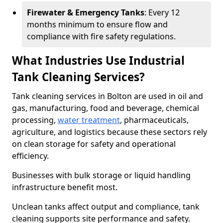
Firewater & Emergency Tanks
: Every 12
months minimum to ensure flow and
compliance with fire safety regulations.
What Industries Use Industrial
Tank Cleaning Services?
Tank cleaning services in Bolton are used in oil and
gas, manufacturing, food and beverage, chemical
processing,
water treatment
, pharmaceuticals,
agriculture, and logistics because these sectors rely
on clean storage for safety and operational
efficiency.
Businesses with bulk storage or liquid handling
infrastructure benefit most.
Unclean tanks affect output and compliance, tank
cleaning supports site performance and safety.