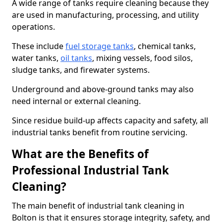
A wide range of tanks require cleaning because they
are used in manufacturing, processing, and utility
operations.
These include
fuel storage tanks
, chemical tanks,
water tanks,
oil tanks
, mixing vessels, food silos,
sludge tanks, and firewater systems.
Underground and above-ground tanks may also
need internal or external cleaning.
Since residue build-up affects capacity and safety, all
industrial tanks benefit from routine servicing.
What are the Benefits of
Professional Industrial Tank
Cleaning?
The main benefit of industrial tank cleaning in
Bolton is that it ensures storage integrity, safety, and