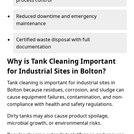
process control
Reduced downtime and emergency
maintenance
Certified waste disposal with full
documentation
Why is Tank Cleaning Important
for Industrial Sites in Bolton?
Tank cleaning is important for industrial sites in
Bolton because residues, corrosion, and sludge can
cause equipment failures, contamination, and non-
compliance with health and safety regulations.
Dirty tanks may also cause product spoilage,
microbial growth, or environmental risks.