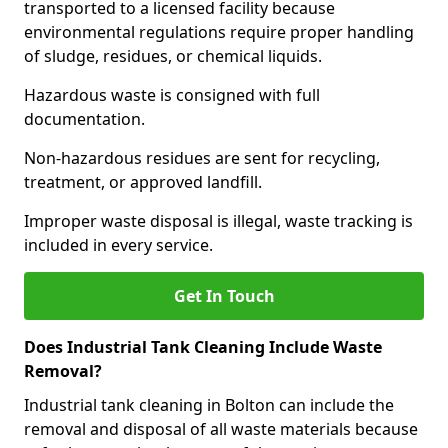
transported to a licensed facility because
environmental regulations require proper handling
of sludge, residues, or chemical liquids.
Hazardous waste is consigned with full
documentation.
Non-hazardous residues are sent for recycling,
treatment, or approved landfill.
Improper waste disposal is illegal, waste tracking is
included in every service.
Get In Touch
Does Industrial Tank Cleaning Include Waste
Removal?
Industrial tank cleaning in Bolton can include the
removal and disposal of all waste materials because