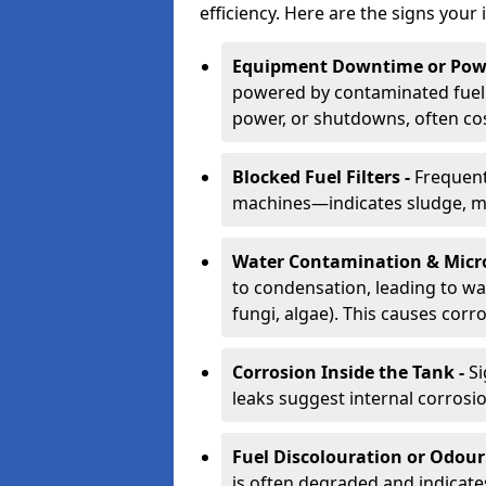
efficiency. Here are the signs your 
Equipment Downtime or Powe
powered by contaminated fuel 
power, or shutdowns, often co
Blocked Fuel Filters -
Frequent
machines—indicates sludge, mic
Water Contamination & Micr
to condensation, leading to wat
fungi, algae). This causes corr
Corrosion Inside the Tank -
Si
leaks suggest internal corrosio
Fuel Discolouration or Odour
is often degraded and indicate