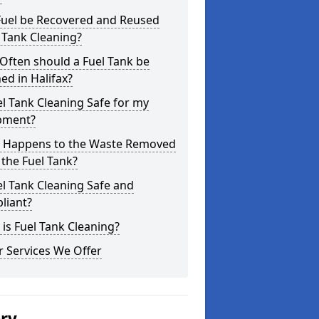
Fuel be Recovered and Reused
 Tank Cleaning?
Often should a Fuel Tank be
ed in Halifax?
el Tank Cleaning Safe for my
pment?
 Happens to the Waste Removed
the Fuel Tank?
el Tank Cleaning Safe and
liant?
is Fuel Tank Cleaning?
 Services We Offer
ery