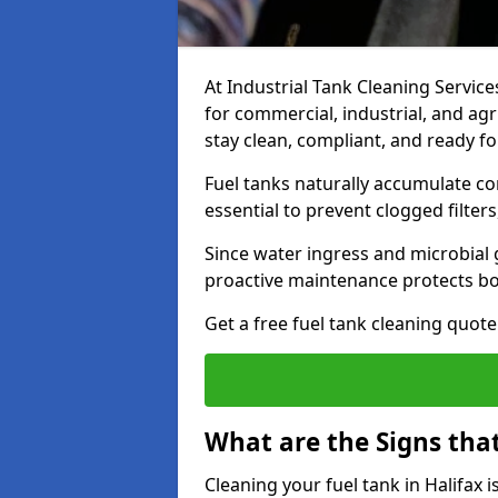
At Industrial Tank Cleaning Services
for commercial, industrial, and agr
stay clean, compliant, and ready fo
Fuel tanks naturally accumulate co
essential to prevent clogged filte
Since water ingress and microbial 
proactive maintenance protects bo
Get a free fuel tank cleaning quot
What are the Signs tha
Cleaning your fuel tank in Halifax 