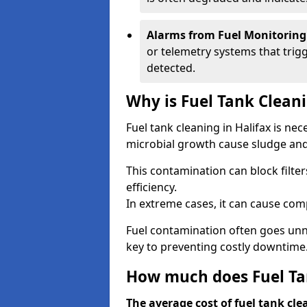
Alarms from Fuel Monitoring
or telemetry systems that trig
detected.
Why is Fuel Tank Clean
Fuel tank cleaning in Halifax is ne
microbial growth cause sludge and 
This contamination can block filte
efficiency.
In extreme cases, it can cause comp
Fuel contamination often goes unno
key to preventing costly downtime
How much does Fuel Tan
The average cost of fuel tank cle