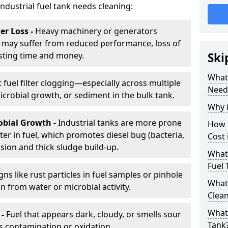
industrial fuel tank needs cleaning:
r Loss -
Heavy machinery or generators
may suffer from reduced performance, loss of
sting time and money.
Ski
What 
 fuel filter clogging—especially across multiple
Need
robial growth, or sediment in the bulk tank.
Why i
obial Growth -
Industrial tanks are more prone
How 
er in fuel, which promotes diesel bug (bacteria,
Cost 
osion and thick sludge build-up.
What 
Fuel 
gns like rust particles in fuel samples or pinhole
What 
n from water or microbial activity.
Clea
What 
 -
Fuel that appears dark, cloudy, or smells sour
Tank
s contamination or oxidation.