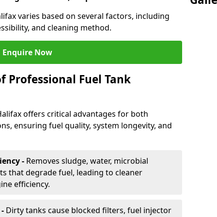
lifax varies based on several factors, including
essibility, and cleaning method.
Enquire Now
f Professional Fuel Tank
alifax offers critical advantages for both
ns, ensuring fuel quality, system longevity, and
iency -
Removes sludge, water, microbial
 that degrade fuel, leading to cleaner
e efficiency.
 -
Dirty tanks cause blocked filters, fuel injector