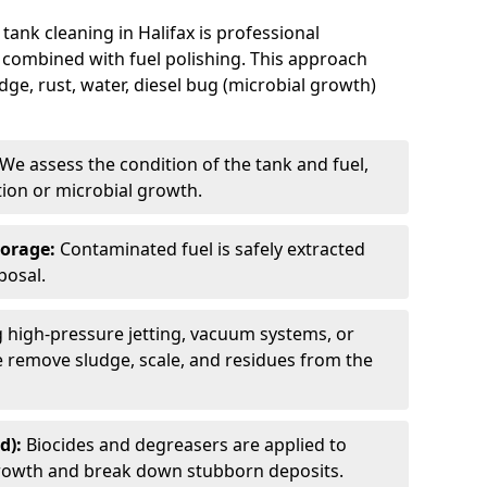
tank cleaning in Halifax is professional
 combined with fuel polishing. This approach
e, rust, water, diesel bug (microbial growth)
We assess the condition of the tank and fuel,
tion or microbial growth.
torage:
Contaminated fuel is safely extracted
posal.
 high-pressure jetting, vacuum systems, or
we remove sludge, scale, and residues from the
d):
Biocides and degreasers are applied to
 growth and break down stubborn deposits.