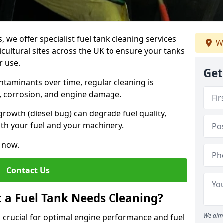
, we offer specialist fuel tank cleaning services
We
icultural sites across the UK to ensure your tanks
r use.
Get
ntaminants over time, regular cleaning is
rs, corrosion, and engine damage.
growth (diesel bug) can degrade fuel quality,
th your fuel and your machinery.
e now.
Contact Us
t a Fuel Tank Needs Cleaning?
We aim 
is crucial for optimal engine performance and fuel