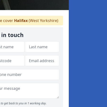
 cover
Halifax
(West Yorkshire)
 in touch
to get back to you in 1 working day.