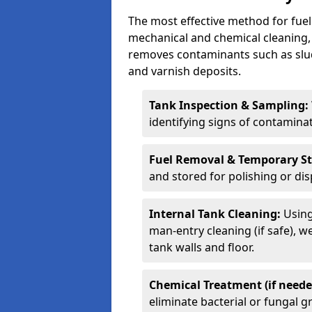
The most effective method for fuel 
mechanical and chemical cleaning,
removes contaminants such as sludg
and varnish deposits.
Tank Inspection & Sampling:
identifying signs of contamina
Fuel Removal & Temporary S
and stored for polishing or dis
Internal Tank Cleaning:
Using
man-entry cleaning (if safe), 
tank walls and floor.
Chemical Treatment (if neede
eliminate bacterial or fungal