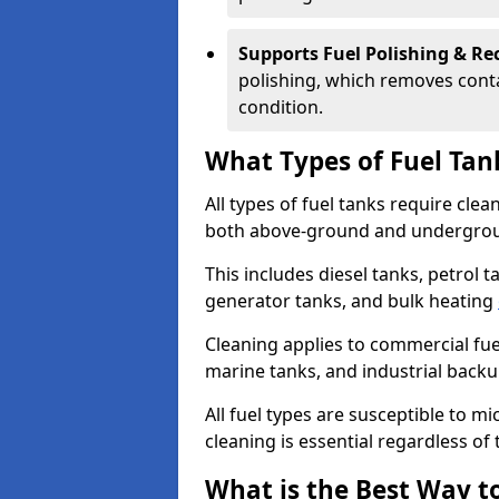
Supports Fuel Polishing & Rec
polishing, which removes conta
condition.
What Types of Fuel Tan
All types of fuel tanks require cle
both above-ground and undergro
This includes diesel tanks, petrol 
generator tanks, and bulk heating
Cleaning applies to commercial fue
marine tanks, and industrial back
All fuel types are susceptible to m
cleaning is essential regardless of 
What is the Best Way to