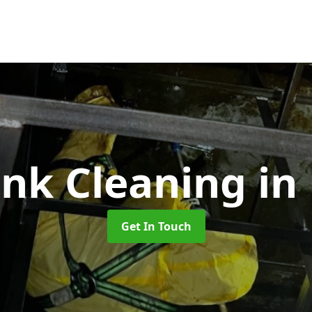
ank Cleaning
in
Get In Touch