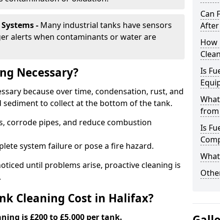
Can 
 Systems -
Many industrial tanks have sensors
After
ger alerts when contaminants or water are
How 
Clean
ing Necessary?
Is Fu
Equi
cessary because over time, condensation, rust, and
What
sediment to collect at the bottom of the tank.
from 
rs, corrode pipes, and reduce combustion
Is Fu
Comp
lete system failure or pose a fire hazard.
What 
ticed until problems arise, proactive cleaning is
Other
.
k Cleaning Cost in Halifax?
aning is £200 to £5,000 per tank.
Gall