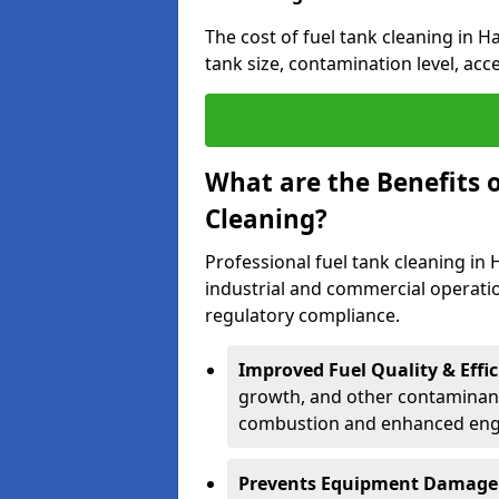
The cost of fuel tank cleaning in Ha
tank size, contamination level, acc
What are the Benefits o
Cleaning?
Professional fuel tank cleaning in H
industrial and commercial operatio
regulatory compliance.
Improved Fuel Quality & Effic
growth, and other contaminants
combustion and enhanced engin
Prevents Equipment Damage