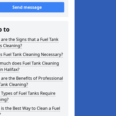
Send message
p to
are the Signs that a Fuel Tank
s Cleaning?
s Fuel Tank Cleaning Necessary?
much does Fuel Tank Cleaning
in Halifax?
are the Benefits of Professional
Tank Cleaning?
Types of Fuel Tanks Require
ning?
is the Best Way to Clean a Fuel
?