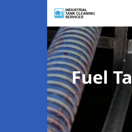
Fuel T