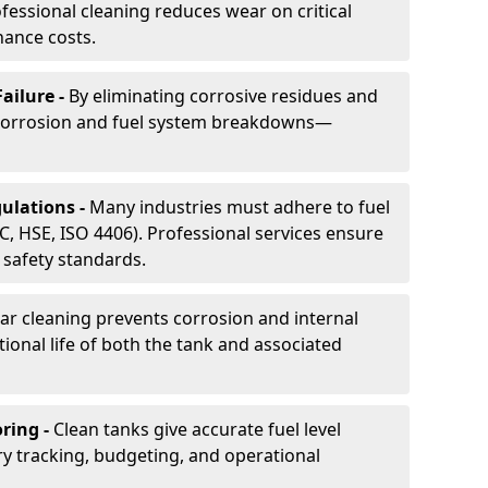
essional cleaning reduces wear on critical
ance costs.
ailure -
By eliminating corrosive residues and
 corrosion and fuel system breakdowns—
ulations -
Many industries must adhere to fuel
C, HSE, ISO 4406). Professional services ensure
safety standards.
ar cleaning prevents corrosion and internal
onal life of both the tank and associated
ring -
Clean tanks give accurate fuel level
ry tracking, budgeting, and operational