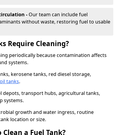
irculation -
Our team can include fuel
minants without waste, restoring fuel to usable
ks Require Cleaning?
aning periodically because contamination affects
und systems.
tanks, kerosene tanks, red diesel storage,
oil tanks
.
l depots, transport hubs, agricultural tanks,
up systems.
icrobial growth and water ingress, routine
tank location or size.
 Clean a Fuel Tank?