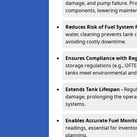
damage, and pump failure. Prof
components, lowering mainten
Reduces Risk of Fuel System F
water, cleaning prevents tank
avoiding costly downtime.
Ensures Compliance with Reg
storage regulations (e.g., OFTE
tanks meet environmental and 
Extends Tank Lifespan -
Regul
damage, prolonging the operati
systems.
Enables Accurate Fuel Monito
readings, essential for invento
planning.