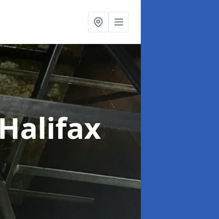
 Halifax