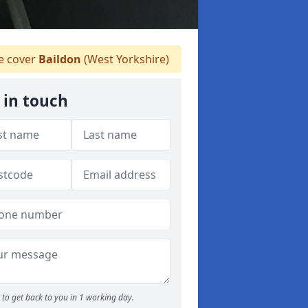
 cover
Baildon
(West Yorkshire)
 in touch
to get back to you in 1 working day.