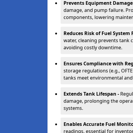
Prevents Equipment Damage
damage, and pump failure. Prof
components, lowering mainten
Reduces Risk of Fuel System F
water, cleaning prevents tank
avoiding costly downtime.
Ensures Compliance with Reg
storage regulations (e.g., OFTE
tanks meet environmental and 
Extends Tank Lifespan -
Regul
damage, prolonging the operati
systems.
Enables Accurate Fuel Monito
readings, essential for invento