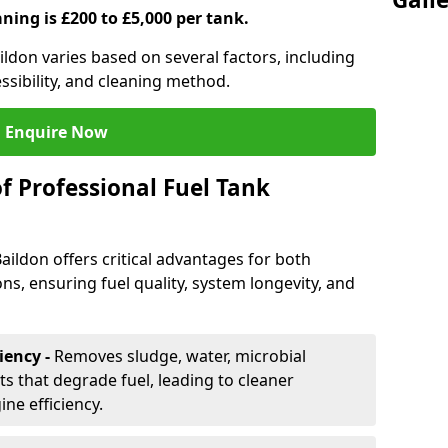
aning is £200 to £5,000 per tank.
aildon varies based on several factors, including
essibility, and cleaning method.
Enquire Now
f Professional Fuel Tank
Baildon offers critical advantages for both
ns, ensuring fuel quality, system longevity, and
iency -
Removes sludge, water, microbial
 that degrade fuel, leading to cleaner
e efficiency.