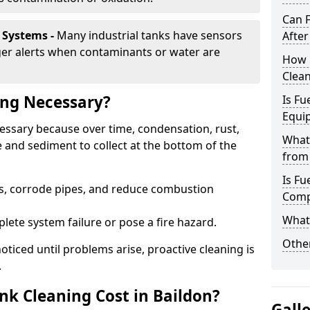
Can 
 Systems -
Many industrial tanks have sensors
After
ger alerts when contaminants or water are
How 
Clean
ing Necessary?
Is Fu
Equi
cessary because over time, condensation, rust,
What
 and sediment to collect at the bottom of the
from 
Is Fu
rs, corrode pipes, and reduce combustion
Comp
What 
lete system failure or pose a fire hazard.
Other
ticed until problems arise, proactive cleaning is
.
k Cleaning Cost in Baildon?
Gall