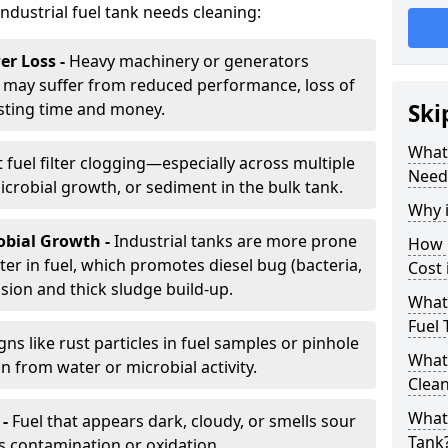
industrial fuel tank needs cleaning:
r Loss -
Heavy machinery or generators
may suffer from reduced performance, loss of
sting time and money.
Ski
What 
 fuel filter clogging—especially across multiple
Need
robial growth, or sediment in the bulk tank.
Why i
obial Growth -
Industrial tanks are more prone
How 
er in fuel, which promotes diesel bug (bacteria,
Cost 
osion and thick sludge build-up.
What 
Fuel 
gns like rust particles in fuel samples or pinhole
What 
n from water or microbial activity.
Clea
What 
 -
Fuel that appears dark, cloudy, or smells sour
Tank
s contamination or oxidation.