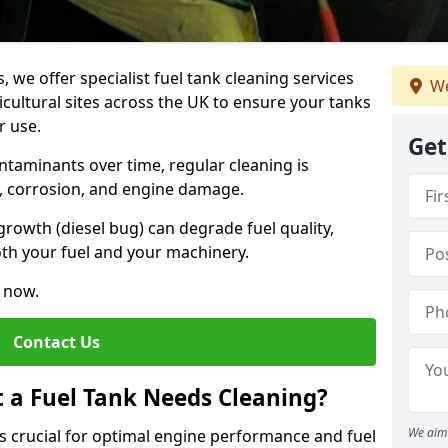
, we offer specialist fuel tank cleaning services
We
icultural sites across the UK to ensure your tanks
r use.
Get
ntaminants over time, regular cleaning is
rs, corrosion, and engine damage.
growth (diesel bug) can degrade fuel quality,
th your fuel and your machinery.
e now.
Contact Us
t a Fuel Tank Needs Cleaning?
We aim 
is crucial for optimal engine performance and fuel