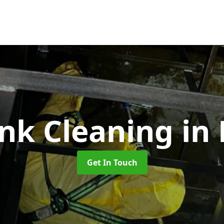
ank Cleaning
in
Get In Touch