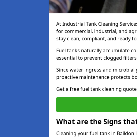
At Industrial Tank Cleaning Services
for commercial, industrial, and agr
stay clean, compliant, and ready fo
Fuel tanks naturally accumulate co
essential to prevent clogged filte
Since water ingress and microbial 
proactive maintenance protects bo
Get a free fuel tank cleaning quot
What are the Signs tha
Cleaning your fuel tank in Baildon 