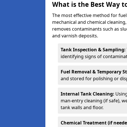
What is the Best Way to
The most effective method for fuel 
mechanical and chemical cleaning,
removes contaminants such as sludg
and varnish deposits.
Tank Inspection & Sampling:
identifying signs of contamina
Fuel Removal & Temporary S
and stored for polishing or dis
Internal Tank Cleaning:
Using
man-entry cleaning (if safe), 
tank walls and floor.
Chemical Treatment (if neede