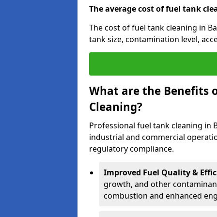
The average cost of fuel tank cle
The cost of fuel tank cleaning in B
tank size, contamination level, acc
What are the Benefits o
Cleaning?
Professional fuel tank cleaning in 
industrial and commercial operatio
regulatory compliance.
Improved Fuel Quality & Effic
growth, and other contaminants
combustion and enhanced engin