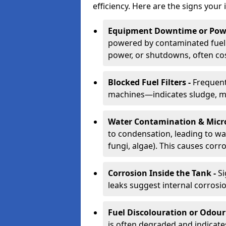
efficiency. Here are the signs your 
Equipment Downtime or Powe
powered by contaminated fuel 
power, or shutdowns, often co
Blocked Fuel Filters -
Frequent
machines—indicates sludge, mic
Water Contamination & Micr
to condensation, leading to wat
fungi, algae). This causes corr
Corrosion Inside the Tank -
Si
leaks suggest internal corrosio
Fuel Discolouration or Odour
is often degraded and indicate