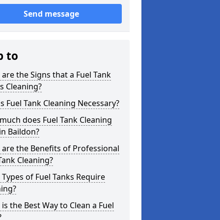
Send message
p to
are the Signs that a Fuel Tank
s Cleaning?
s Fuel Tank Cleaning Necessary?
much does Fuel Tank Cleaning
in Baildon?
are the Benefits of Professional
Tank Cleaning?
Types of Fuel Tanks Require
ning?
is the Best Way to Clean a Fuel
?