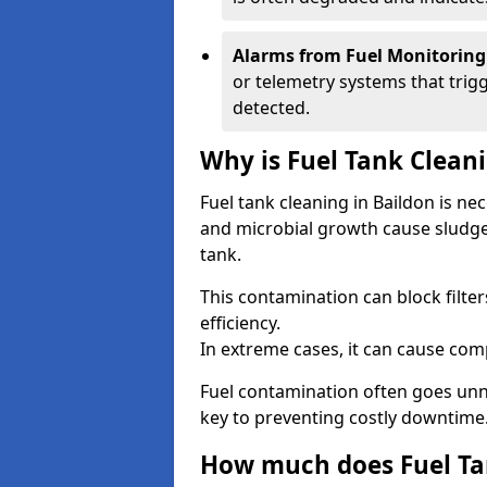
Alarms from Fuel Monitoring
or telemetry systems that trig
detected.
Why is Fuel Tank Clean
Fuel tank cleaning in Baildon is ne
and microbial growth cause sludge
tank.
This contamination can block filte
efficiency.
In extreme cases, it can cause comp
Fuel contamination often goes unno
key to preventing costly downtime
How much does Fuel Tan