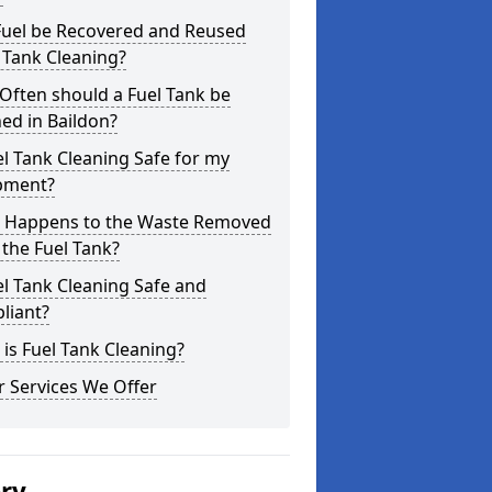
Fuel be Recovered and Reused
 Tank Cleaning?
Often should a Fuel Tank be
ed in Baildon?
el Tank Cleaning Safe for my
pment?
 Happens to the Waste Removed
the Fuel Tank?
el Tank Cleaning Safe and
liant?
is Fuel Tank Cleaning?
 Services We Offer
ery