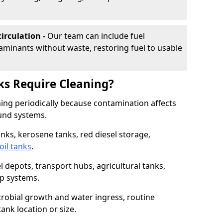
irculation -
Our team can include fuel
minants without waste, restoring fuel to usable
ks Require Cleaning?
aning periodically because contamination affects
und systems.
tanks, kerosene tanks, red diesel storage,
oil tanks
.
l depots, transport hubs, agricultural tanks,
up systems.
icrobial growth and water ingress, routine
tank location or size.