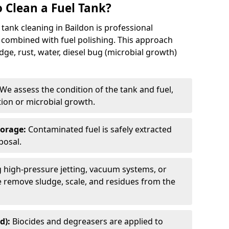
 Clean a Fuel Tank?
tank cleaning in Baildon is professional
 combined with fuel polishing. This approach
e, rust, water, diesel bug (microbial growth)
We assess the condition of the tank and fuel,
tion or microbial growth.
torage:
Contaminated fuel is safely extracted
posal.
 high-pressure jetting, vacuum systems, or
we remove sludge, scale, and residues from the
d):
Biocides and degreasers are applied to