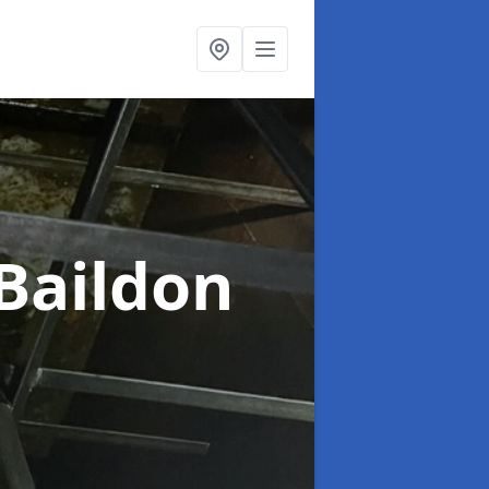
 Baildon