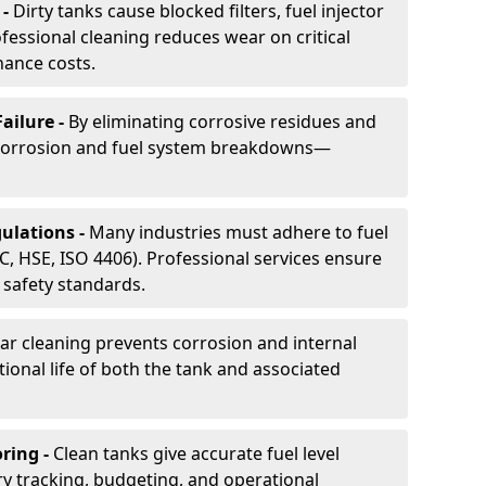
 -
Dirty tanks cause blocked filters, fuel injector
essional cleaning reduces wear on critical
ance costs.
ailure -
By eliminating corrosive residues and
 corrosion and fuel system breakdowns—
ulations -
Many industries must adhere to fuel
C, HSE, ISO 4406). Professional services ensure
safety standards.
ar cleaning prevents corrosion and internal
onal life of both the tank and associated
ring -
Clean tanks give accurate fuel level
ry tracking, budgeting, and operational