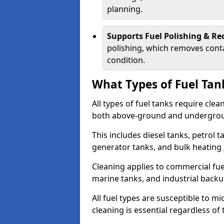
planning.
Supports Fuel Polishing & Rec
polishing, which removes conta
condition.
What Types of Fuel Tan
All types of fuel tanks require cle
both above-ground and undergro
This includes diesel tanks, petrol 
generator tanks, and bulk heating
Cleaning applies to commercial fue
marine tanks, and industrial back
All fuel types are susceptible to m
cleaning is essential regardless of 