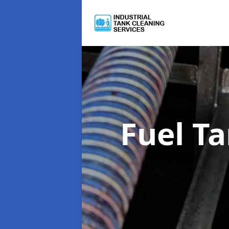
Fuel T