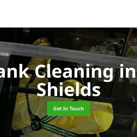
Tank Cleaning
i
Shields
Get In Touch