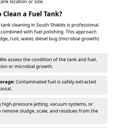
tank location or size.
 Clean a Fuel Tank?
tank cleaning in South Shields is professional
 combined with fuel polishing. This approach
e, rust, water, diesel bug (microbial growth)
We assess the condition of the tank and fuel,
tion or microbial growth.
torage:
Contaminated fuel is safely extracted
posal.
 high-pressure jetting, vacuum systems, or
we remove sludge, scale, and residues from the