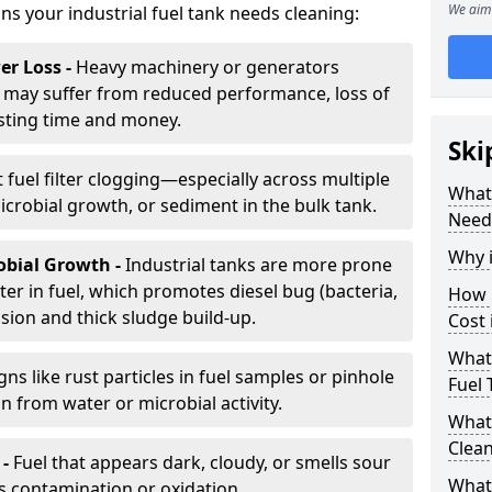
We aim 
gns your industrial fuel tank needs cleaning:
r Loss -
Heavy machinery or generators
may suffer from reduced performance, loss of
sting time and money.
Ski
 fuel filter clogging—especially across multiple
What 
robial growth, or sediment in the bulk tank.
Need
Why i
obial Growth -
Industrial tanks are more prone
er in fuel, which promotes diesel bug (bacteria,
How 
osion and thick sludge build-up.
Cost 
What 
gns like rust particles in fuel samples or pinhole
Fuel 
n from water or microbial activity.
What 
Clea
 -
Fuel that appears dark, cloudy, or smells sour
What 
s contamination or oxidation.