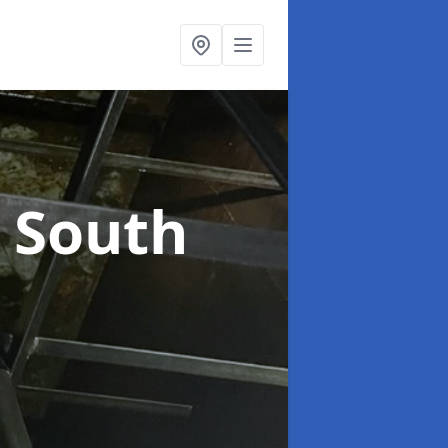
n South