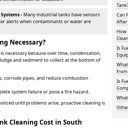
Tank
 Systems -
Many industrial tanks have sensors
Can 
ger alerts when contaminants or water are
After
How 
Clean
ing Necessary?
Is Fu
s is necessary because over time, condensation,
Equi
ludge and sediment to collect at the bottom of
What
from 
rs, corrode pipes, and reduce combustion
Is Fu
Comp
lete system failure or pose a fire hazard.
What 
ticed until problems arise, proactive cleaning is
Other
.
k Cleaning Cost in South