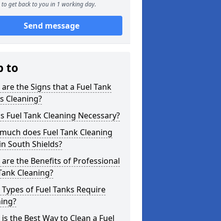
to get back to you in 1 working day.
Send message
p to
are the Signs that a Fuel Tank
s Cleaning?
s Fuel Tank Cleaning Necessary?
much does Fuel Tank Cleaning
in South Shields?
are the Benefits of Professional
Tank Cleaning?
Types of Fuel Tanks Require
ning?
is the Best Way to Clean a Fuel