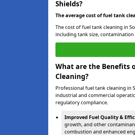
Shields?
The average cost of fuel tank cle
The cost of fuel tank cleaning in S
including tank size, contamination 
What are the Benefits o
Cleaning?
Professional fuel tank cleaning in 
industrial and commercial operatio
regulatory compliance.
Improved Fuel Quality & Effic
growth, and other contaminants
combustion and enhanced engin