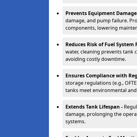
Prevents Equipment Damage
damage, and pump failure. Prof
components, lowering mainten
Reduces Risk of Fuel System F
water, cleaning prevents tank
avoiding costly downtime.
Ensures Compliance with Reg
storage regulations (e.g., OFTE
tanks meet environmental and 
Extends Tank Lifespan -
Regul
damage, prolonging the operati
systems.