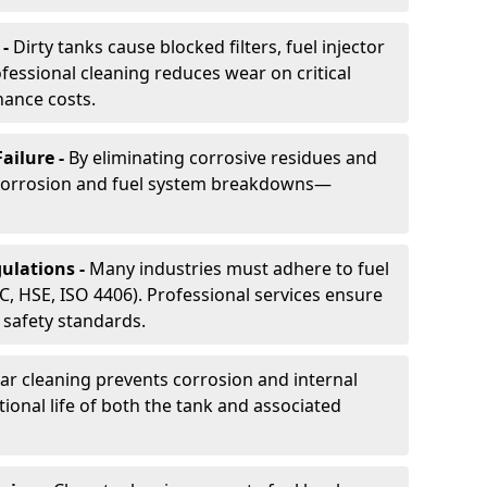
 -
Dirty tanks cause blocked filters, fuel injector
essional cleaning reduces wear on critical
ance costs.
ailure -
By eliminating corrosive residues and
 corrosion and fuel system breakdowns—
ulations -
Many industries must adhere to fuel
C, HSE, ISO 4406). Professional services ensure
safety standards.
ar cleaning prevents corrosion and internal
onal life of both the tank and associated