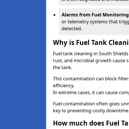
Alarms from Fuel Monitoring
or telemetry systems that trig
detected.
Why is Fuel Tank Clean
Fuel tank cleaning in South Shield
rust, and microbial growth cause s
the tank.
This contamination can block filte
efficiency.
In extreme cases, it can cause comp
Fuel contamination often goes unno
key to preventing costly downtime
How much does Fuel Tan