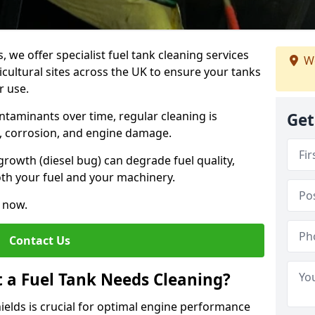
, we offer specialist fuel tank cleaning services
We
icultural sites across the UK to ensure your tanks
r use.
ntaminants over time, regular cleaning is
Get
rs, corrosion, and engine damage.
growth (diesel bug) can degrade fuel quality,
th your fuel and your machinery.
e now.
Contact Us
t a Fuel Tank Needs Cleaning?
hields is crucial for optimal engine performance