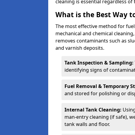
cleaning is essential regardless of 
What is the Best Way to
The most effective method for fuel 
mechanical and chemical cleaning,
removes contaminants such as sludg
and varnish deposits.
Tank Inspection & Sampling:
identifying signs of contamina
Fuel Removal & Temporary S
and stored for polishing or dis
Internal Tank Cleaning:
Using
man-entry cleaning (if safe), 
tank walls and floor.