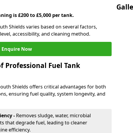
Gall
aning is £200 to £5,000 per tank.
outh Shields varies based on several factors,
level, accessibility, and cleaning method.
Enquire Now
f Professional Fuel Tank
South Shields offers critical advantages for both
ns, ensuring fuel quality, system longevity, and
iency -
Removes sludge, water, microbial
 that degrade fuel, leading to cleaner
e efficiency.