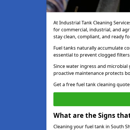
At Industrial Tank Cleaning Services
for commercial, industrial, and agr
stay clean, compliant, and ready fo
Fuel tanks naturally accumulate co
essential to prevent clogged filte
Since water ingress and microbial 
proactive maintenance protects bo
Get a free fuel tank cleaning quot
What are the Signs tha
Cleaning your fuel tank in South S