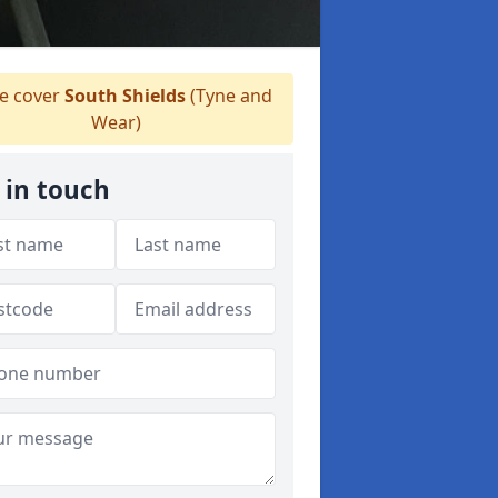
 cover
South Shields
(Tyne and
Wear)
 in touch