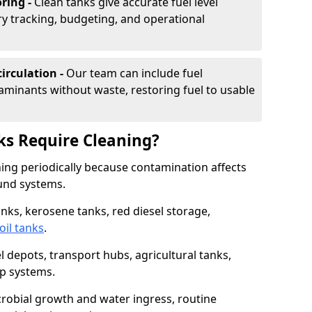
ring -
Clean tanks give accurate fuel level
ry tracking, budgeting, and operational
irculation -
Our team can include fuel
minants without waste, restoring fuel to usable
ks Require Cleaning?
aning periodically because contamination affects
und systems.
tanks, kerosene tanks, red diesel storage,
oil tanks
.
l depots, transport hubs, agricultural tanks,
up systems.
icrobial growth and water ingress, routine