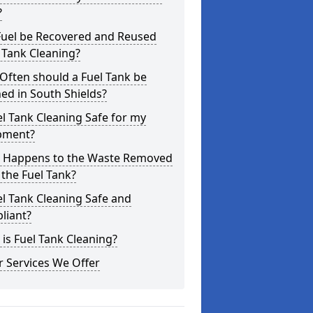
?
Fuel be Recovered and Reused
 Tank Cleaning?
Often should a Fuel Tank be
ed in South Shields?
el Tank Cleaning Safe for my
pment?
 Happens to the Waste Removed
the Fuel Tank?
el Tank Cleaning Safe and
liant?
is Fuel Tank Cleaning?
 Services We Offer