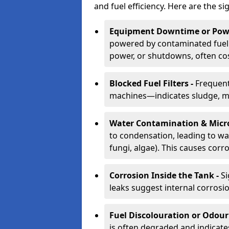
and fuel efficiency. Here are the si
Equipment Downtime or Powe
powered by contaminated fuel 
power, or shutdowns, often co
Blocked Fuel Filters -
Frequent
machines—indicates sludge, mic
Water Contamination & Micr
to condensation, leading to wat
fungi, algae). This causes corr
Corrosion Inside the Tank -
Si
leaks suggest internal corrosio
Fuel Discolouration or Odour
is often degraded and indicate