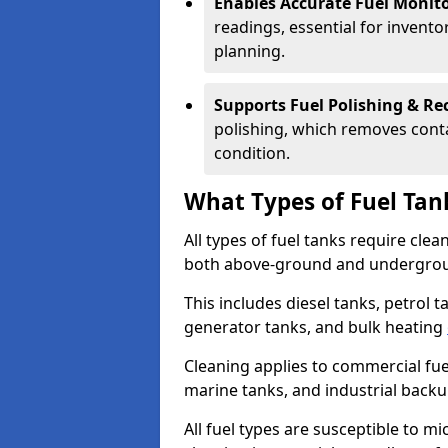
Enables Accurate Fuel Monito
readings, essential for invento
planning.
Supports Fuel Polishing & Rec
polishing, which removes conta
condition.
What Types of Fuel Tan
All types of fuel tanks require cle
both above-ground and undergro
This includes diesel tanks, petrol 
generator tanks, and bulk heating
Cleaning applies to commercial fue
marine tanks, and industrial back
All fuel types are susceptible to m