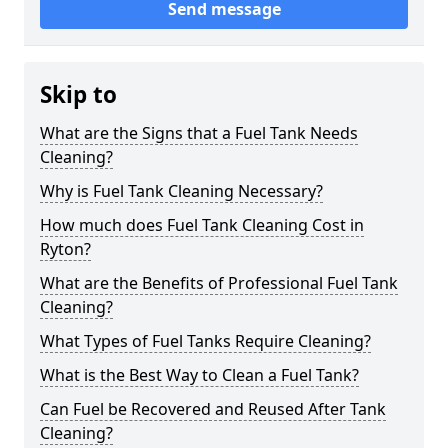
Send message
Skip to
What are the Signs that a Fuel Tank Needs
Cleaning?
Why is Fuel Tank Cleaning Necessary?
How much does Fuel Tank Cleaning Cost in
Ryton?
What are the Benefits of Professional Fuel Tank
Cleaning?
What Types of Fuel Tanks Require Cleaning?
What is the Best Way to Clean a Fuel Tank?
Can Fuel be Recovered and Reused After Tank
Cleaning?