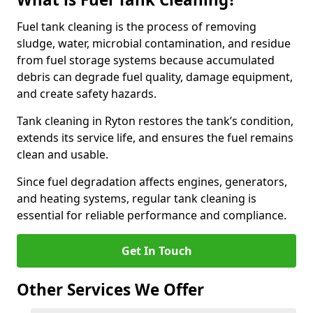
Fuel tank cleaning is the process of removing
sludge, water, microbial contamination, and residue
from fuel storage systems because accumulated
debris can degrade fuel quality, damage equipment,
and create safety hazards.
Tank cleaning in Ryton restores the tank’s condition,
extends its service life, and ensures the fuel remains
clean and usable.
Since fuel degradation affects engines, generators,
and heating systems, regular tank cleaning is
essential for reliable performance and compliance.
Get In Touch
Other Services We Offer