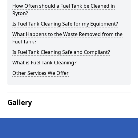
How Often should a Fuel Tank be Cleaned in
Ryton?
Is Fuel Tank Cleaning Safe for my Equipment?
What Happens to the Waste Removed from the
Fuel Tank?
Is Fuel Tank Cleaning Safe and Compliant?
What is Fuel Tank Cleaning?
Other Services We Offer
Gallery