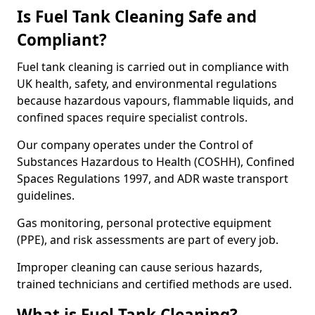
Is Fuel Tank Cleaning Safe and
Compliant?
Fuel tank cleaning is carried out in compliance with
UK health, safety, and environmental regulations
because hazardous vapours, flammable liquids, and
confined spaces require specialist controls.
Our company operates under the Control of
Substances Hazardous to Health (COSHH), Confined
Spaces Regulations 1997, and ADR waste transport
guidelines.
Gas monitoring, personal protective equipment
(PPE), and risk assessments are part of every job.
Improper cleaning can cause serious hazards,
trained technicians and certified methods are used.
What is Fuel Tank Cleaning?