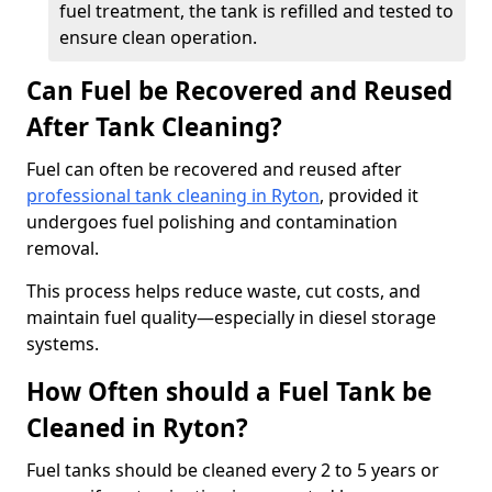
fuel treatment, the tank is refilled and tested to
ensure clean operation.
Can Fuel be Recovered and Reused
After Tank Cleaning?
Fuel can often be recovered and reused after
professional tank cleaning in Ryton
, provided it
undergoes fuel polishing and contamination
removal.
This process helps reduce waste, cut costs, and
maintain fuel quality—especially in diesel storage
systems.
How Often should a Fuel Tank be
Cleaned in Ryton?
Fuel tanks should be cleaned every 2 to 5 years or