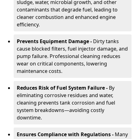
sludge, water, microbial growth, and other
contaminants that degrade fuel, leading to
cleaner combustion and enhanced engine
efficiency.
Prevents Equipment Damage -
Dirty tanks
cause blocked filters, fuel injector damage, and
pump failure. Professional cleaning reduces
wear on critical components, lowering
maintenance costs.
Reduces Risk of Fuel System Failure -
By
eliminating corrosive residues and water,
cleaning prevents tank corrosion and fuel
system breakdowns—avoiding costly
downtime.
Ensures Compliance with Regulations -
Many