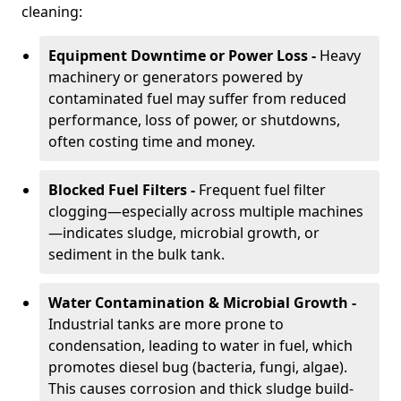
cleaning:
Equipment Downtime or Power Loss -
Heavy
machinery or generators powered by
contaminated fuel may suffer from reduced
performance, loss of power, or shutdowns,
often costing time and money.
Blocked Fuel Filters -
Frequent fuel filter
clogging—especially across multiple machines
—indicates sludge, microbial growth, or
sediment in the bulk tank.
Water Contamination & Microbial Growth -
Industrial tanks are more prone to
condensation, leading to water in fuel, which
promotes diesel bug (bacteria, fungi, algae).
This causes corrosion and thick sludge build-