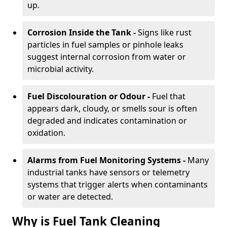
up.
Corrosion Inside the Tank -
Signs like rust
particles in fuel samples or pinhole leaks
suggest internal corrosion from water or
microbial activity.
Fuel Discolouration or Odour -
Fuel that
appears dark, cloudy, or smells sour is often
degraded and indicates contamination or
oxidation.
Alarms from Fuel Monitoring Systems -
Many
industrial tanks have sensors or telemetry
systems that trigger alerts when contaminants
or water are detected.
Why is Fuel Tank Cleaning