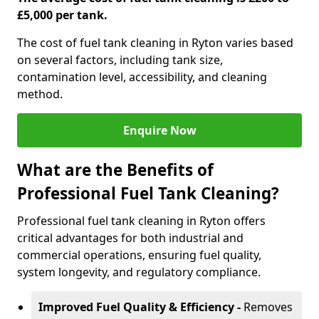
£5,000 per tank.
The cost of fuel tank cleaning in Ryton varies based
on several factors, including tank size,
contamination level, accessibility, and cleaning
method.
Enquire Now
What are the Benefits of
Professional Fuel Tank Cleaning?
Professional fuel tank cleaning in Ryton offers
critical advantages for both industrial and
commercial operations, ensuring fuel quality,
system longevity, and regulatory compliance.
Improved Fuel Quality & Efficiency -
Removes