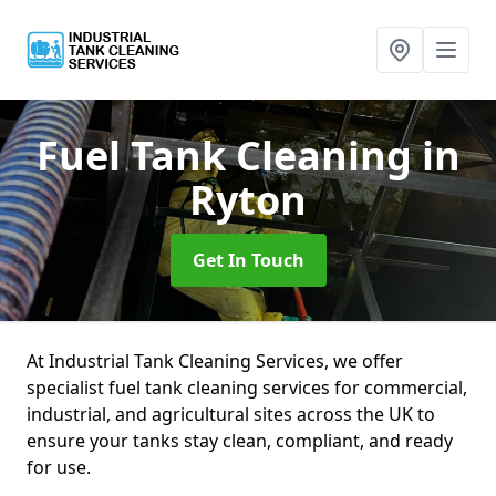
Fuel Tank Cleaning
in
Ryton
Get In Touch
At Industrial Tank Cleaning Services, we offer
specialist fuel tank cleaning services for commercial,
industrial, and agricultural sites across the UK to
ensure your tanks stay clean, compliant, and ready
for use.