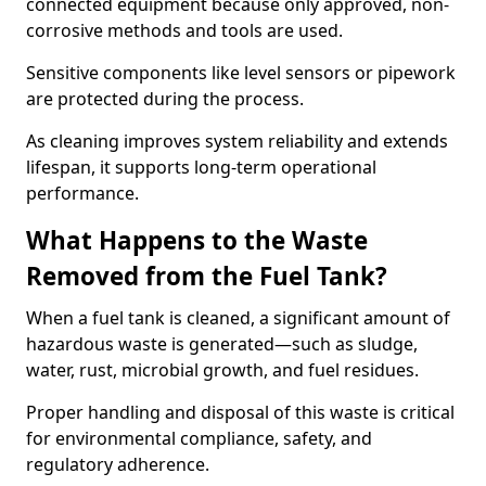
connected equipment because only approved, non-
corrosive methods and tools are used.
Sensitive components like level sensors or pipework
are protected during the process.
As cleaning improves system reliability and extends
lifespan, it supports long-term operational
performance.
What Happens to the Waste
Removed from the Fuel Tank?
When a fuel tank is cleaned, a significant amount of
hazardous waste is generated—such as sludge,
water, rust, microbial growth, and fuel residues.
Proper handling and disposal of this waste is critical
for environmental compliance, safety, and
regulatory adherence.