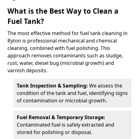
What is the Best Way to Clean a
Fuel Tank?
The most effective method for fuel tank cleaning in
Ryton is professional mechanical and chemical
cleaning, combined with fuel polishing. This
approach removes contaminants such as sludge,
rust, water, diesel bug (microbial growth) and
varnish deposits.
Tank Inspection & Sampling:
We assess the
condition of the tank and fuel, identifying signs
of contamination or microbial growth.
Fuel Removal & Temporary Storage:
Contaminated fuel is safely extracted and
stored for polishing or disposal.