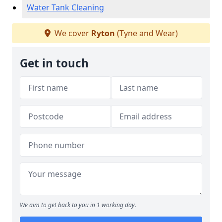
Water Tank Cleaning
We cover
Ryton
(Tyne and Wear)
Get in touch
We aim to get back to you in 1 working day.