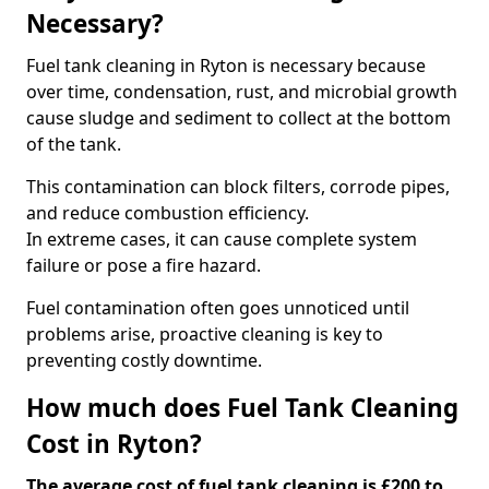
Necessary?
Fuel tank cleaning in Ryton is necessary because
over time, condensation, rust, and microbial growth
cause sludge and sediment to collect at the bottom
of the tank.
This contamination can block filters, corrode pipes,
and reduce combustion efficiency.
In extreme cases, it can cause complete system
failure or pose a fire hazard.
Fuel contamination often goes unnoticed until
problems arise, proactive cleaning is key to
preventing costly downtime.
How much does Fuel Tank Cleaning
Cost in Ryton?
The average cost of fuel tank cleaning is £200 to