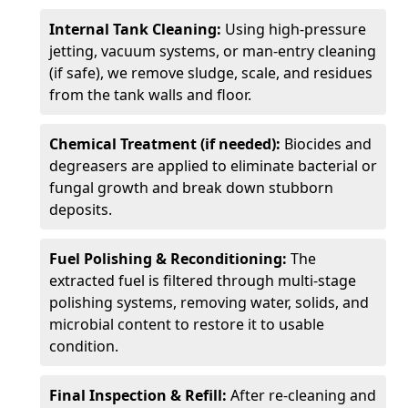
Internal Tank Cleaning:
Using high-pressure
jetting, vacuum systems, or man-entry cleaning
(if safe), we remove sludge, scale, and residues
from the tank walls and floor.
Chemical Treatment (if needed):
Biocides and
degreasers are applied to eliminate bacterial or
fungal growth and break down stubborn
deposits.
Fuel Polishing & Reconditioning:
The
extracted fuel is filtered through multi-stage
polishing systems, removing water, solids, and
microbial content to restore it to usable
condition.
Final Inspection & Refill:
After re-cleaning and