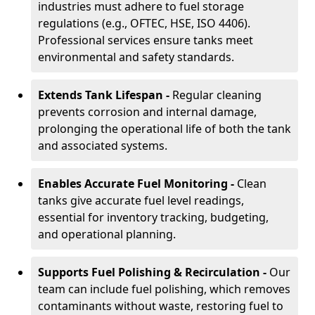
industries must adhere to fuel storage
regulations (e.g., OFTEC, HSE, ISO 4406).
Professional services ensure tanks meet
environmental and safety standards.
Extends Tank Lifespan -
Regular cleaning
prevents corrosion and internal damage,
prolonging the operational life of both the tank
and associated systems.
Enables Accurate Fuel Monitoring -
Clean
tanks give accurate fuel level readings,
essential for inventory tracking, budgeting,
and operational planning.
Supports Fuel Polishing & Recirculation -
Our
team can include fuel polishing, which removes
contaminants without waste, restoring fuel to