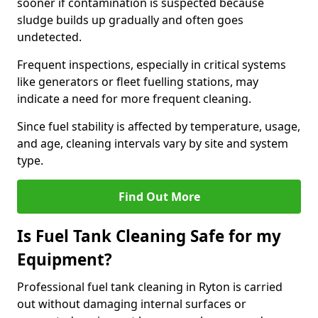
sooner if contamination is suspected because
sludge builds up gradually and often goes
undetected.
Frequent inspections, especially in critical systems
like generators or fleet fuelling stations, may
indicate a need for more frequent cleaning.
Since fuel stability is affected by temperature, usage,
and age, cleaning intervals vary by site and system
type.
Find Out More
Is Fuel Tank Cleaning Safe for my
Equipment?
Professional fuel tank cleaning in Ryton is carried
out without damaging internal surfaces or