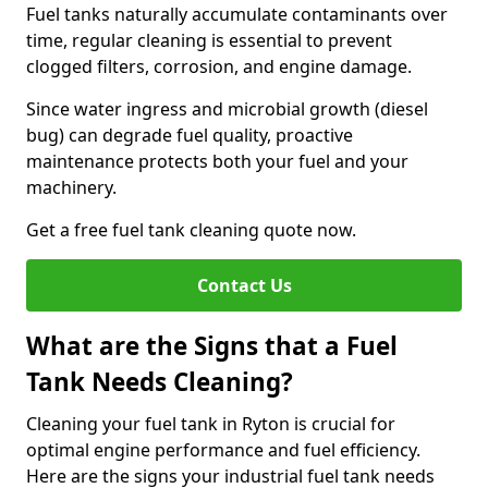
Fuel tanks naturally accumulate contaminants over
time, regular cleaning is essential to prevent
clogged filters, corrosion, and engine damage.
Since water ingress and microbial growth (diesel
bug) can degrade fuel quality, proactive
maintenance protects both your fuel and your
machinery.
Get a free fuel tank cleaning quote now.
Contact Us
What are the Signs that a Fuel
Tank Needs Cleaning?
Cleaning your fuel tank in Ryton is crucial for
optimal engine performance and fuel efficiency.
Here are the signs your industrial fuel tank needs