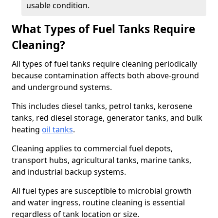
usable condition.
What Types of Fuel Tanks Require
Cleaning?
All types of fuel tanks require cleaning periodically
because contamination affects both above-ground
and underground systems.
This includes diesel tanks, petrol tanks, kerosene
tanks, red diesel storage, generator tanks, and bulk
heating
oil tanks
.
Cleaning applies to commercial fuel depots,
transport hubs, agricultural tanks, marine tanks,
and industrial backup systems.
All fuel types are susceptible to microbial growth
and water ingress, routine cleaning is essential
regardless of tank location or size.