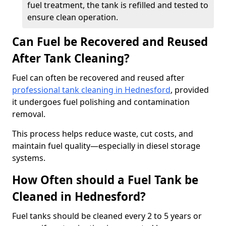
fuel treatment, the tank is refilled and tested to
ensure clean operation.
Can Fuel be Recovered and Reused
After Tank Cleaning?
Fuel can often be recovered and reused after
professional tank cleaning in Hednesford
, provided
it undergoes fuel polishing and contamination
removal.
This process helps reduce waste, cut costs, and
maintain fuel quality—especially in diesel storage
systems.
How Often should a Fuel Tank be
Cleaned in Hednesford?
Fuel tanks should be cleaned every 2 to 5 years or