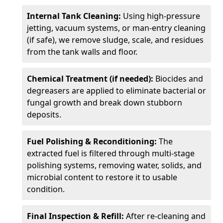
Internal Tank Cleaning:
Using high-pressure
jetting, vacuum systems, or man-entry cleaning
(if safe), we remove sludge, scale, and residues
from the tank walls and floor.
Chemical Treatment (if needed):
Biocides and
degreasers are applied to eliminate bacterial or
fungal growth and break down stubborn
deposits.
Fuel Polishing & Reconditioning:
The
extracted fuel is filtered through multi-stage
polishing systems, removing water, solids, and
microbial content to restore it to usable
condition.
Final Inspection & Refill:
After re-cleaning and