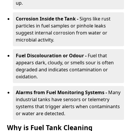
up.
Corrosion Inside the Tank -
Signs like rust
particles in fuel samples or pinhole leaks
suggest internal corrosion from water or
microbial activity.
Fuel Discolouration or Odour -
Fuel that
appears dark, cloudy, or smells sour is often
degraded and indicates contamination or
oxidation.
Alarms from Fuel Monitoring Systems -
Many
industrial tanks have sensors or telemetry
systems that trigger alerts when contaminants
or water are detected.
Why is Fuel Tank Cleaning