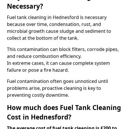
Necessary?
Fuel tank cleaning in Hednesford is necessary
because over time, condensation, rust, and
microbial growth cause sludge and sediment to
collect at the bottom of the tank.
This contamination can block filters, corrode pipes,
and reduce combustion efficiency.
In extreme cases, it can cause complete system
failure or pose a fire hazard.
Fuel contamination often goes unnoticed until
problems arise, proactive cleaning is key to
preventing costly downtime.
How much does Fuel Tank Cleaning
Cost in Hednesford?
The average cost of fuel tank cleaning is £200 to