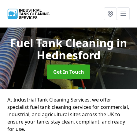
Fuel Tank Cleaning
in
Hednesford
Get In Touch
At Industrial Tank Cleaning Services, we offer
specialist fuel tank cleaning services for commercial,
industrial, and agricultural sites across the UK to
ensure your tanks stay clean, compliant, and ready
for use.