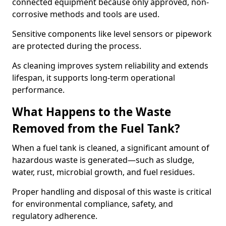
connected equipment because only approved, non-
corrosive methods and tools are used.
Sensitive components like level sensors or pipework
are protected during the process.
As cleaning improves system reliability and extends
lifespan, it supports long-term operational
performance.
What Happens to the Waste
Removed from the Fuel Tank?
When a fuel tank is cleaned, a significant amount of
hazardous waste is generated—such as sludge,
water, rust, microbial growth, and fuel residues.
Proper handling and disposal of this waste is critical
for environmental compliance, safety, and
regulatory adherence.