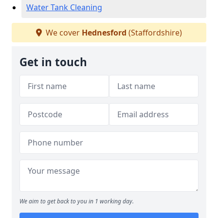
Water Tank Cleaning
We cover
Hednesford
(Staffordshire)
Get in touch
We aim to get back to you in 1 working day.