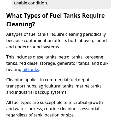
usable condition.
What Types of Fuel Tanks Require
Cleaning?
All types of fuel tanks require cleaning periodically
because contamination affects both above-ground
and underground systems.
This includes diesel tanks, petrol tanks, kerosene
tanks, red diesel storage, generator tanks, and bulk
heating
oil tanks
.
Cleaning applies to commercial fuel depots,
transport hubs, agricultural tanks, marine tanks,
and industrial backup systems.
All fuel types are susceptible to microbial growth
and water ingress, routine cleaning is essential
regardless of tank location or size.