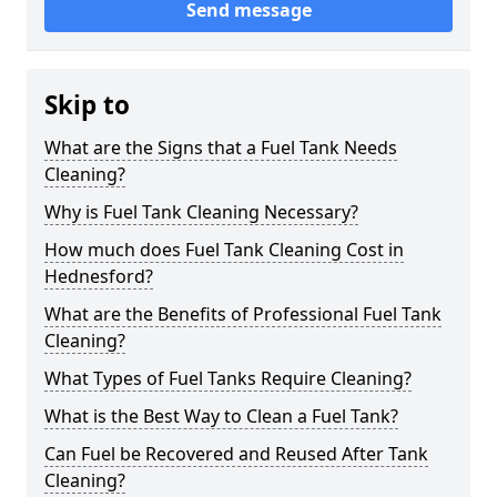
Send message
Skip to
What are the Signs that a Fuel Tank Needs
Cleaning?
Why is Fuel Tank Cleaning Necessary?
How much does Fuel Tank Cleaning Cost in
Hednesford?
What are the Benefits of Professional Fuel Tank
Cleaning?
What Types of Fuel Tanks Require Cleaning?
What is the Best Way to Clean a Fuel Tank?
Can Fuel be Recovered and Reused After Tank
Cleaning?