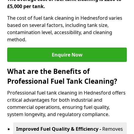
£5,000 per tank.
The cost of fuel tank cleaning in Hednesford varies
based on several factors, including tank size,
contamination level, accessibility, and cleaning
method.
Enquire Now
What are the Benefits of
Professional Fuel Tank Cleaning?
Professional fuel tank cleaning in Hednesford offers
critical advantages for both industrial and
commercial operations, ensuring fuel quality,
system longevity, and regulatory compliance.
Improved Fuel Quality & Efficiency -
Removes