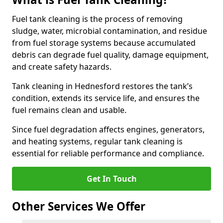
Fuel tank cleaning is the process of removing
sludge, water, microbial contamination, and residue
from fuel storage systems because accumulated
debris can degrade fuel quality, damage equipment,
and create safety hazards.
Tank cleaning in Hednesford restores the tank’s
condition, extends its service life, and ensures the
fuel remains clean and usable.
Since fuel degradation affects engines, generators,
and heating systems, regular tank cleaning is
essential for reliable performance and compliance.
Get In Touch
Other Services We Offer