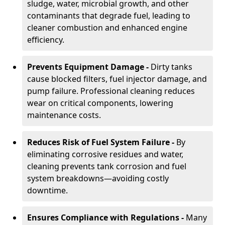
sludge, water, microbial growth, and other
contaminants that degrade fuel, leading to
cleaner combustion and enhanced engine
efficiency.
Prevents Equipment Damage -
Dirty tanks
cause blocked filters, fuel injector damage, and
pump failure. Professional cleaning reduces
wear on critical components, lowering
maintenance costs.
Reduces Risk of Fuel System Failure -
By
eliminating corrosive residues and water,
cleaning prevents tank corrosion and fuel
system breakdowns—avoiding costly
downtime.
Ensures Compliance with Regulations -
Many