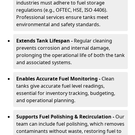
industries must adhere to fuel storage
regulations (e.g., OFTEC, HSE, ISO 4406).
Professional services ensure tanks meet
environmental and safety standards.
Extends Tank Lifespan -
Regular cleaning
prevents corrosion and internal damage,
prolonging the operational life of both the tank
and associated systems.
Enables Accurate Fuel Monitoring -
Clean
tanks give accurate fuel level readings,
essential for inventory tracking, budgeting,
and operational planning.
Supports Fuel Polishing & Recirculation -
Our
team can include fuel polishing, which removes
contaminants without waste, restoring fuel to