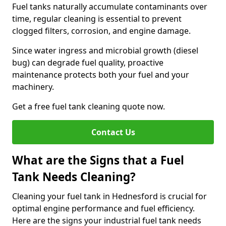
Fuel tanks naturally accumulate contaminants over
time, regular cleaning is essential to prevent
clogged filters, corrosion, and engine damage.
Since water ingress and microbial growth (diesel
bug) can degrade fuel quality, proactive
maintenance protects both your fuel and your
machinery.
Get a free fuel tank cleaning quote now.
Contact Us
What are the Signs that a Fuel
Tank Needs Cleaning?
Cleaning your fuel tank in Hednesford is crucial for
optimal engine performance and fuel efficiency.
Here are the signs your industrial fuel tank needs