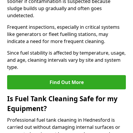
sooner if contamination is suspected because
sludge builds up gradually and often goes
undetected.
Frequent inspections, especially in critical systems
like generators or fleet fuelling stations, may
indicate a need for more frequent cleaning.
Since fuel stability is affected by temperature, usage,
and age, cleaning intervals vary by site and system
type.
Find Out More
Is Fuel Tank Cleaning Safe for my
Equipment?
Professional fuel tank cleaning in Hednesford is
carried out without damaging internal surfaces or