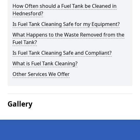
How Often should a Fuel Tank be Cleaned in
Hednesford?
Is Fuel Tank Cleaning Safe for my Equipment?
What Happens to the Waste Removed from the
Fuel Tank?
Is Fuel Tank Cleaning Safe and Compliant?
What is Fuel Tank Cleaning?
Other Services We Offer
Gallery