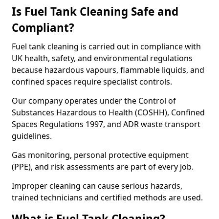
Is Fuel Tank Cleaning Safe and
Compliant?
Fuel tank cleaning is carried out in compliance with
UK health, safety, and environmental regulations
because hazardous vapours, flammable liquids, and
confined spaces require specialist controls.
Our company operates under the Control of
Substances Hazardous to Health (COSHH), Confined
Spaces Regulations 1997, and ADR waste transport
guidelines.
Gas monitoring, personal protective equipment
(PPE), and risk assessments are part of every job.
Improper cleaning can cause serious hazards,
trained technicians and certified methods are used.
What is Fuel Tank Cleaning?