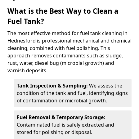
What is the Best Way to Clean a
Fuel Tank?
The most effective method for fuel tank cleaning in
Hednesford is professional mechanical and chemical
cleaning, combined with fuel polishing. This
approach removes contaminants such as sludge,
rust, water, diesel bug (microbial growth) and
varnish deposits.
Tank Inspection & Sampling:
We assess the
condition of the tank and fuel, identifying signs
of contamination or microbial growth.
Fuel Removal & Temporary Storage:
Contaminated fuel is safely extracted and
stored for polishing or disposal.