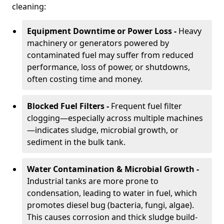
cleaning:
Equipment Downtime or Power Loss -
Heavy
machinery or generators powered by
contaminated fuel may suffer from reduced
performance, loss of power, or shutdowns,
often costing time and money.
Blocked Fuel Filters -
Frequent fuel filter
clogging—especially across multiple machines
—indicates sludge, microbial growth, or
sediment in the bulk tank.
Water Contamination & Microbial Growth -
Industrial tanks are more prone to
condensation, leading to water in fuel, which
promotes diesel bug (bacteria, fungi, algae).
This causes corrosion and thick sludge build-