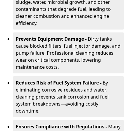
sludge, water, microbial growth, and other
contaminants that degrade fuel, leading to
cleaner combustion and enhanced engine
efficiency.
Prevents Equipment Damage -
Dirty tanks
cause blocked filters, fuel injector damage, and
pump failure. Professional cleaning reduces
wear on critical components, lowering
maintenance costs.
Reduces Risk of Fuel System Failure -
By
eliminating corrosive residues and water,
cleaning prevents tank corrosion and fuel
system breakdowns—avoiding costly
downtime.
Ensures Compliance with Regulations -
Many