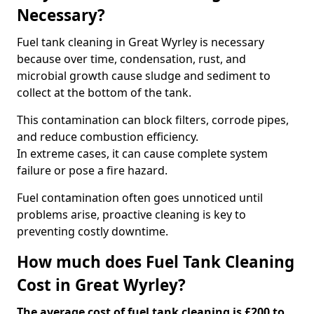
Necessary?
Fuel tank cleaning in Great Wyrley is necessary
because over time, condensation, rust, and
microbial growth cause sludge and sediment to
collect at the bottom of the tank.
This contamination can block filters, corrode pipes,
and reduce combustion efficiency.
In extreme cases, it can cause complete system
failure or pose a fire hazard.
Fuel contamination often goes unnoticed until
problems arise, proactive cleaning is key to
preventing costly downtime.
How much does Fuel Tank Cleaning
Cost in Great Wyrley?
The average cost of fuel tank cleaning is £200 to