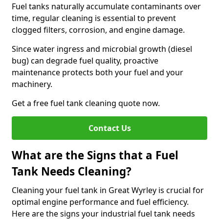
Fuel tanks naturally accumulate contaminants over
time, regular cleaning is essential to prevent
clogged filters, corrosion, and engine damage.
Since water ingress and microbial growth (diesel
bug) can degrade fuel quality, proactive
maintenance protects both your fuel and your
machinery.
Get a free fuel tank cleaning quote now.
Contact Us
What are the Signs that a Fuel
Tank Needs Cleaning?
Cleaning your fuel tank in Great Wyrley is crucial for
optimal engine performance and fuel efficiency.
Here are the signs your industrial fuel tank needs