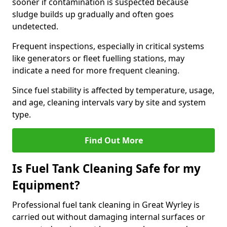
sooner if contamination is suspected because
sludge builds up gradually and often goes
undetected.
Frequent inspections, especially in critical systems
like generators or fleet fuelling stations, may
indicate a need for more frequent cleaning.
Since fuel stability is affected by temperature, usage,
and age, cleaning intervals vary by site and system
type.
Find Out More
Is Fuel Tank Cleaning Safe for my
Equipment?
Professional fuel tank cleaning in Great Wyrley is
carried out without damaging internal surfaces or