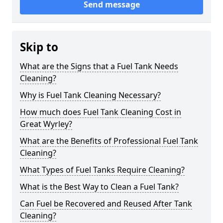
Send message
Skip to
What are the Signs that a Fuel Tank Needs
Cleaning?
Why is Fuel Tank Cleaning Necessary?
How much does Fuel Tank Cleaning Cost in
Great Wyrley?
What are the Benefits of Professional Fuel Tank
Cleaning?
What Types of Fuel Tanks Require Cleaning?
What is the Best Way to Clean a Fuel Tank?
Can Fuel be Recovered and Reused After Tank
Cleaning?