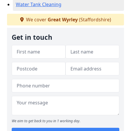
Water Tank Cleaning
We cover
Great Wyrley
(Staffordshire)
Get in touch
We aim to get back to you in 1 working day.