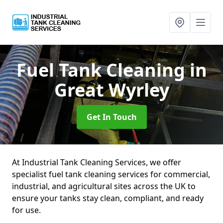
Fuel Tank Cleaning
in
Great Wyrley
Get In Touch
At Industrial Tank Cleaning Services, we offer
specialist fuel tank cleaning services for commercial,
industrial, and agricultural sites across the UK to
ensure your tanks stay clean, compliant, and ready
for use.