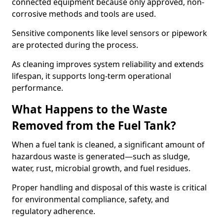
connected equipment because only approved, non-
corrosive methods and tools are used.
Sensitive components like level sensors or pipework
are protected during the process.
As cleaning improves system reliability and extends
lifespan, it supports long-term operational
performance.
What Happens to the Waste
Removed from the Fuel Tank?
When a fuel tank is cleaned, a significant amount of
hazardous waste is generated—such as sludge,
water, rust, microbial growth, and fuel residues.
Proper handling and disposal of this waste is critical
for environmental compliance, safety, and
regulatory adherence.