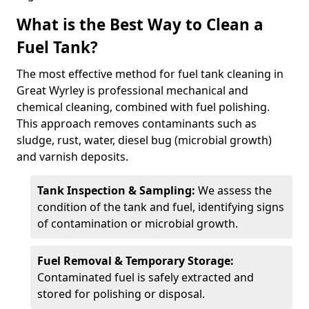
What is the Best Way to Clean a
Fuel Tank?
The most effective method for fuel tank cleaning in
Great Wyrley is professional mechanical and
chemical cleaning, combined with fuel polishing.
This approach removes contaminants such as
sludge, rust, water, diesel bug (microbial growth)
and varnish deposits.
Tank Inspection & Sampling:
We assess the
condition of the tank and fuel, identifying signs
of contamination or microbial growth.
Fuel Removal & Temporary Storage:
Contaminated fuel is safely extracted and
stored for polishing or disposal.