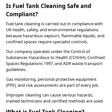
Is Fuel Tank Cleaning Safe and
Compliant?
Fuel tank cleaning is carried out in compliance with
UK health, safety, and environmental regulations
because hazardous vapours, flammable liquids, and
confined spaces require specialist controls.
Our company operates under the Control of
Substances Hazardous to Health (COSHH), Confined
Spaces Regulations 1997, and ADR waste transport
guidelines.
Gas monitoring, personal protective equipment
(PPE), and risk assessments are part of every job.
Improper cleaning can cause serious hazards,
trained technicians and certified methods are used.
What is Fuel Tank Cleaning?