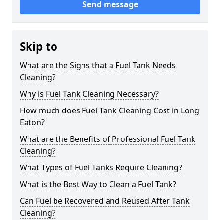
Send message
Skip to
What are the Signs that a Fuel Tank Needs
Cleaning?
Why is Fuel Tank Cleaning Necessary?
How much does Fuel Tank Cleaning Cost in Long
Eaton?
What are the Benefits of Professional Fuel Tank
Cleaning?
What Types of Fuel Tanks Require Cleaning?
What is the Best Way to Clean a Fuel Tank?
Can Fuel be Recovered and Reused After Tank
Cleaning?