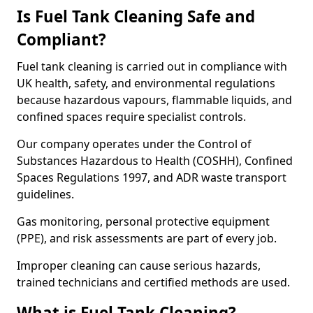
Is Fuel Tank Cleaning Safe and
Compliant?
Fuel tank cleaning is carried out in compliance with
UK health, safety, and environmental regulations
because hazardous vapours, flammable liquids, and
confined spaces require specialist controls.
Our company operates under the Control of
Substances Hazardous to Health (COSHH), Confined
Spaces Regulations 1997, and ADR waste transport
guidelines.
Gas monitoring, personal protective equipment
(PPE), and risk assessments are part of every job.
Improper cleaning can cause serious hazards,
trained technicians and certified methods are used.
What is Fuel Tank Cleaning?