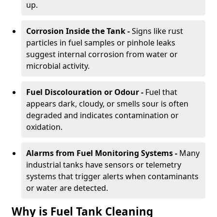
up.
Corrosion Inside the Tank -
Signs like rust
particles in fuel samples or pinhole leaks
suggest internal corrosion from water or
microbial activity.
Fuel Discolouration or Odour -
Fuel that
appears dark, cloudy, or smells sour is often
degraded and indicates contamination or
oxidation.
Alarms from Fuel Monitoring Systems -
Many
industrial tanks have sensors or telemetry
systems that trigger alerts when contaminants
or water are detected.
Why is Fuel Tank Cleaning