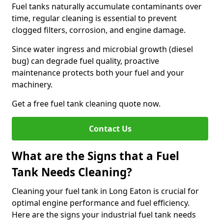
Fuel tanks naturally accumulate contaminants over
time, regular cleaning is essential to prevent
clogged filters, corrosion, and engine damage.
Since water ingress and microbial growth (diesel
bug) can degrade fuel quality, proactive
maintenance protects both your fuel and your
machinery.
Get a free fuel tank cleaning quote now.
Contact Us
What are the Signs that a Fuel
Tank Needs Cleaning?
Cleaning your fuel tank in Long Eaton is crucial for
optimal engine performance and fuel efficiency.
Here are the signs your industrial fuel tank needs