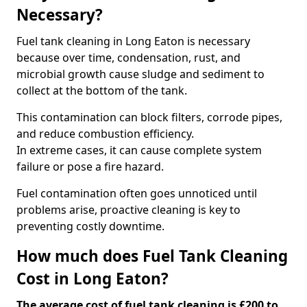
Necessary?
Fuel tank cleaning in Long Eaton is necessary
because over time, condensation, rust, and
microbial growth cause sludge and sediment to
collect at the bottom of the tank.
This contamination can block filters, corrode pipes,
and reduce combustion efficiency.
In extreme cases, it can cause complete system
failure or pose a fire hazard.
Fuel contamination often goes unnoticed until
problems arise, proactive cleaning is key to
preventing costly downtime.
How much does Fuel Tank Cleaning
Cost in Long Eaton?
The average cost of fuel tank cleaning is £200 to