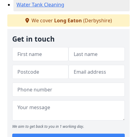
Water Tank Cleaning
We cover
Long Eaton
(Derbyshire)
Get in touch
We aim to get back to you in 1 working day.