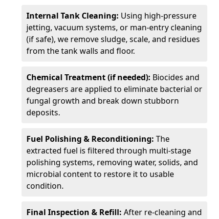
Internal Tank Cleaning:
Using high-pressure
jetting, vacuum systems, or man-entry cleaning
(if safe), we remove sludge, scale, and residues
from the tank walls and floor.
Chemical Treatment (if needed):
Biocides and
degreasers are applied to eliminate bacterial or
fungal growth and break down stubborn
deposits.
Fuel Polishing & Reconditioning:
The
extracted fuel is filtered through multi-stage
polishing systems, removing water, solids, and
microbial content to restore it to usable
condition.
Final Inspection & Refill:
After re-cleaning and