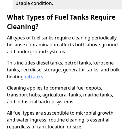
usable condition.
What Types of Fuel Tanks Require
Cleaning?
All types of fuel tanks require cleaning periodically
because contamination affects both above-ground
and underground systems.
This includes diesel tanks, petrol tanks, kerosene
tanks, red diesel storage, generator tanks, and bulk
heating
oil tanks
.
Cleaning applies to commercial fuel depots,
transport hubs, agricultural tanks, marine tanks,
and industrial backup systems.
All fuel types are susceptible to microbial growth
and water ingress, routine cleaning is essential
regardless of tank location or size.