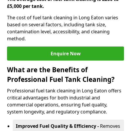
£5,000 per tank.
The cost of fuel tank cleaning in Long Eaton varies
based on several factors, including tank size,
contamination level, accessibility, and cleaning
method.
Enquire Now
What are the Benefits of
Professional Fuel Tank Cleaning?
Professional fuel tank cleaning in Long Eaton offers
critical advantages for both industrial and
commercial operations, ensuring fuel quality,
system longevity, and regulatory compliance.
Improved Fuel Quality & Efficiency -
Removes