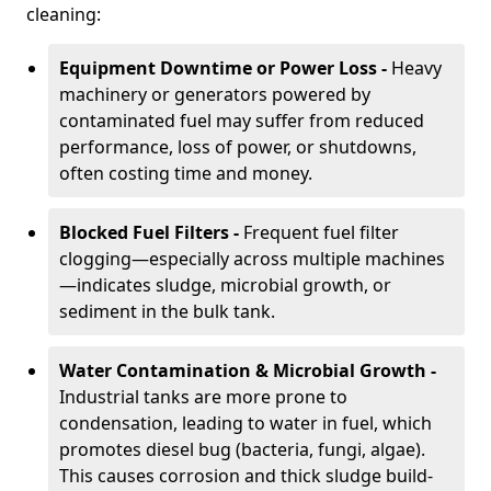
cleaning:
Equipment Downtime or Power Loss -
Heavy
machinery or generators powered by
contaminated fuel may suffer from reduced
performance, loss of power, or shutdowns,
often costing time and money.
Blocked Fuel Filters -
Frequent fuel filter
clogging—especially across multiple machines
—indicates sludge, microbial growth, or
sediment in the bulk tank.
Water Contamination & Microbial Growth -
Industrial tanks are more prone to
condensation, leading to water in fuel, which
promotes diesel bug (bacteria, fungi, algae).
This causes corrosion and thick sludge build-