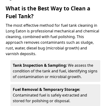
What is the Best Way to Clean a
Fuel Tank?
The most effective method for fuel tank cleaning in
Long Eaton is professional mechanical and chemical
cleaning, combined with fuel polishing. This
approach removes contaminants such as sludge,
rust, water, diesel bug (microbial growth) and
varnish deposits.
Tank Inspection & Sampling:
We assess the
condition of the tank and fuel, identifying signs
of contamination or microbial growth.
Fuel Removal & Temporary Storage:
Contaminated fuel is safely extracted and
stored for polishing or disposal.