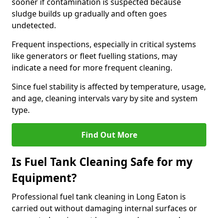
sooner if contamination is suspected because
sludge builds up gradually and often goes
undetected.
Frequent inspections, especially in critical systems
like generators or fleet fuelling stations, may
indicate a need for more frequent cleaning.
Since fuel stability is affected by temperature, usage,
and age, cleaning intervals vary by site and system
type.
Find Out More
Is Fuel Tank Cleaning Safe for my
Equipment?
Professional fuel tank cleaning in Long Eaton is
carried out without damaging internal surfaces or