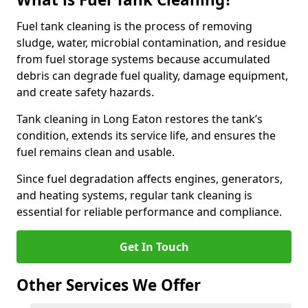
Fuel tank cleaning is the process of removing
sludge, water, microbial contamination, and residue
from fuel storage systems because accumulated
debris can degrade fuel quality, damage equipment,
and create safety hazards.
Tank cleaning in Long Eaton restores the tank’s
condition, extends its service life, and ensures the
fuel remains clean and usable.
Since fuel degradation affects engines, generators,
and heating systems, regular tank cleaning is
essential for reliable performance and compliance.
Get In Touch
Other Services We Offer