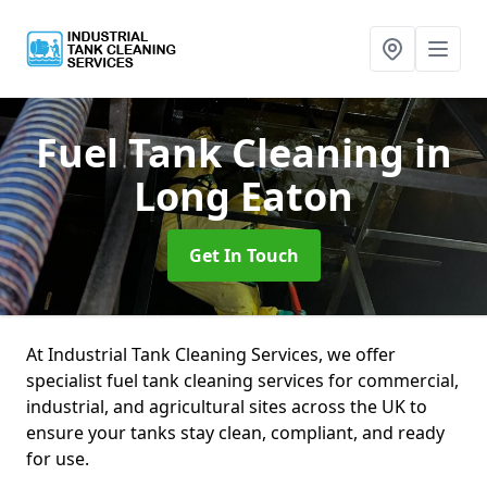
Fuel Tank Cleaning
in
Long Eaton
Get In Touch
At Industrial Tank Cleaning Services, we offer
specialist fuel tank cleaning services for commercial,
industrial, and agricultural sites across the UK to
ensure your tanks stay clean, compliant, and ready
for use.