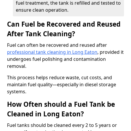
fuel treatment, the tank is refilled and tested to
ensure clean operation.
Can Fuel be Recovered and Reused
After Tank Cleaning?
Fuel can often be recovered and reused after
professional tank cleaning in Long Eaton
, provided it
undergoes fuel polishing and contamination
removal.
This process helps reduce waste, cut costs, and
maintain fuel quality—especially in diesel storage
systems.
How Often should a Fuel Tank be
Cleaned in Long Eaton?
Fuel tanks should be cleaned every 2 to 5 years or