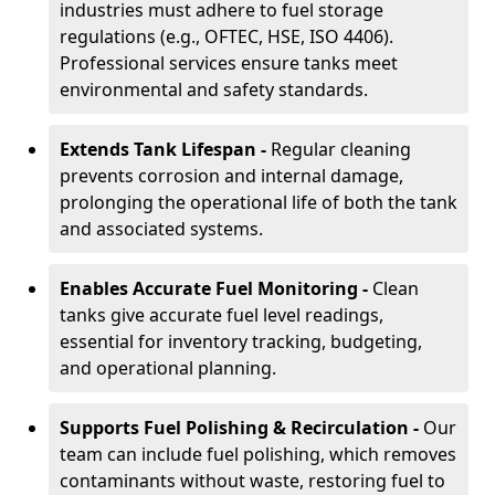
industries must adhere to fuel storage
regulations (e.g., OFTEC, HSE, ISO 4406).
Professional services ensure tanks meet
environmental and safety standards.
Extends Tank Lifespan -
Regular cleaning
prevents corrosion and internal damage,
prolonging the operational life of both the tank
and associated systems.
Enables Accurate Fuel Monitoring -
Clean
tanks give accurate fuel level readings,
essential for inventory tracking, budgeting,
and operational planning.
Supports Fuel Polishing & Recirculation -
Our
team can include fuel polishing, which removes
contaminants without waste, restoring fuel to