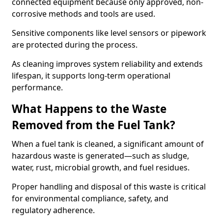
connected equipment because only approved, non-
corrosive methods and tools are used.
Sensitive components like level sensors or pipework
are protected during the process.
As cleaning improves system reliability and extends
lifespan, it supports long-term operational
performance.
What Happens to the Waste
Removed from the Fuel Tank?
When a fuel tank is cleaned, a significant amount of
hazardous waste is generated—such as sludge,
water, rust, microbial growth, and fuel residues.
Proper handling and disposal of this waste is critical
for environmental compliance, safety, and
regulatory adherence.