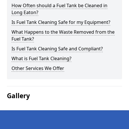
How Often should a Fuel Tank be Cleaned in
Long Eaton?
Is Fuel Tank Cleaning Safe for my Equipment?
What Happens to the Waste Removed from the
Fuel Tank?
Is Fuel Tank Cleaning Safe and Compliant?
What is Fuel Tank Cleaning?
Other Services We Offer
Gallery