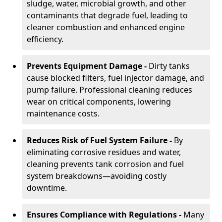
sludge, water, microbial growth, and other
contaminants that degrade fuel, leading to
cleaner combustion and enhanced engine
efficiency.
Prevents Equipment Damage -
Dirty tanks
cause blocked filters, fuel injector damage, and
pump failure. Professional cleaning reduces
wear on critical components, lowering
maintenance costs.
Reduces Risk of Fuel System Failure -
By
eliminating corrosive residues and water,
cleaning prevents tank corrosion and fuel
system breakdowns—avoiding costly
downtime.
Ensures Compliance with Regulations -
Many