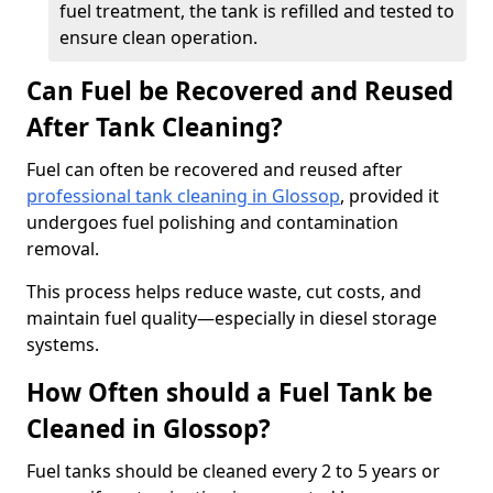
fuel treatment, the tank is refilled and tested to
ensure clean operation.
Can Fuel be Recovered and Reused
After Tank Cleaning?
Fuel can often be recovered and reused after
professional tank cleaning in Glossop
, provided it
undergoes fuel polishing and contamination
removal.
This process helps reduce waste, cut costs, and
maintain fuel quality—especially in diesel storage
systems.
How Often should a Fuel Tank be
Cleaned in Glossop?
Fuel tanks should be cleaned every 2 to 5 years or