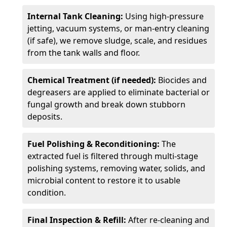
Internal Tank Cleaning:
Using high-pressure
jetting, vacuum systems, or man-entry cleaning
(if safe), we remove sludge, scale, and residues
from the tank walls and floor.
Chemical Treatment (if needed):
Biocides and
degreasers are applied to eliminate bacterial or
fungal growth and break down stubborn
deposits.
Fuel Polishing & Reconditioning:
The
extracted fuel is filtered through multi-stage
polishing systems, removing water, solids, and
microbial content to restore it to usable
condition.
Final Inspection & Refill:
After re-cleaning and