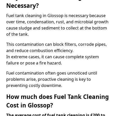
Necessary?
Fuel tank cleaning in Glossop is necessary because
over time, condensation, rust, and microbial growth
cause sludge and sediment to collect at the bottom
of the tank.
This contamination can block filters, corrode pipes,
and reduce combustion efficiency.
In extreme cases, it can cause complete system
failure or pose a fire hazard.
Fuel contamination often goes unnoticed until
problems arise, proactive cleaning is key to
preventing costly downtime.
How much does Fuel Tank Cleaning
Cost in Glossop?
The average cost of fuel tank cleaning is £200 to