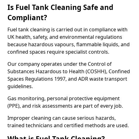
Is Fuel Tank Cleaning Safe and
Compliant?
Fuel tank cleaning is carried out in compliance with
UK health, safety, and environmental regulations
because hazardous vapours, flammable liquids, and
confined spaces require specialist controls.
Our company operates under the Control of
Substances Hazardous to Health (COSHH), Confined
Spaces Regulations 1997, and ADR waste transport
guidelines.
Gas monitoring, personal protective equipment
(PPE), and risk assessments are part of every job.
Improper cleaning can cause serious hazards,
trained technicians and certified methods are used.
What is Fuel Tank Cleaning?