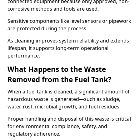
connected equipment because only approved, non-
corrosive methods and tools are used.
Sensitive components like level sensors or pipework
are protected during the process.
As cleaning improves system reliability and extends
lifespan, it supports long-term operational
performance.
What Happens to the Waste
Removed from the Fuel Tank?
When a fuel tank is cleaned, a significant amount of
hazardous waste is generated—such as sludge,
water, rust, microbial growth, and fuel residues.
Proper handling and disposal of this waste is critical
for environmental compliance, safety, and
regulatory adherence.