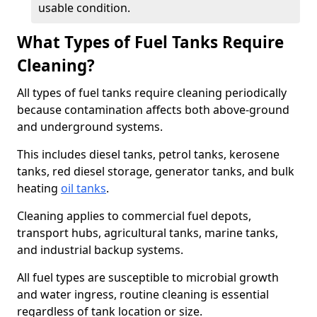
usable condition.
What Types of Fuel Tanks Require
Cleaning?
All types of fuel tanks require cleaning periodically
because contamination affects both above-ground
and underground systems.
This includes diesel tanks, petrol tanks, kerosene
tanks, red diesel storage, generator tanks, and bulk
heating
oil tanks
.
Cleaning applies to commercial fuel depots,
transport hubs, agricultural tanks, marine tanks,
and industrial backup systems.
All fuel types are susceptible to microbial growth
and water ingress, routine cleaning is essential
regardless of tank location or size.