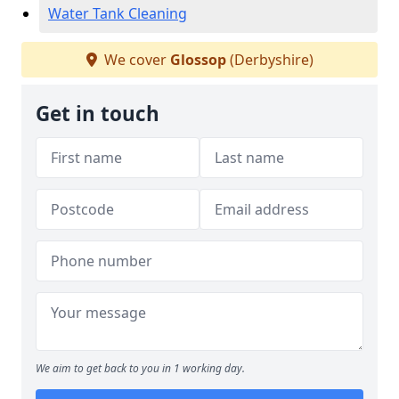
Water Tank Cleaning
We cover
Glossop
(Derbyshire)
Get in touch
We aim to get back to you in 1 working day.