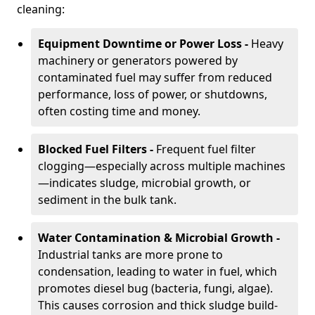
cleaning:
Equipment Downtime or Power Loss -
Heavy
machinery or generators powered by
contaminated fuel may suffer from reduced
performance, loss of power, or shutdowns,
often costing time and money.
Blocked Fuel Filters -
Frequent fuel filter
clogging—especially across multiple machines
—indicates sludge, microbial growth, or
sediment in the bulk tank.
Water Contamination & Microbial Growth -
Industrial tanks are more prone to
condensation, leading to water in fuel, which
promotes diesel bug (bacteria, fungi, algae).
This causes corrosion and thick sludge build-