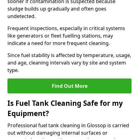
sooner if contamination is suspected because
sludge builds up gradually and often goes
undetected.
Frequent inspections, especially in critical systems
like generators or fleet fuelling stations, may
indicate a need for more frequent cleaning.
Since fuel stability is affected by temperature, usage,
and age, cleaning intervals vary by site and system
type.
Find Out More
Is Fuel Tank Cleaning Safe for my
Equipment?
Professional fuel tank cleaning in Glossop is carried
out without damaging internal surfaces or