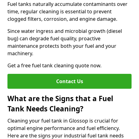
Fuel tanks naturally accumulate contaminants over
time, regular cleaning is essential to prevent
clogged filters, corrosion, and engine damage.
Since water ingress and microbial growth (diesel
bug) can degrade fuel quality, proactive
maintenance protects both your fuel and your
machinery.
Get a free fuel tank cleaning quote now.
Contact Us
What are the Signs that a Fuel
Tank Needs Cleaning?
Cleaning your fuel tank in Glossop is crucial for
optimal engine performance and fuel efficiency.
Here are the signs your industrial fuel tank needs