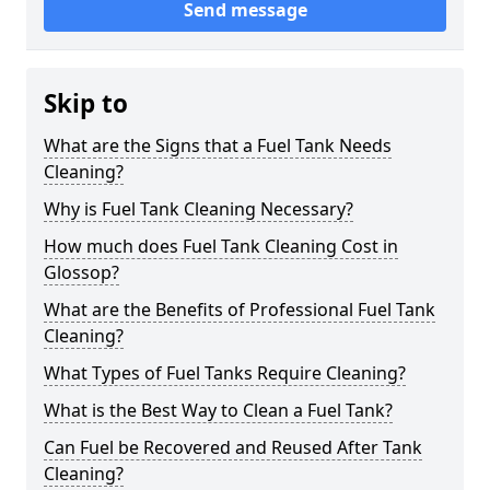
Send message
Skip to
What are the Signs that a Fuel Tank Needs
Cleaning?
Why is Fuel Tank Cleaning Necessary?
How much does Fuel Tank Cleaning Cost in
Glossop?
What are the Benefits of Professional Fuel Tank
Cleaning?
What Types of Fuel Tanks Require Cleaning?
What is the Best Way to Clean a Fuel Tank?
Can Fuel be Recovered and Reused After Tank
Cleaning?