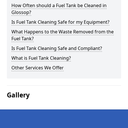
How Often should a Fuel Tank be Cleaned in
Glossop?
Is Fuel Tank Cleaning Safe for my Equipment?
What Happens to the Waste Removed from the
Fuel Tank?
Is Fuel Tank Cleaning Safe and Compliant?
What is Fuel Tank Cleaning?
Other Services We Offer
Gallery