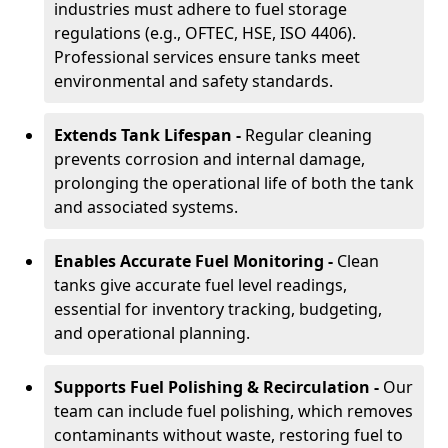
industries must adhere to fuel storage
regulations (e.g., OFTEC, HSE, ISO 4406).
Professional services ensure tanks meet
environmental and safety standards.
Extends Tank Lifespan -
Regular cleaning
prevents corrosion and internal damage,
prolonging the operational life of both the tank
and associated systems.
Enables Accurate Fuel Monitoring -
Clean
tanks give accurate fuel level readings,
essential for inventory tracking, budgeting,
and operational planning.
Supports Fuel Polishing & Recirculation -
Our
team can include fuel polishing, which removes
contaminants without waste, restoring fuel to