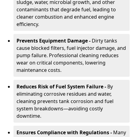
sludge, water, microbial growth, and other
contaminants that degrade fuel, leading to
cleaner combustion and enhanced engine
efficiency.
Prevents Equipment Damage -
Dirty tanks
cause blocked filters, fuel injector damage, and
pump failure. Professional cleaning reduces
wear on critical components, lowering
maintenance costs.
Reduces Risk of Fuel System Failure -
By
eliminating corrosive residues and water,
cleaning prevents tank corrosion and fuel
system breakdowns—avoiding costly
downtime.
Ensures Compliance with Regulations -
Many