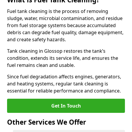
Fuel tank cleaning is the process of removing
sludge, water, microbial contamination, and residue
from fuel storage systems because accumulated
debris can degrade fuel quality, damage equipment,
and create safety hazards.
Tank cleaning in Glossop restores the tank’s
condition, extends its service life, and ensures the
fuel remains clean and usable.
Since fuel degradation affects engines, generators,
and heating systems, regular tank cleaning is
essential for reliable performance and compliance.
Get In Touch
Other Services We Offer