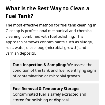
What is the Best Way to Clean a
Fuel Tank?
The most effective method for fuel tank cleaning in
Glossop is professional mechanical and chemical
cleaning, combined with fuel polishing. This
approach removes contaminants such as sludge,
rust, water, diesel bug (microbial growth) and
varnish deposits.
Tank Inspection & Sampling:
We assess the
condition of the tank and fuel, identifying signs
of contamination or microbial growth.
Fuel Removal & Temporary Storage:
Contaminated fuel is safely extracted and
stored for polishing or disposal.