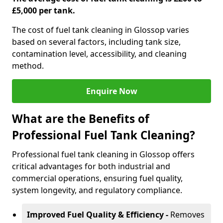
£5,000 per tank.
The cost of fuel tank cleaning in Glossop varies
based on several factors, including tank size,
contamination level, accessibility, and cleaning
method.
Enquire Now
What are the Benefits of
Professional Fuel Tank Cleaning?
Professional fuel tank cleaning in Glossop offers
critical advantages for both industrial and
commercial operations, ensuring fuel quality,
system longevity, and regulatory compliance.
Improved Fuel Quality & Efficiency -
Removes