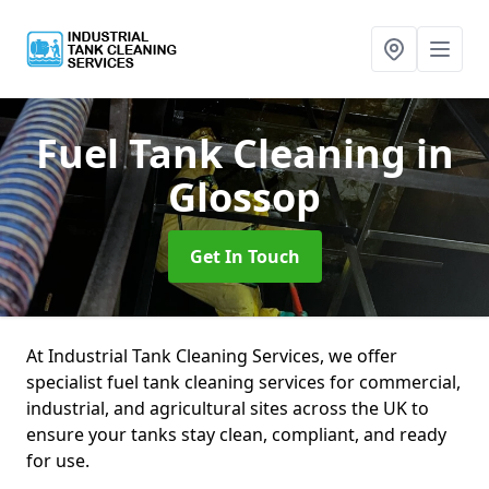
Fuel Tank Cleaning
in
Glossop
Get In Touch
At Industrial Tank Cleaning Services, we offer
specialist fuel tank cleaning services for commercial,
industrial, and agricultural sites across the UK to
ensure your tanks stay clean, compliant, and ready
for use.