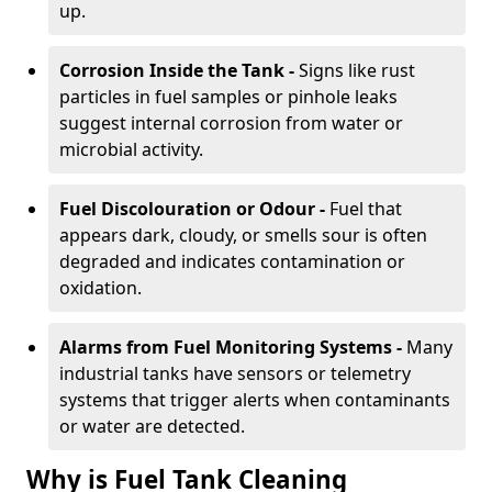
up.
Corrosion Inside the Tank -
Signs like rust
particles in fuel samples or pinhole leaks
suggest internal corrosion from water or
microbial activity.
Fuel Discolouration or Odour -
Fuel that
appears dark, cloudy, or smells sour is often
degraded and indicates contamination or
oxidation.
Alarms from Fuel Monitoring Systems -
Many
industrial tanks have sensors or telemetry
systems that trigger alerts when contaminants
or water are detected.
Why is Fuel Tank Cleaning