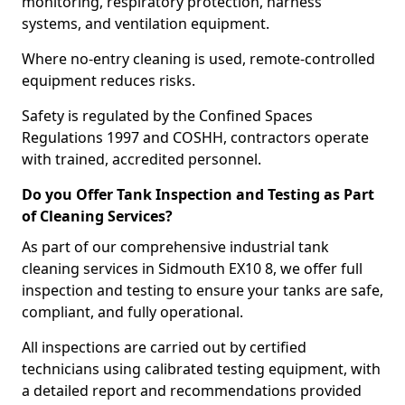
monitoring, respiratory protection, harness
systems, and ventilation equipment.
Where no-entry cleaning is used, remote-controlled
equipment reduces risks.
Safety is regulated by the Confined Spaces
Regulations 1997 and COSHH, contractors operate
with trained, accredited personnel.
Do you Offer Tank Inspection and Testing as Part
of Cleaning Services?
As part of our comprehensive industrial tank
cleaning services in Sidmouth EX10 8, we offer full
inspection and testing to ensure your tanks are safe,
compliant, and fully operational.
All inspections are carried out by certified
technicians using calibrated testing equipment, with
a detailed report and recommendations provided