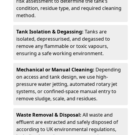
risk assessment to determine the tank’s
condition, residue type, and required cleaning
method.
Tank Isolation & Degassing:
Tanks are
isolated, depressurised, and degassed to
remove any flammable or toxic vapours,
ensuring a safe working environment.
Mechanical or Manual Cleaning:
Depending
on access and tank design, we use high-
pressure water jetting, automated rotary jet
systems, or confined-space manual entry to
remove sludge, scale, and residues.
Waste Removal & Disposal:
All waste and
effluent are extracted and safely disposed of
according to UK environmental regulations,