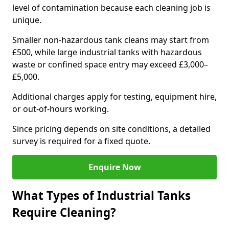
level of contamination because each cleaning job is
unique.
Smaller non-hazardous tank cleans may start from
£500, while large industrial tanks with hazardous
waste or confined space entry may exceed £3,000–
£5,000.
Additional charges apply for testing, equipment hire,
or out-of-hours working.
Since pricing depends on site conditions, a detailed
survey is required for a fixed quote.
Enquire Now
What Types of Industrial Tanks
Require Cleaning?