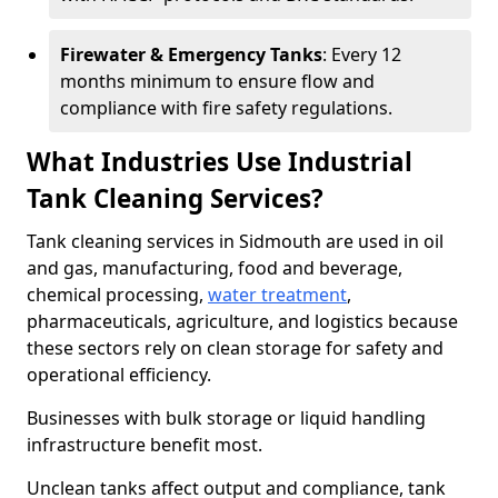
Firewater & Emergency Tanks
: Every 12
months minimum to ensure flow and
compliance with fire safety regulations.
What Industries Use Industrial
Tank Cleaning Services?
Tank cleaning services in Sidmouth are used in oil
and gas, manufacturing, food and beverage,
chemical processing,
water treatment
,
pharmaceuticals, agriculture, and logistics because
these sectors rely on clean storage for safety and
operational efficiency.
Businesses with bulk storage or liquid handling
infrastructure benefit most.
Unclean tanks affect output and compliance, tank