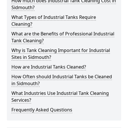
How much does Industrial Tank Cleaning Cost in
Sidmouth?
What Types of Industrial Tanks Require
Cleaning?
What are the Benefits of Professional Industrial
Tank Cleaning?
Why is Tank Cleaning Important for Industrial
Sites in Sidmouth?
How are Industrial Tanks Cleaned?
How Often should Industrial Tanks be Cleaned
in Sidmouth?
What Industries Use Industrial Tank Cleaning
Services?
Frequently Asked Questions