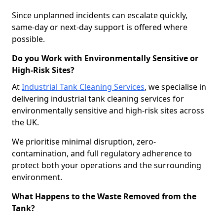
Since unplanned incidents can escalate quickly,
same-day or next-day support is offered where
possible.
Do you Work with Environmentally Sensitive or
High-Risk Sites?
At
Industrial Tank Cleaning Services
, we specialise in
delivering industrial tank cleaning services for
environmentally sensitive and high-risk sites across
the UK.
We prioritise minimal disruption, zero-
contamination, and full regulatory adherence to
protect both your operations and the surrounding
environment.
What Happens to the Waste Removed from the
Tank?