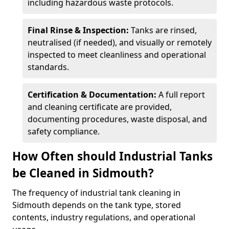
including hazardous waste protocols.
Final Rinse & Inspection:
Tanks are rinsed,
neutralised (if needed), and visually or remotely
inspected to meet cleanliness and operational
standards.
Certification & Documentation:
A full report
and cleaning certificate are provided,
documenting procedures, waste disposal, and
safety compliance.
How Often should Industrial Tanks
be Cleaned in Sidmouth?
The frequency of industrial tank cleaning in
Sidmouth depends on the tank type, stored
contents, industry regulations, and operational