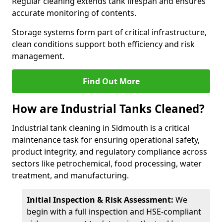
Regular cleaning extends tank lifespan and ensures
accurate monitoring of contents.
Storage systems form part of critical infrastructure,
clean conditions support both efficiency and risk
management.
Find Out More
How are Industrial Tanks Cleaned?
Industrial tank cleaning in Sidmouth is a critical
maintenance task for ensuring operational safety,
product integrity, and regulatory compliance across
sectors like petrochemical, food processing, water
treatment, and manufacturing.
Initial Inspection & Risk Assessment:
We
begin with a full inspection and HSE-compliant