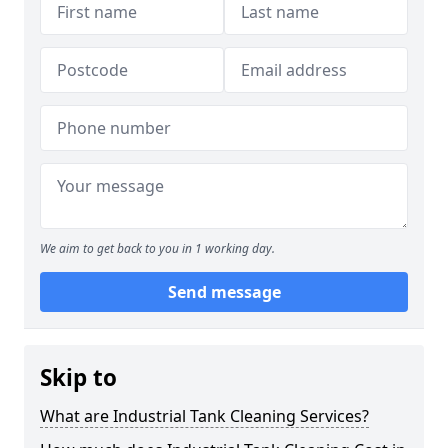
We aim to get back to you in 1 working day.
Send message
Skip to
What are Industrial Tank Cleaning Services?