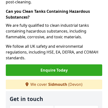
post-cleaning.
Can you Clean Tanks Containing Hazardous
Substances?
We are fully qualified to clean industrial tanks
containing hazardous substances, including
flammable, corrosive, and toxic materials.
We follow all UK safety and environmental
regulations, including HSE, EA, DEFRA, and COMAH
standards.
Enquire Today
We cover
Sidmouth
(Devon)
Get in touch