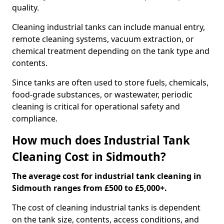
quality.
Cleaning industrial tanks can include manual entry,
remote cleaning systems, vacuum extraction, or
chemical treatment depending on the tank type and
contents.
Since tanks are often used to store fuels, chemicals,
food-grade substances, or wastewater, periodic
cleaning is critical for operational safety and
compliance.
How much does Industrial Tank
Cleaning Cost in Sidmouth?
The average cost for industrial tank cleaning in
Sidmouth ranges from £500 to £5,000+.
The cost of cleaning industrial tanks is dependent
on the tank size, contents, access conditions, and