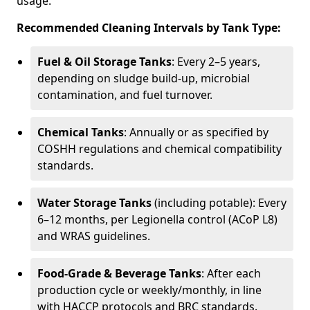
usage.
Recommended Cleaning Intervals by Tank Type:
Fuel & Oil Storage Tanks
: Every 2–5 years,
depending on sludge build-up, microbial
contamination, and fuel turnover.
Chemical Tanks
: Annually or as specified by
COSHH regulations and chemical compatibility
standards.
Water Storage Tanks
(including potable): Every
6–12 months, per Legionella control (ACoP L8)
and WRAS guidelines.
Food-Grade & Beverage Tanks
: After each
production cycle or weekly/monthly, in line
with HACCP protocols and BRC standards.