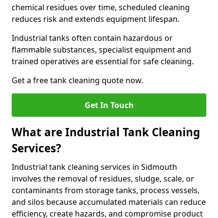
chemical residues over time, scheduled cleaning
reduces risk and extends equipment lifespan.
Industrial tanks often contain hazardous or
flammable substances, specialist equipment and
trained operatives are essential for safe cleaning.
Get a free tank cleaning quote now.
Get In Touch
What are Industrial Tank Cleaning
Services?
Industrial tank cleaning services in Sidmouth
involves the removal of residues, sludge, scale, or
contaminants from storage tanks, process vessels,
and silos because accumulated materials can reduce
efficiency, create hazards, and compromise product