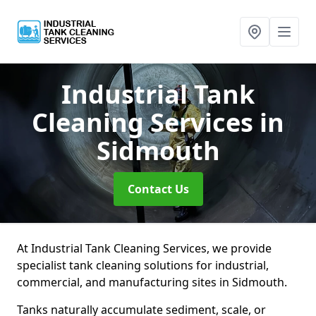
Industrial Tank
Cleaning Services
in
Sidmouth
Contact Us
At Industrial Tank Cleaning Services, we provide
specialist tank cleaning solutions for industrial,
commercial, and manufacturing sites in Sidmouth.
Tanks naturally accumulate sediment, scale, or