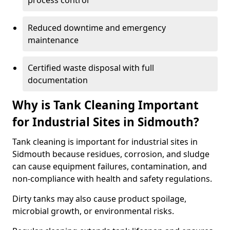
process control
Reduced downtime and emergency
maintenance
Certified waste disposal with full
documentation
Why is Tank Cleaning Important
for Industrial Sites in Sidmouth?
Tank cleaning is important for industrial sites in
Sidmouth because residues, corrosion, and sludge
can cause equipment failures, contamination, and
non-compliance with health and safety regulations.
Dirty tanks may also cause product spoilage,
microbial growth, or environmental risks.