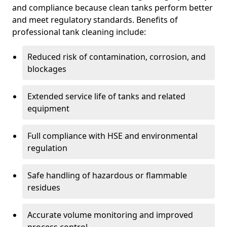
and compliance because clean tanks perform better
and meet regulatory standards. Benefits of
professional tank cleaning include:
Reduced risk of contamination, corrosion, and
blockages
Extended service life of tanks and related
equipment
Full compliance with HSE and environmental
regulation
Safe handling of hazardous or flammable
residues
Accurate volume monitoring and improved