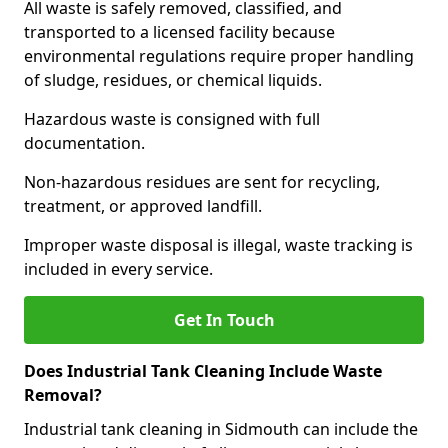
All waste is safely removed, classified, and
transported to a licensed facility because
environmental regulations require proper handling
of sludge, residues, or chemical liquids.
Hazardous waste is consigned with full
documentation.
Non-hazardous residues are sent for recycling,
treatment, or approved landfill.
Improper waste disposal is illegal, waste tracking is
included in every service.
Get In Touch
Does Industrial Tank Cleaning Include Waste
Removal?
Industrial tank cleaning in Sidmouth can include the