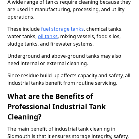
A wide range of tanks require cleaning because they
are used in manufacturing, processing, and utility
operations.
These include
fuel storage tanks
, chemical tanks,
water tanks,
oil tanks
, mixing vessels, food silos,
sludge tanks, and firewater systems.
Underground and above-ground tanks may also
need internal or external cleaning.
Since residue build-up affects capacity and safety, all
industrial tanks benefit from routine servicing.
What are the Benefits of
Professional Industrial Tank
Cleaning?
The main benefit of industrial tank cleaning in
Sidmouth is that it ensures storage integrity, safety,