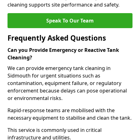
cleaning supports site performance and safety.
Speak To Our Team
Frequently Asked Questions
Can you Provide Emergency or Reactive Tank
Cleaning?
We can provide emergency tank cleaning in
Sidmouth for urgent situations such as
contamination, equipment failure, or regulatory
enforcement because delays can pose operational
or environmental risks.
Rapid-response teams are mobilised with the
necessary equipment to stabilise and clean the tank.
This service is commonly used in critical
infrastructure and utilities.