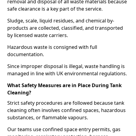
removal and disposal of all waste materials because
safe clearance is a key part of the service.
Sludge, scale, liquid residues, and chemical by-
products are collected, classified, and transported
by licensed waste carriers.
Hazardous waste is consigned with full
documentation.
Since improper disposal is illegal, waste handling is
managed in line with UK environmental regulations.
What Safety Measures are in Place During Tank
Cleaning?
Strict safety procedures are followed because tank
cleaning often involves confined spaces, hazardous
substances, or flammable vapours.
Our teams use confined space entry permits, gas