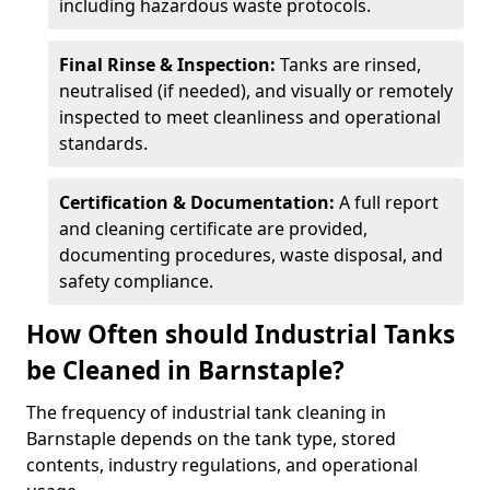
including hazardous waste protocols.
Final Rinse & Inspection:
Tanks are rinsed,
neutralised (if needed), and visually or remotely
inspected to meet cleanliness and operational
standards.
Certification & Documentation:
A full report
and cleaning certificate are provided,
documenting procedures, waste disposal, and
safety compliance.
How Often should Industrial Tanks
be Cleaned in Barnstaple?
The frequency of industrial tank cleaning in
Barnstaple depends on the tank type, stored
contents, industry regulations, and operational