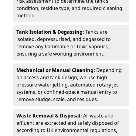
risk assessment to determine the tank’s
condition, residue type, and required cleaning
method.
Tank Isolation & Degassing:
Tanks are
isolated, depressurised, and degassed to
remove any flammable or toxic vapours,
ensuring a safe working environment.
Mechanical or Manual Cleaning:
Depending
on access and tank design, we use high-
pressure water jetting, automated rotary jet
systems, or confined-space manual entry to
remove sludge, scale, and residues.
Waste Removal & Disposal:
All waste and
effluent are extracted and safely disposed of
according to UK environmental regulations,