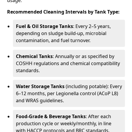
usage.
Recommended Cleaning Intervals by Tank Type:
Fuel & Oil Storage Tanks
: Every 2–5 years,
depending on sludge build-up, microbial
contamination, and fuel turnover.
Chemical Tanks
: Annually or as specified by
COSHH regulations and chemical compatibility
standards.
Water Storage Tanks
(including potable): Every
6–12 months, per Legionella control (ACoP L8)
and WRAS guidelines.
Food-Grade & Beverage Tanks
: After each
production cycle or weekly/monthly, in line
with HACCP protocols and BRC standards.