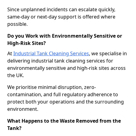
Since unplanned incidents can escalate quickly,
same-day or next-day support is offered where
possible.
Do you Work with Environmentally Sensitive or
High-Risk Sites?
At
Industrial Tank Cleaning Services
, we specialise in
delivering industrial tank cleaning services for
environmentally sensitive and high-risk sites across
the UK.
We prioritise minimal disruption, zero-
contamination, and full regulatory adherence to
protect both your operations and the surrounding
environment.
What Happens to the Waste Removed from the
Tank?