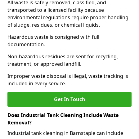
All waste is safely removed, classified, and
transported to a licensed facility because
environmental regulations require proper handling
of sludge, residues, or chemical liquids.
Hazardous waste is consigned with full
documentation.
Non-hazardous residues are sent for recycling,
treatment, or approved landfill.
Improper waste disposal is illegal, waste tracking is
included in every service.
Get In Touch
Does Industrial Tank Cleaning Include Waste
Removal?
Industrial tank cleaning in Barnstaple can include