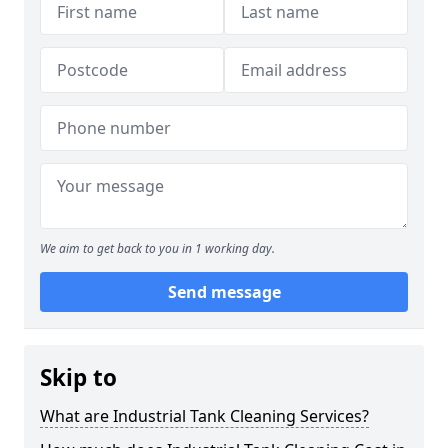
We aim to get back to you in 1 working day.
Send message
Skip to
What are Industrial Tank Cleaning Services?