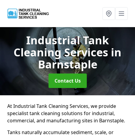
Industrial Tank
Cleaning Services
in
Barnstaple
Contact Us
At Industrial Tank Cleaning Services, we provide
specialist tank cleaning solutions for industrial,
commercial, and manufacturing sites in Barnstaple.
Tanks naturally accumulate sediment, scale, or