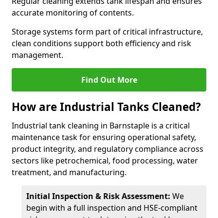
Regular cleaning extends tank lifespan and ensures
accurate monitoring of contents.
Storage systems form part of critical infrastructure,
clean conditions support both efficiency and risk
management.
Find Out More
How are Industrial Tanks Cleaned?
Industrial tank cleaning in Barnstaple is a critical
maintenance task for ensuring operational safety,
product integrity, and regulatory compliance across
sectors like petrochemical, food processing, water
treatment, and manufacturing.
Initial Inspection & Risk Assessment:
We
begin with a full inspection and HSE-compliant