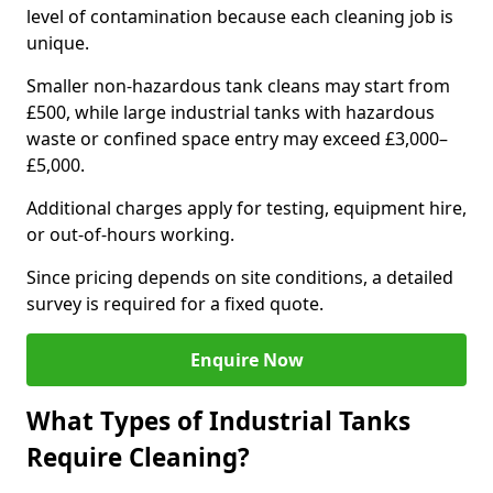
level of contamination because each cleaning job is
unique.
Smaller non-hazardous tank cleans may start from
£500, while large industrial tanks with hazardous
waste or confined space entry may exceed £3,000–
£5,000.
Additional charges apply for testing, equipment hire,
or out-of-hours working.
Since pricing depends on site conditions, a detailed
survey is required for a fixed quote.
Enquire Now
What Types of Industrial Tanks
Require Cleaning?