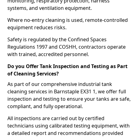
monitoring, respiratory protection, harness
systems, and ventilation equipment.
Where no-entry cleaning is used, remote-controlled
equipment reduces risks.
Safety is regulated by the Confined Spaces
Regulations 1997 and COSHH, contractors operate
with trained, accredited personnel.
Do you Offer Tank Inspection and Testing as Part
of Cleaning Services?
As part of our comprehensive industrial tank
cleaning services in Barnstaple EX31 1, we offer full
inspection and testing to ensure your tanks are safe,
compliant, and fully operational.
All inspections are carried out by certified
technicians using calibrated testing equipment, with
a detailed report and recommendations provided