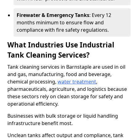
Firewater & Emergency Tanks
: Every 12
months minimum to ensure flow and
compliance with fire safety regulations.
What Industries Use Industrial
Tank Cleaning Services?
Tank cleaning services in Barnstaple are used in oil
and gas, manufacturing, food and beverage,
chemical processing,
water treatment
,
pharmaceuticals, agriculture, and logistics because
these sectors rely on clean storage for safety and
operational efficiency.
Businesses with bulk storage or liquid handling
infrastructure benefit most.
Unclean tanks affect output and compliance, tank