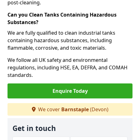
post-cleaning.
Can you Clean Tanks Containing Hazardous
Substances?
We are fully qualified to clean industrial tanks
containing hazardous substances, including
flammable, corrosive, and toxic materials.
We follow all UK safety and environmental
regulations, including HSE, EA, DEFRA, and COMAH
standards.
Enquire Today
We cover
Barnstaple
(Devon)
Get in touch