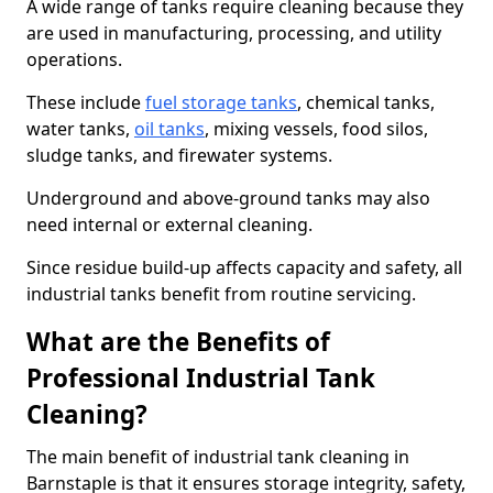
A wide range of tanks require cleaning because they
are used in manufacturing, processing, and utility
operations.
These include
fuel storage tanks
, chemical tanks,
water tanks,
oil tanks
, mixing vessels, food silos,
sludge tanks, and firewater systems.
Underground and above-ground tanks may also
need internal or external cleaning.
Since residue build-up affects capacity and safety, all
industrial tanks benefit from routine servicing.
What are the Benefits of
Professional Industrial Tank
Cleaning?
The main benefit of industrial tank cleaning in
Barnstaple is that it ensures storage integrity, safety,