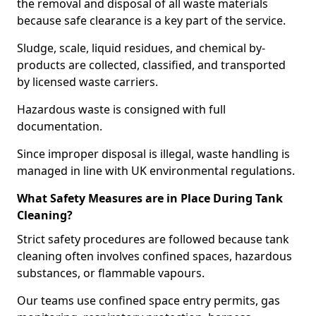
the removal and disposal of all waste materials
because safe clearance is a key part of the service.
Sludge, scale, liquid residues, and chemical by-
products are collected, classified, and transported
by licensed waste carriers.
Hazardous waste is consigned with full
documentation.
Since improper disposal is illegal, waste handling is
managed in line with UK environmental regulations.
What Safety Measures are in Place During Tank
Cleaning?
Strict safety procedures are followed because tank
cleaning often involves confined spaces, hazardous
substances, or flammable vapours.
Our teams use confined space entry permits, gas