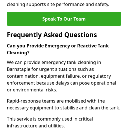
cleaning supports site performance and safety.
Speak To Our Team
Frequently Asked Questions
Can you Provide Emergency or Reactive Tank
Cleaning?
We can provide emergency tank cleaning in
Barnstaple for urgent situations such as
contamination, equipment failure, or regulatory
enforcement because delays can pose operational
or environmental risks.
Rapid-response teams are mobilised with the
necessary equipment to stabilise and clean the tank.
This service is commonly used in critical
infrastructure and utilities.