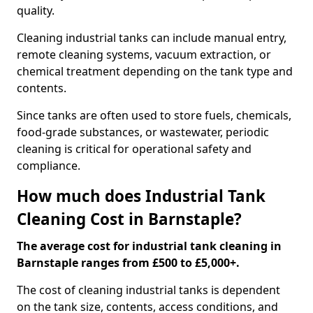
quality.
Cleaning industrial tanks can include manual entry,
remote cleaning systems, vacuum extraction, or
chemical treatment depending on the tank type and
contents.
Since tanks are often used to store fuels, chemicals,
food-grade substances, or wastewater, periodic
cleaning is critical for operational safety and
compliance.
How much does Industrial Tank
Cleaning Cost in Barnstaple?
The average cost for industrial tank cleaning in
Barnstaple ranges from £500 to £5,000+.
The cost of cleaning industrial tanks is dependent
on the tank size, contents, access conditions, and