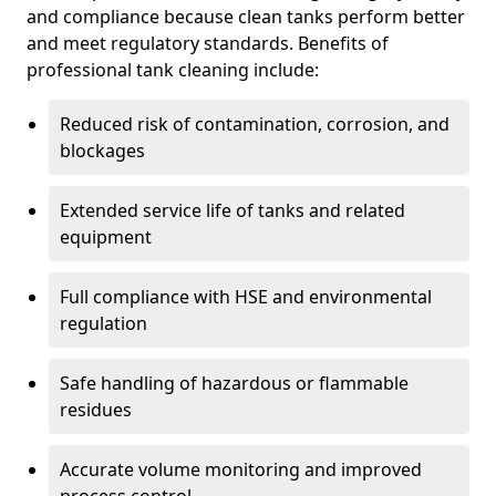
and compliance because clean tanks perform better
and meet regulatory standards. Benefits of
professional tank cleaning include:
Reduced risk of contamination, corrosion, and
blockages
Extended service life of tanks and related
equipment
Full compliance with HSE and environmental
regulation
Safe handling of hazardous or flammable
residues
Accurate volume monitoring and improved