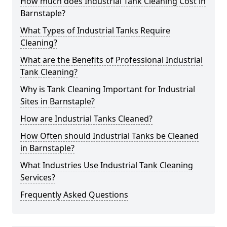
How much does Industrial Tank Cleaning Cost in
Barnstaple?
What Types of Industrial Tanks Require
Cleaning?
What are the Benefits of Professional Industrial
Tank Cleaning?
Why is Tank Cleaning Important for Industrial
Sites in Barnstaple?
How are Industrial Tanks Cleaned?
How Often should Industrial Tanks be Cleaned
in Barnstaple?
What Industries Use Industrial Tank Cleaning
Services?
Frequently Asked Questions