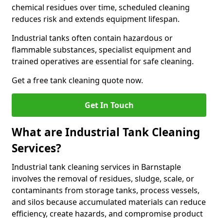
chemical residues over time, scheduled cleaning
reduces risk and extends equipment lifespan.
Industrial tanks often contain hazardous or
flammable substances, specialist equipment and
trained operatives are essential for safe cleaning.
Get a free tank cleaning quote now.
Get In Touch
What are Industrial Tank Cleaning
Services?
Industrial tank cleaning services in Barnstaple
involves the removal of residues, sludge, scale, or
contaminants from storage tanks, process vessels,
and silos because accumulated materials can reduce
efficiency, create hazards, and compromise product