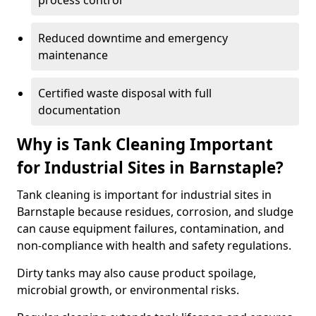
process control
Reduced downtime and emergency
maintenance
Certified waste disposal with full
documentation
Why is Tank Cleaning Important
for Industrial Sites in Barnstaple?
Tank cleaning is important for industrial sites in
Barnstaple because residues, corrosion, and sludge
can cause equipment failures, contamination, and
non-compliance with health and safety regulations.
Dirty tanks may also cause product spoilage,
microbial growth, or environmental risks.