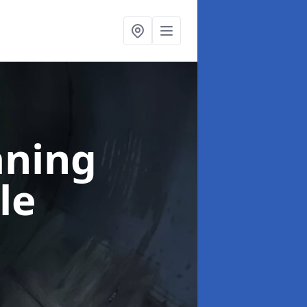
aning
le