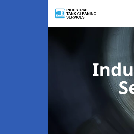
Indu
S