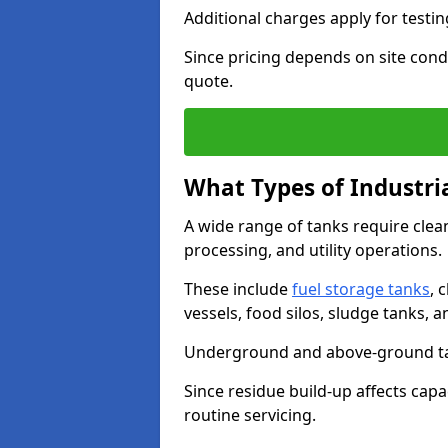
Additional charges apply for testi
Since pricing depends on site condi
quote.
What Types of Industri
A wide range of tanks require cle
processing, and utility operations.
These include
fuel storage tanks
, 
vessels, food silos, sludge tanks, 
Underground and above-ground tank
Since residue build-up affects capac
routine servicing.