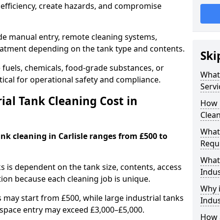
efficiency, create hazards, and compromise
ude manual entry, remote cleaning systems,
eatment depending on the tank type and contents.
Ski
e fuels, chemicals, food-grade substances, or
What 
itical for operational safety and compliance.
Servi
al Tank Cleaning Cost in
How 
Clean
What 
ank cleaning in Carlisle ranges from £500 to
Requi
What 
ks is dependent on the tank size, contents, access
Indus
tion because each cleaning job is unique.
Why i
may start from £500, while large industrial tanks
Indus
space entry may exceed £3,000–£5,000.
How a