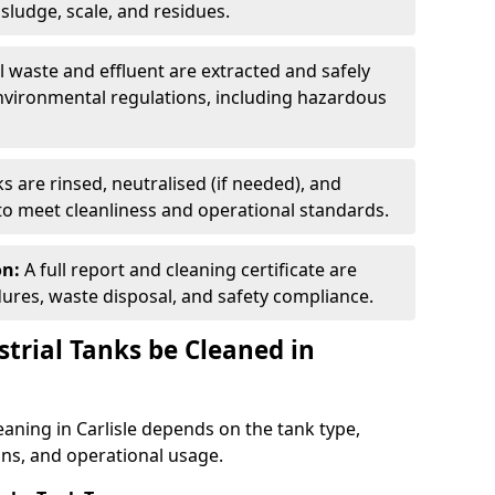
ludge, scale, and residues.
ll waste and effluent are extracted and safely
nvironmental regulations, including hazardous
s are rinsed, neutralised (if needed), and
 to meet cleanliness and operational standards.
on:
A full report and cleaning certificate are
res, waste disposal, and safety compliance.
trial Tanks be Cleaned in
eaning in Carlisle depends on the tank type,
ons, and operational usage.