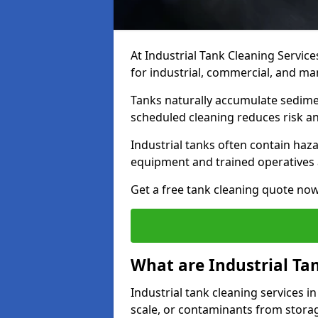
At Industrial Tank Cleaning Service
for industrial, commercial, and man
Tanks naturally accumulate sedimen
scheduled cleaning reduces risk a
Industrial tanks often contain haz
equipment and trained operatives a
Get a free tank cleaning quote now
What are Industrial Ta
Industrial tank cleaning services in
scale, or contaminants from storag