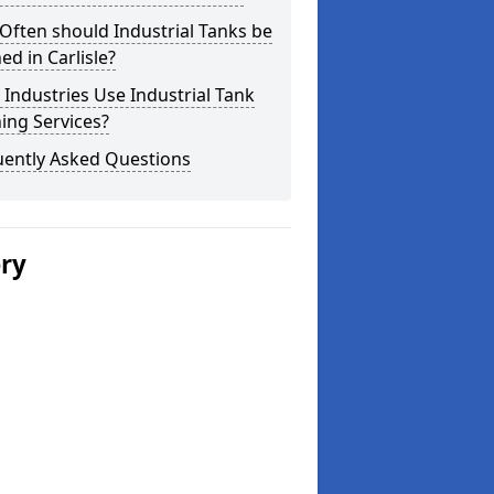
ften should Industrial Tanks be
ed in Carlisle?
Industries Use Industrial Tank
ing Services?
uently Asked Questions
ery