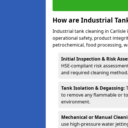
How are Industrial Tan
Industrial tank cleaning in Carlisle
operational safety, product integri
petrochemical, food processing, w
Initial Inspection & Risk As
HSE-compliant risk assessment 
and required cleaning method
Tank Isolation & Degassing:
to remove any flammable or to
environment.
Mechanical or Manual Clean
use high-pressure water jettin