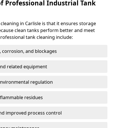
f Professional Industrial Tank
cleaning in Carlisle is that it ensures storage
because clean tanks perform better and meet
rofessional tank cleaning include:
, corrosion, and blockages
 and related equipment
environmental regulation
 flammable residues
nd improved process control