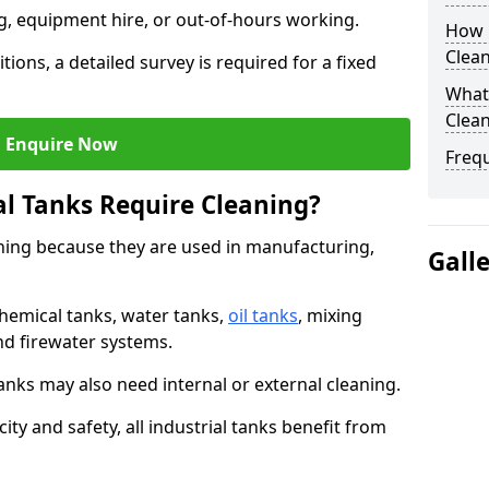
ng, equipment hire, or out-of-hours working.
How O
Clean
tions, a detailed survey is required for a fixed
What 
Clean
Enquire Now
Freq
al Tanks Require Cleaning?
aning because they are used in manufacturing,
Gall
chemical tanks, water tanks,
oil tanks
, mixing
and firewater systems.
s may also need internal or external cleaning.
ity and safety, all industrial tanks benefit from