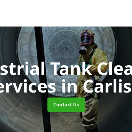
strial Tank Cle
ervices
in Carlis
Contact Us