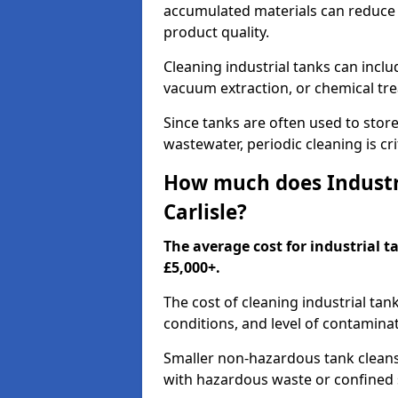
accumulated materials can reduce 
product quality.
Cleaning industrial tanks can incl
vacuum extraction, or chemical tr
Since tanks are often used to stor
wastewater, periodic cleaning is cr
How much does Industri
Carlisle?
The average cost for industrial t
£5,000+.
The cost of cleaning industrial tan
conditions, and level of contamina
Smaller non-hazardous tank cleans 
with hazardous waste or confined 