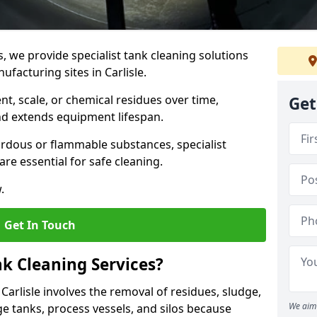
s, we provide specialist tank cleaning solutions
ufacturing sites in Carlisle.
t, scale, or chemical residues over time,
Get
nd extends equipment lifespan.
ardous or flammable substances, specialist
re essential for safe cleaning.
.
Get In Touch
nk Cleaning Services?
 Carlisle involves the removal of residues, sludge,
We aim 
e tanks, process vessels, and silos because