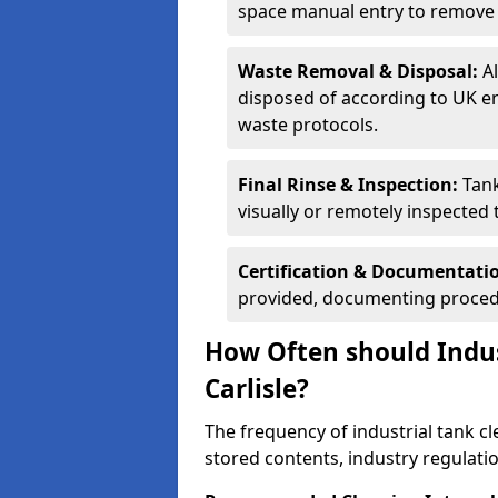
space manual entry to remove s
Waste Removal & Disposal:
A
disposed of according to UK e
waste protocols.
Final Rinse & Inspection:
Tank
visually or remotely inspected
Certification & Documentati
provided, documenting procedu
How Often should Indus
Carlisle?
The frequency of industrial tank cl
stored contents, industry regulati