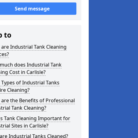
Send message
p to
are Industrial Tank Cleaning
ces?
much does Industrial Tank
ing Cost in Carlisle?
Types of Industrial Tanks
re Cleaning?
are the Benefits of Professional
trial Tank Cleaning?
s Tank Cleaning Important for
trial Sites in Carlisle?
re Industrial Tanks Cleaned?