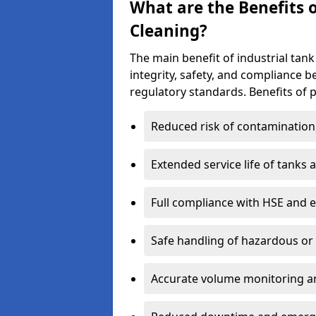
What are the Benefits o
Cleaning?
The main benefit of industrial tank 
integrity, safety, and compliance 
regulatory standards. Benefits of p
Reduced risk of contamination
Extended service life of tanks
Full compliance with HSE and 
Safe handling of hazardous or
Accurate volume monitoring a