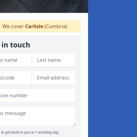
We cover
Carlisle
(Cumbria)
 in touch
to get back to you in 1 working day.