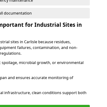
ency maintenance
full documentation
portant for Industrial Sites in
trial sites in Carlisle because residues,
quipment failures, contamination, and non-
regulations.
t spoilage, microbial growth, or environmental
espan and ensures accurate monitoring of
al infrastructure, clean conditions support both