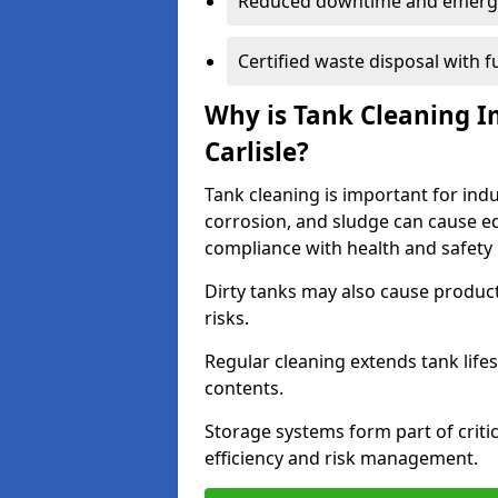
Reduced downtime and emerg
Certified waste disposal with 
Why is Tank Cleaning Im
Carlisle?
Tank cleaning is important for indus
corrosion, and sludge can cause e
compliance with health and safety 
Dirty tanks may also cause produc
risks.
Regular cleaning extends tank lif
contents.
Storage systems form part of critic
efficiency and risk management.