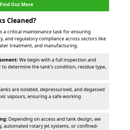
Find Out More
ks Cleaned?
 is a critical maintenance task for ensuring
ty, and regulatory compliance across sectors like
ater treatment, and manufacturing.
sessment:
We begin with a full inspection and
to determine the tank’s condition, residue type,
.
Tanks are isolated, depressurised, and degassed
xic vapours, ensuring a safe working
ing:
Depending on access and tank design, we
g, automated rotary jet systems, or confined-