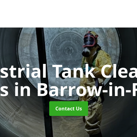
strial Tank Cle
es
in Barrow-in-
Contact Us