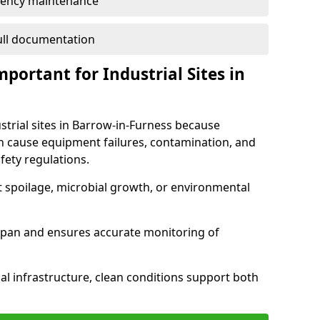
ency maintenance
full documentation
portant for Industrial Sites in
strial sites in Barrow-in-Furness because
an cause equipment failures, contamination, and
fety regulations.
t spoilage, microbial growth, or environmental
espan and ensures accurate monitoring of
al infrastructure, clean conditions support both