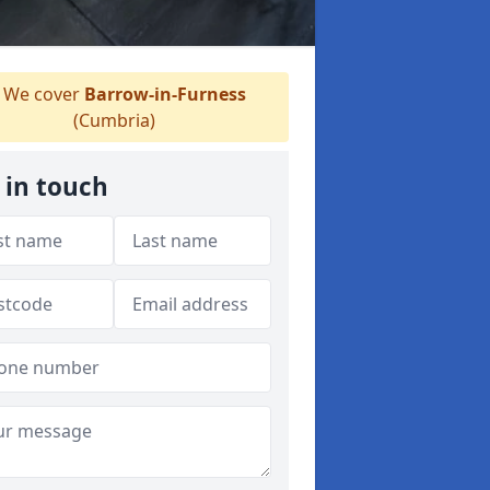
We cover
Barrow-in-Furness
(Cumbria)
 in touch