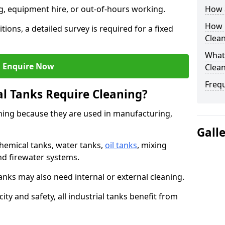
ng, equipment hire, or out-of-hours working.
How a
How O
tions, a detailed survey is required for a fixed
Clean
What 
Enquire Now
Clean
Freq
al Tanks Require Cleaning?
aning because they are used in manufacturing,
Gall
chemical tanks, water tanks,
oil tanks
, mixing
and firewater systems.
s may also need internal or external cleaning.
ity and safety, all industrial tanks benefit from