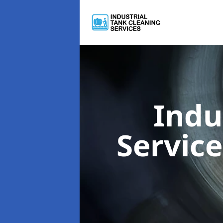
Indu
Servic