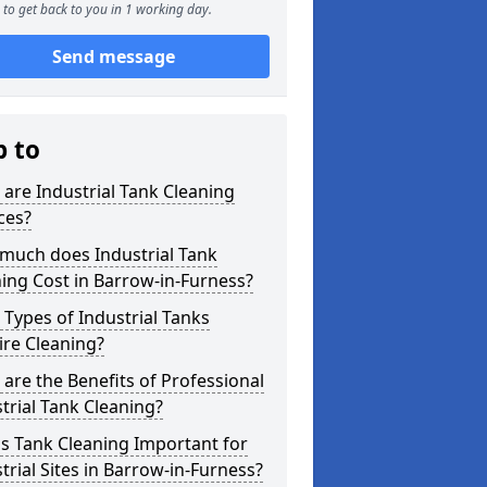
to get back to you in 1 working day.
Send message
p to
are Industrial Tank Cleaning
ces?
much does Industrial Tank
ing Cost in Barrow-in-Furness?
Types of Industrial Tanks
re Cleaning?
are the Benefits of Professional
trial Tank Cleaning?
s Tank Cleaning Important for
trial Sites in Barrow-in-Furness?