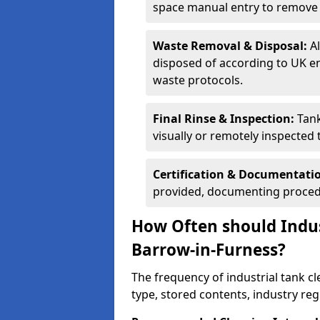
space manual entry to remove s
Waste Removal & Disposal:
A
disposed of according to UK e
waste protocols.
Final Rinse & Inspection:
Tank
visually or remotely inspected
Certification & Documentati
provided, documenting procedu
How Often should Indus
Barrow-in-Furness?
The frequency of industrial tank c
type, stored contents, industry re