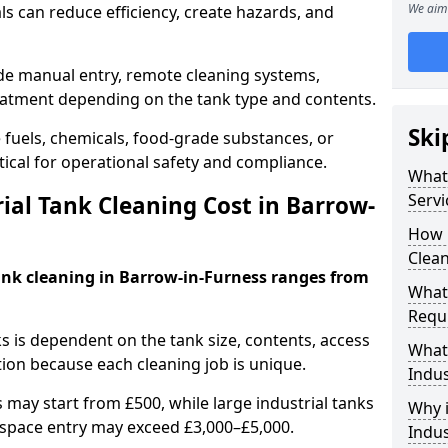
We aim 
s can reduce efficiency, create hazards, and
ude manual entry, remote cleaning systems,
eatment depending on the tank type and contents.
Ski
e fuels, chemicals, food-grade substances, or
itical for operational safety and compliance.
What 
Servi
al Tank Cleaning Cost in Barrow-
How 
Clean
tank cleaning in Barrow-in-Furness ranges from
What 
Requi
ks is dependent on the tank size, contents, access
What 
tion because each cleaning job is unique.
Indus
may start from £500, while large industrial tanks
Why i
space entry may exceed £3,000–£5,000.
Indus