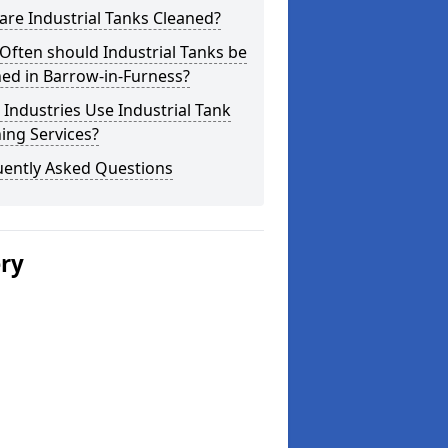
re Industrial Tanks Cleaned?
ften should Industrial Tanks be
ed in Barrow-in-Furness?
Industries Use Industrial Tank
ing Services?
uently Asked Questions
ery