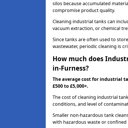
silos because accumulated material
compromise product quality.
Cleaning industrial tanks can incl
vacuum extraction, or chemical tr
Since tanks are often used to stor
wastewater, periodic cleaning is cr
How much does Industri
in-Furness?
The average cost for industrial 
£500 to £5,000+.
The cost of cleaning industrial tan
conditions, and level of contamina
Smaller non-hazardous tank cleans 
with hazardous waste or confined 