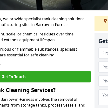
s, we provide specialist tank cleaning solutions
nufacturing sites in Barrow-in-Furness.
t, scale, or chemical residues over time,
nd extends equipment lifespan.
Get
ardous or flammable substances, specialist
re essential for safe cleaning.
.
Get In Touch
nk Cleaning Services?
n Barrow-in-Furness involves the removal of
inants from storage tanks, process vessels, and