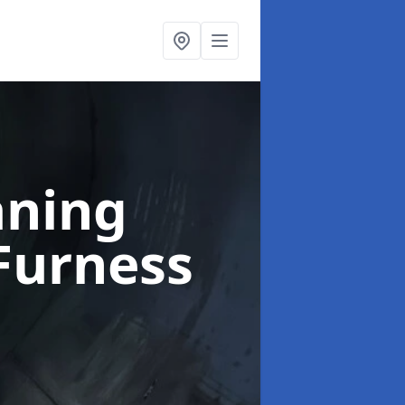
aning
Furness