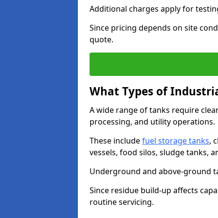
Additional charges apply for testi
Since pricing depends on site condi
quote.
What Types of Industri
A wide range of tanks require cle
processing, and utility operations.
These include
fuel storage tanks
, 
vessels, food silos, sludge tanks, 
Underground and above-ground tank
Since residue build-up affects capac
routine servicing.