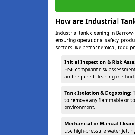
How are Industrial Tan
Industrial tank cleaning in Barrow-
ensuring operational safety, produ
sectors like petrochemical, food 
Initial Inspection & Risk As
HSE-compliant risk assessment 
and required cleaning method
Tank Isolation & Degassing:
to remove any flammable or to
environment.
Mechanical or Manual Clean
use high-pressure water jettin