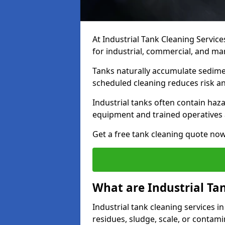
At Industrial Tank Cleaning Service
for industrial, commercial, and ma
Tanks naturally accumulate sedimen
scheduled cleaning reduces risk a
Industrial tanks often contain haz
equipment and trained operatives a
Get a free tank cleaning quote now
What are Industrial Ta
Industrial tank cleaning services i
residues, sludge, scale, or contam