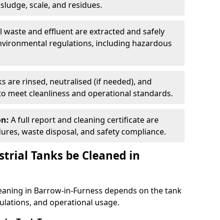
ludge, scale, and residues.
ll waste and effluent are extracted and safely
nvironmental regulations, including hazardous
s are rinsed, neutralised (if needed), and
 to meet cleanliness and operational standards.
on:
A full report and cleaning certificate are
res, waste disposal, and safety compliance.
trial Tanks be Cleaned in
leaning in Barrow-in-Furness depends on the tank
gulations, and operational usage.