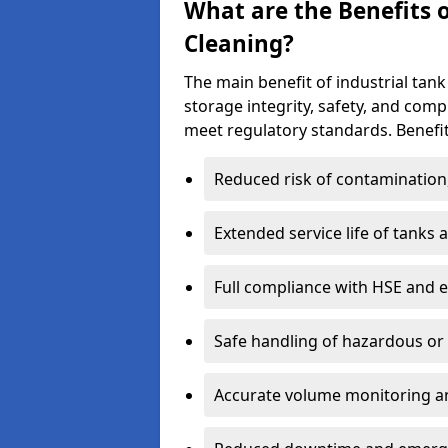
What are the Benefits o
Cleaning?
The main benefit of industrial tank
storage integrity, safety, and com
meet regulatory standards. Benefit
Reduced risk of contamination
Extended service life of tanks
Full compliance with HSE and 
Safe handling of hazardous or
Accurate volume monitoring a