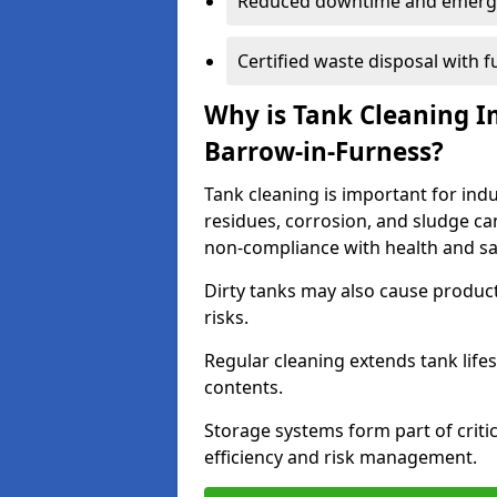
Reduced downtime and emerg
Certified waste disposal with 
Why is Tank Cleaning Im
Barrow-in-Furness?
Tank cleaning is important for indu
residues, corrosion, and sludge c
non-compliance with health and sa
Dirty tanks may also cause produc
risks.
Regular cleaning extends tank lif
contents.
Storage systems form part of critic
efficiency and risk management.