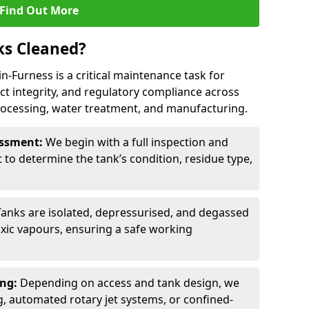
Find Out More
ks Cleaned?
in-Furness is a critical maintenance task for
ct integrity, and regulatory compliance across
processing, water treatment, and manufacturing.
sessment:
We begin with a full inspection and
to determine the tank’s condition, residue type,
.
Tanks are isolated, depressurised, and degassed
xic vapours, ensuring a safe working
ing:
Depending on access and tank design, we
g, automated rotary jet systems, or confined-