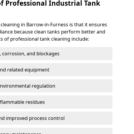
f Professional Industrial Tank
 cleaning in Barrow-in-Furness is that it ensures
pliance because clean tanks perform better and
s of professional tank cleaning include:
, corrosion, and blockages
 and related equipment
environmental regulation
 flammable residues
nd improved process control