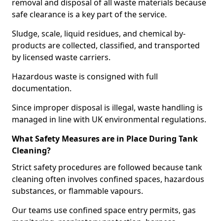
removal and disposal of all waste materials because
safe clearance is a key part of the service.
Sludge, scale, liquid residues, and chemical by-
products are collected, classified, and transported
by licensed waste carriers.
Hazardous waste is consigned with full
documentation.
Since improper disposal is illegal, waste handling is
managed in line with UK environmental regulations.
What Safety Measures are in Place During Tank
Cleaning?
Strict safety procedures are followed because tank
cleaning often involves confined spaces, hazardous
substances, or flammable vapours.
Our teams use confined space entry permits, gas