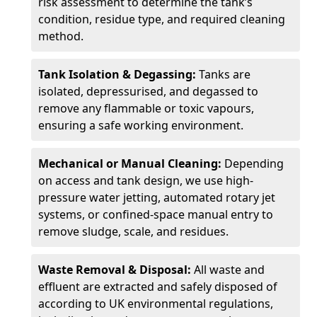
risk assessment to determine the tank’s
condition, residue type, and required cleaning
method.
Tank Isolation & Degassing:
Tanks are
isolated, depressurised, and degassed to
remove any flammable or toxic vapours,
ensuring a safe working environment.
Mechanical or Manual Cleaning:
Depending
on access and tank design, we use high-
pressure water jetting, automated rotary jet
systems, or confined-space manual entry to
remove sludge, scale, and residues.
Waste Removal & Disposal:
All waste and
effluent are extracted and safely disposed of
according to UK environmental regulations,