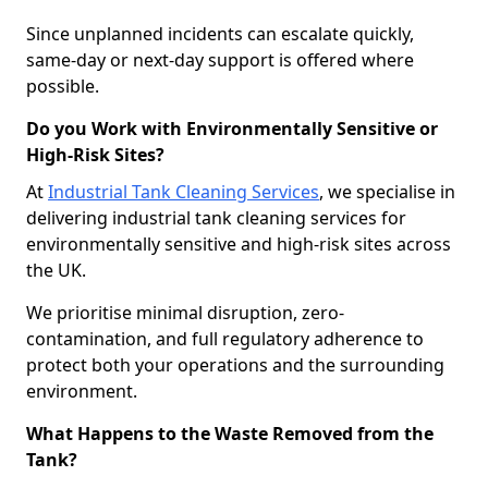
Since unplanned incidents can escalate quickly,
same-day or next-day support is offered where
possible.
Do you Work with Environmentally Sensitive or
High-Risk Sites?
At
Industrial Tank Cleaning Services
, we specialise in
delivering industrial tank cleaning services for
environmentally sensitive and high-risk sites across
the UK.
We prioritise minimal disruption, zero-
contamination, and full regulatory adherence to
protect both your operations and the surrounding
environment.
What Happens to the Waste Removed from the
Tank?