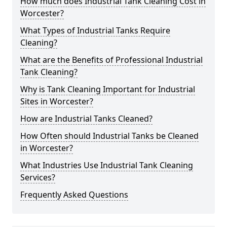
How much does Industrial Tank Cleaning Cost in
Worcester?
What Types of Industrial Tanks Require
Cleaning?
What are the Benefits of Professional Industrial
Tank Cleaning?
Why is Tank Cleaning Important for Industrial
Sites in Worcester?
How are Industrial Tanks Cleaned?
How Often should Industrial Tanks be Cleaned
in Worcester?
What Industries Use Industrial Tank Cleaning
Services?
Frequently Asked Questions