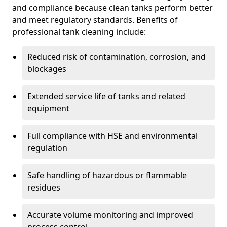
and compliance because clean tanks perform better
and meet regulatory standards. Benefits of
professional tank cleaning include:
Reduced risk of contamination, corrosion, and
blockages
Extended service life of tanks and related
equipment
Full compliance with HSE and environmental
regulation
Safe handling of hazardous or flammable
residues
Accurate volume monitoring and improved