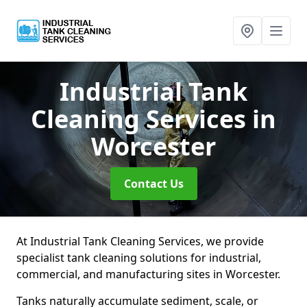
Industrial Tank
Cleaning Services
in
Worcester
Contact Us
At Industrial Tank Cleaning Services, we provide
specialist tank cleaning solutions for industrial,
commercial, and manufacturing sites in Worcester.
Tanks naturally accumulate sediment, scale, or