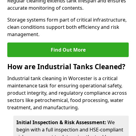
Regular cleaning extends tank lifespan and ensures
accurate monitoring of contents.
Storage systems form part of critical infrastructure,
clean conditions support both efficiency and risk
management.
Find Out More
How are Industrial Tanks Cleaned?
Industrial tank cleaning in Worcester is a critical
maintenance task for ensuring operational safety,
product integrity, and regulatory compliance across
sectors like petrochemical, food processing, water
treatment, and manufacturing.
Initial Inspection & Risk Assessment:
We
begin with a full inspection and HSE-compliant