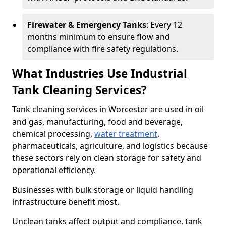
Firewater & Emergency Tanks
: Every 12
months minimum to ensure flow and
compliance with fire safety regulations.
What Industries Use Industrial
Tank Cleaning Services?
Tank cleaning services in Worcester are used in oil
and gas, manufacturing, food and beverage,
chemical processing,
water treatment
,
pharmaceuticals, agriculture, and logistics because
these sectors rely on clean storage for safety and
operational efficiency.
Businesses with bulk storage or liquid handling
infrastructure benefit most.
Unclean tanks affect output and compliance, tank