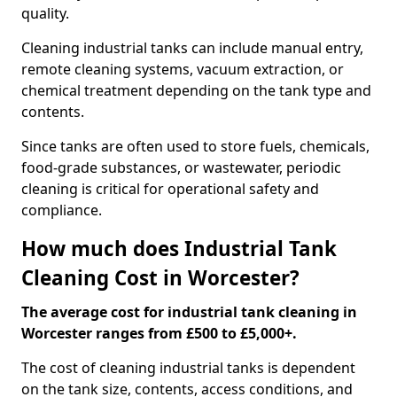
quality.
Cleaning industrial tanks can include manual entry,
remote cleaning systems, vacuum extraction, or
chemical treatment depending on the tank type and
contents.
Since tanks are often used to store fuels, chemicals,
food-grade substances, or wastewater, periodic
cleaning is critical for operational safety and
compliance.
How much does Industrial Tank
Cleaning Cost in Worcester?
The average cost for industrial tank cleaning in
Worcester ranges from £500 to £5,000+.
The cost of cleaning industrial tanks is dependent
on the tank size, contents, access conditions, and