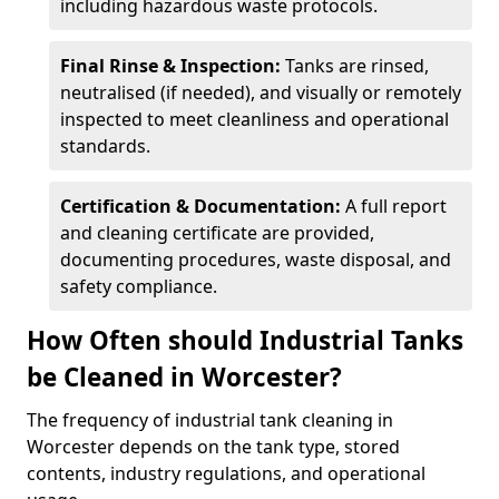
including hazardous waste protocols.
Final Rinse & Inspection:
Tanks are rinsed,
neutralised (if needed), and visually or remotely
inspected to meet cleanliness and operational
standards.
Certification & Documentation:
A full report
and cleaning certificate are provided,
documenting procedures, waste disposal, and
safety compliance.
How Often should Industrial Tanks
be Cleaned in Worcester?
The frequency of industrial tank cleaning in
Worcester depends on the tank type, stored
contents, industry regulations, and operational