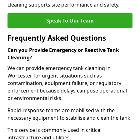
cleaning supports site performance and safety.
Speak To Our Team
Frequently Asked Questions
Can you Provide Emergency or Reactive Tank
Cleaning?
We can provide emergency tank cleaning in
Worcester for urgent situations such as
contamination, equipment failure, or regulatory
enforcement because delays can pose operational
or environmental risks.
Rapid-response teams are mobilised with the
necessary equipment to stabilise and clean the tank.
This service is commonly used in critical
infrastructure and utilities.