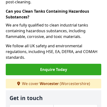
post-cleaning.
Can you Clean Tanks Containing Hazardous
Substances?
We are fully qualified to clean industrial tanks
containing hazardous substances, including
flammable, corrosive, and toxic materials.
We follow all UK safety and environmental
regulations, including HSE, EA, DEFRA, and COMAH
standards.
Enquire Today
We cover
Worcester
(Worcestershire)
Get in touch