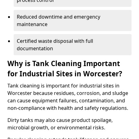
process control
Reduced downtime and emergency
maintenance
Certified waste disposal with full
documentation
Why is Tank Cleaning Important
for Industrial Sites in Worcester?
Tank cleaning is important for industrial sites in
Worcester because residues, corrosion, and sludge
can cause equipment failures, contamination, and
non-compliance with health and safety regulations.
Dirty tanks may also cause product spoilage,
microbial growth, or environmental risks.