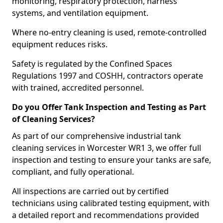
monitoring, respiratory protection, harness
systems, and ventilation equipment.
Where no-entry cleaning is used, remote-controlled
equipment reduces risks.
Safety is regulated by the Confined Spaces
Regulations 1997 and COSHH, contractors operate
with trained, accredited personnel.
Do you Offer Tank Inspection and Testing as Part
of Cleaning Services?
As part of our comprehensive industrial tank
cleaning services in Worcester WR1 3, we offer full
inspection and testing to ensure your tanks are safe,
compliant, and fully operational.
All inspections are carried out by certified
technicians using calibrated testing equipment, with
a detailed report and recommendations provided