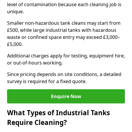
level of contamination because each cleaning job is
unique.
Smaller non-hazardous tank cleans may start from
£500, while large industrial tanks with hazardous
waste or confined space entry may exceed £3,000–
£5,000.
Additional charges apply for testing, equipment hire,
or out-of-hours working.
Since pricing depends on site conditions, a detailed
survey is required for a fixed quote.
Enquire Now
What Types of Industrial Tanks
Require Cleaning?