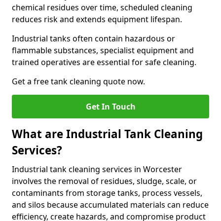
chemical residues over time, scheduled cleaning
reduces risk and extends equipment lifespan.
Industrial tanks often contain hazardous or
flammable substances, specialist equipment and
trained operatives are essential for safe cleaning.
Get a free tank cleaning quote now.
Get In Touch
What are Industrial Tank Cleaning
Services?
Industrial tank cleaning services in Worcester
involves the removal of residues, sludge, scale, or
contaminants from storage tanks, process vessels,
and silos because accumulated materials can reduce
efficiency, create hazards, and compromise product