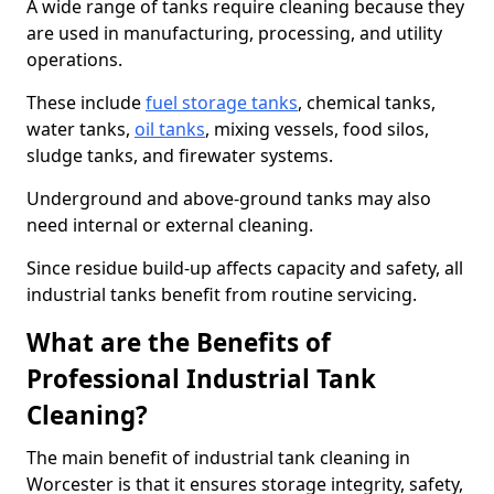
A wide range of tanks require cleaning because they
are used in manufacturing, processing, and utility
operations.
These include
fuel storage tanks
, chemical tanks,
water tanks,
oil tanks
, mixing vessels, food silos,
sludge tanks, and firewater systems.
Underground and above-ground tanks may also
need internal or external cleaning.
Since residue build-up affects capacity and safety, all
industrial tanks benefit from routine servicing.
What are the Benefits of
Professional Industrial Tank
Cleaning?
The main benefit of industrial tank cleaning in
Worcester is that it ensures storage integrity, safety,