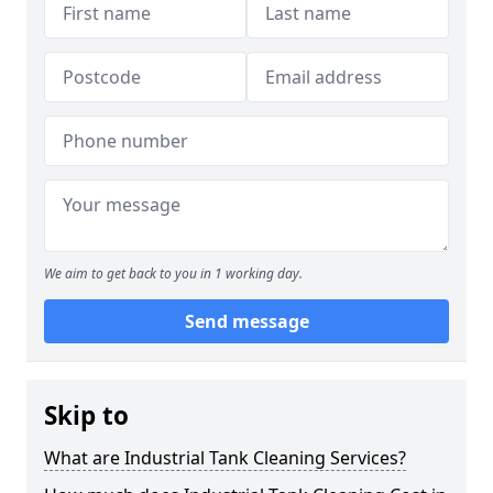
We aim to get back to you in 1 working day.
Send message
Skip to
What are Industrial Tank Cleaning Services?