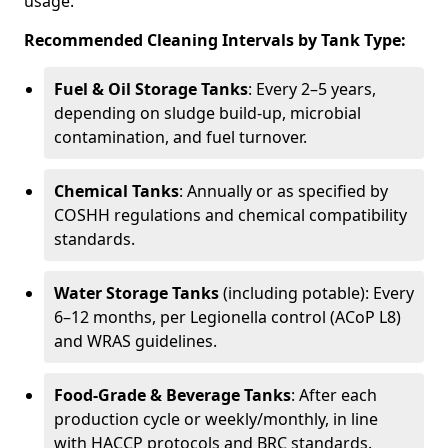
usage.
Recommended Cleaning Intervals by Tank Type:
Fuel & Oil Storage Tanks
: Every 2–5 years,
depending on sludge build-up, microbial
contamination, and fuel turnover.
Chemical Tanks
: Annually or as specified by
COSHH regulations and chemical compatibility
standards.
Water Storage Tanks
(including potable): Every
6–12 months, per Legionella control (ACoP L8)
and WRAS guidelines.
Food-Grade & Beverage Tanks
: After each
production cycle or weekly/monthly, in line
with HACCP protocols and BRC standards.