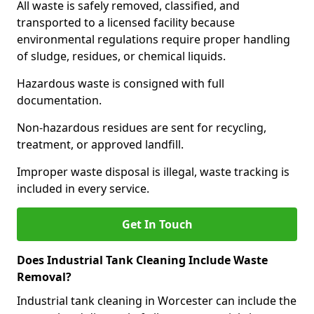
All waste is safely removed, classified, and
transported to a licensed facility because
environmental regulations require proper handling
of sludge, residues, or chemical liquids.
Hazardous waste is consigned with full
documentation.
Non-hazardous residues are sent for recycling,
treatment, or approved landfill.
Improper waste disposal is illegal, waste tracking is
included in every service.
Get In Touch
Does Industrial Tank Cleaning Include Waste
Removal?
Industrial tank cleaning in Worcester can include the