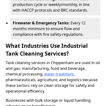
production cycle or weekly/monthly, in line
with HACCP protocols and BRC standards.
Firewater & Emergency Tanks
: Every 12
months minimum to ensure flow and
compliance with fire safety regulations.
What Industries Use Industrial
Tank Cleaning Services?
Tank cleaning services in Chippenham are used in oil
and gas, manufacturing, food and beverage,
chemical processing,
water treatment
,
pharmaceuticals, agriculture, and logistics because
these sectors rely on clean storage for safety and
operational efficiency.
Businesses with bulk storage or liquid handling