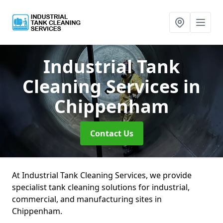
Industrial Tank
Cleaning Services
in
Chippenham
Contact Us
At Industrial Tank Cleaning Services, we provide
specialist tank cleaning solutions for industrial,
commercial, and manufacturing sites in
Chippenham.