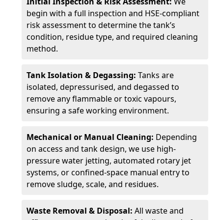
Initial Inspection & Risk Assessment:
We
begin with a full inspection and HSE-compliant
risk assessment to determine the tank’s
condition, residue type, and required cleaning
method.
Tank Isolation & Degassing:
Tanks are
isolated, depressurised, and degassed to
remove any flammable or toxic vapours,
ensuring a safe working environment.
Mechanical or Manual Cleaning:
Depending
on access and tank design, we use high-
pressure water jetting, automated rotary jet
systems, or confined-space manual entry to
remove sludge, scale, and residues.
Waste Removal & Disposal:
All waste and