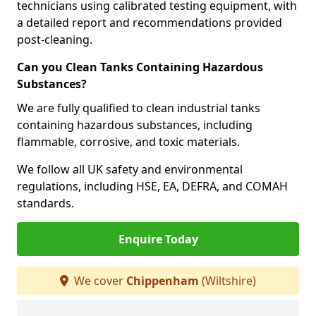
technicians using calibrated testing equipment, with
a detailed report and recommendations provided
post-cleaning.
Can you Clean Tanks Containing Hazardous
Substances?
We are fully qualified to clean industrial tanks
containing hazardous substances, including
flammable, corrosive, and toxic materials.
We follow all UK safety and environmental
regulations, including HSE, EA, DEFRA, and COMAH
standards.
Enquire Today
We cover
Chippenham
(Wiltshire)