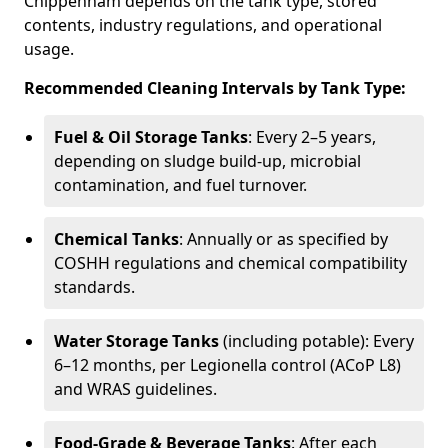
Chippenham depends on the tank type, stored
contents, industry regulations, and operational
usage.
Recommended Cleaning Intervals by Tank Type:
Fuel & Oil Storage Tanks
: Every 2–5 years,
depending on sludge build-up, microbial
contamination, and fuel turnover.
Chemical Tanks
: Annually or as specified by
COSHH regulations and chemical compatibility
standards.
Water Storage Tanks
(including potable): Every
6–12 months, per Legionella control (ACoP L8)
and WRAS guidelines.
Food-Grade & Beverage Tanks
: After each