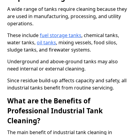
A wide range of tanks require cleaning because they
are used in manufacturing, processing, and utility
operations.
These include
fuel storage tanks
, chemical tanks,
water tanks,
oil tanks
, mixing vessels, food silos,
sludge tanks, and firewater systems.
Underground and above-ground tanks may also
need internal or external cleaning.
Since residue build-up affects capacity and safety, all
industrial tanks benefit from routine servicing.
What are the Benefits of
Professional Industrial Tank
Cleaning?
The main benefit of industrial tank cleaning in