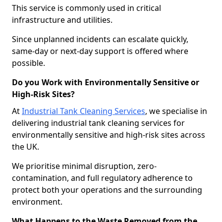
This service is commonly used in critical
infrastructure and utilities.
Since unplanned incidents can escalate quickly,
same-day or next-day support is offered where
possible.
Do you Work with Environmentally Sensitive or
High-Risk Sites?
At
Industrial Tank Cleaning Services
, we specialise in
delivering industrial tank cleaning services for
environmentally sensitive and high-risk sites across
the UK.
We prioritise minimal disruption, zero-
contamination, and full regulatory adherence to
protect both your operations and the surrounding
environment.
What Happens to the Waste Removed from the