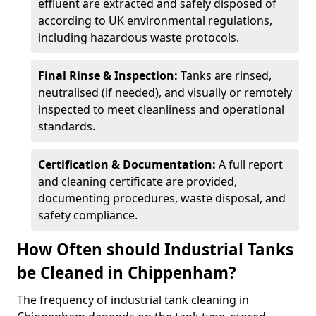
effluent are extracted and safely disposed of
according to UK environmental regulations,
including hazardous waste protocols.
Final Rinse & Inspection:
Tanks are rinsed,
neutralised (if needed), and visually or remotely
inspected to meet cleanliness and operational
standards.
Certification & Documentation:
A full report
and cleaning certificate are provided,
documenting procedures, waste disposal, and
safety compliance.
How Often should Industrial Tanks
be Cleaned in Chippenham?
The frequency of industrial tank cleaning in