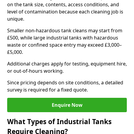
on the tank size, contents, access conditions, and
level of contamination because each cleaning job is
unique.
Smaller non-hazardous tank cleans may start from
£500, while large industrial tanks with hazardous
waste or confined space entry may exceed £3,000–
£5,000.
Additional charges apply for testing, equipment hire,
or out-of-hours working.
Since pricing depends on site conditions, a detailed
survey is required for a fixed quote.
Enquire Now
What Types of Industrial Tanks
Require Cleaning?