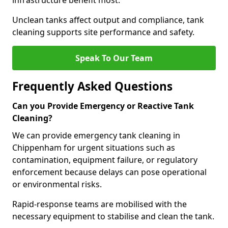
infrastructure benefit most.
Unclean tanks affect output and compliance, tank
cleaning supports site performance and safety.
Speak To Our Team
Frequently Asked Questions
Can you Provide Emergency or Reactive Tank
Cleaning?
We can provide emergency tank cleaning in
Chippenham for urgent situations such as
contamination, equipment failure, or regulatory
enforcement because delays can pose operational
or environmental risks.
Rapid-response teams are mobilised with the
necessary equipment to stabilise and clean the tank.