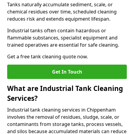
Tanks naturally accumulate sediment, scale, or
chemical residues over time, scheduled cleaning
reduces risk and extends equipment lifespan.
Industrial tanks often contain hazardous or
flammable substances, specialist equipment and
trained operatives are essential for safe cleaning.
Get a free tank cleaning quote now.
Get In Touch
What are Industrial Tank Cleaning
Services?
Industrial tank cleaning services in Chippenham
involves the removal of residues, sludge, scale, or
contaminants from storage tanks, process vessels,
and silos because accumulated materials can reduce