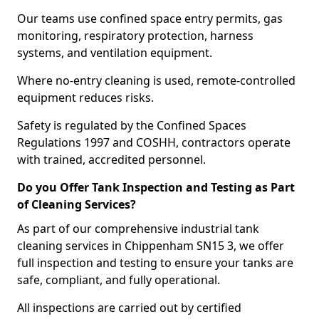
Our teams use confined space entry permits, gas
monitoring, respiratory protection, harness
systems, and ventilation equipment.
Where no-entry cleaning is used, remote-controlled
equipment reduces risks.
Safety is regulated by the Confined Spaces
Regulations 1997 and COSHH, contractors operate
with trained, accredited personnel.
Do you Offer Tank Inspection and Testing as Part
of Cleaning Services?
As part of our comprehensive industrial tank
cleaning services in Chippenham SN15 3, we offer
full inspection and testing to ensure your tanks are
safe, compliant, and fully operational.
All inspections are carried out by certified