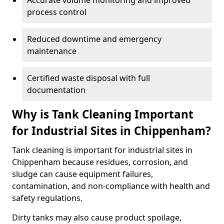
Accurate volume monitoring and improved
process control
Reduced downtime and emergency
maintenance
Certified waste disposal with full
documentation
Why is Tank Cleaning Important
for Industrial Sites in Chippenham?
Tank cleaning is important for industrial sites in
Chippenham because residues, corrosion, and
sludge can cause equipment failures,
contamination, and non-compliance with health and
safety regulations.
Dirty tanks may also cause product spoilage,