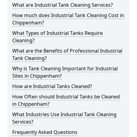
What are Industrial Tank Cleaning Services?
How much does Industrial Tank Cleaning Cost in
Chippenham?
What Types of Industrial Tanks Require
Cleaning?
What are the Benefits of Professional Industrial
Tank Cleaning?
Why is Tank Cleaning Important for Industrial
Sites in Chippenham?
How are Industrial Tanks Cleaned?
How Often should Industrial Tanks be Cleaned
in Chippenham?
What Industries Use Industrial Tank Cleaning
Services?
Frequently Asked Questions