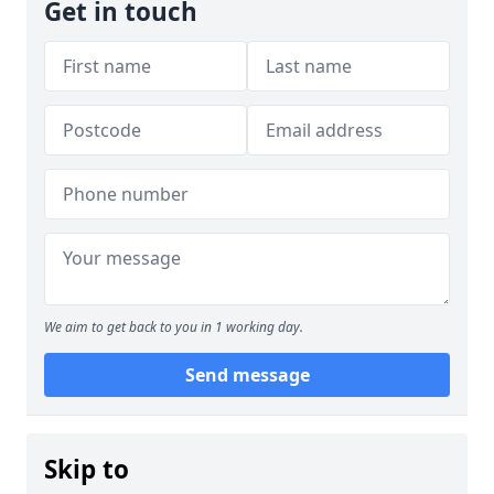
Get in touch
We aim to get back to you in 1 working day.
Send message
Skip to