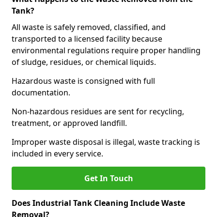
Tank?
All waste is safely removed, classified, and
transported to a licensed facility because
environmental regulations require proper handling
of sludge, residues, or chemical liquids.
Hazardous waste is consigned with full
documentation.
Non-hazardous residues are sent for recycling,
treatment, or approved landfill.
Improper waste disposal is illegal, waste tracking is
included in every service.
Get In Touch
Does Industrial Tank Cleaning Include Waste
Removal?