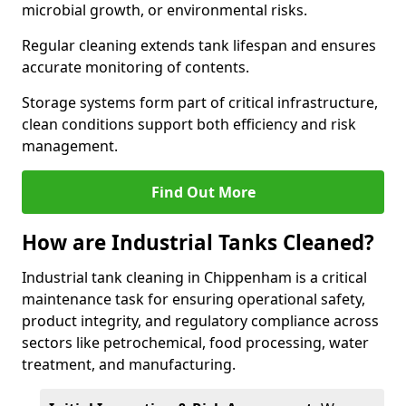
microbial growth, or environmental risks.
Regular cleaning extends tank lifespan and ensures
accurate monitoring of contents.
Storage systems form part of critical infrastructure,
clean conditions support both efficiency and risk
management.
Find Out More
How are Industrial Tanks Cleaned?
Industrial tank cleaning in Chippenham is a critical
maintenance task for ensuring operational safety,
product integrity, and regulatory compliance across
sectors like petrochemical, food processing, water
treatment, and manufacturing.