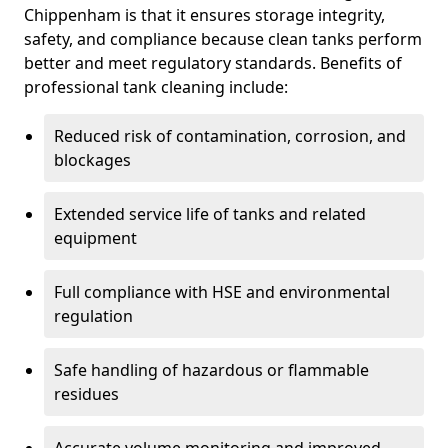
Chippenham is that it ensures storage integrity,
safety, and compliance because clean tanks perform
better and meet regulatory standards. Benefits of
professional tank cleaning include:
Reduced risk of contamination, corrosion, and
blockages
Extended service life of tanks and related
equipment
Full compliance with HSE and environmental
regulation
Safe handling of hazardous or flammable
residues