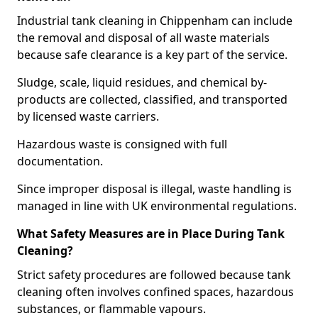
Industrial tank cleaning in Chippenham can include
the removal and disposal of all waste materials
because safe clearance is a key part of the service.
Sludge, scale, liquid residues, and chemical by-
products are collected, classified, and transported
by licensed waste carriers.
Hazardous waste is consigned with full
documentation.
Since improper disposal is illegal, waste handling is
managed in line with UK environmental regulations.
What Safety Measures are in Place During Tank
Cleaning?
Strict safety procedures are followed because tank
cleaning often involves confined spaces, hazardous
substances, or flammable vapours.