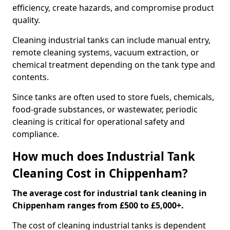
efficiency, create hazards, and compromise product
quality.
Cleaning industrial tanks can include manual entry,
remote cleaning systems, vacuum extraction, or
chemical treatment depending on the tank type and
contents.
Since tanks are often used to store fuels, chemicals,
food-grade substances, or wastewater, periodic
cleaning is critical for operational safety and
compliance.
How much does Industrial Tank
Cleaning Cost in Chippenham?
The average cost for industrial tank cleaning in
Chippenham ranges from £500 to £5,000+.
The cost of cleaning industrial tanks is dependent