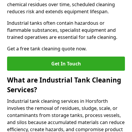
chemical residues over time, scheduled cleaning
reduces risk and extends equipment lifespan.
Industrial tanks often contain hazardous or
flammable substances, specialist equipment and
trained operatives are essential for safe cleaning.
Get a free tank cleaning quote now.
Get In Touch
What are Industrial Tank Cleaning
Services?
Industrial tank cleaning services in Horsforth
involves the removal of residues, sludge, scale, or
contaminants from storage tanks, process vessels,
and silos because accumulated materials can reduce
efficiency, create hazards, and compromise product