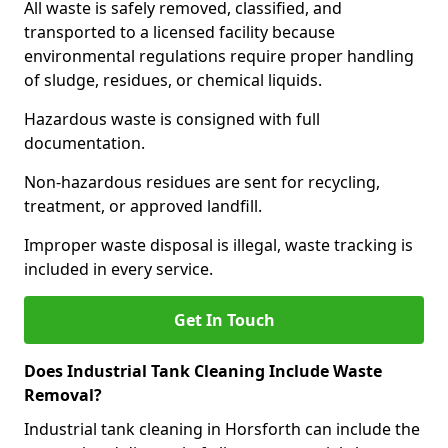
All waste is safely removed, classified, and
transported to a licensed facility because
environmental regulations require proper handling
of sludge, residues, or chemical liquids.
Hazardous waste is consigned with full
documentation.
Non-hazardous residues are sent for recycling,
treatment, or approved landfill.
Improper waste disposal is illegal, waste tracking is
included in every service.
Get In Touch
Does Industrial Tank Cleaning Include Waste
Removal?
Industrial tank cleaning in Horsforth can include the