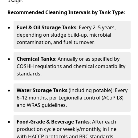
usage.
Recommended Cleaning Intervals by Tank Type:
Fuel & Oil Storage Tanks
: Every 2–5 years,
depending on sludge build-up, microbial
contamination, and fuel turnover.
Chemical Tanks
: Annually or as specified by
COSHH regulations and chemical compatibility
standards.
Water Storage Tanks
(including potable): Every
6–12 months, per Legionella control (ACoP L8)
and WRAS guidelines.
Food-Grade & Beverage Tanks
: After each
production cycle or weekly/monthly, in line
with HACCP protocols and BRC standards.