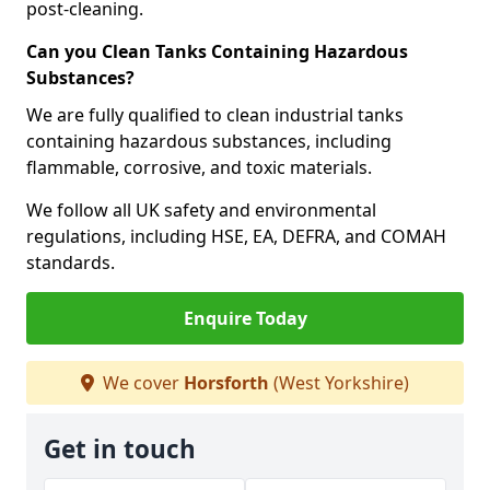
post-cleaning.
Can you Clean Tanks Containing Hazardous
Substances?
We are fully qualified to clean industrial tanks
containing hazardous substances, including
flammable, corrosive, and toxic materials.
We follow all UK safety and environmental
regulations, including HSE, EA, DEFRA, and COMAH
standards.
Enquire Today
We cover
Horsforth
(West Yorkshire)
Get in touch