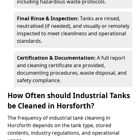
including hazardous waste protocols.
Final Rinse & Inspection:
Tanks are rinsed,
neutralised (if needed), and visually or remotely
inspected to meet cleanliness and operational
standards.
Certification & Documentation:
A full report
and cleaning certificate are provided,
documenting procedures, waste disposal, and
safety compliance.
How Often should Industrial Tanks
be Cleaned in Horsforth?
The frequency of industrial tank cleaning in
Horsforth depends on the tank type, stored
contents, industry regulations, and operational