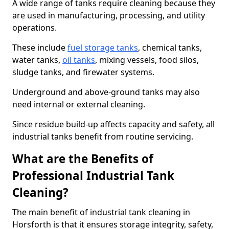
A wide range of tanks require cleaning because they
are used in manufacturing, processing, and utility
operations.
These include
fuel storage tanks
, chemical tanks,
water tanks,
oil tanks
, mixing vessels, food silos,
sludge tanks, and firewater systems.
Underground and above-ground tanks may also
need internal or external cleaning.
Since residue build-up affects capacity and safety, all
industrial tanks benefit from routine servicing.
What are the Benefits of
Professional Industrial Tank
Cleaning?
The main benefit of industrial tank cleaning in
Horsforth is that it ensures storage integrity, safety,