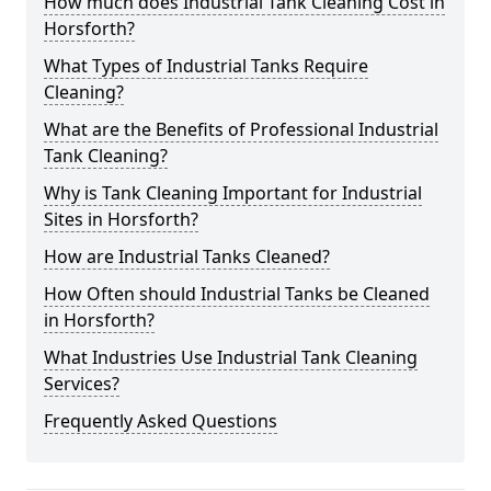
How much does Industrial Tank Cleaning Cost in
Horsforth?
What Types of Industrial Tanks Require
Cleaning?
What are the Benefits of Professional Industrial
Tank Cleaning?
Why is Tank Cleaning Important for Industrial
Sites in Horsforth?
How are Industrial Tanks Cleaned?
How Often should Industrial Tanks be Cleaned
in Horsforth?
What Industries Use Industrial Tank Cleaning
Services?
Frequently Asked Questions