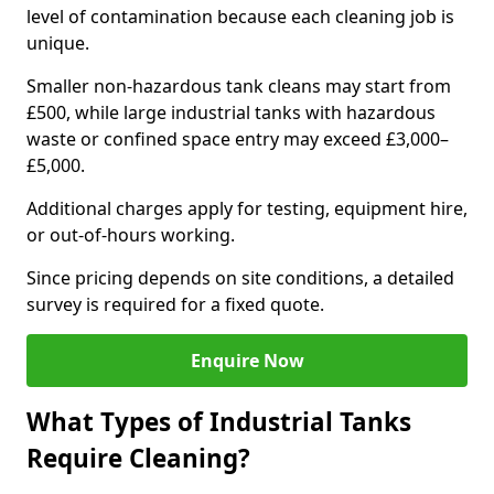
level of contamination because each cleaning job is
unique.
Smaller non-hazardous tank cleans may start from
£500, while large industrial tanks with hazardous
waste or confined space entry may exceed £3,000–
£5,000.
Additional charges apply for testing, equipment hire,
or out-of-hours working.
Since pricing depends on site conditions, a detailed
survey is required for a fixed quote.
Enquire Now
What Types of Industrial Tanks
Require Cleaning?