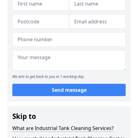
We aim to get back to you in 1 working day.
Send message
Skip to
What are Industrial Tank Cleaning Services?