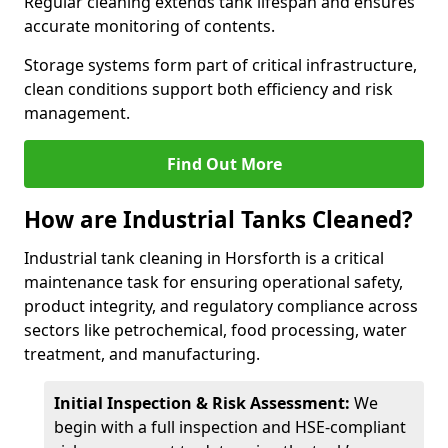
Regular cleaning extends tank lifespan and ensures
accurate monitoring of contents.
Storage systems form part of critical infrastructure,
clean conditions support both efficiency and risk
management.
Find Out More
How are Industrial Tanks Cleaned?
Industrial tank cleaning in Horsforth is a critical
maintenance task for ensuring operational safety,
product integrity, and regulatory compliance across
sectors like petrochemical, food processing, water
treatment, and manufacturing.
Initial Inspection & Risk Assessment:
We
begin with a full inspection and HSE-compliant