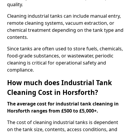
quality.
Cleaning industrial tanks can include manual entry,
remote cleaning systems, vacuum extraction, or
chemical treatment depending on the tank type and
contents.
Since tanks are often used to store fuels, chemicals,
food-grade substances, or wastewater, periodic
cleaning is critical for operational safety and
compliance.
How much does Industrial Tank
Cleaning Cost in Horsforth?
The average cost for industrial tank cleaning in
Horsforth ranges from £500 to £5,000+.
The cost of cleaning industrial tanks is dependent
on the tank size, contents, access conditions, and