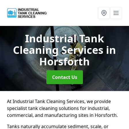
Industrial Tank
Cleaning Services
in
Horsforth
Contact Us
At Industrial Tank Cleaning Services, we provide
specialist tank cleaning solutions for industrial,
commercial, and manufacturing sites in Horsforth.
Tanks naturally accumulate sediment, scale, or