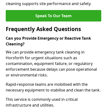
cleaning supports site performance and safety.
Speak To Our Team
Frequently Asked Questions
Can you Provide Emergency or Reactive Tank
Cleaning?
We can provide emergency tank cleaning in
Horsforth for urgent situations such as
contamination, equipment failure, or regulatory
enforcement because delays can pose operational
or environmental risks.
Rapid-response teams are mobilised with the
necessary equipment to stabilise and clean the tank.
This service is commonly used in critical
infrastructure and utilities.