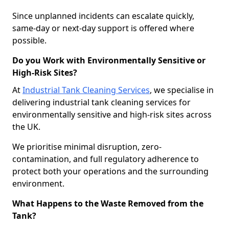
Since unplanned incidents can escalate quickly,
same-day or next-day support is offered where
possible.
Do you Work with Environmentally Sensitive or
High-Risk Sites?
At
Industrial Tank Cleaning Services
, we specialise in
delivering industrial tank cleaning services for
environmentally sensitive and high-risk sites across
the UK.
We prioritise minimal disruption, zero-
contamination, and full regulatory adherence to
protect both your operations and the surrounding
environment.
What Happens to the Waste Removed from the
Tank?