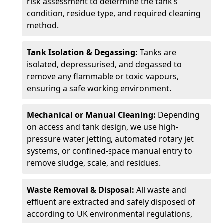
risk assessment to determine the tank’s
condition, residue type, and required cleaning
method.
Tank Isolation & Degassing:
Tanks are
isolated, depressurised, and degassed to
remove any flammable or toxic vapours,
ensuring a safe working environment.
Mechanical or Manual Cleaning:
Depending
on access and tank design, we use high-
pressure water jetting, automated rotary jet
systems, or confined-space manual entry to
remove sludge, scale, and residues.
Waste Removal & Disposal:
All waste and
effluent are extracted and safely disposed of
according to UK environmental regulations,