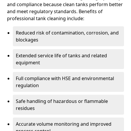
and compliance because clean tanks perform better
and meet regulatory standards. Benefits of
professional tank cleaning include:
Reduced risk of contamination, corrosion, and
blockages
Extended service life of tanks and related
equipment
Full compliance with HSE and environmental
regulation
Safe handling of hazardous or flammable
residues
Accurate volume monitoring and improved