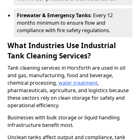
Firewater & Emergency Tanks
: Every 12
months minimum to ensure flow and
compliance with fire safety regulations.
What Industries Use Industrial
Tank Cleaning Services?
Tank cleaning services in Horsforth are used in oil
and gas, manufacturing, food and beverage,
chemical processing,
water treatment
,
pharmaceuticals, agriculture, and logistics because
these sectors rely on clean storage for safety and
operational efficiency.
Businesses with bulk storage or liquid handling
infrastructure benefit most.
Unclean tanks affect output and compliance, tank