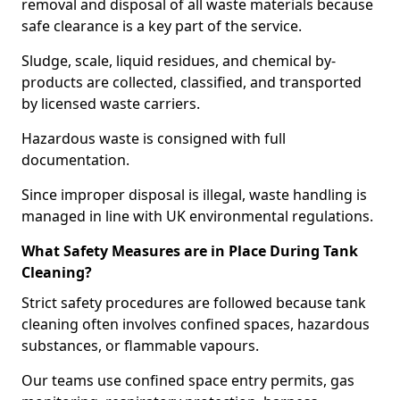
removal and disposal of all waste materials because
safe clearance is a key part of the service.
Sludge, scale, liquid residues, and chemical by-
products are collected, classified, and transported
by licensed waste carriers.
Hazardous waste is consigned with full
documentation.
Since improper disposal is illegal, waste handling is
managed in line with UK environmental regulations.
What Safety Measures are in Place During Tank
Cleaning?
Strict safety procedures are followed because tank
cleaning often involves confined spaces, hazardous
substances, or flammable vapours.
Our teams use confined space entry permits, gas