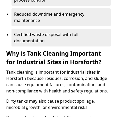
process control
Reduced downtime and emergency
maintenance
Certified waste disposal with full
documentation
Why is Tank Cleaning Important
for Industrial Sites in Horsforth?
Tank cleaning is important for industrial sites in
Horsforth because residues, corrosion, and sludge
can cause equipment failures, contamination, and
non-compliance with health and safety regulations.
Dirty tanks may also cause product spoilage,
microbial growth, or environmental risks.