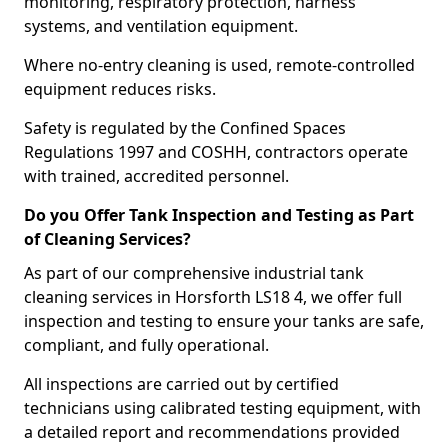
monitoring, respiratory protection, harness
systems, and ventilation equipment.
Where no-entry cleaning is used, remote-controlled
equipment reduces risks.
Safety is regulated by the Confined Spaces
Regulations 1997 and COSHH, contractors operate
with trained, accredited personnel.
Do you Offer Tank Inspection and Testing as Part
of Cleaning Services?
As part of our comprehensive industrial tank
cleaning services in Horsforth LS18 4, we offer full
inspection and testing to ensure your tanks are safe,
compliant, and fully operational.
All inspections are carried out by certified
technicians using calibrated testing equipment, with
a detailed report and recommendations provided