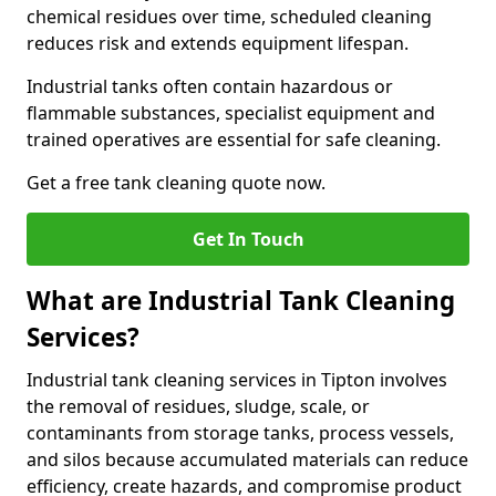
chemical residues over time, scheduled cleaning
reduces risk and extends equipment lifespan.
Industrial tanks often contain hazardous or
flammable substances, specialist equipment and
trained operatives are essential for safe cleaning.
Get a free tank cleaning quote now.
Get In Touch
What are Industrial Tank Cleaning
Services?
Industrial tank cleaning services in Tipton involves
the removal of residues, sludge, scale, or
contaminants from storage tanks, process vessels,
and silos because accumulated materials can reduce
efficiency, create hazards, and compromise product