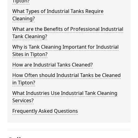
Tipton?
What Types of Industrial Tanks Require
Cleaning?
What are the Benefits of Professional Industrial
Tank Cleaning?
Why is Tank Cleaning Important for Industrial
Sites in Tipton?
How are Industrial Tanks Cleaned?
How Often should Industrial Tanks be Cleaned
in Tipton?
What Industries Use Industrial Tank Cleaning
Services?
Frequently Asked Questions