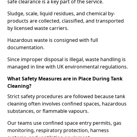
safe clearance is a key part of the service.
Sludge, scale, liquid residues, and chemical by-
products are collected, classified, and transported
by licensed waste carriers.
Hazardous waste is consigned with full
documentation.
Since improper disposal is illegal, waste handling is
managed in line with UK environmental regulations.
What Safety Measures are in Place During Tank
Cleaning?
Strict safety procedures are followed because tank
cleaning often involves confined spaces, hazardous
substances, or flammable vapours.
Our teams use confined space entry permits, gas
monitoring, respiratory protection, harness