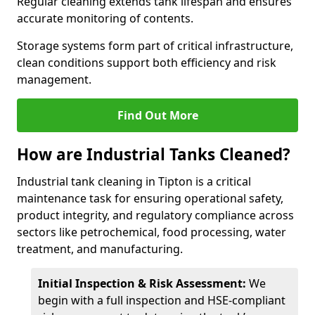
Regular cleaning extends tank lifespan and ensures
accurate monitoring of contents.
Storage systems form part of critical infrastructure,
clean conditions support both efficiency and risk
management.
Find Out More
How are Industrial Tanks Cleaned?
Industrial tank cleaning in Tipton is a critical
maintenance task for ensuring operational safety,
product integrity, and regulatory compliance across
sectors like petrochemical, food processing, water
treatment, and manufacturing.
Initial Inspection & Risk Assessment:
We
begin with a full inspection and HSE-compliant