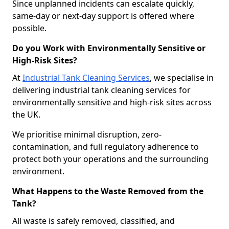
Since unplanned incidents can escalate quickly,
same-day or next-day support is offered where
possible.
Do you Work with Environmentally Sensitive or
High-Risk Sites?
At
Industrial Tank Cleaning Services
, we specialise in
delivering industrial tank cleaning services for
environmentally sensitive and high-risk sites across
the UK.
We prioritise minimal disruption, zero-
contamination, and full regulatory adherence to
protect both your operations and the surrounding
environment.
What Happens to the Waste Removed from the
Tank?
All waste is safely removed, classified, and