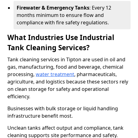
Firewater & Emergency Tanks
: Every 12
months minimum to ensure flow and
compliance with fire safety regulations.
What Industries Use Industrial
Tank Cleaning Services?
Tank cleaning services in Tipton are used in oil and
gas, manufacturing, food and beverage, chemical
processing,
water treatment
, pharmaceuticals,
agriculture, and logistics because these sectors rely
on clean storage for safety and operational
efficiency.
Businesses with bulk storage or liquid handling
infrastructure benefit most.
Unclean tanks affect output and compliance, tank
cleaning supports site performance and safety.