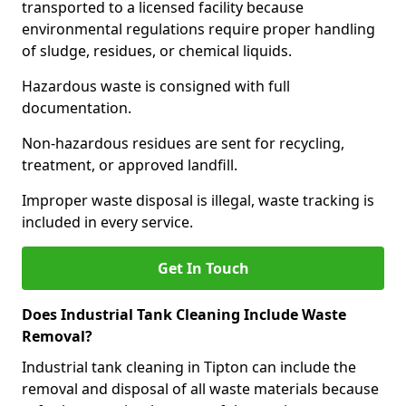
transported to a licensed facility because
environmental regulations require proper handling
of sludge, residues, or chemical liquids.
Hazardous waste is consigned with full
documentation.
Non-hazardous residues are sent for recycling,
treatment, or approved landfill.
Improper waste disposal is illegal, waste tracking is
included in every service.
Get In Touch
Does Industrial Tank Cleaning Include Waste
Removal?
Industrial tank cleaning in Tipton can include the
removal and disposal of all waste materials because