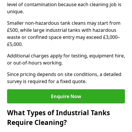
level of contamination because each cleaning job is
unique.
Smaller non-hazardous tank cleans may start from
£500, while large industrial tanks with hazardous
waste or confined space entry may exceed £3,000–
£5,000.
Additional charges apply for testing, equipment hire,
or out-of-hours working.
Since pricing depends on site conditions, a detailed
survey is required for a fixed quote.
Enquire Now
What Types of Industrial Tanks
Require Cleaning?