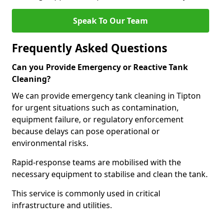
Speak To Our Team
Frequently Asked Questions
Can you Provide Emergency or Reactive Tank
Cleaning?
We can provide emergency tank cleaning in Tipton
for urgent situations such as contamination,
equipment failure, or regulatory enforcement
because delays can pose operational or
environmental risks.
Rapid-response teams are mobilised with the
necessary equipment to stabilise and clean the tank.
This service is commonly used in critical
infrastructure and utilities.