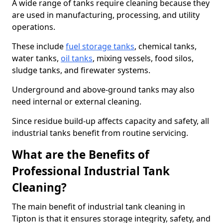
A wide range of tanks require cleaning because they
are used in manufacturing, processing, and utility
operations.
These include
fuel storage tanks
, chemical tanks,
water tanks,
oil tanks
, mixing vessels, food silos,
sludge tanks, and firewater systems.
Underground and above-ground tanks may also
need internal or external cleaning.
Since residue build-up affects capacity and safety, all
industrial tanks benefit from routine servicing.
What are the Benefits of
Professional Industrial Tank
Cleaning?
The main benefit of industrial tank cleaning in
Tipton is that it ensures storage integrity, safety, and