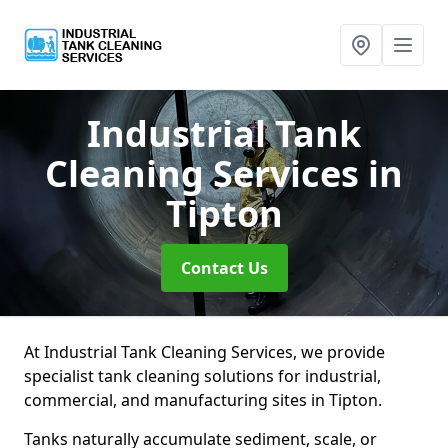
Industrial Tank
Cleaning Services
in
Tipton
Contact Us
At Industrial Tank Cleaning Services, we provide
specialist tank cleaning solutions for industrial,
commercial, and manufacturing sites in Tipton.
Tanks naturally accumulate sediment, scale, or