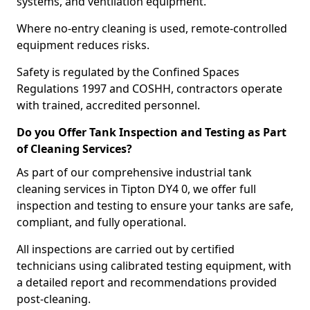
systems, and ventilation equipment.
Where no-entry cleaning is used, remote-controlled
equipment reduces risks.
Safety is regulated by the Confined Spaces
Regulations 1997 and COSHH, contractors operate
with trained, accredited personnel.
Do you Offer Tank Inspection and Testing as Part
of Cleaning Services?
As part of our comprehensive industrial tank
cleaning services in Tipton DY4 0, we offer full
inspection and testing to ensure your tanks are safe,
compliant, and fully operational.
All inspections are carried out by certified
technicians using calibrated testing equipment, with
a detailed report and recommendations provided
post-cleaning.