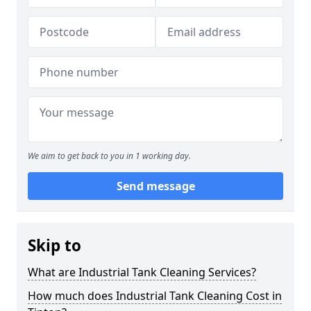
We aim to get back to you in 1 working day.
Send message
Skip to
What are Industrial Tank Cleaning Services?
How much does Industrial Tank Cleaning Cost in