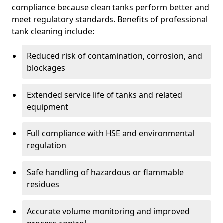
compliance because clean tanks perform better and
meet regulatory standards. Benefits of professional
tank cleaning include:
Reduced risk of contamination, corrosion, and
blockages
Extended service life of tanks and related
equipment
Full compliance with HSE and environmental
regulation
Safe handling of hazardous or flammable
residues
Accurate volume monitoring and improved