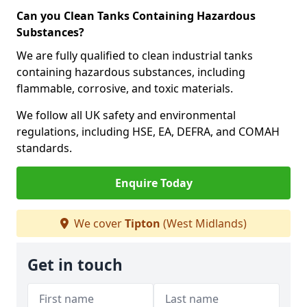
Can you Clean Tanks Containing Hazardous
Substances?
We are fully qualified to clean industrial tanks
containing hazardous substances, including
flammable, corrosive, and toxic materials.
We follow all UK safety and environmental
regulations, including HSE, EA, DEFRA, and COMAH
standards.
Enquire Today
We cover
Tipton
(West Midlands)
Get in touch