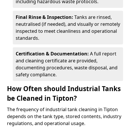
including hazardous waste protocols.
Final Rinse & Inspection:
Tanks are rinsed,
neutralised (if needed), and visually or remotely
inspected to meet cleanliness and operational
standards.
Certification & Documentation:
A full report
and cleaning certificate are provided,
documenting procedures, waste disposal, and
safety compliance.
How Often should Industrial Tanks
be Cleaned in Tipton?
The frequency of industrial tank cleaning in Tipton
depends on the tank type, stored contents, industry
regulations, and operational usage.