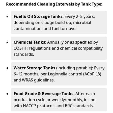
Recommended Cleaning Intervals by Tank Type:
Fuel & Oil Storage Tanks
: Every 2–5 years,
depending on sludge build-up, microbial
contamination, and fuel turnover.
Chemical Tanks
: Annually or as specified by
COSHH regulations and chemical compatibility
standards.
Water Storage Tanks
(including potable): Every
6–12 months, per Legionella control (ACoP L8)
and WRAS guidelines.
Food-Grade & Beverage Tanks
: After each
production cycle or weekly/monthly, in line
with HACCP protocols and BRC standards.