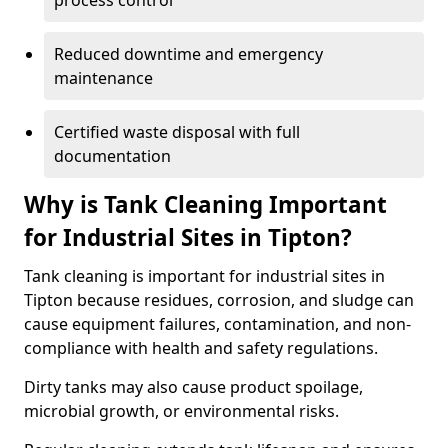
process control
Reduced downtime and emergency
maintenance
Certified waste disposal with full
documentation
Why is Tank Cleaning Important
for Industrial Sites in Tipton?
Tank cleaning is important for industrial sites in
Tipton because residues, corrosion, and sludge can
cause equipment failures, contamination, and non-
compliance with health and safety regulations.
Dirty tanks may also cause product spoilage,
microbial growth, or environmental risks.