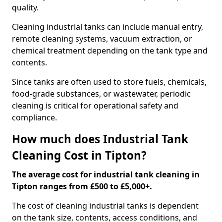
quality.
Cleaning industrial tanks can include manual entry,
remote cleaning systems, vacuum extraction, or
chemical treatment depending on the tank type and
contents.
Since tanks are often used to store fuels, chemicals,
food-grade substances, or wastewater, periodic
cleaning is critical for operational safety and
compliance.
How much does Industrial Tank
Cleaning Cost in Tipton?
The average cost for industrial tank cleaning in
Tipton ranges from £500 to £5,000+.
The cost of cleaning industrial tanks is dependent
on the tank size, contents, access conditions, and