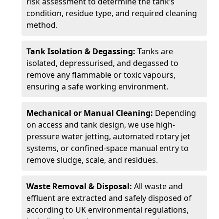
risk assessment to determine the tank’s
condition, residue type, and required cleaning
method.
Tank Isolation & Degassing:
Tanks are
isolated, depressurised, and degassed to
remove any flammable or toxic vapours,
ensuring a safe working environment.
Mechanical or Manual Cleaning:
Depending
on access and tank design, we use high-
pressure water jetting, automated rotary jet
systems, or confined-space manual entry to
remove sludge, scale, and residues.
Waste Removal & Disposal:
All waste and
effluent are extracted and safely disposed of
according to UK environmental regulations,